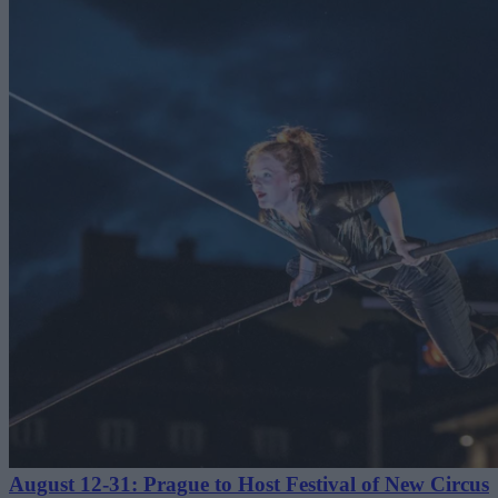
August 12-31: Prague to Host Festival of New Circus