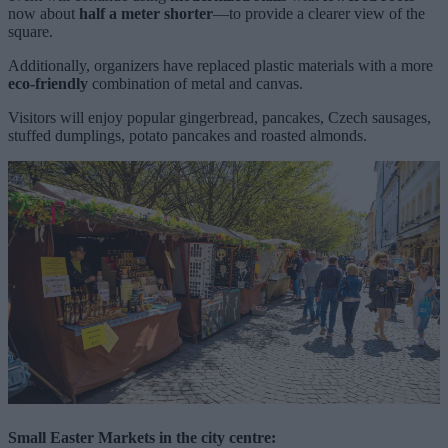
now about
half a meter shorter
—to provide a clearer view of the
square.
Additionally, organizers have replaced plastic materials with a more
eco-friendly
combination of metal and canvas.
Visitors will enjoy popular gingerbread, pancakes, Czech sausages,
stuffed dumplings, potato pancakes and roasted almonds.
Small Easter Markets
in the city centre: