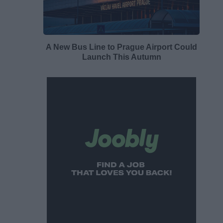
A New Bus Line to Prague Airport Could
Launch This Autumn