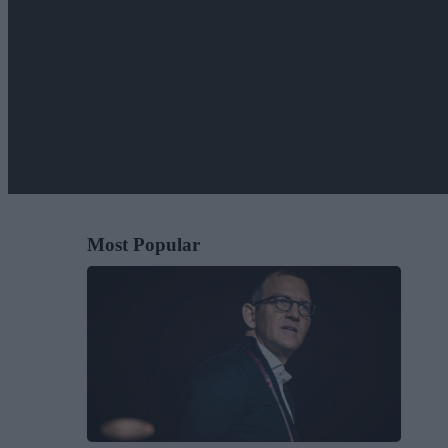
Most Popular