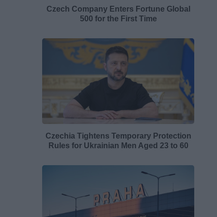
Czech Company Enters Fortune Global
500 for the First Time
Czechia Tightens Temporary Protection
Rules for Ukrainian Men Aged 23 to 60