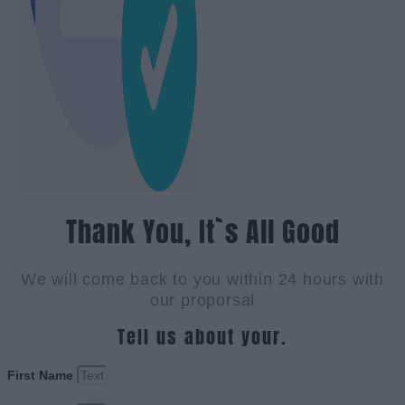
Thank You, It`s All Good
We will come back to you within 24 hours with
our proporsal
Tell us about your.
First Name