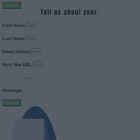
Submit
Tell us about your.
First Name
Last Name
Email Adress
Web Site URL
Message
Submit