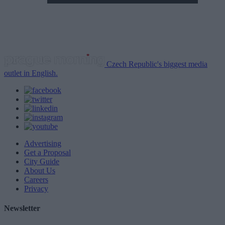
Czech Republic's biggest media
outlet in English.
Advertising
Get a Proposal
City Guide
About Us
Careers
Privacy
Newsletter