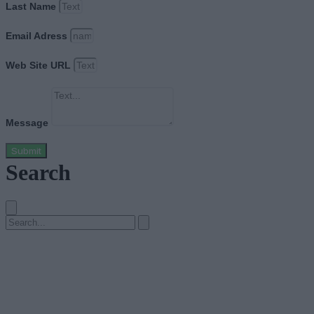
Last Name
Email Adress
Web Site URL
Message
Submit
Search