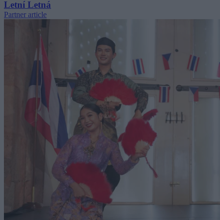
Letní Letná
Partner article