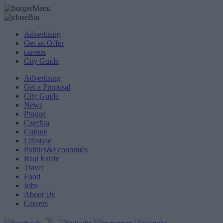
Advertising
Get an Offer
careers
City Guide
Advertising
Get a Proposal
City Guide
News
Prague
Czechia
Culture
Lifestyle
Politics&Economics
Real Estate
Travel
Food
Jobs
About Us
Careers