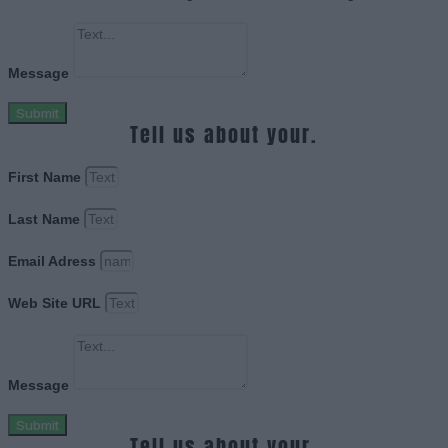
Message
Submit
Tell us about your.
First Name
Last Name
Email Adress
Web Site URL
Message
Submit
Tell us about your.