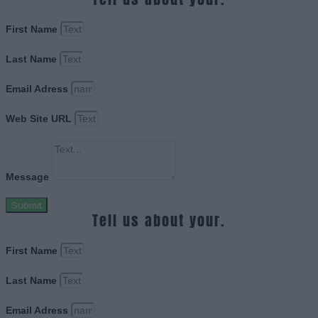
First Name
Last Name
Email Adress
Web Site URL
Message
Submit
Tell us about your.
First Name
Last Name
Email Adress