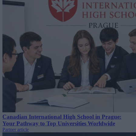
Canadian International High School in Prague:
Your Pathway to Top Universities Worldwide
Partner article