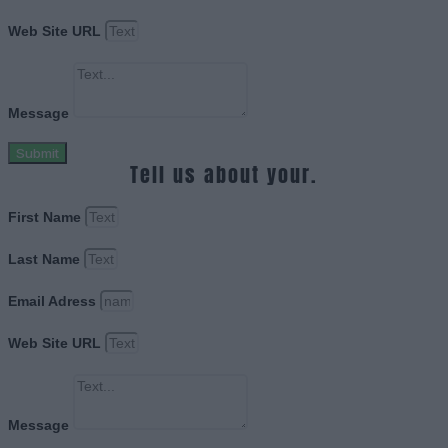
Web Site URL
Message
Submit
Tell us about your.
First Name
Last Name
Email Adress
Web Site URL
Message