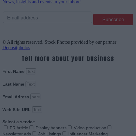
News, insights and events in your inbox!
© All rights reserved. Stock Photos provided by our partner
Depositphotos
Tell more about your business
First Name
Last Name
Email Adress
Web Site URL
Select a service
PR Article
Display banners
Video production
Newsletter ads
Job Listings
Influencer Marketing