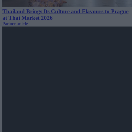
Thailand Brings Its Culture and Flavours to Prague
at Thai Market 2026
Partner article