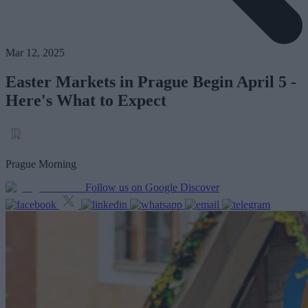
Mar 12, 2025
Easter Markets in Prague Begin April 5 -
Here's What to Expect
Prague Morning
Follow us on Google Discover