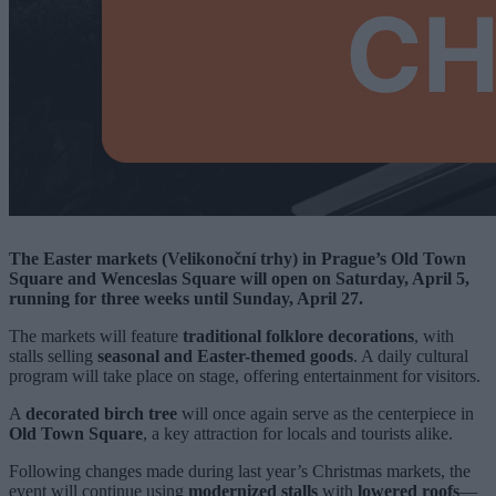
The Easter markets (Velikonoční trhy) in Prague’s Old Town
Square and Wenceslas Square will open on Saturday, April 5,
running for three weeks until Sunday, April 27.
The markets will feature
traditional folklore decorations
, with
stalls selling
seasonal and Easter-themed goods
. A daily cultural
program will take place on stage, offering entertainment for visitors.
A
decorated birch tree
will once again serve as the centerpiece in
Old Town Square
, a key attraction for locals and tourists alike.
Following changes made during last year’s Christmas markets, the
event will continue using
modernized stalls
with
lowered roofs
—