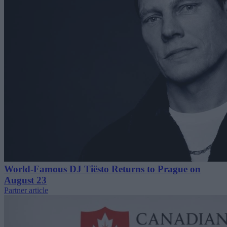
World-Famous DJ Tiësto Returns to Prague on
August 23
Partner article