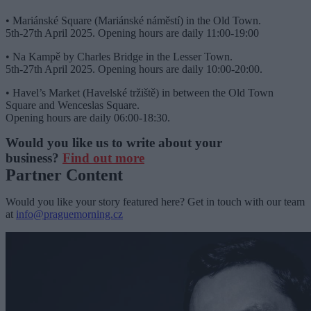
• Mariánské Square (Mariánské náměstí) in the Old Town.
5th-27th April 2025. Opening hours are daily 11:00-19:00
• Na Kampě by Charles Bridge in the Lesser Town.
5th-27th April 2025. Opening hours are daily 10:00-20:00.
• Havel’s Market (Havelské tržiště) in between the Old Town
Square and Wenceslas Square.
Opening hours are daily 06:00-18:30.
Would you like us to write about your
business?
Find out more
Partner Content
Would you like your story featured here? Get in touch with our team
at
info@praguemorning.cz