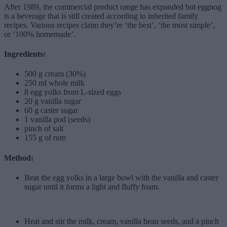
After 1989, the commercial product range has expanded but eggnog
is a beverage that is still created according to inherited family
recipes. Various recipes claim they’re ‘the best’, ‘the most simple’,
or ‘100% homemade’.
Ingredients:
500 g cream (30%)
250 ml whole milk
8 egg yolks from L-sized eggs
20 g vanilla sugar
60 g caster sugar
1 vanilla pod (seeds)
pinch of salt
155 g of rum
Method:
Beat the egg yolks in a large bowl with the vanilla and caster
sugar until it forms a light and fluffy foam.
Heat and stir the milk, cream, vanilla bean seeds, and a pinch