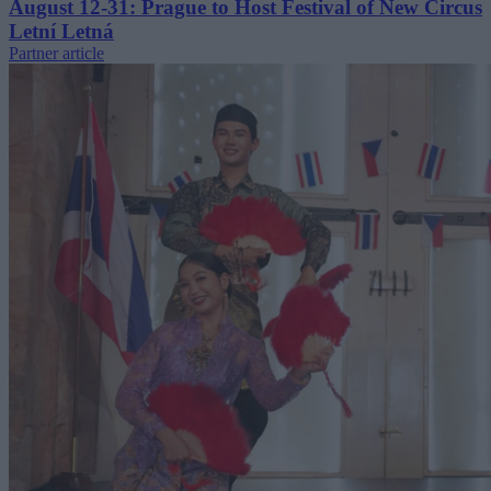
August 12-31: Prague to Host Festival of New Circus
Letní Letná
Partner article