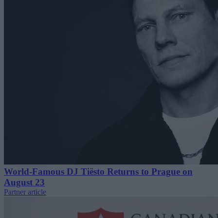
World-Famous DJ Tiësto Returns to Prague on
August 23
Partner article