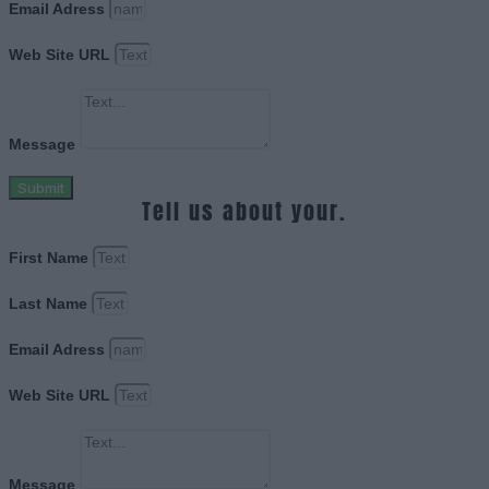
Email Adress
Web Site URL
Message
Submit
Tell us about your.
First Name
Last Name
Email Adress
Web Site URL
Message