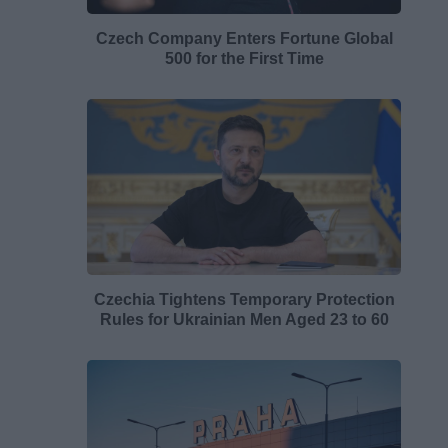
Czech Company Enters Fortune Global
500 for the First Time
Czechia Tightens Temporary Protection
Rules for Ukrainian Men Aged 23 to 60