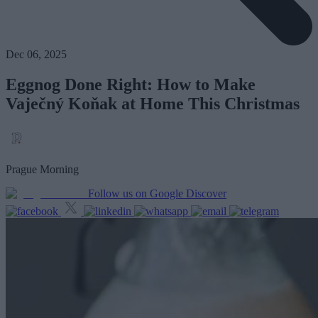
Dec 06, 2025
Eggnog Done Right: How to Make
Vaječný Koňak at Home This Christmas
Prague Morning
Follow us on Google Discover