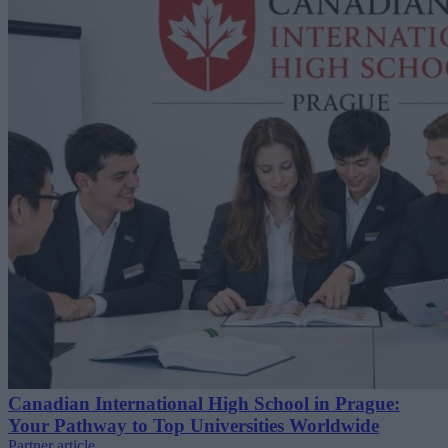
Canadian International High School in Prague:
Your Pathway to Top Universities Worldwide
Partner article