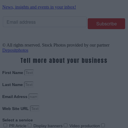
News, insights and events in your inbox!
© All rights reserved. Stock Photos provided by our partner
Depositphotos
Tell more about your business
First Name
Last Name
Email Adress
Web Site URL
Select a service
PR Article
Display banners
Video production