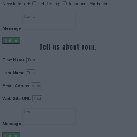
Newsletter ads
Job Listings
Influencer Marketing
Message
Submit
Tell us about your.
First Name
Last Name
Email Adress
Web Site URL
Message
Submit