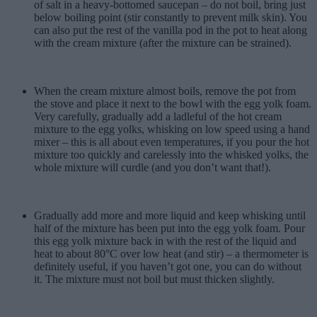
of salt in a heavy-bottomed saucepan – do not boil, bring just
below boiling point (stir constantly to prevent milk skin). You
can also put the rest of the vanilla pod in the pot to heat along
with the cream mixture (after the mixture can be strained).
When the cream mixture almost boils, remove the pot from
the stove and place it next to the bowl with the egg yolk foam.
Very carefully, gradually add a ladleful of the hot cream
mixture to the egg yolks, whisking on low speed using a hand
mixer – this is all about even temperatures, if you pour the hot
mixture too quickly and carelessly into the whisked yolks, the
whole mixture will curdle (and you don’t want that!).
Gradually add more and more liquid and keep whisking until
half of the mixture has been put into the egg yolk foam. Pour
this egg yolk mixture back in with the rest of the liquid and
heat to about 80°C over low heat (and stir) – a thermometer is
definitely useful, if you haven’t got one, you can do without
it. The mixture must not boil but must thicken slightly.