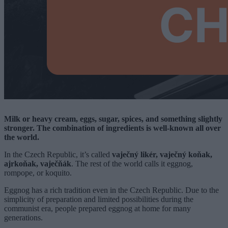
Milk or heavy cream, eggs, sugar, spices, and something slightly
stronger. The combination of ingredients is well-known all over
the world.
In the Czech Republic, it’s called
vaječný likér, vaječný koňak,
ajrkoňak, vaječňák
. The rest of the world calls it eggnog,
rompope, or koquito.
Eggnog has a rich tradition even in the Czech Republic. Due to the
simplicity of preparation and limited possibilities during the
communist era, people prepared eggnog at home for many
generations.