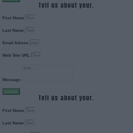
Tell us about your.
First Name
Last Name
Email Adress
Web Site URL
Message
Submit
Tell us about your.
First Name
Last Name