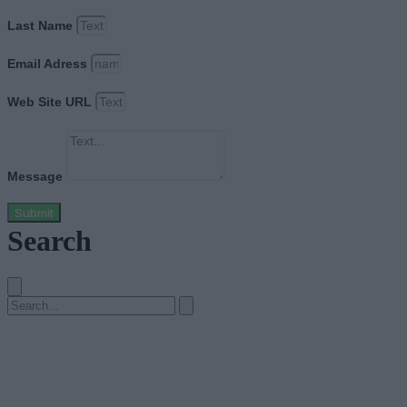
Last Name
Email Adress
Web Site URL
Message
Submit
Search