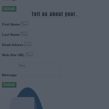
Submit
Tell us about your.
First Name
Last Name
Email Adress
Web Site URL
Message
Submit