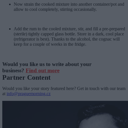
Now strain the cooked mixture into another container/pot and
allow to cool completely, stirring occasionally.
Add the rum to the cooled mixture, stir, and fill a pre-prepared
(sterile) tightly capped glass bottle. Store in a dark, cool place
(refrigerator is best). Thanks to the alcohol, the cognac will
keep for a couple of weeks in the fridge.
Would you like us to write about your
business?
Find out more
Partner Content
Would you like your story featured here? Get in touch with our team
at
info@praguemorning.cz