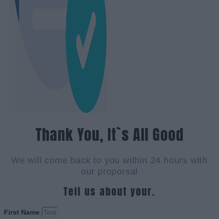
Thank You, It`s All Good
We will come back to you within 24 hours with
our proporsal
Tell us about your.
First Name