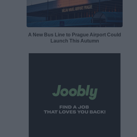
A New Bus Line to Prague Airport Could
Launch This Autumn