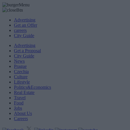
Advertising
Get an Offer
careers
City Guide
Advertising
Get a Proposal
City Guide
News
Prague
Czechia
Culture
Lifestyle
Politics&Economics
Real Estate
Travel
Food
Jobs
About Us
Careers