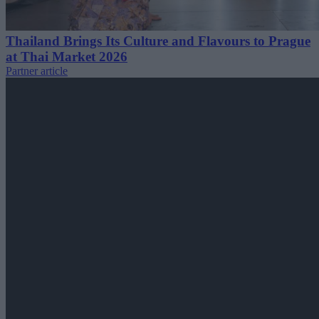
Thailand Brings Its Culture and Flavours to Prague
at Thai Market 2026
Partner article