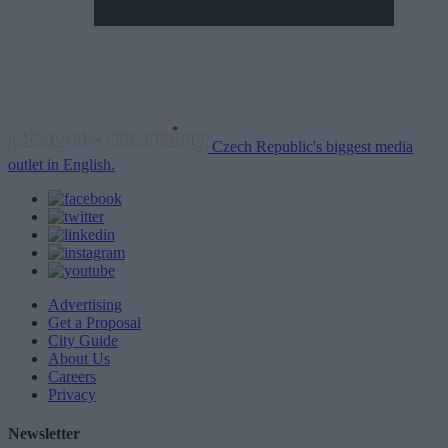
Czech Republic's biggest media
outlet in English.
Advertising
Get a Proposal
City Guide
About Us
Careers
Privacy
Newsletter