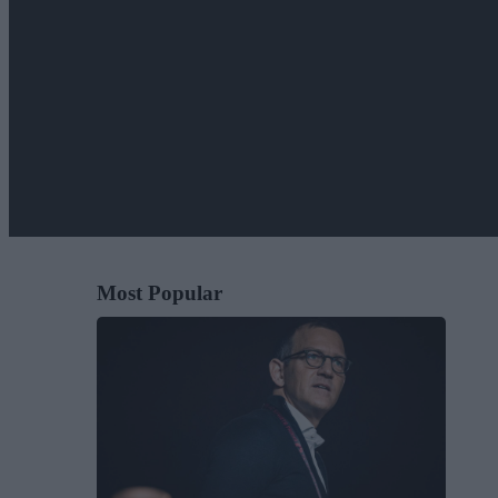
Most Popular