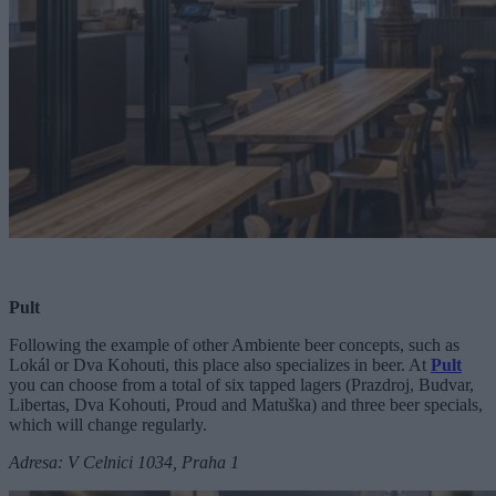
Pult
Following the example of other Ambiente beer concepts, such as
Lokál or Dva Kohouti, this place also specializes in beer. At
Pult
you can choose from a total of six tapped lagers (Prazdroj, Budvar,
Libertas, Dva Kohouti, Proud and Matuška) and three beer specials,
which will change regularly.
Adresa: V Celnici 1034, Praha 1