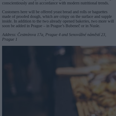
conscientiously and in accordance with modern nutritional trends.
Customers here will be offered yeast bread and rolls or baguettes
made of proofed dough, which are crispy on the surface and supple
inside. In addition to the two already opened bakeries, two more will
soon be added in Prague – in Prague’s Bubeneč or in Nusle.
Address: Čestmírova 17a, Prague 4 and Senovážné náměstí 23,
Prague 1