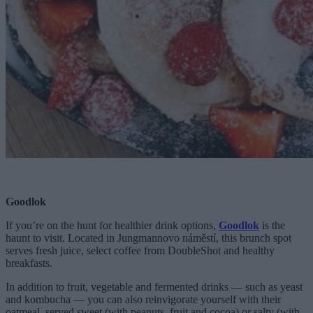
Goodlok
If you’re on the hunt for healthier drink options,
Goodlok
is the
haunt to visit. Located in Jungmannovo náměstí, this brunch spot
serves fresh juice, select coffee from DoubleShot and healthy
breakfasts.
In addition to fruit, vegetable and fermented drinks — such as yeast
and kombucha — you can also reinvigorate yourself with their
oatmeal, served sweet (with peanuts, fruit and cocoa) or salty (with