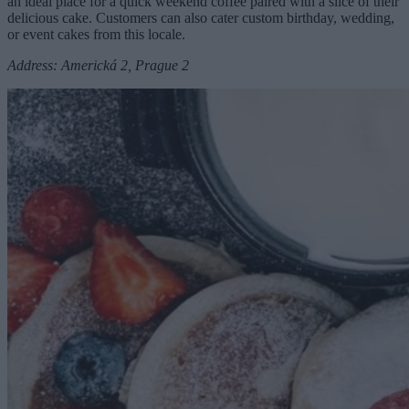
an ideal place for a quick weekend coffee paired with a slice of their
delicious cake. Customers can also cater custom birthday, wedding,
or event cakes from this locale.
Address: Americká 2, Prague 2