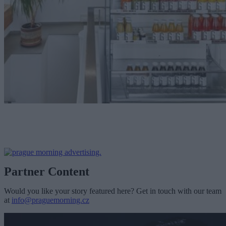
Partner Content
Would you like your story featured here? Get in touch with our team
at
info@praguemorning.cz