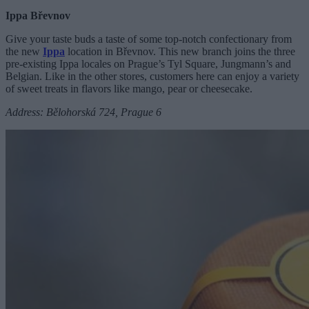
Ippa Břevnov
Give your taste buds a taste of some top-notch confectionary from
the new
Ippa
location in Břevnov. This new branch joins the three
pre-existing Ippa locales on Prague’s Tyl Square, Jungmann’s and
Belgian. Like in the other stores, customers here can enjoy a variety
of sweet treats in flavors like mango, pear or cheesecake.
Address: Bělohorská 724, Prague 6