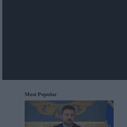
Most Popular