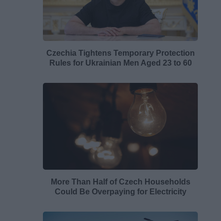
Czechia Tightens Temporary Protection
Rules for Ukrainian Men Aged 23 to 60
More Than Half of Czech Households
Could Be Overpaying for Electricity