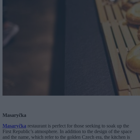
Masaryčka
Masaryčka
restaurant is perfect for those seeking to soak up the
First Republic’s atmosphere. In addition to the design of the space
and the name, which refer to the golden Czech era, the kitchen is