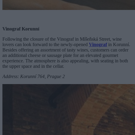
Vinograf Korunní
Following the closure of the Vinograf in Míšeňská Street, wine
lovers can look forward to the newly-opened
Vinograf
in Korunní.
Besides offering an assortment of tasty wines, customers can order
an additional cheese or sausage plate for an elevated gourmet
experience. The atmosphere is also appealing, with seating in both
the upper space and in the cellar.
Address: Korunní 764, Prague 2