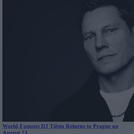
World-Famous DJ Tiësto Returns to Prague on
August 23