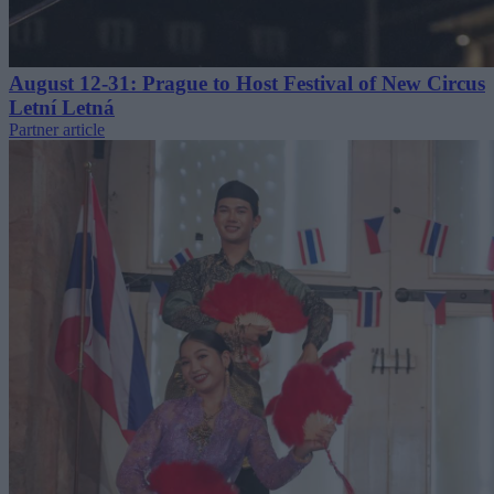
August 12-31: Prague to Host Festival of New Circus
Letní Letná
Partner article