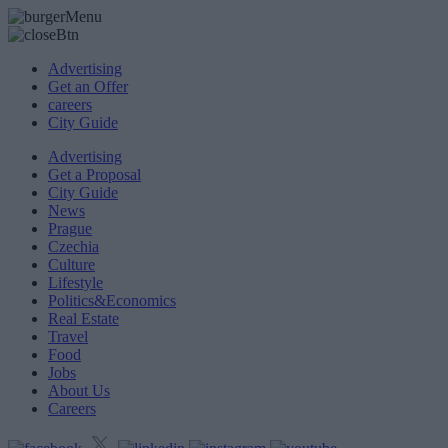
Advertising
Get an Offer
careers
City Guide
Advertising
Get a Proposal
City Guide
News
Prague
Czechia
Culture
Lifestyle
Politics&Economics
Real Estate
Travel
Food
Jobs
About Us
Careers