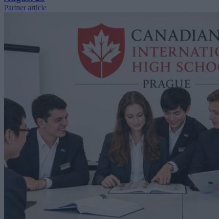
Partner article