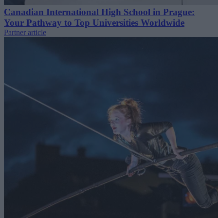
Canadian International High School in Prague:
Your Pathway to Top Universities Worldwide
Partner article