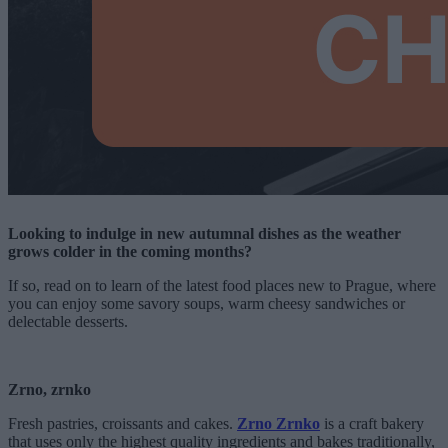
Looking to indulge in new autumnal dishes as the weather
grows colder in the coming months?
If so, read on to learn of the latest food places new to Prague, where
you can enjoy some savory soups, warm cheesy sandwiches or
delectable desserts.
Zrno, zrnko
Fresh pastries, croissants and cakes.
Zrno Zrnko
is a craft bakery
that uses only the highest quality ingredients and bakes traditionally,