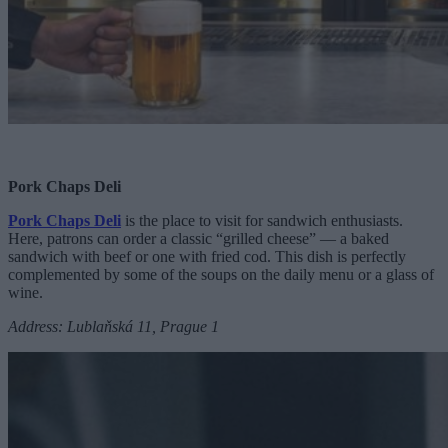
Pork Chaps Deli
Pork Chaps Deli
is the place to visit for sandwich enthusiasts.
Here, patrons can order a classic “grilled cheese” — a baked
sandwich with beef or one with fried cod. This dish is perfectly
complemented by some of the soups on the daily menu or a glass of
wine.
Address: Lublaňská 11, Prague 1