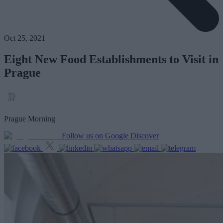
Oct 25, 2021
Eight New Food Establishments to Visit in
Prague
Prague Morning
Follow us on Google Discover