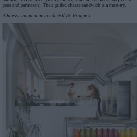
peas and parmesan). Their grilled cheese sandwich is a must-try.
Address: Jungmannovo náměstí 18, Prague 1