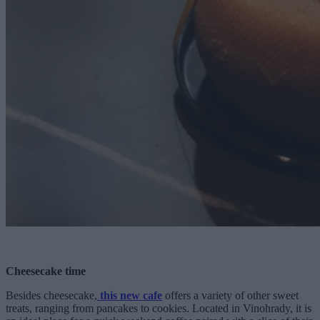
Cheesecake time
Besides cheesecake,
this new cafe
offers a variety of other sweet
treats, ranging from pancakes to cookies. Located in Vinohrady, it is