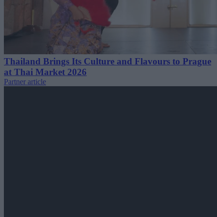
Thailand Brings Its Culture and Flavours to Prague
at Thai Market 2026
Partner article