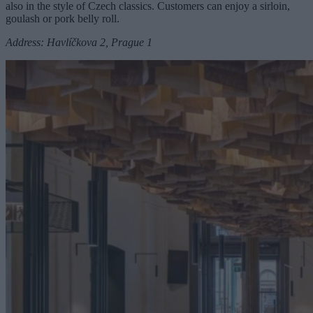
also in the style of Czech classics. Customers can enjoy a sirloin,
goulash or pork belly roll.
Address: Havlíčkova 2, Prague 1