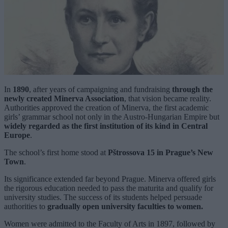
In
1890
, after years of campaigning and fundraising
through the
newly created Minerva Association
, that vision became reality.
Authorities approved the creation of Minerva, the first academic
girls’ grammar school not only in the Austro-Hungarian Empire but
widely regarded as the first institution of its kind in Central
Europe
.
The school’s first home stood at
Pštrossova 15 in Prague’s New
Town
.
Its significance extended far beyond Prague. Minerva offered girls
the rigorous education needed to pass the maturita and qualify for
university studies. The success of its students helped persuade
authorities to
gradually open university faculties to women.
Women were admitted to the Faculty of Arts in 1897, followed by