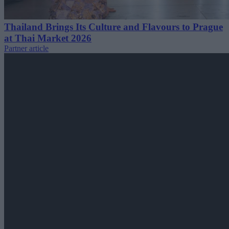
Thailand Brings Its Culture and Flavours to Prague
at Thai Market 2026
Partner article