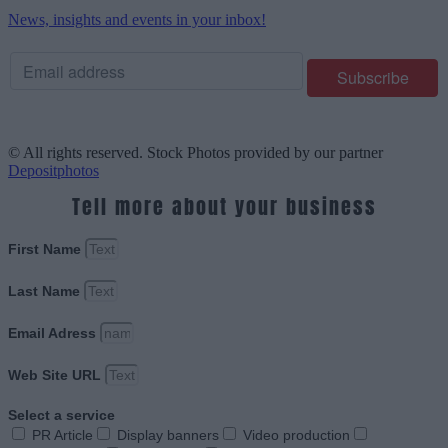
News, insights and events in your inbox!
© All rights reserved. Stock Photos provided by our partner
Depositphotos
Tell more about your business
First Name
Last Name
Email Adress
Web Site URL
Select a service
PR Article
Display banners
Video production