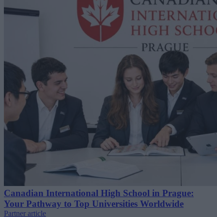
Canadian International High School in Prague:
Your Pathway to Top Universities Worldwide
Partner article