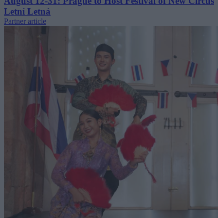
August 12-31: Prague to Host Festival of New Circus
Letní Letná
Partner article