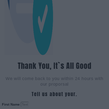
Thank You, It`s All Good
We will come back to you within 24 hours with
our proporsal
Tell us about your.
First Name