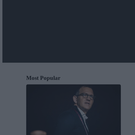
Most Popular