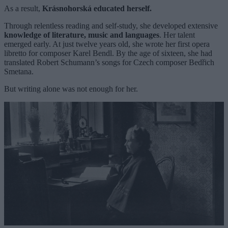
As a result,
Krásnohorská educated herself.
Through relentless reading and self-study, she developed extensive
knowledge of literature, music and languages
. Her talent
emerged early. At just twelve years old, she wrote her first opera
libretto for composer Karel Bendl. By the age of sixteen, she had
translated Robert Schumann’s songs for Czech composer Bedřich
Smetana.
But writing alone was not enough for her.