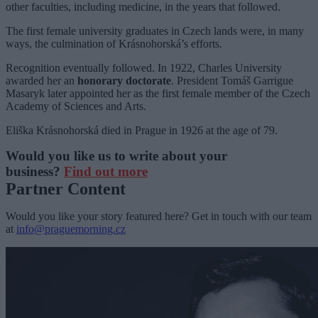
other faculties, including medicine, in the years that followed.
The first female university graduates in Czech lands were, in many
ways, the culmination of Krásnohorská’s efforts.
Recognition eventually followed. In 1922, Charles University
awarded her an
honorary doctorate
. President Tomáš Garrigue
Masaryk later appointed her as the first female member of the Czech
Academy of Sciences and Arts.
Eliška Krásnohorská died in Prague in 1926 at the age of 79.
Would you like us to write about your
business?
Find out more
Partner Content
Would you like your story featured here? Get in touch with our team
at
info@praguemorning.cz