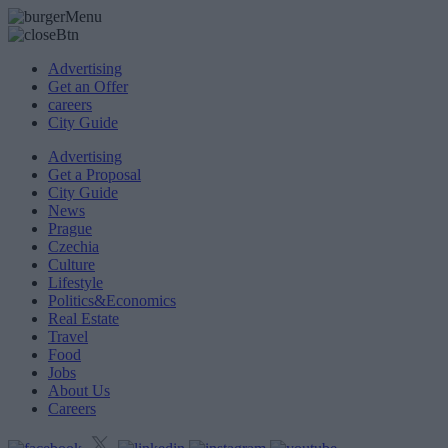
Advertising
Get an Offer
careers
City Guide
Advertising
Get a Proposal
City Guide
News
Prague
Czechia
Culture
Lifestyle
Politics&Economics
Real Estate
Travel
Food
Jobs
About Us
Careers