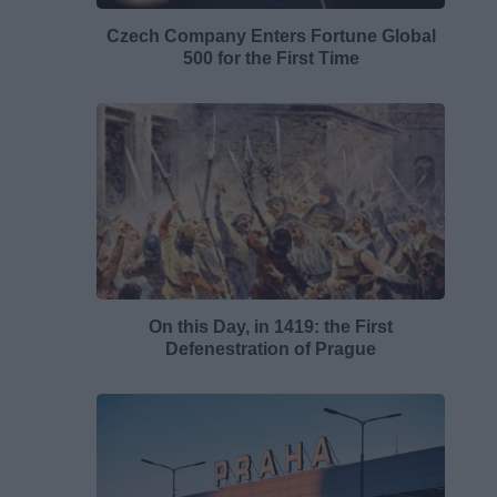
Czech Company Enters Fortune Global
500 for the First Time
On this Day, in 1419: the First
Defenestration of Prague