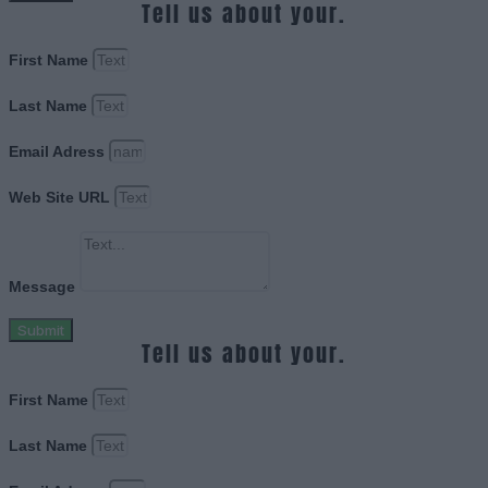
Tell us about your.
First Name
Last Name
Email Adress
Web Site URL
Message
Submit
Tell us about your.
First Name
Last Name