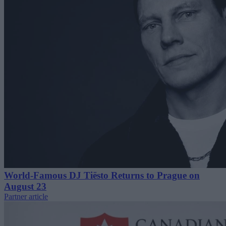
World-Famous DJ Tiësto Returns to Prague on
August 23
Partner article