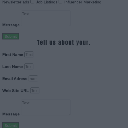
Newsletter ads
Job Listings
Influencer Marketing
Message
Submit
Tell us about your.
First Name
Last Name
Email Adress
Web Site URL
Message
Submit