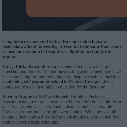
Long before women in Central Europe could choose a
profession, attend university, or even take the same final exams
as men, one woman in Prague was fighting to change the
system.
Today,
Eliška Krásnohorská
is remembered as a writer, poet,
translator and librettist. Yet her most lasting achievement may have
been something far more revolutionary: helping establish the
first
academic girls’ grammar school in Central Europe
, giving
young women a path to higher education for the first time.
Born in Prague in 1847
as Elisabeth Dorothea Pechová,
Krásnohorská grew up in an educated but modest household. From
an early age, she was determined to learn as much as possible.
However, opportunities for girls were limited. While boys could
continue their studies through formal institutions, women had few
options beyond basic schooling.