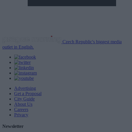
Czech Republic's biggest media
outlet in English.
Advertising
Get a Proposal
City Guide
About Us
Careers
Privacy
Newsletter