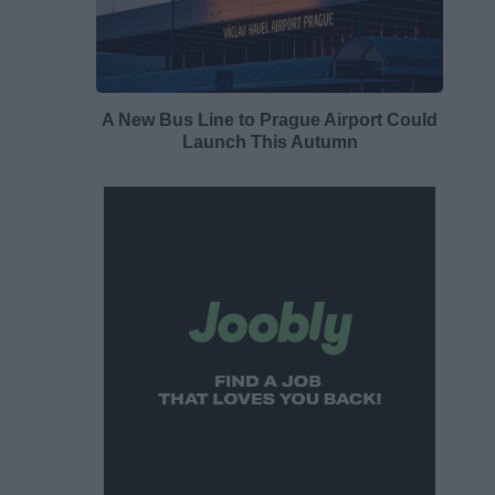
A New Bus Line to Prague Airport Could
Launch This Autumn