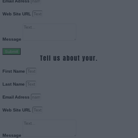
Email Adress
Web Site URL
Message
Submit
Tell us about your.
First Name
Last Name
Email Adress
Web Site URL
Message