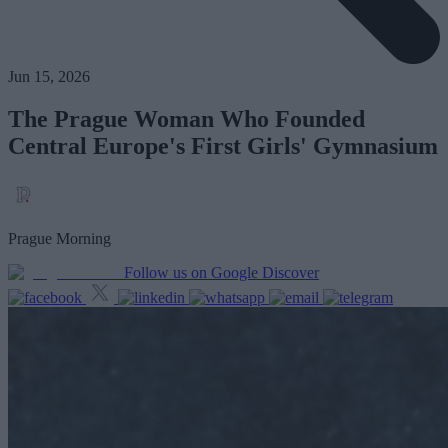
Jun 15, 2026
The Prague Woman Who Founded
Central Europe's First Girls' Gymnasium
Prague Morning
Follow us on Google Discover