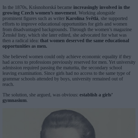
In the 1870s, Krásnohorská became
increasingly involved in the
growing Czech women’s movement
. Working alongside
prominent figures such as writer
Karolína Světlá
, she supported
efforts to improve educational opportunities for girls and women
from disadvantaged backgrounds. Through the women’s magazine
Ženské listy, which she later edited, she advocated for what was
then a radical idea:
that women deserved the same educational
opportunities as men.
She believed women could only achieve economic equality if they
had access to professions previously reserved for men. Yet university
admission required passing the maturita, the secondary school
leaving examination. Since girls had no access to the same type of
grammar schools attended by boys, university remained out of
reach.
The solution, she argued, was obvious:
establish a girls’
gymnasium
.