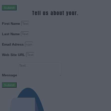
Submit
Tell us about your.
First Name
Last Name
Email Adress
Web Site URL
Message
Submit