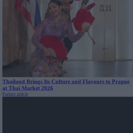
Thailand Brings Its Culture and Flavours to Prague
at Thai Market 2026
Partner article