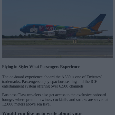
Flying in Style: What Passengers Experience
The on-board experience aboard the A380 is one of Emirates’
trademarks. Passengers enjoy spacious seating and the ICE
entertainment system offering over 6,500 channels.
Business Class travelers also get access to the exclusive onboard
lounge, where premium wines, cocktails, and snacks are served at
12,000 meters above sea level.
Would you like us to write about your