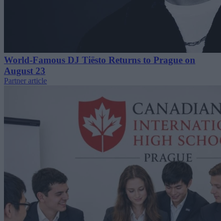
World-Famous DJ Tiësto Returns to Prague on
August 23
Partner article