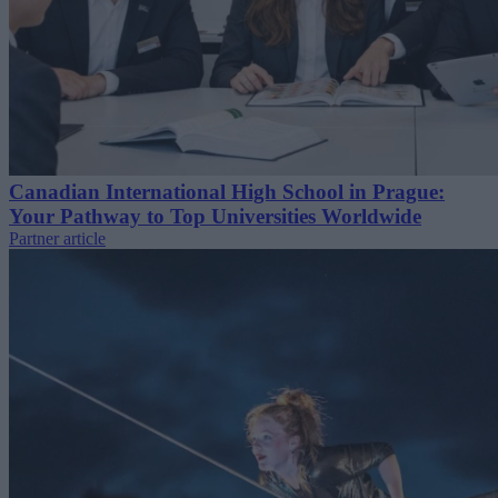
Canadian International High School in Prague:
Your Pathway to Top Universities Worldwide
Partner article