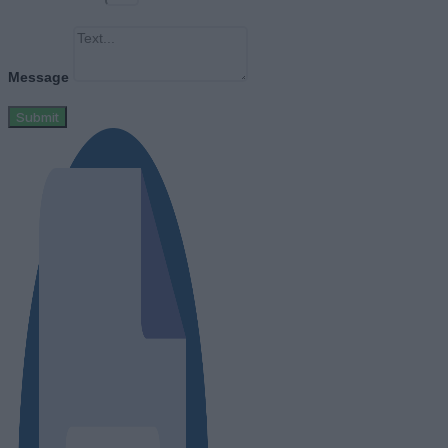
Message
Submit