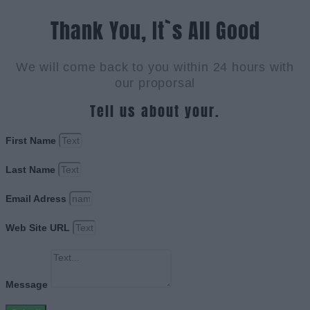
Thank You, It`s All Good
We will come back to you within 24 hours with
our proporsal
Tell us about your.
First Name
Last Name
Email Adress
Web Site URL
Message