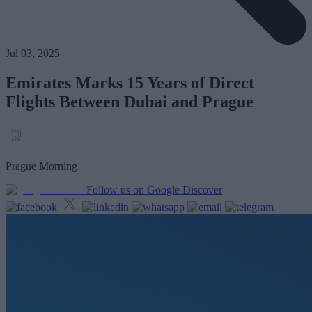
Jul 03, 2025
Emirates Marks 15 Years of Direct
Flights Between Dubai and Prague
Prague Morning
Follow us on Google Discover