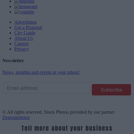
Advertising
Get a Proposal
City Guide
About Us
Careers
Privacy
Newsletter
News, insights and events in your inbox!
© All rights reserved. Stock Photos provided by our partner
Depositphotos
Tell more about your business