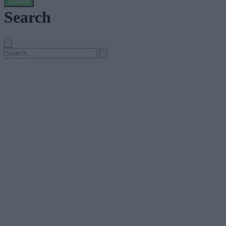
Submit
Search