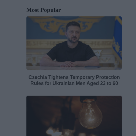
Most Popular
Czechia Tightens Temporary Protection
Rules for Ukrainian Men Aged 23 to 60