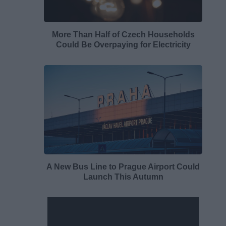
More Than Half of Czech Households
Could Be Overpaying for Electricity
A New Bus Line to Prague Airport Could
Launch This Autumn