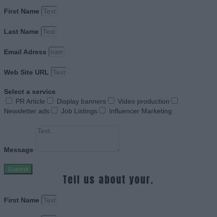
First Name
Last Name
Email Adress
Web Site URL
Select a service
PR Article
Display banners
Video production
Newsletter ads
Job Listings
Influencer Marketing
Message
Submit
Tell us about your.
First Name