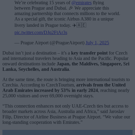
We’re celebrating 15 years of
@emirates
flying
between Prague and Dubai. 🎉 We appreciate this
amazing partnership that connects millions to the world.
As a special gift, the iconic Airbus A380 in a unique
livery landed in Prague today. ✈️🇦🇪
pic.twitter.com/DJq2FtAr3s
— Prague Airport (@PragueAirport)
July 1, 2025
Dubai isn’t just a destination – it’s a
key transfer point
for Czech
and international travelers heading to Asia and the Pacific. Popular
onward destinations include
Japan, the Maldives, Singapore, Sri
Lanka, Seychelles, and Australia
.
At the same time, the route is bringing more international tourists to
Czechia. According to CzechTourism,
arrivals from the United
Arab Emirates increased by 53% in early 2024
, reaching nearly
25,000 visitors and over 69,000 overnight stays.
“This connection enhances not only UAE-Czech ties but access to
broader markets across Asia, Australia and Africa,” said Jaroslav
Filip, Director of Airline Business at Prague Airport. “We value our
long-standing cooperation with Emirates.”