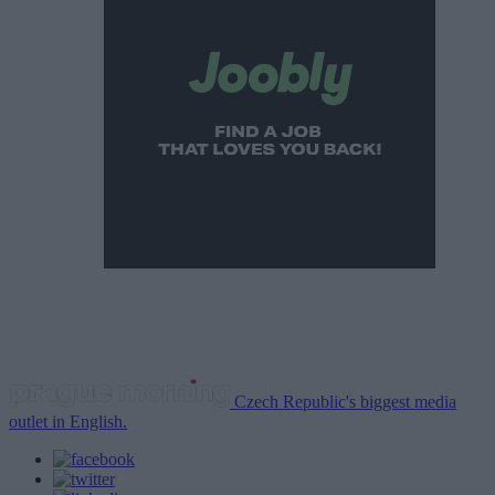
Czech Republic's biggest media
outlet in English.