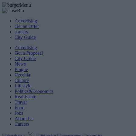
Advertising
Get an Offer
careers
City Guide
Advertising
Get a Proposal
City Guide
News
Prague
Czechia
Culture
Lifestyle
Politics&Economics
Real Estate
Travel
Food
Jobs
About Us
Careers