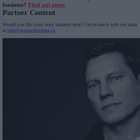
business?
Find out more
Partner Content
Would you like your story featured here? Get in touch with our team
at
info@praguemorning.cz