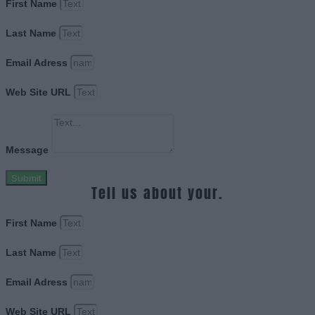
First Name
Last Name
Email Adress
Web Site URL
Message
Submit
Tell us about your.
First Name
Last Name
Email Adress
Web Site URL