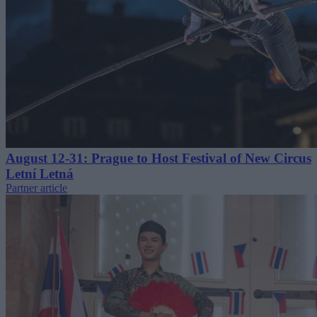
August 12-31: Prague to Host Festival of New Circus
Letní Letná
Partner article