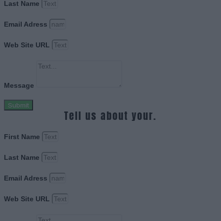
Last Name
Email Adress
Web Site URL
Message
Submit
Tell us about your.
First Name
Last Name
Email Adress
Web Site URL