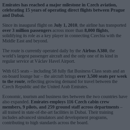
Emirates has reached a major milestone in Czech aviation,
celebrating 15 years of operating direct flights between Prague
and Dubai.
Since its inaugural flight on
July 1, 2010
, the airline has transported
over 3 million passengers
across more than
8,000 flights
,
solidifying its role as a key player in connecting Czechia with the
Middle East and beyond.
The route is currently operated daily by the
Airbus A380
, the
world’s largest passenger aircraft and the only one of its kind in
regular service at Václav Havel Airport.
With 615 seats – including 58 fully flat Business Class seats and an
on-board lounge bar – the aircraft brings
over 3,500 seats per week
to the route
, reflecting growing demand for travel between the
Czech Republic and the United Arab Emirates.
Economic, tourism and business ties between the two countries have
also expanded.
Emirates employs 116 Czech cabin crew
members, 9 pilots, and 259 ground staff across departments
–
all trained in state-of-the-art facilities in Dubai. Their training
includes advanced simulators and development programs,
contributing to high standards across the board.