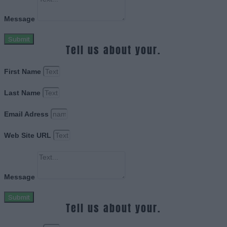
Message
Submit
Tell us about your.
First Name
Last Name
Email Adress
Web Site URL
Message
Submit
Tell us about your.