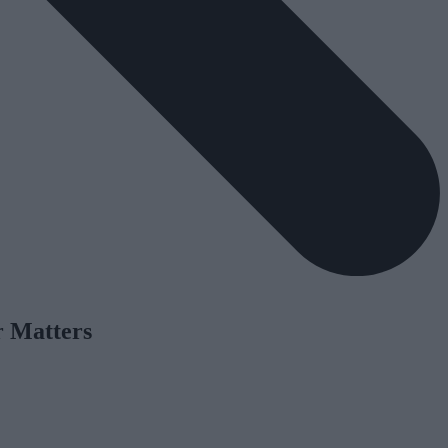
r Matters