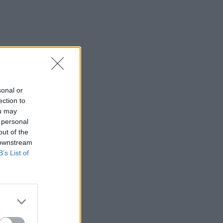
sonal or
ection to
ou may
 personal
out of the
 downstream
B’s List of