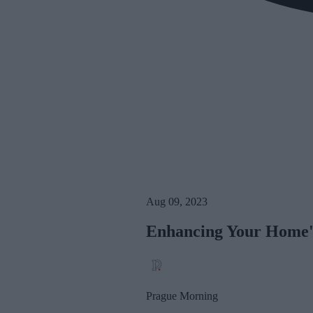
Aug 09, 2023
Enhancing Your Home's
Prague Morning