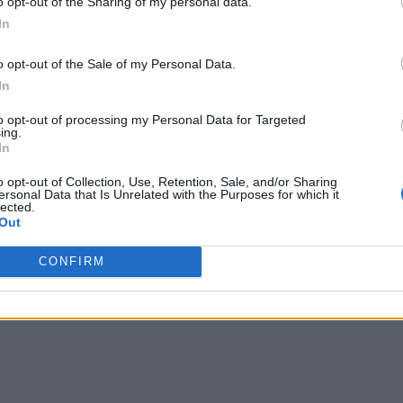
o opt-out of the Sharing of my personal data.
In
o opt-out of the Sale of my Personal Data.
In
to opt-out of processing my Personal Data for Targeted
ing.
In
o opt-out of Collection, Use, Retention, Sale, and/or Sharing
ersonal Data that Is Unrelated with the Purposes for which it
lected.
Out
CONFIRM