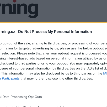
ning.cz -
Do Not Process My Personal Information
to opt-out of the sale, sharing to third parties, or processing of your per
formation for targeted advertising by us, please use the below opt-out s
r selection. Please note that after your opt-out request is processed y
eing interest-based ads based on personal information utilized by us or
disclosed to third parties prior to your opt-out. You may separately opt-
losure of your personal information by third parties on the IAB’s list of
. This information may also be disclosed by us to third parties on the
IA
Participants
that may further disclose it to other third parties.
l Data Processing Opt Outs