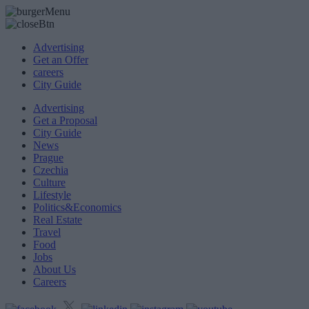
Advertising
Get an Offer
careers
City Guide
Advertising
Get a Proposal
City Guide
News
Prague
Czechia
Culture
Lifestyle
Politics&Economics
Real Estate
Travel
Food
Jobs
About Us
Careers