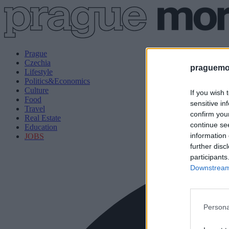
Prague
Czechia
praguemor
Lifestyle
Politics&Economics
Culture
If you wish 
Food
sensitive in
Travel
confirm you
Real Estate
continue se
Education
information 
JOBS
further disc
participants
Downstream 
Persona