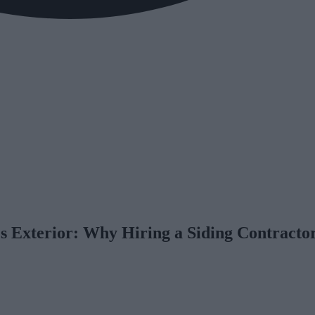
 Exterior: Why Hiring a Siding Contracto