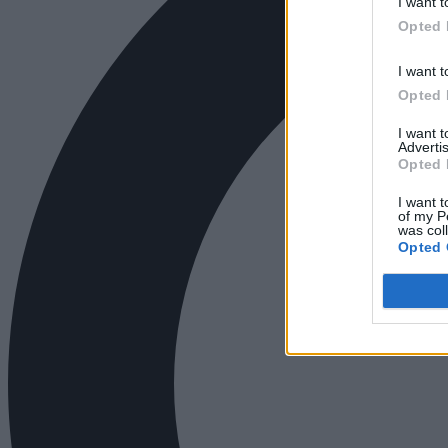
I want t
Opted 
I want t
Opted 
I want 
Advertis
Opted 
I want t
of my P
was col
Opted 