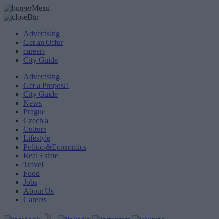
Advertising
Get an Offer
careers
City Guide
Advertising
Get a Proposal
City Guide
News
Prague
Czechia
Culture
Lifestyle
Politics&Economics
Real Estate
Travel
Food
Jobs
About Us
Careers