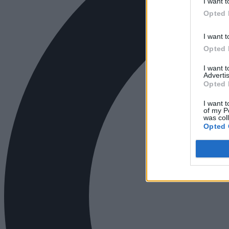
I want t
Opted 
I want t
Opted 
I want 
Advertis
Opted 
I want t
of my P
was col
Opted 