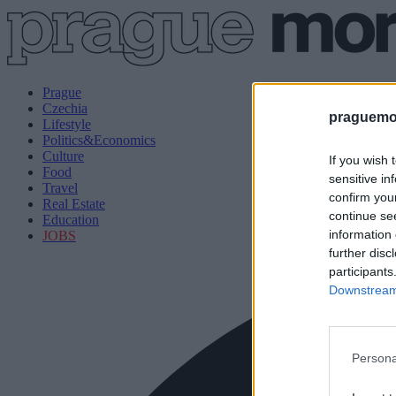
Prague
Czechia
praguemor
Lifestyle
Politics&Economics
Culture
If you wish 
Food
sensitive in
Travel
confirm you
Real Estate
continue se
Education
information 
JOBS
further disc
participants
Downstream 
Persona