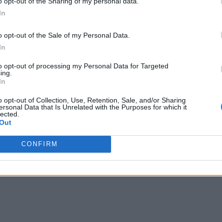
o opt-out of the Sharing of my personal data.
In
o opt-out of the Sale of my Personal Data.
In
to opt-out of processing my Personal Data for Targeted
ing.
In
o opt-out of Collection, Use, Retention, Sale, and/or Sharing
ersonal Data that Is Unrelated with the Purposes for which it
lected.
Out
CONFIRM