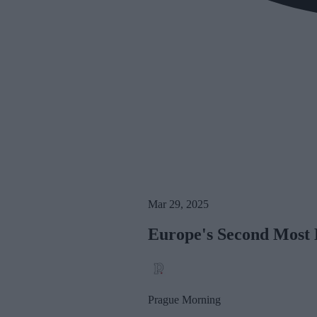
Mar 29, 2025
Europe's Second Most B
Prague Morning