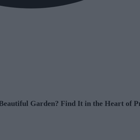
eautiful Garden? Find It in the Heart of 