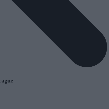
Prague