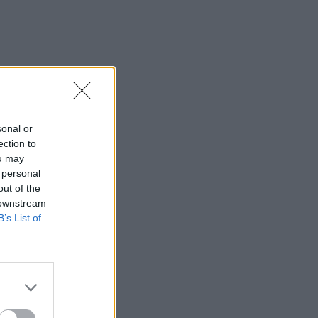
sonal or
ection to
ou may
 personal
out of the
 downstream
B’s List of