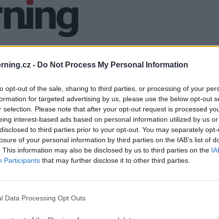
ning.cz -
Do Not Process My Personal Information
to opt-out of the sale, sharing to third parties, or processing of your per
formation for targeted advertising by us, please use the below opt-out s
r selection. Please note that after your opt-out request is processed y
eing interest-based ads based on personal information utilized by us or
disclosed to third parties prior to your opt-out. You may separately opt-
losure of your personal information by third parties on the IAB’s list of
. This information may also be disclosed by us to third parties on the
IA
Participants
that may further disclose it to other third parties.
l Data Processing Opt Outs