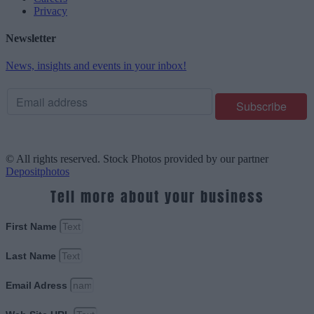
Privacy
Newsletter
News, insights and events in your inbox!
© All rights reserved. Stock Photos provided by our partner
Depositphotos
Tell more about your business
First Name
Last Name
Email Adress