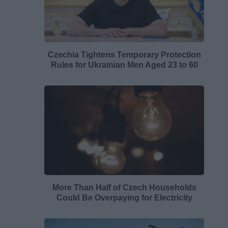
Czechia Tightens Temporary Protection
Rules for Ukrainian Men Aged 23 to 60
More Than Half of Czech Households
Could Be Overpaying for Electricity