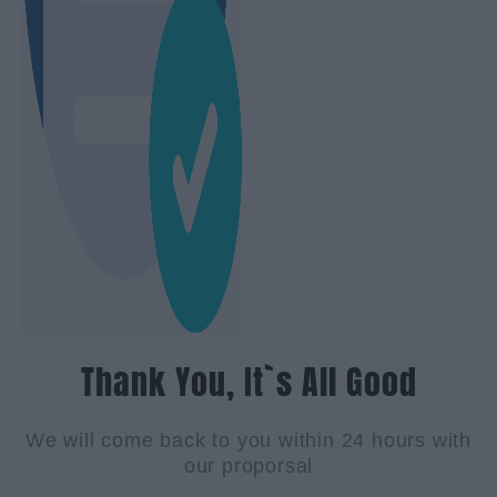
Thank You, It`s All Good
We will come back to you within 24 hours with
our proporsal