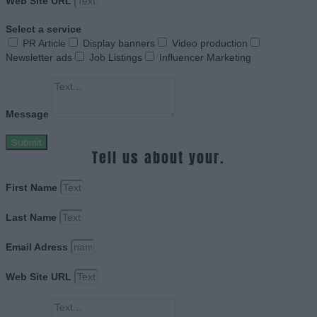
Web Site URL
Select a service
PR Article
Display banners
Video production
Newsletter ads
Job Listings
Influencer Marketing
Message
Submit
Tell us about your.
First Name
Last Name
Email Adress
Web Site URL