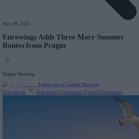
Nov 09, 2025
Eurowings Adds Three More Summer
Routes from Prague
Prague Morning
Follow us on Google Discover