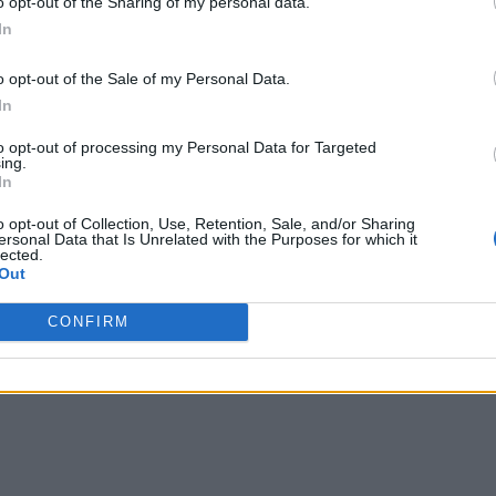
o opt-out of the Sharing of my personal data.
In
o opt-out of the Sale of my Personal Data.
In
to opt-out of processing my Personal Data for Targeted
ing.
In
o opt-out of Collection, Use, Retention, Sale, and/or Sharing
ersonal Data that Is Unrelated with the Purposes for which it
lected.
Out
CONFIRM