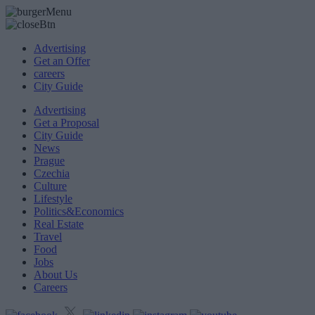
Advertising
Get an Offer
careers
City Guide
Advertising
Get a Proposal
City Guide
News
Prague
Czechia
Culture
Lifestyle
Politics&Economics
Real Estate
Travel
Food
Jobs
About Us
Careers