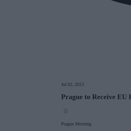
Jul 02, 2023
Prague to Receive EU F
Prague Morning