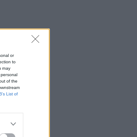
sonal or
ection to
ou may
 personal
out of the
 downstream
B’s List of