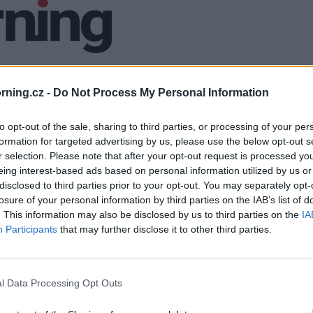
ning.cz -
Do Not Process My Personal Information
to opt-out of the sale, sharing to third parties, or processing of your per
formation for targeted advertising by us, please use the below opt-out s
r selection. Please note that after your opt-out request is processed y
eing interest-based ads based on personal information utilized by us or
disclosed to third parties prior to your opt-out. You may separately opt-
losure of your personal information by third parties on the IAB’s list of
. This information may also be disclosed by us to third parties on the
IA
Participants
that may further disclose it to other third parties.
l Data Processing Opt Outs