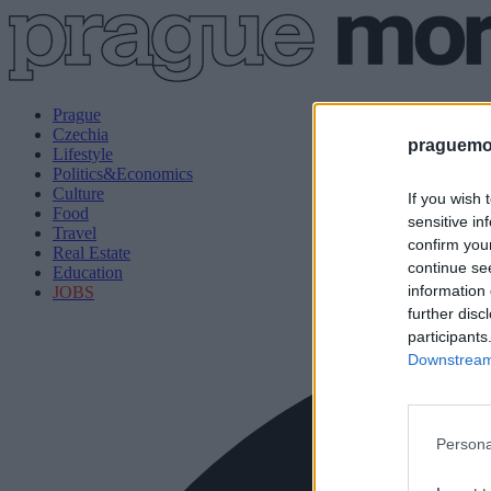
Prague
Czechia
praguemor
Lifestyle
Politics&Economics
Culture
If you wish 
Food
sensitive in
Travel
confirm you
Real Estate
continue se
Education
information 
JOBS
further disc
participants
Downstream 
Persona