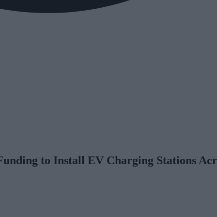
unding to Install EV Charging Stations Acr