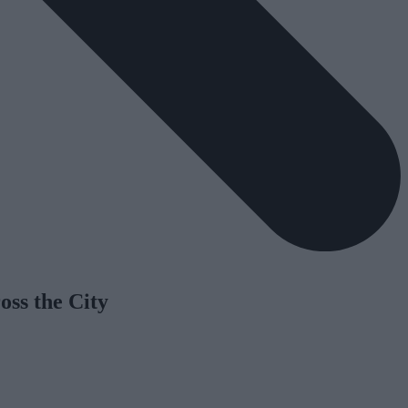
oss the City