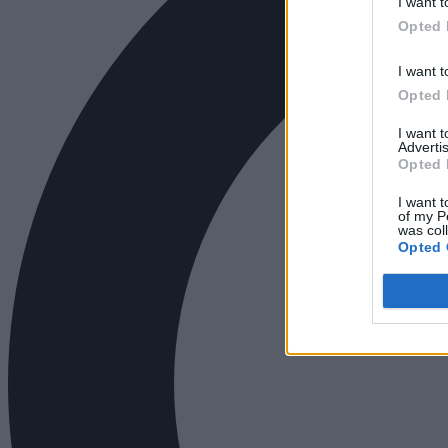
I want t
Opted 
I want t
Opted 
I want 
Advertis
Opted 
I want t
of my P
was col
Opted 