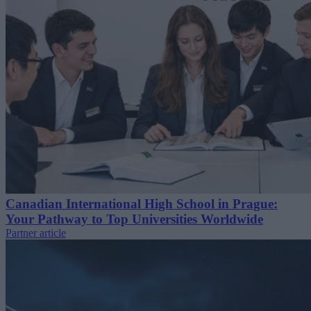
Canadian International High School in Prague:
Your Pathway to Top Universities Worldwide
Partner article