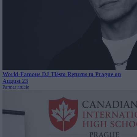
World-Famous DJ Tiësto Returns to Prague on
August 23
Partner article