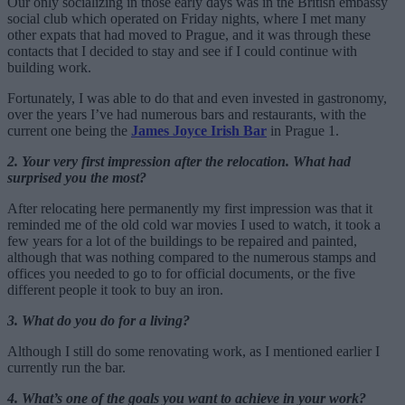
Our only socializing in those early days was in the British embassy
social club which operated on Friday nights, where I met many
other expats that had moved to Prague, and it was through these
contacts that I decided to stay and see if I could continue with
building work.
Fortunately, I was able to do that and even invested in gastronomy,
over the years I’ve had numerous bars and restaurants, with the
current one being the
James Joyce Irish Bar
in Prague 1.
2. Your very first impression after the relocation. What had
surprised you the most?
After relocating here permanently my first impression was that it
reminded me of the old cold war movies I used to watch, it took a
few years for a lot of the buildings to be repaired and painted,
although that was nothing compared to the numerous stamps and
offices you needed to go to for official documents, or the five
different people it took to buy an iron.
3. What do you do for a living?
Although I still do some renovating work, as I mentioned earlier I
currently run the bar.
4. What’s one of the goals you want to achieve in your work?