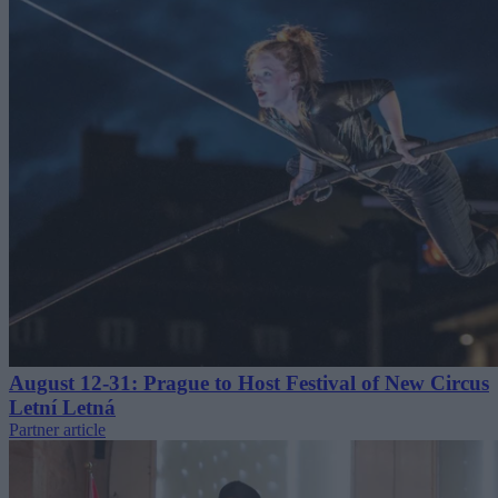
August 12-31: Prague to Host Festival of New Circus
Letní Letná
Partner article