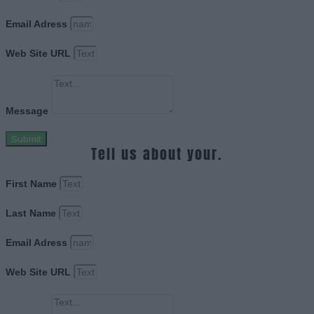
Email Adress
Web Site URL
Message
Submit
Tell us about your.
First Name
Last Name
Email Adress
Web Site URL