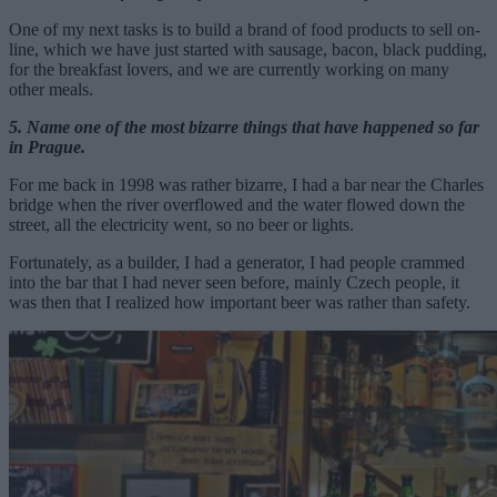
One of my next tasks is to build a brand of food products to sell on-
line, which we have just started with sausage, bacon, black pudding,
for the breakfast lovers, and we are currently working on many
other meals.
5. Name one of the most bizarre things that have happened so far
in Prague.
For me back in 1998 was rather bizarre, I had a bar near the Charles
bridge when the river overflowed and the water flowed down the
street, all the electricity went, so no beer or lights.
Fortunately, as a builder, I had a generator, I had people crammed
into the bar that I had never seen before, mainly Czech people, it
was then that I realized how important beer was rather than safety.