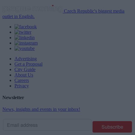
Czech Republic's biggest media
outlet in English.
Advertising
Get a Proposal
City Guide
About Us
Careers
Privacy
Newsletter
News, insights and events in your inbox!