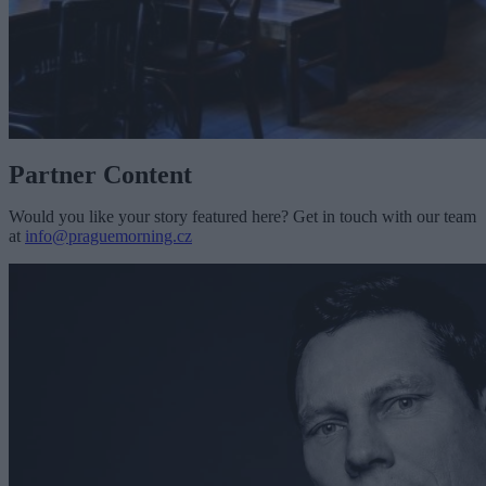
Partner Content
Would you like your story featured here? Get in touch with our team
at
info@praguemorning.cz