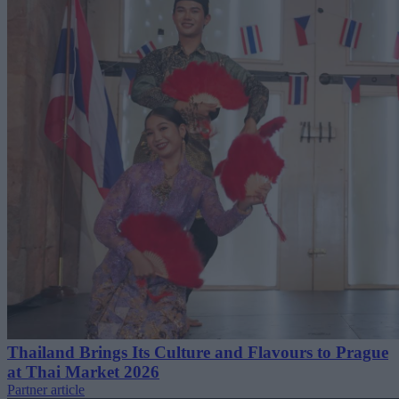
Thailand Brings Its Culture and Flavours to Prague
at Thai Market 2026
Partner article