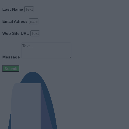
Last Name
Email Adress
Web Site URL
Message
Submit