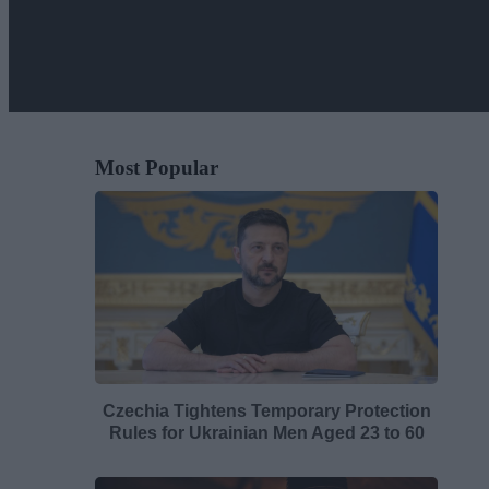
Most Popular
Czechia Tightens Temporary Protection
Rules for Ukrainian Men Aged 23 to 60