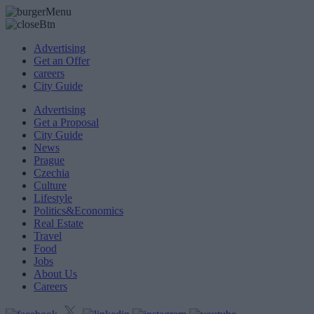
Advertising
Get an Offer
careers
City Guide
Advertising
Get a Proposal
City Guide
News
Prague
Czechia
Culture
Lifestyle
Politics&Economics
Real Estate
Travel
Food
Jobs
About Us
Careers