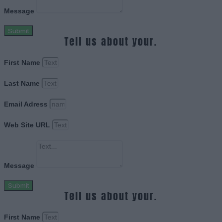
Message
Submit
Tell us about your.
First Name
Last Name
Email Adress
Web Site URL
Message
Submit
Tell us about your.
First Name