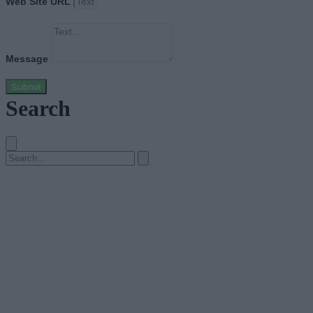
Web Site URL
Message
Submit
Search