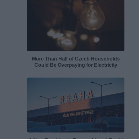
More Than Half of Czech Households
Could Be Overpaying for Electricity