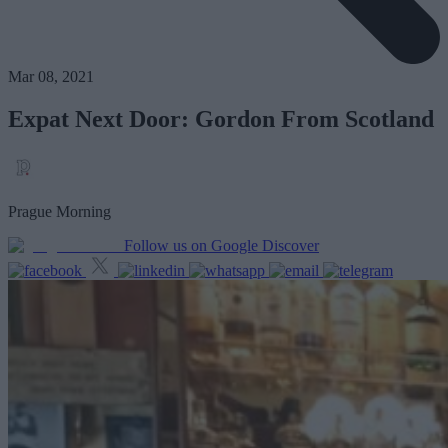
Mar 08, 2021
Expat Next Door: Gordon From Scotland
Prague Morning
Follow us on Google Discover