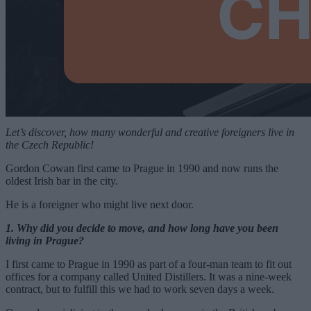
Let’s discover, how many wonderful and creative foreigners live in
the Czech Republic!
Gordon Cowan first came to Prague in 1990 and now runs the
oldest Irish bar in the city.
He is a foreigner who might live next door.
1. Why did you decide to move, and how long have you been
living in Prague?
I first came to Prague in 1990 as part of a four-man team to fit out
offices for a company called United Distillers. It was a nine-week
contract, but to fulfill this we had to work seven days a week.