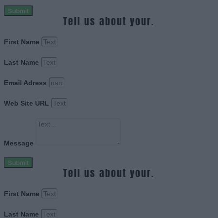
Submit
Tell us about your.
First Name
Last Name
Email Adress
Web Site URL
Message
Submit
Tell us about your.
First Name
Last Name