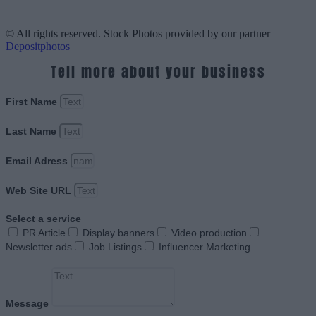
© All rights reserved. Stock Photos provided by our partner
Depositphotos
Tell more about your business
First Name
Last Name
Email Adress
Web Site URL
Select a service
PR Article
Display banners
Video production
Newsletter ads
Job Listings
Influencer Marketing
Message