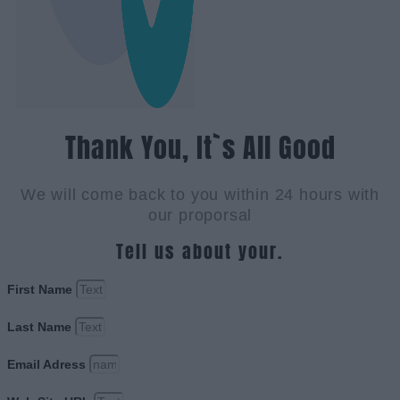
Thank You, It`s All Good
We will come back to you within 24 hours with
our proporsal
Tell us about your.
First Name
Last Name
Email Adress