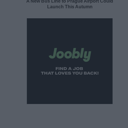
A New Bus Line to Prague Airport Could
Launch This Autumn