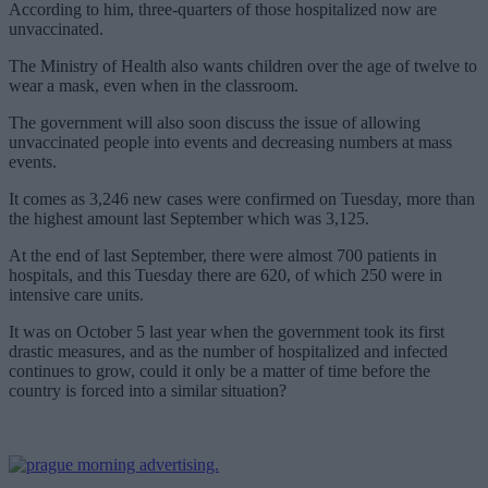
According to him, three-quarters of those hospitalized now are
unvaccinated.
The Ministry of Health also wants children over the age of twelve to
wear a mask, even when in the classroom.
The government will also soon discuss the issue of allowing
unvaccinated people into events and decreasing numbers at mass
events.
It comes as 3,246 new cases were confirmed on Tuesday, more than
the highest amount last September which was 3,125.
At the end of last September, there were almost 700 patients in
hospitals, and this Tuesday there are 620, of which 250 were in
intensive care units.
It was on October 5 last year when the government took its first
drastic measures, and as the number of hospitalized and infected
continues to grow, could it only be a matter of time before the
country is forced into a similar situation?