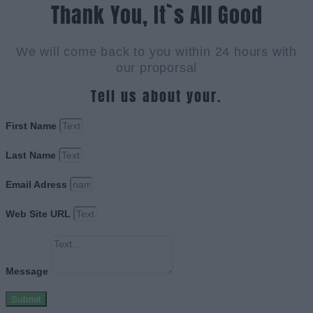
Thank You, It`s All Good
We will come back to you within 24 hours with
our proporsal
Tell us about your.
First Name
Last Name
Email Adress
Web Site URL
Message
Submit