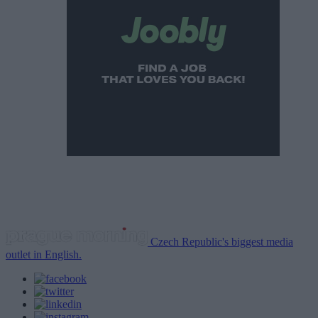
Czech Republic's biggest media
outlet in English.