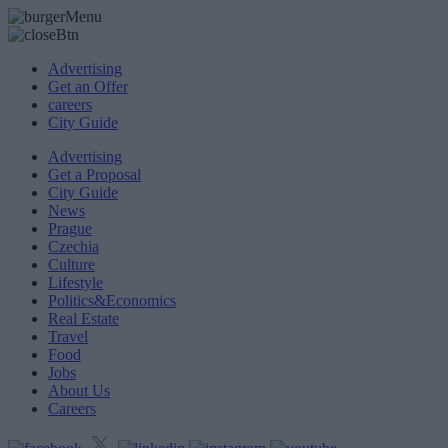
Advertising
Get an Offer
careers
City Guide
Advertising
Get a Proposal
City Guide
News
Prague
Czechia
Culture
Lifestyle
Politics&Economics
Real Estate
Travel
Food
Jobs
About Us
Careers