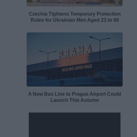
Czechia Tightens Temporary Protection
Rules for Ukrainian Men Aged 23 to 60
A New Bus Line to Prague Airport Could
Launch This Autumn