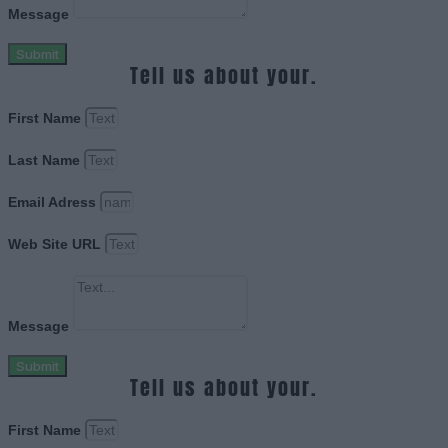
Message
Submit
Tell us about your.
First Name
Last Name
Email Adress
Web Site URL
Message
Submit
Tell us about your.
First Name