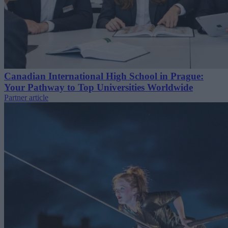
Canadian International High School in Prague:
Your Pathway to Top Universities Worldwide
Partner article