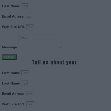
Last Name
Email Adress
Web Site URL
Message
Submit
Tell us about your.
First Name
Last Name
Email Adress
Web Site URL