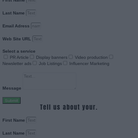
First Name
Last Name
Email Adress
Web Site URL
Select a service
PR Article
Display banners
Video production
Newsletter ads
Job Listings
Influencer Marketing
Message
Submit
Tell us about your.
First Name
Last Name