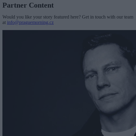
Partner Content
Would you like your story featured here? Get in touch with our team
at
info@praguemorning.cz