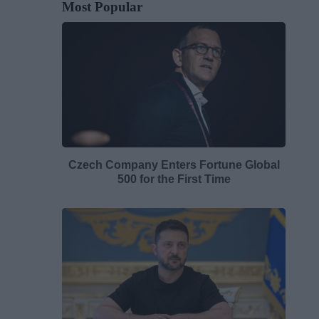
Most Popular
Czech Company Enters Fortune Global
500 for the First Time