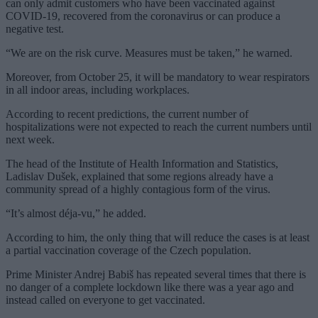
can only admit customers who have been vaccinated against
COVID-19, recovered from the coronavirus or can produce a
negative test.
“We are on the risk curve. Measures must be taken,” he warned.
Moreover, from October 25, it will be mandatory to wear respirators
in all indoor areas, including workplaces.
According to recent predictions, the current number of
hospitalizations were not expected to reach the current numbers until
next week.
The head of the Institute of Health Information and Statistics,
Ladislav Dušek, explained that some regions already have a
community spread of a highly contagious form of the virus.
“It’s almost déja-vu,” he added.
According to him, the only thing that will reduce the cases is at least
a partial vaccination coverage of the Czech population.
Prime Minister Andrej Babiš has repeated several times that there is
no danger of a complete lockdown like there was a year ago and
instead called on everyone to get vaccinated.