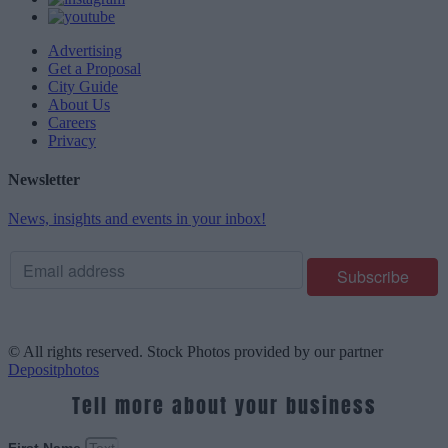
Advertising
Get a Proposal
City Guide
About Us
Careers
Privacy
Newsletter
News, insights and events in your inbox!
© All rights reserved. Stock Photos provided by our partner
Depositphotos
Tell more about your business