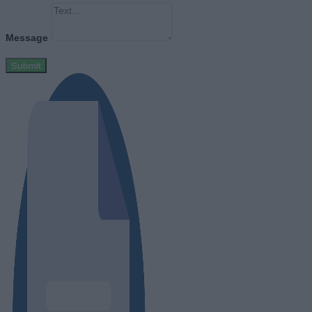
Message
Submit