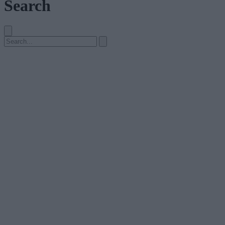
Search