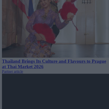
Thailand Brings Its Culture and Flavours to Prague
at Thai Market 2026
Partner article