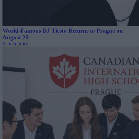
World-Famous DJ Tiësto Returns to Prague on
August 23
Partner article