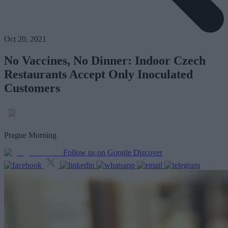
Oct 20, 2021
No Vaccines, No Dinner: Indoor Czech
Restaurants Accept Only Inoculated
Customers
Prague Morning
Follow us on Google Discover