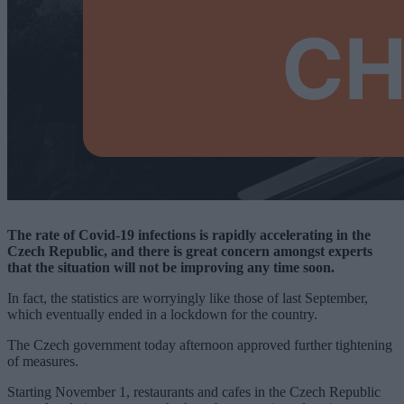
The rate of Covid-19 infections is rapidly accelerating in the
Czech Republic, and there is great concern amongst experts
that the situation will not be improving any time soon.
In fact, the statistics are worryingly like those of last September,
which eventually ended in a lockdown for the country.
The Czech government today afternoon approved further tightening
of measures.
Starting November 1, restaurants and cafes in the Czech Republic