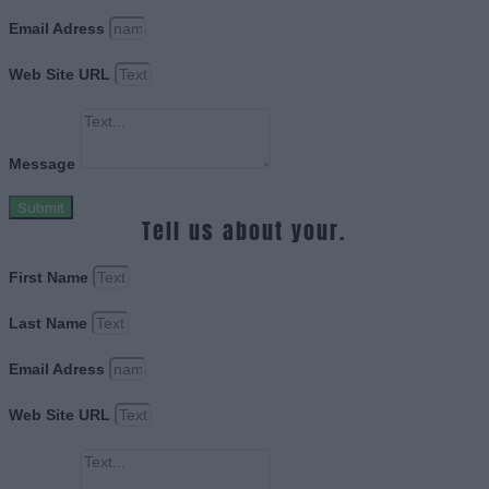
Email Adress
Web Site URL
Message
Submit
Tell us about your.
First Name
Last Name
Email Adress
Web Site URL