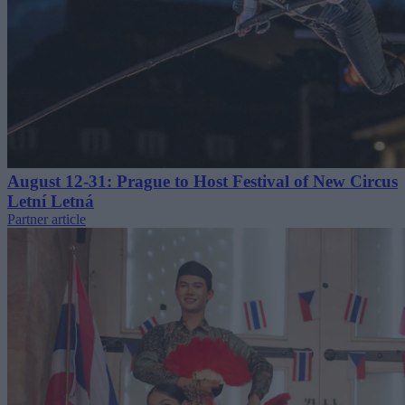
August 12-31: Prague to Host Festival of New Circus
Letní Letná
Partner article