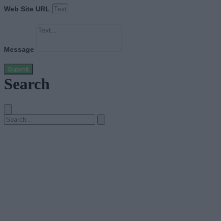
Web Site URL
Message
Submit
Search