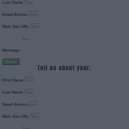
Last Name
Email Adress
Web Site URL
Message
Submit
Tell us about your.
First Name
Last Name
Email Adress
Web Site URL