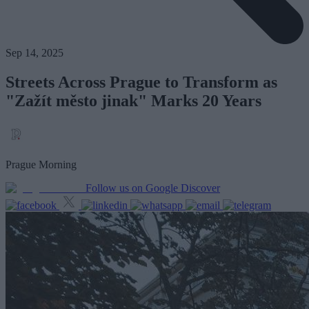
Sep 14, 2025
Streets Across Prague to Transform as
"Zažít město jinak" Marks 20 Years
Prague Morning
Follow us on Google Discover