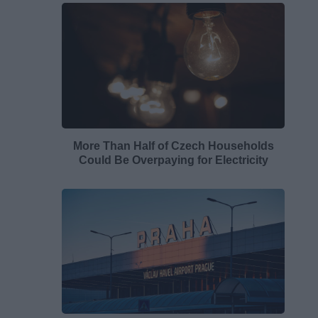
More Than Half of Czech Households
Could Be Overpaying for Electricity