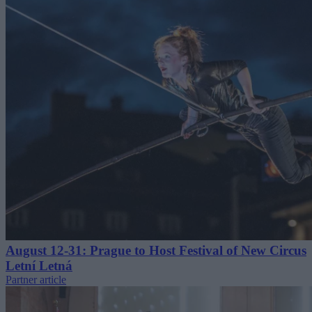
August 12-31: Prague to Host Festival of New Circus
Letní Letná
Partner article