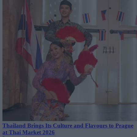
Thailand Brings Its Culture and Flavours to Prague
at Thai Market 2026