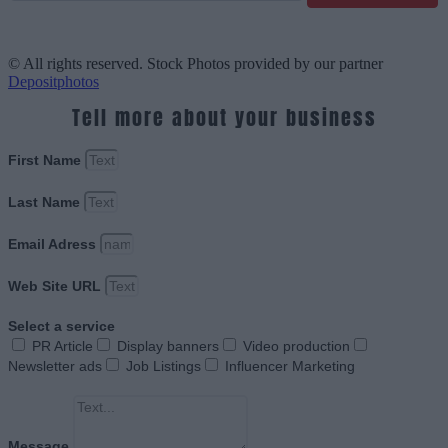
© All rights reserved. Stock Photos provided by our partner
Depositphotos
Tell more about your business
First Name
Last Name
Email Adress
Web Site URL
Select a service
PR Article
Display banners
Video production
Newsletter ads
Job Listings
Influencer Marketing
Message