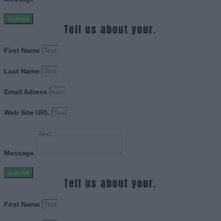
Submit
Tell us about your.
First Name
Last Name
Email Adress
Web Site URL
Message
Submit
Tell us about your.
First Name