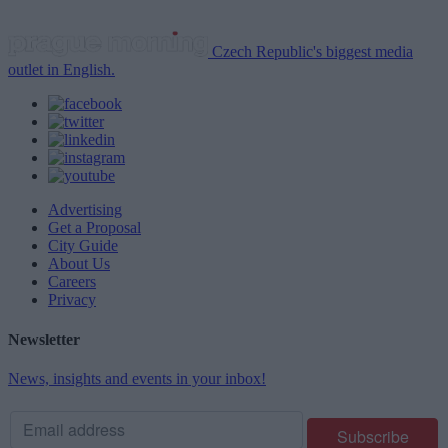
Czech Republic's biggest media
outlet in English.
Advertising
Get a Proposal
City Guide
About Us
Careers
Privacy
Newsletter
News, insights and events in your inbox!