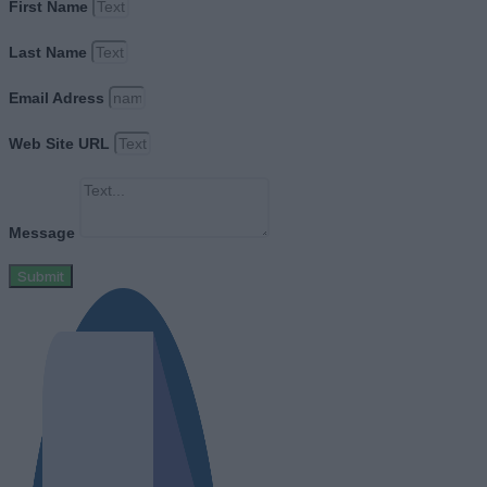
First Name
Last Name
Email Adress
Web Site URL
Message
Submit