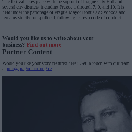
The festival takes place with the support of Prague City Hall and
several city districts, including Prague 1 through 7, 9, and 10. It is
held under the patronage of Prague Mayor Bohuslav Svoboda and
remains strictly non-political, following its own code of conduct.
Would you like us to write about your
business?
Find out more
Partner Content
Would you like your story featured here? Get in touch with our team
at
info@praguemorning.cz