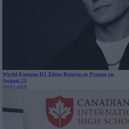
World-Famous DJ Tiësto Returns to Prague on
August 23
Partner article