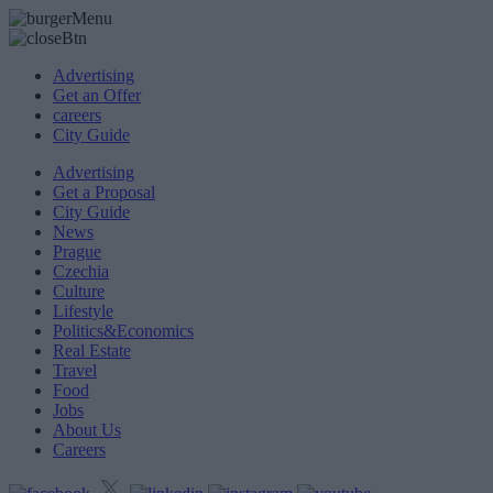
Advertising
Get an Offer
careers
City Guide
Advertising
Get a Proposal
City Guide
News
Prague
Czechia
Culture
Lifestyle
Politics&Economics
Real Estate
Travel
Food
Jobs
About Us
Careers