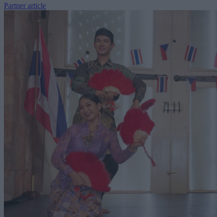
Partner article