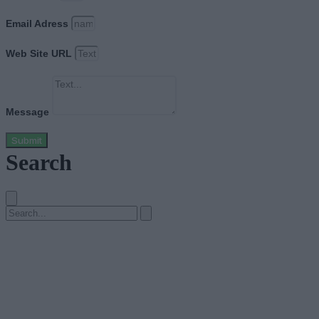
Email Adress
Web Site URL
Message
Submit
Search