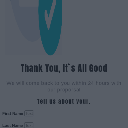
Thank You, It`s All Good
We will come back to you within 24 hours with
our proporsal
Tell us about your.
First Name
Last Name