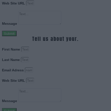
Web Site URL
Message
Submit
Tell us about your.
First Name
Last Name
Email Adress
Web Site URL
Message
Submit