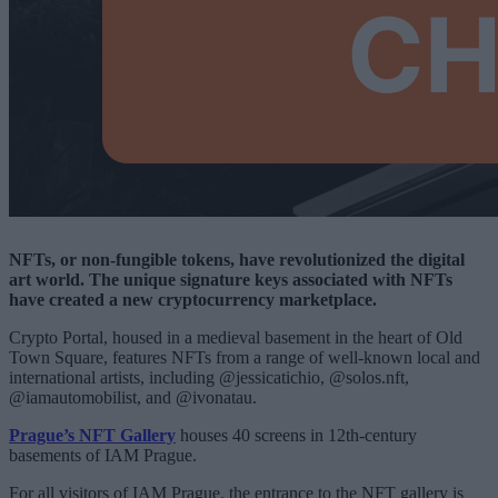
NFTs, or non-fungible tokens, have revolutionized the digital
art world. The unique signature keys associated with NFTs
have created a new cryptocurrency marketplace.
Crypto Portal, housed in a medieval basement in the heart of Old
Town Square, features NFTs from a range of well-known local and
international artists, including @jessicatichio, @solos.nft,
@iamautomobilist, and @ivonatau.
Prague’s NFT Gallery
houses 40 screens in 12th-century
basements of IAM Prague.
For all visitors of IAM Prague, the entrance to the NFT gallery is