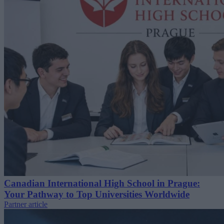
Canadian International High School in Prague:
Your Pathway to Top Universities Worldwide
Partner article