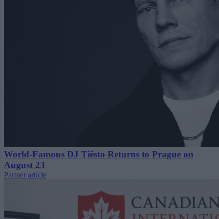
World-Famous DJ Tiësto Returns to Prague on
August 23
Partner article