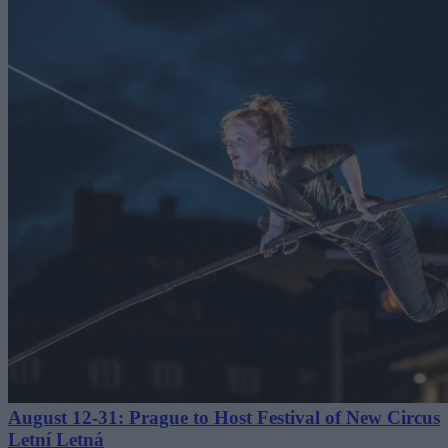
August 12-31: Prague to Host Festival of New Circus
Letní Letná