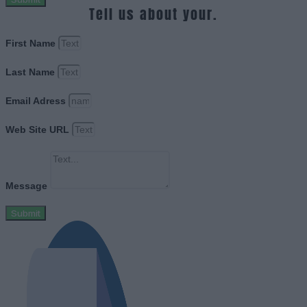
Tell us about your.
First Name
Last Name
Email Adress
Web Site URL
Message
Submit