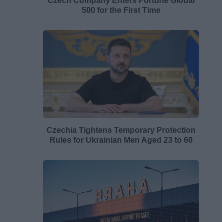
Czech Company Enters Fortune Global
500 for the First Time
Czechia Tightens Temporary Protection
Rules for Ukrainian Men Aged 23 to 60