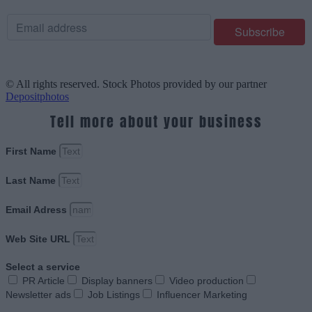
© All rights reserved. Stock Photos provided by our partner
Depositphotos
Tell more about your business
First Name
Last Name
Email Adress
Web Site URL
Select a service
PR Article
Display banners
Video production
Newsletter ads
Job Listings
Influencer Marketing