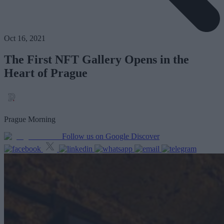
Oct 16, 2021
The First NFT Gallery Opens in the
Heart of Prague
Prague Morning
Follow us on Google Discover