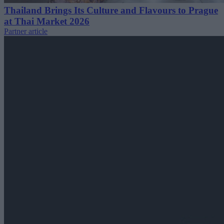
Thailand Brings Its Culture and Flavours to Prague
at Thai Market 2026
Partner article