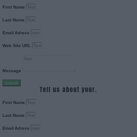
First Name
Last Name
Email Adress
Web Site URL
Message
Submit
Tell us about your.
First Name
Last Name
Email Adress