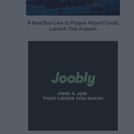
A New Bus Line to Prague Airport Could
Launch This Autumn