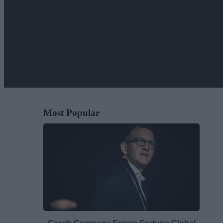
Most Popular