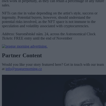
own work in perpetuity, as they can retain a percentage of any future
sales.
NFTs can rise in value depending on the artist’s style, success or
ingenuity. Potential buyers, however, should understand the
potential risks involved, as the NFT space is not immune to the
speculation and volatility associated with cryptocurrencies.
Address
:
Staroměstské nám. 24, across the Astronomical Clock
Tickets
:
FREE entry until the end of November
Partner Content
Would you like your story featured here? Get in touch with our team
at
info@praguemorning.cz