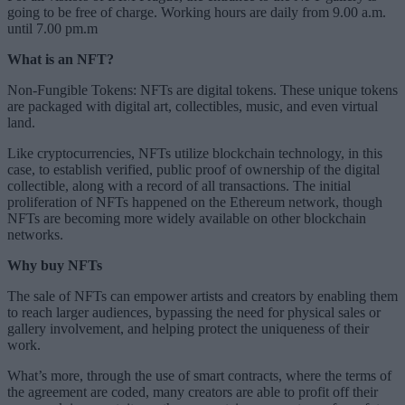
going to be free of charge. Working hours are daily from 9.00 a.m.
until 7.00 pm.m
What is an NFT?
Non-Fungible Tokens: NFTs are digital tokens. These unique tokens
are packaged with digital art, collectibles, music, and even virtual
land.
Like cryptocurrencies, NFTs utilize blockchain technology, in this
case, to establish verified, public proof of ownership of the digital
collectible, along with a record of all transactions. The initial
proliferation of NFTs happened on the Ethereum network, though
NFTs are becoming more widely available on other blockchain
networks.
Why buy NFTs
The sale of NFTs can empower artists and creators by enabling them
to reach larger audiences, bypassing the need for physical sales or
gallery involvement, and helping protect the uniqueness of their
work.
What’s more, through the use of smart contracts, where the terms of
the agreement are coded, many creators are able to profit off their