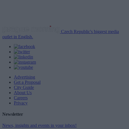
Czech Republic's biggest media
outlet in English.
Advertising
Get a Proposal
City Guide
About Us
Careers
Privacy
Newsletter
News, insights and events in your inbox!