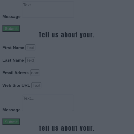
Message
Submit
Tell us about your.
First Name
Last Name
Email Adress
Web Site URL
Message
Submit
Tell us about your.