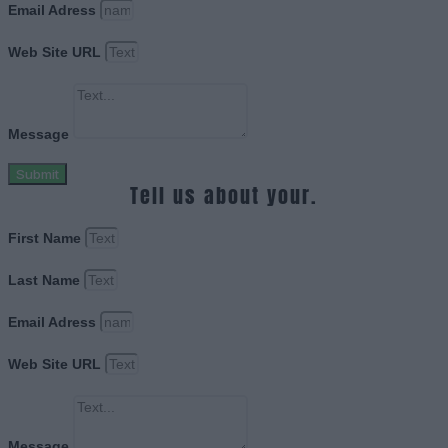
Email Adress
Web Site URL
Message
Submit
Tell us about your.
First Name
Last Name
Email Adress
Web Site URL
Message