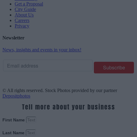
Get a Proposal
City Guide
About Us
Careers
Privacy
Newsletter
News, insights and events in your inbox!
© All rights reserved. Stock Photos provided by our partner
Depositphotos
Tell more about your business
First Name
Last Name