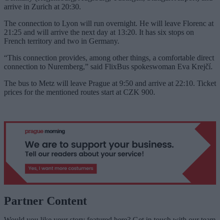
arrive in Zurich at 20:30.
The connection to Lyon will run overnight. He will leave Florenc at
21:25 and will arrive the next day at 13:20. It has six stops on
French territory and two in Germany.
“This connection provides, among other things, a comfortable direct
connection to Nuremberg,” said FlixBus spokeswoman Eva Krejčí.
The bus to Metz will leave Prague at 9:50 and arrive at 22:10. Ticket
prices for the mentioned routes start at CZK 900.
Partner Content
Would you like your story featured here? Get in touch with our team