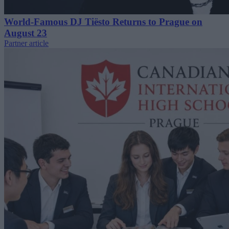
World-Famous DJ Tiësto Returns to Prague on
August 23
Partner article