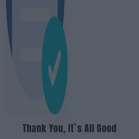
Thank You, It`s All Good