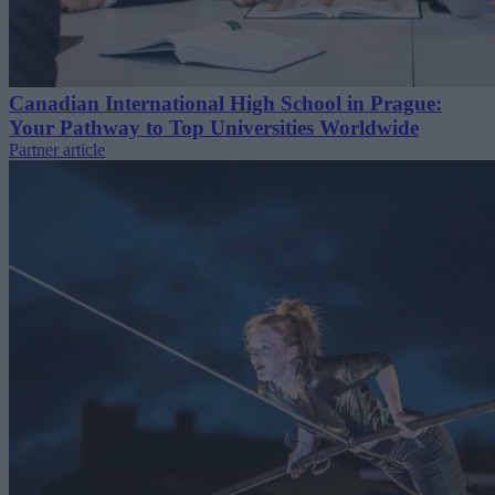
Canadian International High School in Prague:
Your Pathway to Top Universities Worldwide
Partner article