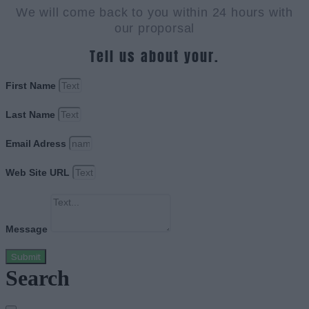
We will come back to you within 24 hours with
our proporsal
Tell us about your.
First Name
Last Name
Email Adress
Web Site URL
Message
Submit
Search