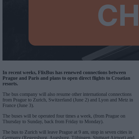
In recent weeks, FlixBus has renewed connections between
Prague and Paris and plans to open direct flights to Croatian
resorts.
The bus company will also resume other international connections
from Prague to Zurich, Switzerland (June 2) and Lyon and Metz in
France (June 3).
The buses will be operated four times a week, (from Prague on
Thursday to Sunday, back from Friday to Monday).
The bus to Zurich will leave Prague at 9 am, stop in seven cities in
Germany (Regensburg, Augsburg, Tübingen, Stuttgart Airport) and