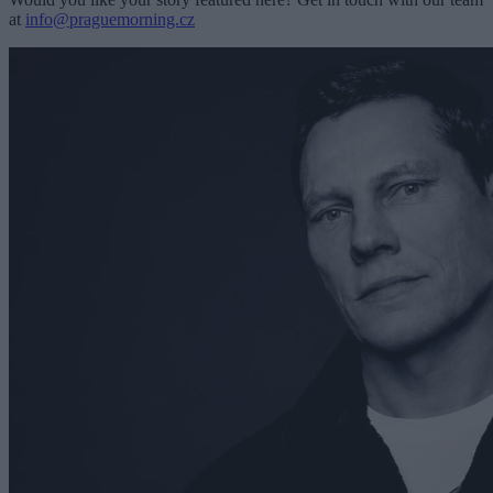
at
info@praguemorning.cz