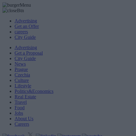
Advertising
Get an Offer
careers
City Guide
Advertising
Get a Proposal
City Guide
News
Prague
Czechia
Culture
Lifestyle
Politics&Economics
Real Estate
Travel
Food
Jobs
About Us
Careers