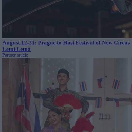
August 12-31: Prague to Host Festival of New Circus
Letní Letná
Partner article