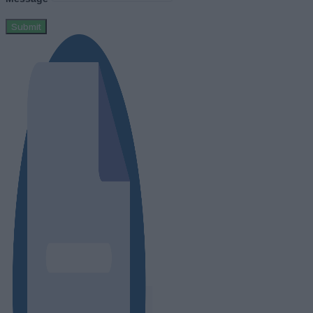
Submit