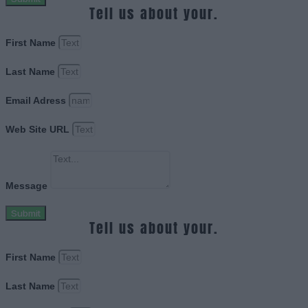
Tell us about your.
First Name
Last Name
Email Adress
Web Site URL
Message
Submit
Tell us about your.
First Name
Last Name