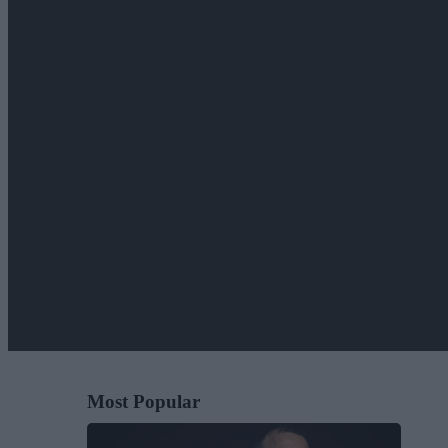
Most Popular