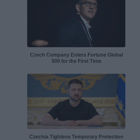
Czech Company Enters Fortune Global
500 for the First Time
Czechia Tightens Temporary Protection