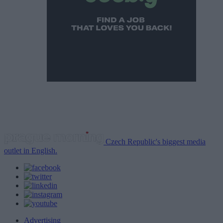
Czech Republic's biggest media
outlet in English.
Advertising