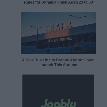
Rules for Ukrainian Men Aged 23 to 60
A New Bus Line to Prague Airport Could
Launch This Autumn