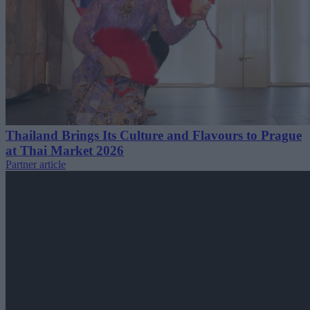
Thailand Brings Its Culture and Flavours to Prague
at Thai Market 2026
Partner article