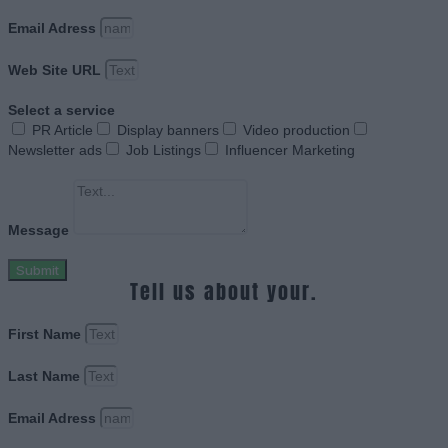
Email Adress
Web Site URL
Select a service
PR Article
Display banners
Video production
Newsletter ads
Job Listings
Influencer Marketing
Message
Submit
Tell us about your.
First Name
Last Name
Email Adress