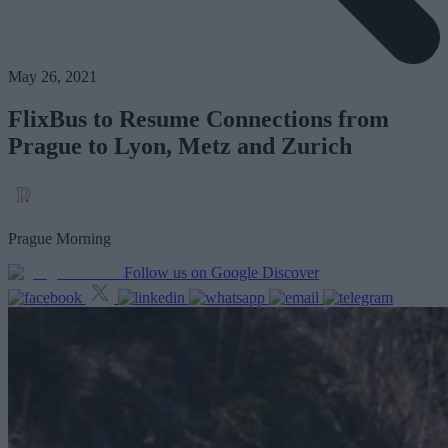
May 26, 2021
FlixBus to Resume Connections from
Prague to Lyon, Metz and Zurich
Prague Morning
Follow us on Google Discover