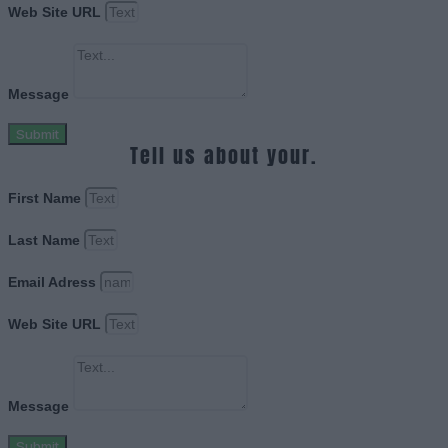
Web Site URL
Message
Submit
Tell us about your.
First Name
Last Name
Email Adress
Web Site URL
Message
Submit