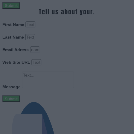
Submit
Tell us about your.
First Name
Last Name
Email Adress
Web Site URL
Message
Submit