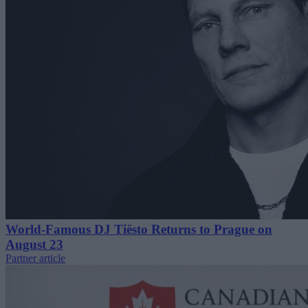
World-Famous DJ Tiësto Returns to Prague on
August 23
Partner article