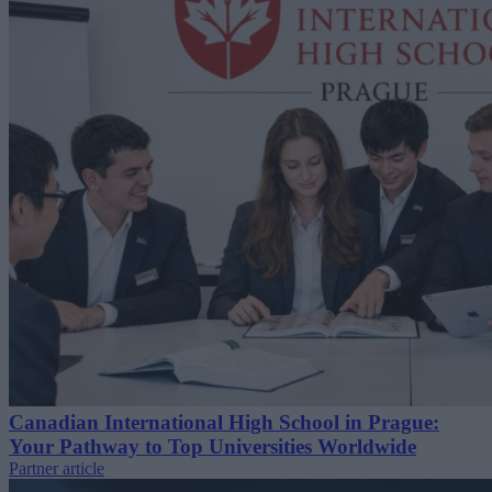
Canadian International High School in Prague:
Your Pathway to Top Universities Worldwide
Partner article