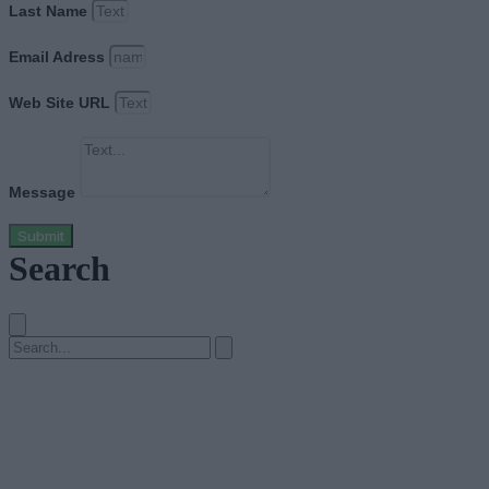
Last Name
Email Adress
Web Site URL
Message
Submit
Search