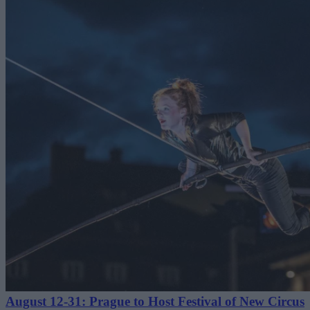
August 12-31: Prague to Host Festival of New Circus