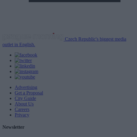
Czech Republic's biggest media
outlet in English.
Advertising
Get a Proposal
City Guide
About Us
Careers
Privacy
Newsletter