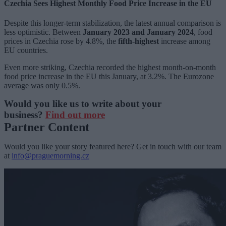
Czechia Sees Highest Monthly Food Price Increase in the EU
Despite this longer-term stabilization, the latest annual comparison is
less optimistic. Between
January 2023 and January 2024
, food
prices in Czechia rose by 4.8%, the
fifth-highest
increase among
EU countries.
Even more striking, Czechia recorded the highest month-on-month
food price increase in the EU this January, at 3.2%. The Eurozone
average was only 0.5%.
Would you like us to write about your
business?
Find out more
Partner Content
Would you like your story featured here? Get in touch with our team
at
info@praguemorning.cz