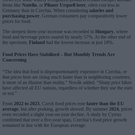
Items like
Nutella
, or
Pilsner Urquell beer
, often cost less in
Germany than in Czechia. When considering
salaries and
purchasing power
, German consumers pay comparatively lower
prices for food.
The steepest three-year increase was recorded in
Hungary
, where
food and beverage prices soared by nearly 57%. At the other end of
the spectrum,
Finland
had the lowest increase at just 18%.
Food Prices Have Stabilized – But Monthly Trends Are
Concerning
“The idea that food is disproportionately expensive in Czechia, or
that prices here are rising much faster than in neighboring countries,
is more of an illusion than reality,” Novák added. “Sharp price hikes
have affected all EU nations, regardless of whether they use the euro
or not.”
From
2022 to 2023
, Czech food prices rose
faster than the EU
average
, but after peaking, growth slowed. By summer
2024
, prices
even recorded a slight year-on-year decline. A study by Cyrrus
confirmed that over a five-year span, Czechia’s food price growth
remained in line with the European average.