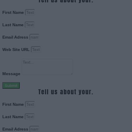
First Name
Last Name
Email Adress
Web Site URL
Message
Submit
Tell us about your.
First Name
Last Name
Email Adress