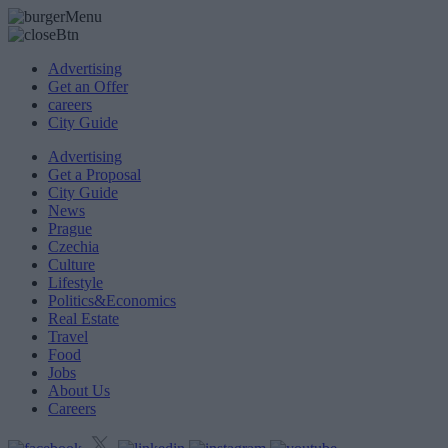
Advertising
Get an Offer
careers
City Guide
Advertising
Get a Proposal
City Guide
News
Prague
Czechia
Culture
Lifestyle
Politics&Economics
Real Estate
Travel
Food
Jobs
About Us
Careers