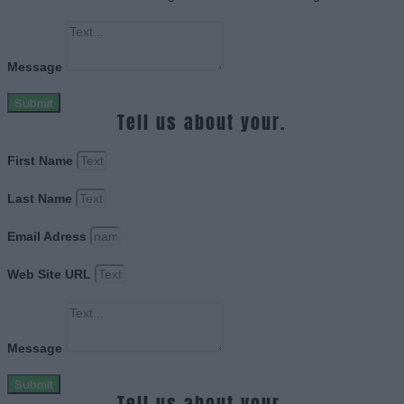
Message
Submit
Tell us about your.
First Name
Last Name
Email Adress
Web Site URL
Message
Submit
Tell us about your.