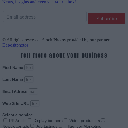
News, insights and events in your inbox!
© All rights reserved. Stock Photos provided by our partner
Depositphotos
Tell more about your business
First Name
Last Name
Email Adress
Web Site URL
Select a service
PR Article
Display banners
Video production
Newsletter ads
Job Listings
Influencer Marketing