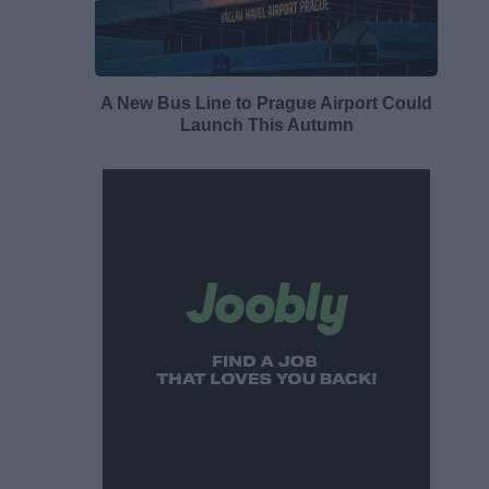
A New Bus Line to Prague Airport Could
Launch This Autumn