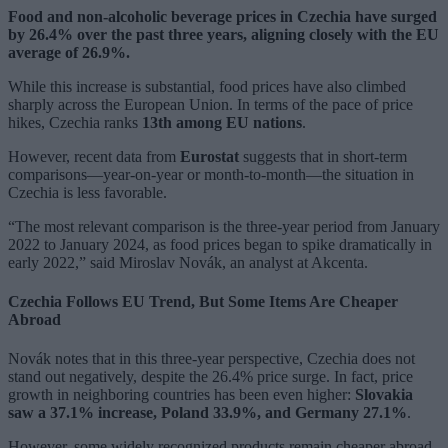
Food and non-alcoholic beverage prices in Czechia have surged
by 26.4% over the past three years, aligning closely with the EU
average of 26.9%.
While this increase is substantial, food prices have also climbed
sharply across the European Union. In terms of the pace of price
hikes, Czechia ranks
13th among EU nations
.
However, recent data from
Eurostat
suggests that in short-term
comparisons—year-on-year or month-to-month—the situation in
Czechia is less favorable.
“The most relevant comparison is the three-year period from January
2022 to January 2024, as food prices began to spike dramatically in
early 2022,” said Miroslav Novák, an analyst at Akcenta.
Czechia Follows EU Trend, But Some Items Are Cheaper
Abroad
Novák notes that in this three-year perspective, Czechia does not
stand out negatively, despite the 26.4% price surge. In fact, price
growth in neighboring countries has been even higher:
Slovakia
saw a 37.1% increase, Poland 33.9%, and Germany 27.1%
.
However, some widely recognized products remain cheaper abroad.