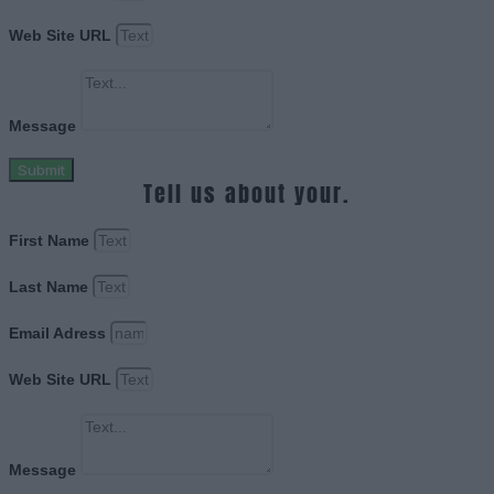
Web Site URL
Message
Submit
Tell us about your.
First Name
Last Name
Email Adress
Web Site URL
Message