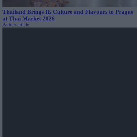
Thailand Brings Its Culture and Flavours to Prague
at Thai Market 2026
Partner article