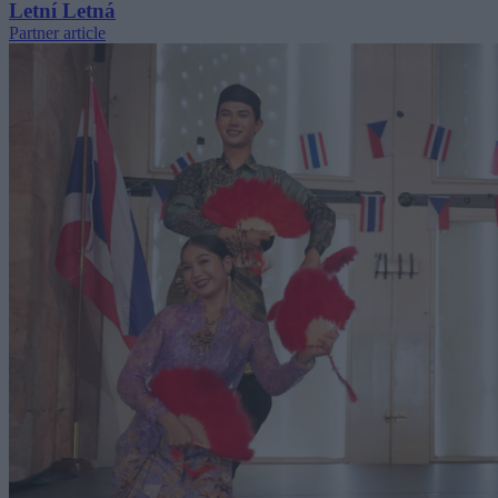
Letní Letná
Partner article