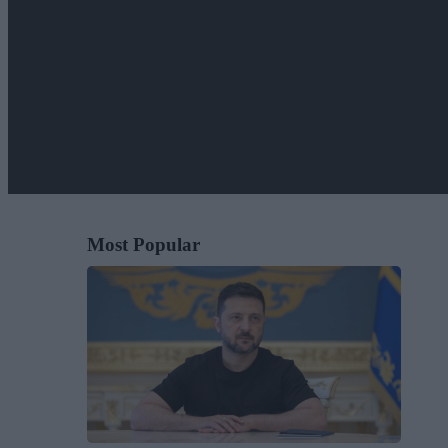
Most Popular