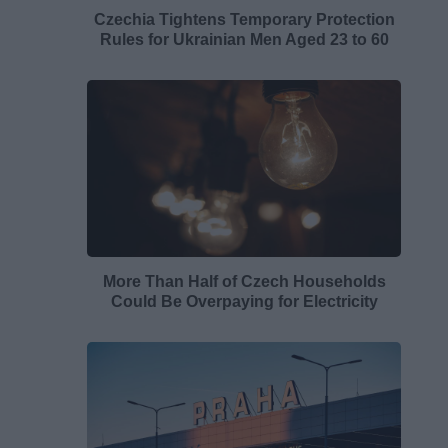
Czechia Tightens Temporary Protection
Rules for Ukrainian Men Aged 23 to 60
More Than Half of Czech Households
Could Be Overpaying for Electricity