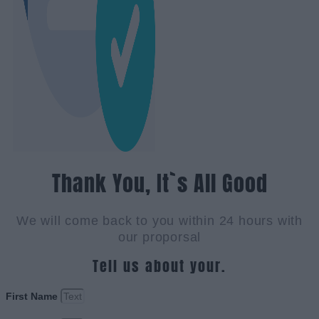
Thank You, It`s All Good
We will come back to you within 24 hours with
our proporsal
Tell us about your.
First Name