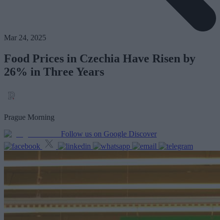
Mar 24, 2025
Food Prices in Czechia Have Risen by
26% in Three Years
Prague Morning
Follow us on Google Discover