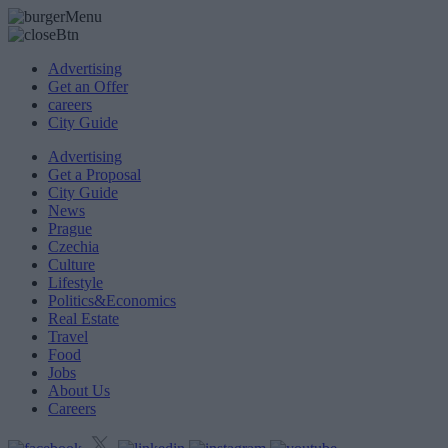
Advertising
Get an Offer
careers
City Guide
Advertising
Get a Proposal
City Guide
News
Prague
Czechia
Culture
Lifestyle
Politics&Economics
Real Estate
Travel
Food
Jobs
About Us
Careers