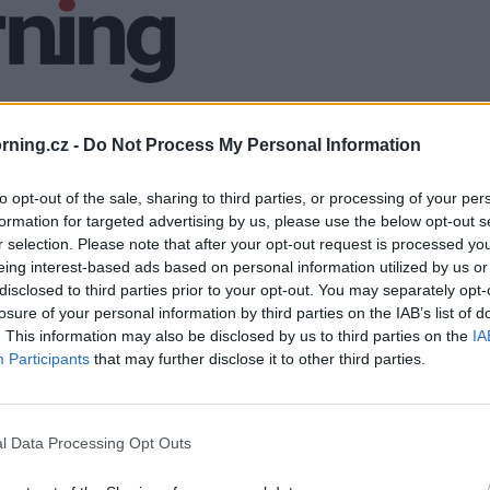
ning.cz -
Do Not Process My Personal Information
to opt-out of the sale, sharing to third parties, or processing of your per
formation for targeted advertising by us, please use the below opt-out s
r selection. Please note that after your opt-out request is processed y
eing interest-based ads based on personal information utilized by us or
disclosed to third parties prior to your opt-out. You may separately opt-
losure of your personal information by third parties on the IAB’s list of
. This information may also be disclosed by us to third parties on the
IA
Participants
that may further disclose it to other third parties.
l Data Processing Opt Outs