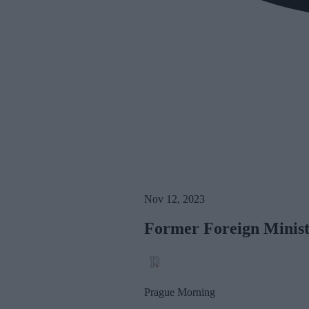
Nov 12, 2023
Former Foreign Minist
Prague Morning