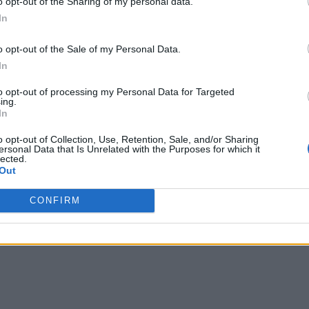
o opt-out of the Sharing of my personal data.
In
o opt-out of the Sale of my Personal Data.
In
to opt-out of processing my Personal Data for Targeted
ing.
In
o opt-out of Collection, Use, Retention, Sale, and/or Sharing
ersonal Data that Is Unrelated with the Purposes for which it
lected.
Out
CONFIRM