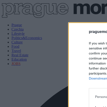
Prague
Czechia
praguemor
Lifestyle
Politics&Economics
Culture
If you wish 
Food
sensitive in
Travel
confirm you
Real Estate
continue se
Education
information 
JOBS
further disc
participants
Downstream 
Persona