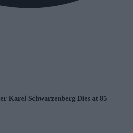
er Karel Schwarzenberg Dies at 85