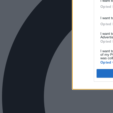
I want t
Opted 
I want t
Opted 
I want 
Advertis
Opted 
I want t
of my P
was col
Opted 