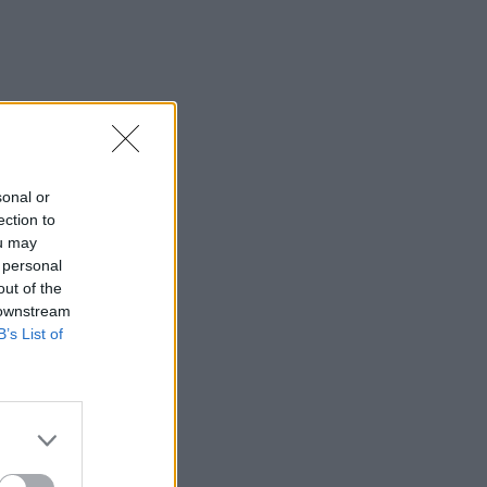
sonal or
ection to
ou may
 personal
out of the
 downstream
B’s List of