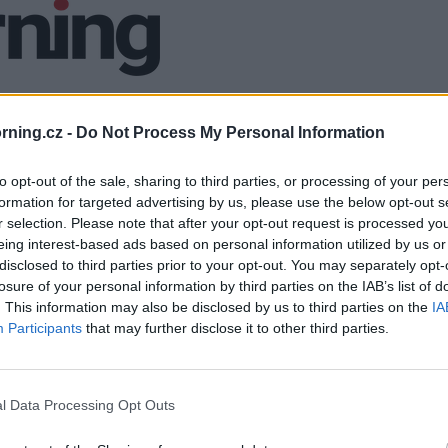
ning.cz -
Do Not Process My Personal Information
to opt-out of the sale, sharing to third parties, or processing of your per
formation for targeted advertising by us, please use the below opt-out s
r selection. Please note that after your opt-out request is processed y
eing interest-based ads based on personal information utilized by us or
disclosed to third parties prior to your opt-out. You may separately opt-
losure of your personal information by third parties on the IAB’s list of
. This information may also be disclosed by us to third parties on the
IA
Participants
that may further disclose it to other third parties.
l Data Processing Opt Outs