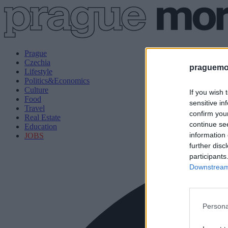
Prague
Czechia
praguemor
Lifestyle
Politics&Economics
Culture
If you wish 
Food
sensitive in
Travel
confirm you
Real Estate
continue se
Education
information 
JOBS
further disc
participants
Downstream 
Persona