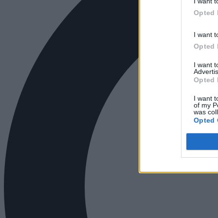
I want t
Opted 
I want t
Opted 
I want 
Advertis
Opted 
I want t
of my P
was col
Opted 