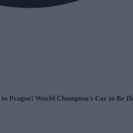
 to Prague! World Champion's Car to Be D