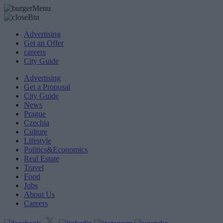
Advertising
Get an Offer
careers
City Guide
Advertising
Get a Proposal
City Guide
News
Prague
Czechia
Culture
Lifestyle
Politics&Economics
Real Estate
Travel
Food
Jobs
About Us
Careers