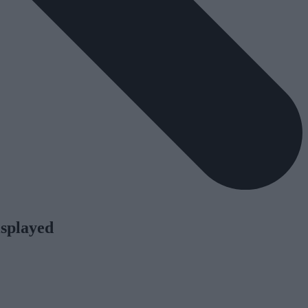
isplayed