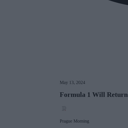
May 13, 2024
Formula 1 Will Return
Prague Morning