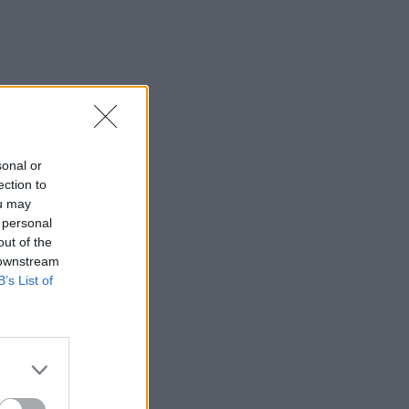
sonal or
ection to
ou may
 personal
out of the
 downstream
B’s List of