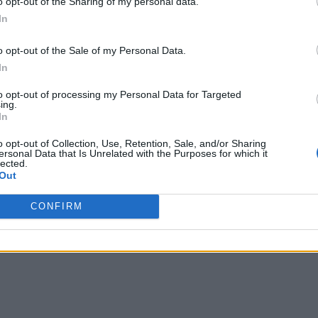
o opt-out of the Sharing of my personal data.
In
o opt-out of the Sale of my Personal Data.
In
to opt-out of processing my Personal Data for Targeted
ing.
In
o opt-out of Collection, Use, Retention, Sale, and/or Sharing
ersonal Data that Is Unrelated with the Purposes for which it
lected.
Out
CONFIRM