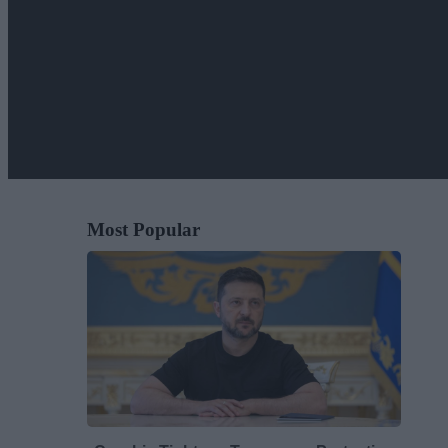
Most Popular