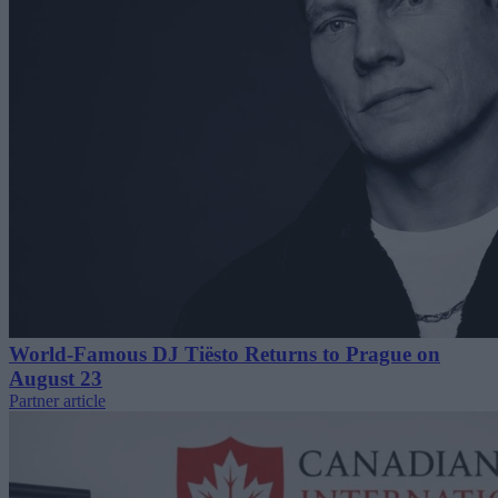
World-Famous DJ Tiësto Returns to Prague on
August 23
Partner article