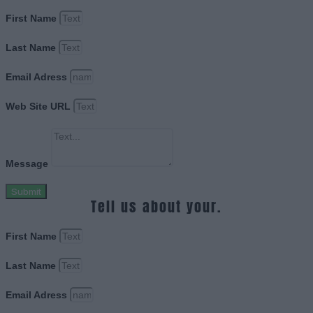
First Name
Last Name
Email Adress
Web Site URL
Message
Submit
Tell us about your.
First Name
Last Name
Email Adress