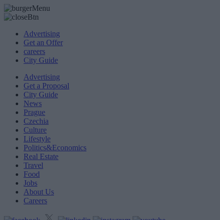
Advertising
Get an Offer
careers
City Guide
Advertising
Get a Proposal
City Guide
News
Prague
Czechia
Culture
Lifestyle
Politics&Economics
Real Estate
Travel
Food
Jobs
About Us
Careers