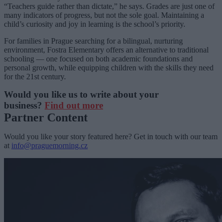
“Teachers guide rather than dictate,” he says. Grades are just one of
many indicators of progress, but not the sole goal. Maintaining a
child’s curiosity and joy in learning is the school’s priority.
For families in Prague searching for a bilingual, nurturing
environment, Fostra Elementary offers an alternative to traditional
schooling — one focused on both academic foundations and
personal growth, while equipping children with the skills they need
for the 21st century.
Would you like us to write about your
business?
Find out more
Partner Content
Would you like your story featured here? Get in touch with our team
at
info@praguemorning.cz