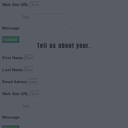
Web Site URL
Message
Submit
Tell us about your.
First Name
Last Name
Email Adress
Web Site URL
Message