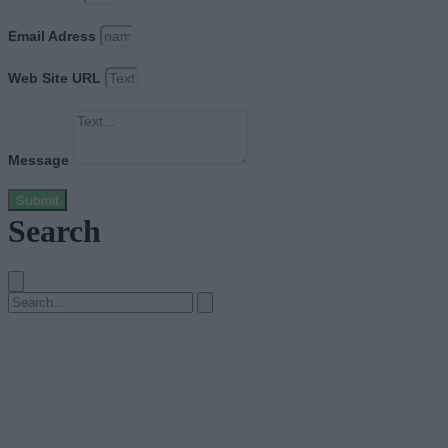
Email Adress
Web Site URL
Message
Submit
Search