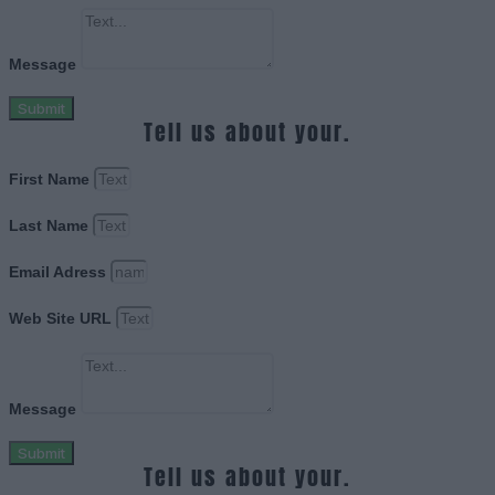
Message
Submit
Tell us about your.
First Name
Last Name
Email Adress
Web Site URL
Message
Submit
Tell us about your.