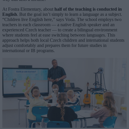
At Fostra Elementary, about
half of the teaching is conducted in
English
. But the goal isn’t simply to learn a language as a subject.
“Children live English here,” says Voda. The school employs two
teachers in each classroom — a native English speaker and an
experienced Czech teacher — to create a bilingual environment
where students feel at ease switching between languages. This
approach helps both local Czech children and international students
adjust comfortably and prepares them for future studies in
international or IB programs.