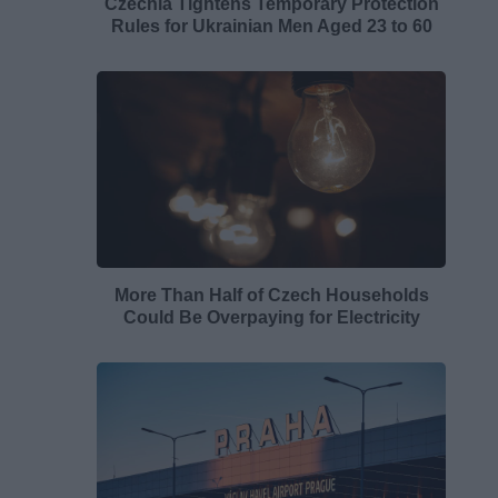
Czechia Tightens Temporary Protection
Rules for Ukrainian Men Aged 23 to 60
More Than Half of Czech Households
Could Be Overpaying for Electricity