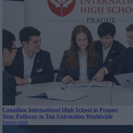
Canadian International High School in Prague:
Your Pathway to Top Universities Worldwide
Partner article