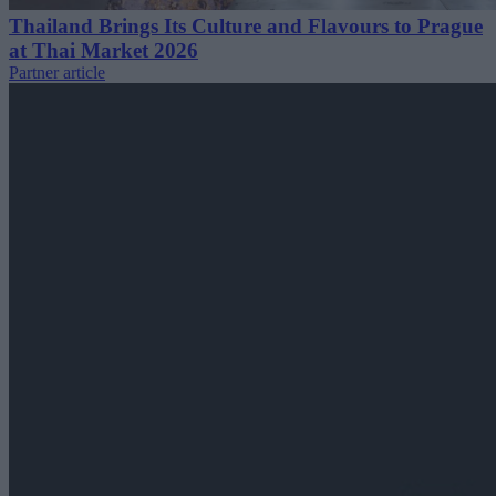
Thailand Brings Its Culture and Flavours to Prague
at Thai Market 2026
Partner article