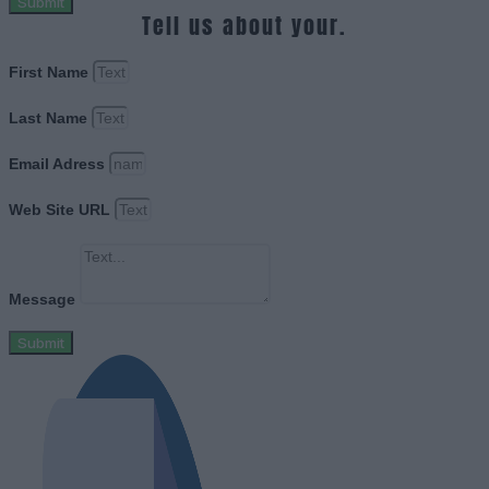
Submit
Tell us about your.
First Name
Last Name
Email Adress
Web Site URL
Message
Submit