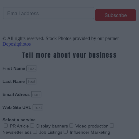
© All rights reserved. Stock Photos provided by our partner
Depositphotos
Tell more about your business
First Name
Last Name
Email Adress
Web Site URL
Select a service
PR Article
Display banners
Video production
Newsletter ads
Job Listings
Influencer Marketing