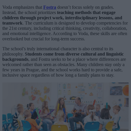
Voda emphasizes that
Fostra
doesn’t focus solely on grades.
Instead, the school prioritizes
teaching methods that engage
children through project work, interdisciplinary lessons, and
teamwork
. The curriculum is designed to develop competencies for
the 21st century, including critical thinking, creativity, collaboration,
and emotional intelligence. According to Voda, these skills are often
overlooked but crucial for long-term success.
The school’s truly international character is also central to its
philosophy.
Students come from diverse cultural and linguistic
backgrounds
, and Fostra seeks to be a place where differences are
welcomed rather than seen as obstacles. Many children stay only a
few years in Prague, and the school works hard to provide a safe,
inclusive space regardless of how long a family plans to stay.