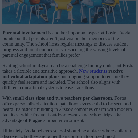
Parental involvement
is another important aspect at Fostra. Voda
points out that parents aren’t just visitors but members of the
community. The school hosts regular meetings to discuss student
progress and build connections, respecting the varying levels of
parental engagement that families prefer.
Starting school mid-year can be a challenge for any child, but Fostra
takes a flexible and sensitive approach.
New students
receive
individual adaptation plans
and ongoing support to ensure they
quickly feel secure and included. The school also aligns with
different educational systems to ease transitions.
With
small class sizes and two teachers per classroom
, Fostra
offers personalized attention that allows every child to be seen and
heard. Its historic building in Žižkov combines charm with modern
facilities, while frequent outdoor lessons and school trips take
advantage of Prague’s urban environment.
Ultimately, Voda believes school should be a place where children
discover who they are rather than conform to a fixed mold.