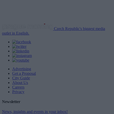
Czech Republic's biggest media
outlet in English.
Advertising
Get a Proposal
City Guide
About Us
Careers
Privacy
Newsletter
News, insights and events in your inbox!