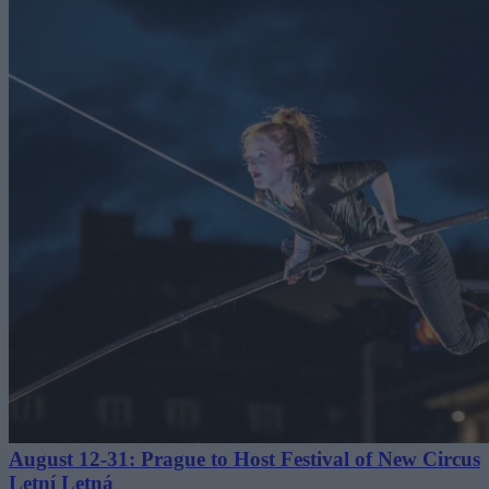
August 12-31: Prague to Host Festival of New Circus
Letní Letná