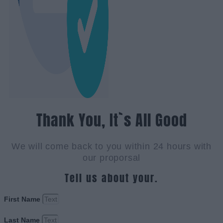
Thank You, It`s All Good
We will come back to you within 24 hours with
our proporsal
Tell us about your.
First Name
Last Name