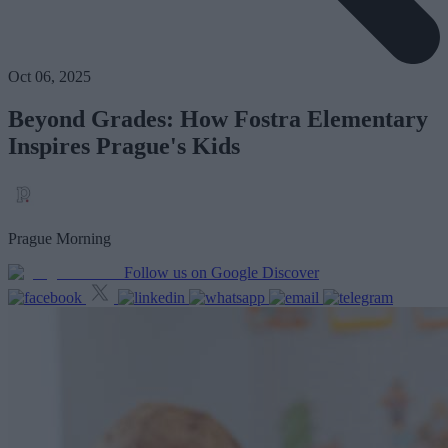
Oct 06, 2025
Beyond Grades: How Fostra Elementary
Inspires Prague's Kids
Prague Morning
Follow us on Google Discover