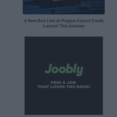
A New Bus Line to Prague Airport Could
Launch This Autumn