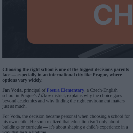
Choosing the right school is one of the biggest decisions parents
face — especially in an international city like Prague, where
options vary widely.
Jan Voda
, principal of
Fostra Elementary
, a Czech-English
school in Prague’s Žižkov district, explains why the choice goes
beyond academics and why finding the right environment matters
just as much.
For Voda, the decision became personal when choosing a school for
his own child. He soon realized that education isn’t only about
buildings or curricula — it’s about shaping a child’s experience in a
way that lasts a lifetime.