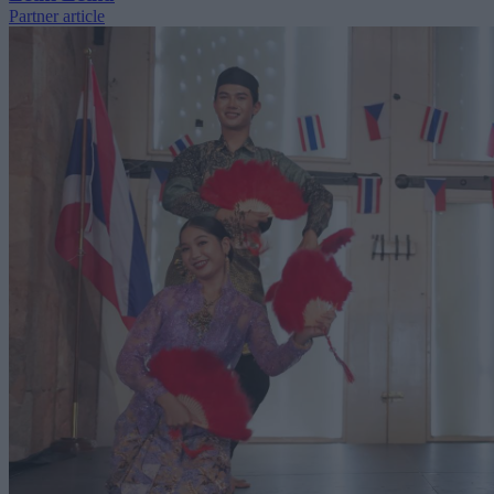
Partner article