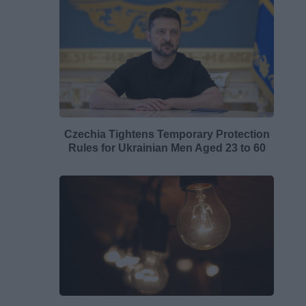
Czechia Tightens Temporary Protection
Rules for Ukrainian Men Aged 23 to 60