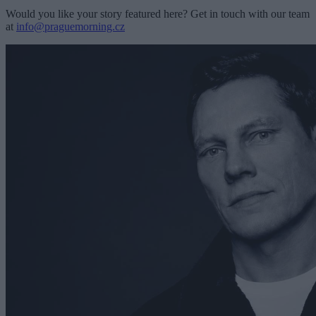
Would you like your story featured here? Get in touch with our team
at
info@praguemorning.cz