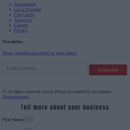
Advertising
Get a Proposal
City Guide
About Us
Careers
Privacy
Newsletter
News, insights and events in your inbox!
© All rights reserved. Stock Photos provided by our partner
Depositphotos
Tell more about your business
First Name