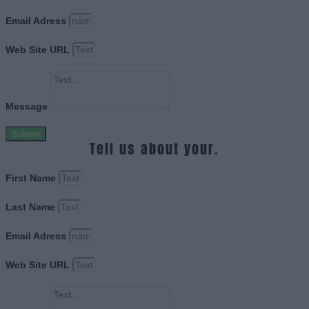
Email Adress
Web Site URL
Message
Submit
Tell us about your.
First Name
Last Name
Email Adress
Web Site URL