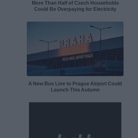
More Than Half of Czech Households
Could Be Overpaying for Electricity
A New Bus Line to Prague Airport Could
Launch This Autumn