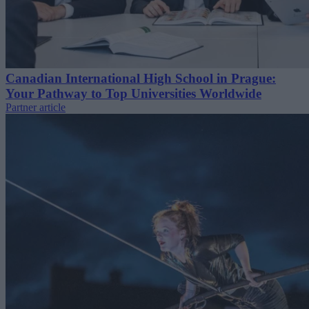
Canadian International High School in Prague:
Your Pathway to Top Universities Worldwide
Partner article