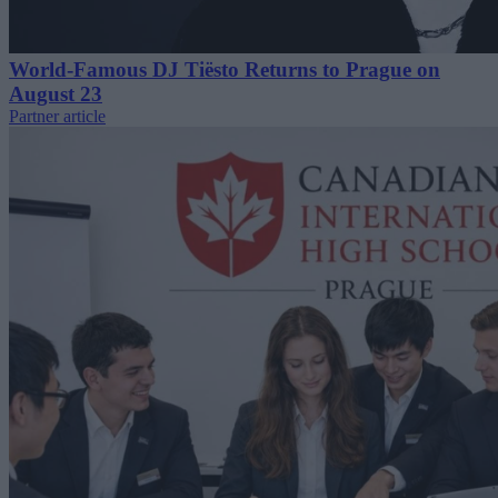
World-Famous DJ Tiësto Returns to Prague on
August 23
Partner article