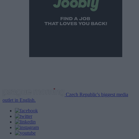
Czech Republic's biggest media
outlet in English.