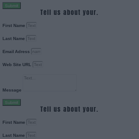
Submit
Tell us about your.
First Name
Last Name
Email Adress
Web Site URL
Message
Submit
Tell us about your.
First Name
Last Name