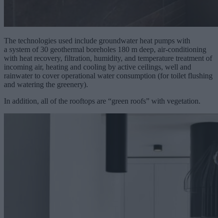
The technologies used include groundwater heat pumps with
a system of 30 geothermal boreholes 180 m deep, air-conditioning
with heat recovery, filtration, humidity, and temperature treatment of
incoming air, heating and cooling by active ceilings, well and
rainwater to cover operational water consumption (for toilet flushing
and watering the greenery).
In addition, all of the rooftops are “green roofs” with vegetation.