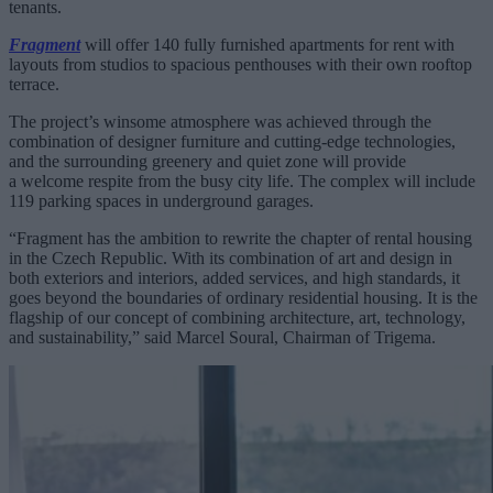
tenants.
Fragment
will offer 140 fully furnished apartments for rent with
layouts from studios to spacious penthouses with their own rooftop
terrace.
The project’s winsome atmosphere was achieved through the
combination of designer furniture and cutting-edge technologies,
and the surrounding greenery and quiet zone will provide
a welcome respite from the busy city life. The complex will include
119 parking spaces in underground garages.
“Fragment has the ambition to rewrite the chapter of rental housing
in the Czech Republic. With its combination of art and design in
both exteriors and interiors, added services, and high standards, it
goes beyond the boundaries of ordinary residential housing. It is the
flagship of our concept of combining architecture, art, technology,
and sustainability,” said Marcel Soural, Chairman of Trigema.