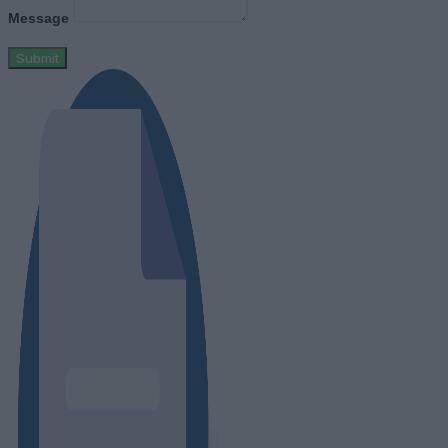
Message
Submit