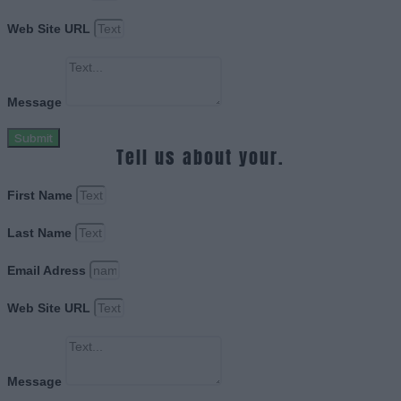
Web Site URL
Message
Submit
Tell us about your.
First Name
Last Name
Email Adress
Web Site URL
Message