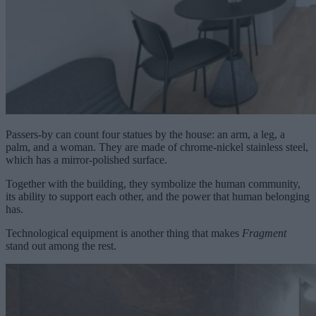
Passers-by can count four statues by the house: an arm, a leg, a
palm, and a woman. They are made of chrome-nickel stainless steel,
which has a mirror-polished surface.
Together with the building, they symbolize the human community,
its ability to support each other, and the power that human belonging
has.
Technological equipment is another thing that makes
Fragment
stand out among the rest.