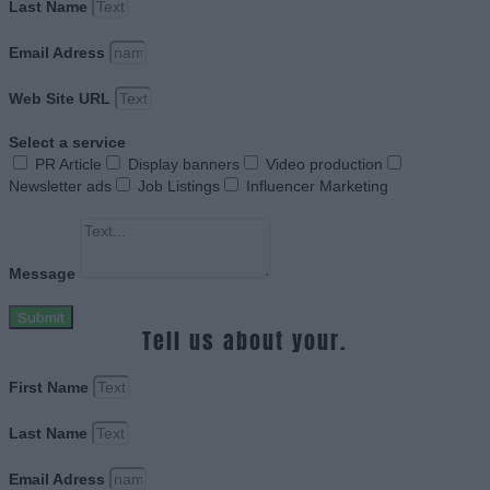
Last Name
Email Adress
Web Site URL
Select a service
PR Article
Display banners
Video production
Newsletter ads
Job Listings
Influencer Marketing
Message
Submit
Tell us about your.
First Name
Last Name
Email Adress