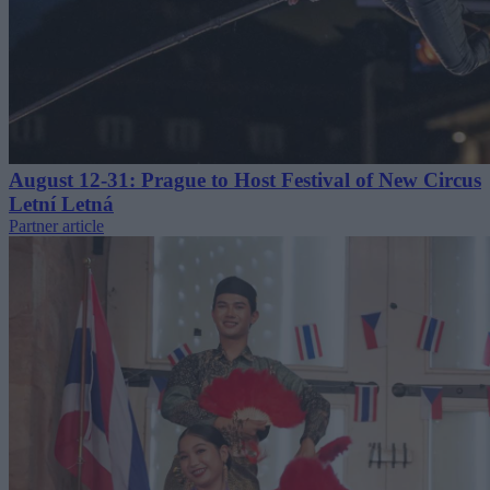
August 12-31: Prague to Host Festival of New Circus
Letní Letná
Partner article