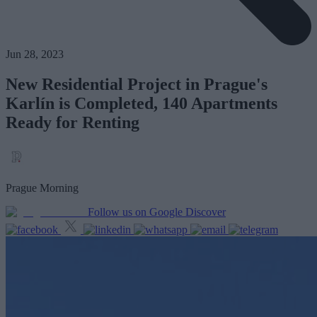
Jun 28, 2023
New Residential Project in Prague's
Karlín is Completed, 140 Apartments
Ready for Renting
Prague Morning
Follow us on Google Discover