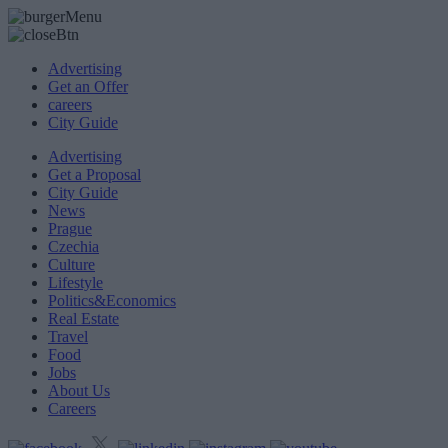
Advertising
Get an Offer
careers
City Guide
Advertising
Get a Proposal
City Guide
News
Prague
Czechia
Culture
Lifestyle
Politics&Economics
Real Estate
Travel
Food
Jobs
About Us
Careers