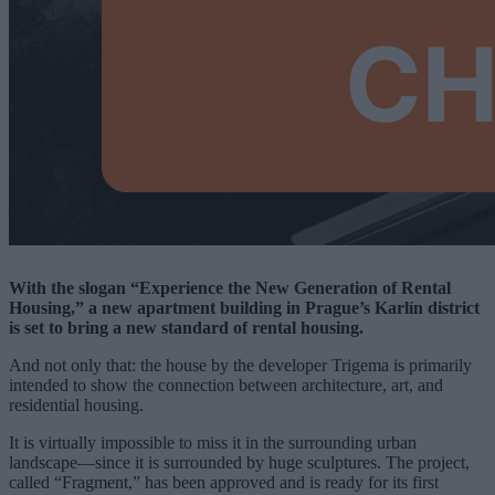
With the slogan “Experience the New Generation of Rental
Housing,” a new apartment building in Prague’s Karlín district
is set to bring a new standard of rental housing.
And not only that: the house by the developer Trigema is primarily
intended to show the connection between architecture, art, and
residential housing.
It is virtually impossible to miss it in the surrounding urban
landscape—since it is surrounded by huge sculptures. The project,
called “Fragment,” has been approved and is ready for its first