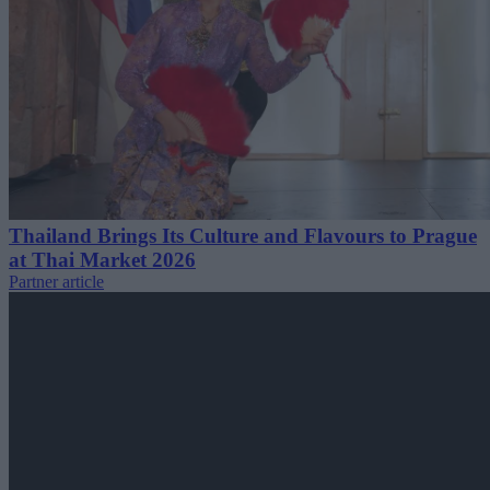
Thailand Brings Its Culture and Flavours to Prague
at Thai Market 2026
Partner article