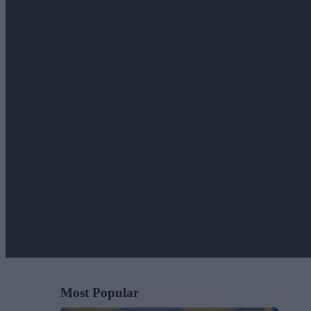
Most Popular