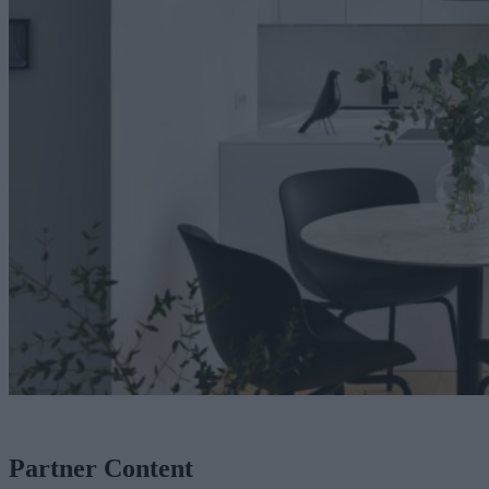
Partner Content