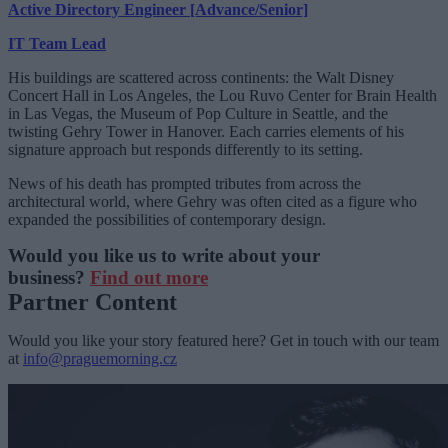
Active Directory Engineer [Advance/Senior]
IT Team Lead
His buildings are scattered across continents: the Walt Disney
Concert Hall in Los Angeles, the Lou Ruvo Center for Brain Health
in Las Vegas, the Museum of Pop Culture in Seattle, and the
twisting Gehry Tower in Hanover. Each carries elements of his
signature approach but responds differently to its setting.
News of his death has prompted tributes from across the
architectural world, where Gehry was often cited as a figure who
expanded the possibilities of contemporary design.
Would you like us to write about your
business?
Find out more
Partner Content
Would you like your story featured here? Get in touch with our team
at
info@praguemorning.cz