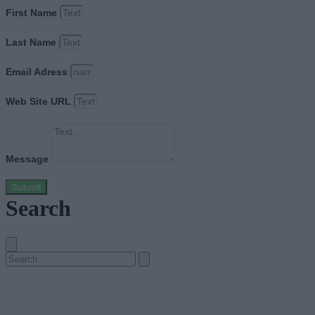
First Name
Last Name
Email Adress
Web Site URL
Message
Submit
Search