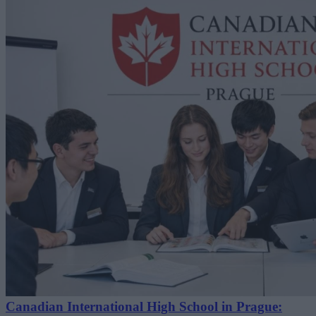
Canadian International High School in Prague: