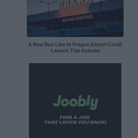
A New Bus Line to Prague Airport Could
Launch This Autumn