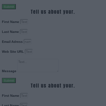
Submit
Tell us about your.
First Name
Last Name
Email Adress
Web Site URL
Message
Submit
Tell us about your.
First Name
Last Name