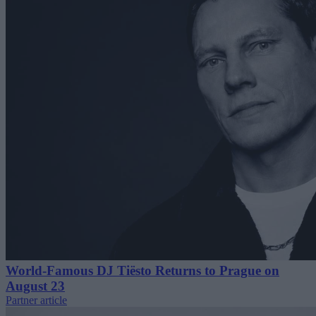
World-Famous DJ Tiësto Returns to Prague on
August 23
Partner article