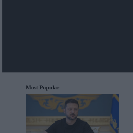
Most Popular