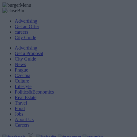
Advertising
Get an Offer
careers
City Guide
Advertising
Get a Proposal
City Guide
News
Prague
Czechia
Culture
Lifestyle
Politics&Economics
Real Estate
Travel
Food
Jobs
About Us
Careers