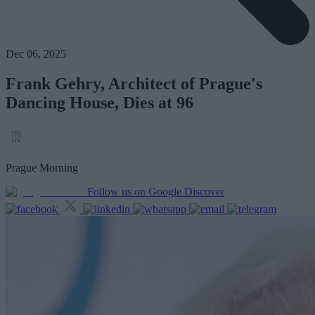
Dec 06, 2025
Frank Gehry, Architect of Prague's
Dancing House, Dies at 96
Prague Morning
Follow us on Google Discover