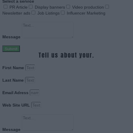
Select a service
PR Article
Display banners
Video production
Newsletter ads
Job Listings
Influencer Marketing
Message
Submit
Tell us about your.
First Name
Last Name
Email Adress
Web Site URL
Message