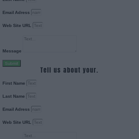
Email Adress
Web Site URL
Message
Submit
Tell us about your.
First Name
Last Name
Email Adress
Web Site URL