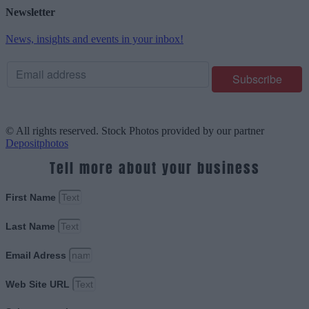
Newsletter
News, insights and events in your inbox!
© All rights reserved. Stock Photos provided by our partner
Depositphotos
Tell more about your business
First Name
Last Name
Email Adress
Web Site URL