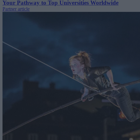
Your Pathway to Top Universities Worldwide
Partner article