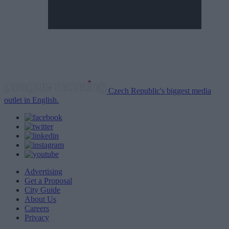
Czech Republic's biggest media
outlet in English.
Advertising
Get a Proposal
City Guide
About Us
Careers
Privacy