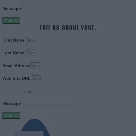
Message
Submit
Tell us about your.
First Name
Last Name
Email Adress
Web Site URL
Message
Submit