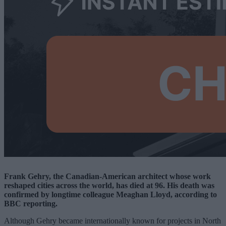
Frank Gehry, the Canadian-American architect whose work
reshaped cities across the world, has died at 96. His death was
confirmed by longtime colleague Meaghan Lloyd, according to
BBC reporting.
Although Gehry became internationally known for projects in North