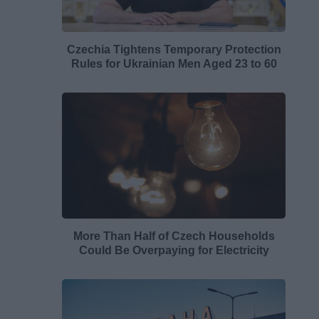
Czechia Tightens Temporary Protection
Rules for Ukrainian Men Aged 23 to 60
More Than Half of Czech Households
Could Be Overpaying for Electricity