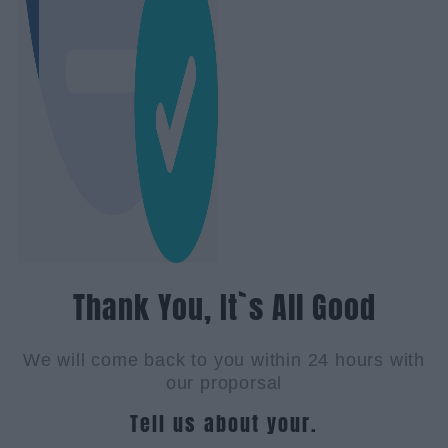
Thank You, It`s All Good
We will come back to you within 24 hours with
our proporsal
Tell us about your.