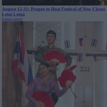
August 12-31: Prague to Host Festival of New Circus
Letní Letná
Partner article