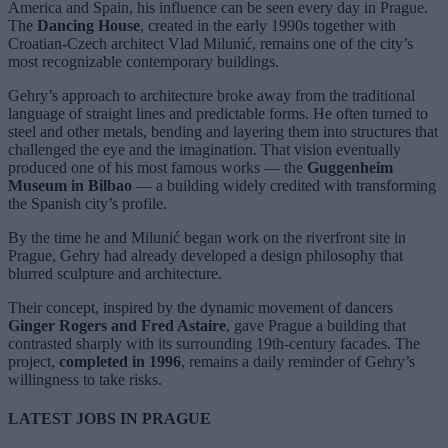
America and Spain, his influence can be seen every day in Prague.
The
Dancing House
, created in the early 1990s together with
Croatian-Czech architect Vlad Milunić, remains one of the city’s
most recognizable contemporary buildings.
Gehry’s approach to architecture broke away from the traditional
language of straight lines and predictable forms. He often turned to
steel and other metals, bending and layering them into structures that
challenged the eye and the imagination. That vision eventually
produced one of his most famous works — the
Guggenheim
Museum in Bilbao
— a building widely credited with transforming
the Spanish city’s profile.
By the time he and Milunić began work on the riverfront site in
Prague, Gehry had already developed a design philosophy that
blurred sculpture and architecture.
Their concept, inspired by the dynamic movement of dancers
Ginger Rogers and Fred Astaire
, gave Prague a building that
contrasted sharply with its surrounding 19th-century facades. The
project,
completed in 1996
, remains a daily reminder of Gehry’s
willingness to take risks.
LATEST JOBS IN PRAGUE