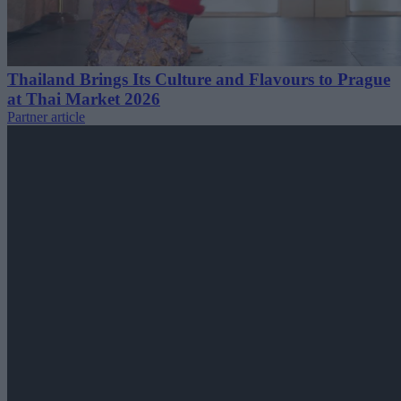
Thailand Brings Its Culture and Flavours to Prague
at Thai Market 2026
Partner article