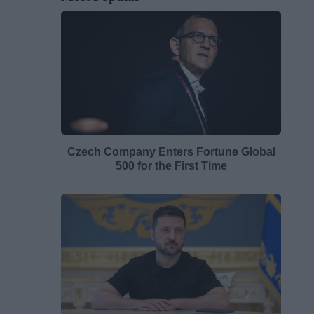
Czech Company Enters Fortune Global
500 for the First Time