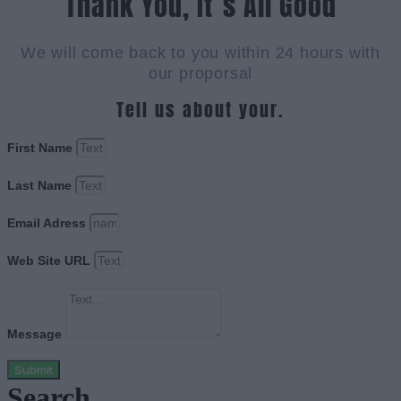
Thank You, It`s All Good
We will come back to you within 24 hours with
our proporsal
Tell us about your.
First Name
Last Name
Email Adress
Web Site URL
Message
Submit
Search