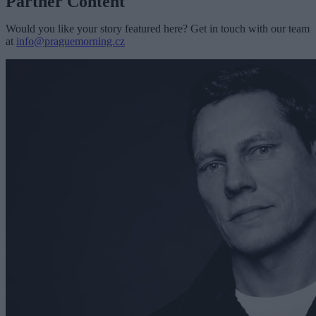
Partner Content
Would you like your story featured here? Get in touch with our team
at
info@praguemorning.cz