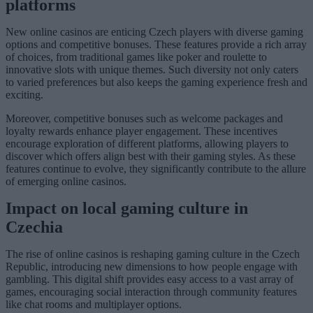
platforms
New online casinos are enticing Czech players with diverse gaming
options and competitive bonuses. These features provide a rich array
of choices, from traditional games like poker and roulette to
innovative slots with unique themes. Such diversity not only caters
to varied preferences but also keeps the gaming experience fresh and
exciting.
Moreover, competitive bonuses such as welcome packages and
loyalty rewards enhance player engagement. These incentives
encourage exploration of different platforms, allowing players to
discover which offers align best with their gaming styles. As these
features continue to evolve, they significantly contribute to the allure
of emerging online casinos.
Impact on local gaming culture in
Czechia
The rise of online casinos is reshaping gaming culture in the Czech
Republic, introducing new dimensions to how people engage with
gambling. This digital shift provides easy access to a vast array of
games, encouraging social interaction through community features
like chat rooms and multiplayer options.