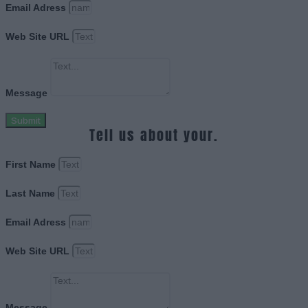
Email Adress
Web Site URL
Message
Submit
Tell us about your.
First Name
Last Name
Email Adress
Web Site URL
Message