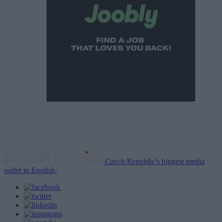
Czech Republic's biggest media
outlet in English.