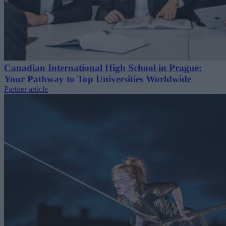
Canadian International High School in Prague:
Your Pathway to Top Universities Worldwide
Partner article