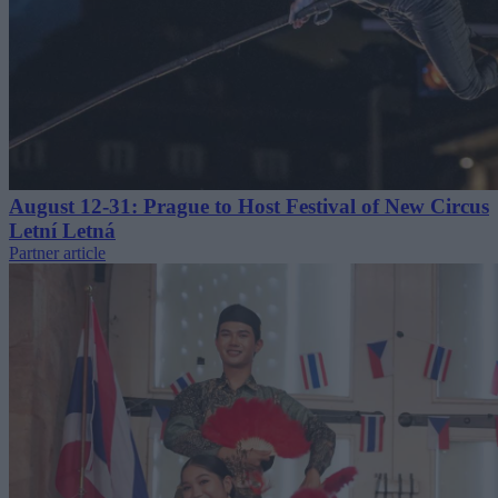
August 12-31: Prague to Host Festival of New Circus
Letní Letná
Partner article