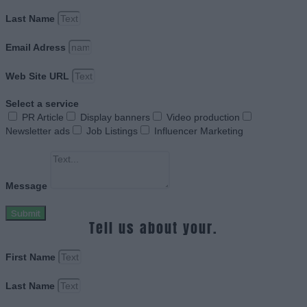
Last Name
Email Adress
Web Site URL
Select a service
PR Article
Display banners
Video production
Newsletter ads
Job Listings
Influencer Marketing
Message
Submit
Tell us about your.
First Name
Last Name