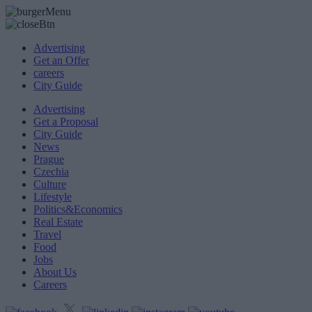
Advertising
Get an Offer
careers
City Guide
Advertising
Get a Proposal
City Guide
News
Prague
Czechia
Culture
Lifestyle
Politics&Economics
Real Estate
Travel
Food
Jobs
About Us
Careers