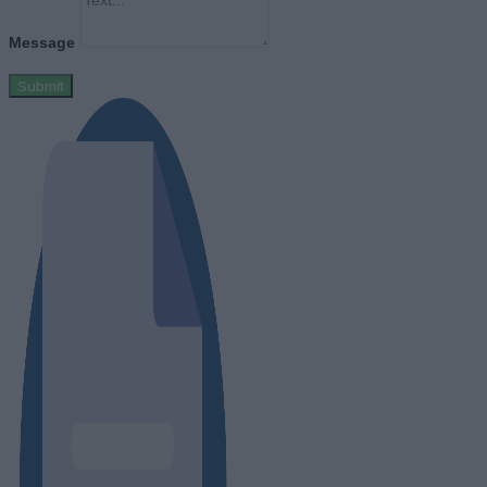
Message
Submit