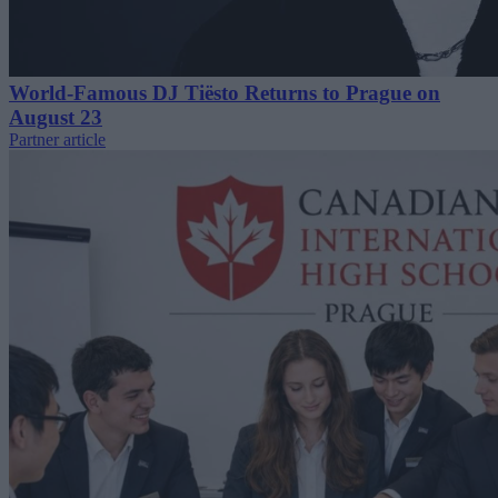
World-Famous DJ Tiësto Returns to Prague on
August 23
Partner article