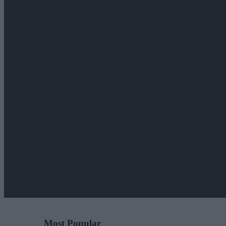
Most Popular