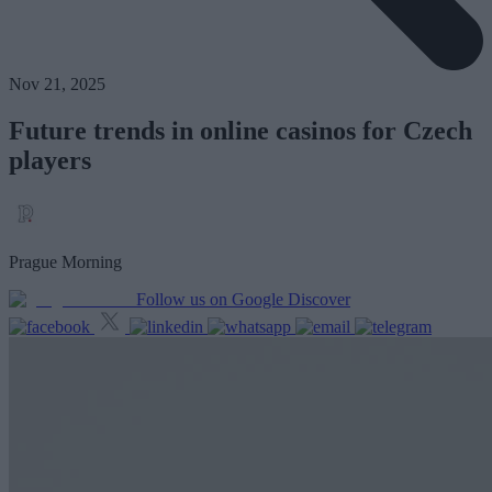
Nov 21, 2025
Future trends in online casinos for Czech
players
Prague Morning
Follow us on Google Discover