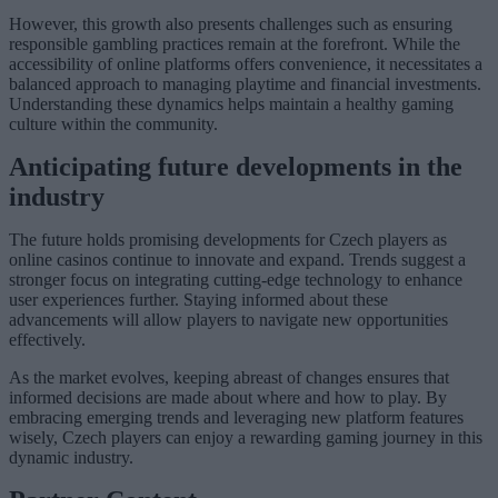
However, this growth also presents challenges such as ensuring
responsible gambling practices remain at the forefront. While the
accessibility of online platforms offers convenience, it necessitates a
balanced approach to managing playtime and financial investments.
Understanding these dynamics helps maintain a healthy gaming
culture within the community.
Anticipating future developments in the
industry
The future holds promising developments for Czech players as
online casinos continue to innovate and expand. Trends suggest a
stronger focus on integrating cutting-edge technology to enhance
user experiences further. Staying informed about these
advancements will allow players to navigate new opportunities
effectively.
As the market evolves, keeping abreast of changes ensures that
informed decisions are made about where and how to play. By
embracing emerging trends and leveraging new platform features
wisely, Czech players can enjoy a rewarding gaming journey in this
dynamic industry.