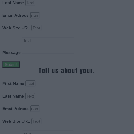
Last Name
Email Adress
Web Site URL
Message
Submit
Tell us about your.
First Name
Last Name
Email Adress
Web Site URL