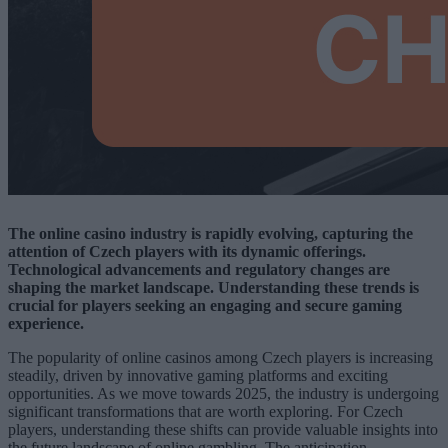
The online casino industry is rapidly evolving, capturing the
attention of Czech players with its dynamic offerings.
Technological advancements and regulatory changes are
shaping the market landscape. Understanding these trends is
crucial for players seeking an engaging and secure gaming
experience.
The popularity of online casinos among Czech players is increasing
steadily, driven by innovative gaming platforms and exciting
opportunities. As we move towards 2025, the industry is undergoing
significant transformations that are worth exploring. For Czech
players, understanding these shifts can provide valuable insights into
the future landscape of online gambling. The anticipation