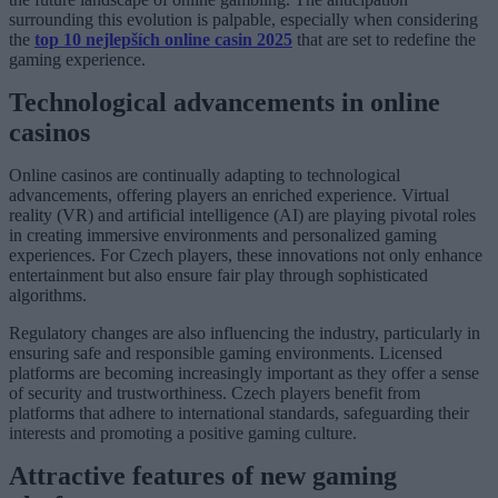
surrounding this evolution is palpable, especially when considering
the
top 10 nejlepších online casin 2025
that are set to redefine the
gaming experience.
Technological advancements in online
casinos
Online casinos are continually adapting to technological
advancements, offering players an enriched experience. Virtual
reality (VR) and artificial intelligence (AI) are playing pivotal roles
in creating immersive environments and personalized gaming
experiences. For Czech players, these innovations not only enhance
entertainment but also ensure fair play through sophisticated
algorithms.
Regulatory changes are also influencing the industry, particularly in
ensuring safe and responsible gaming environments. Licensed
platforms are becoming increasingly important as they offer a sense
of security and trustworthiness. Czech players benefit from
platforms that adhere to international standards, safeguarding their
interests and promoting a positive gaming culture.
Attractive features of new gaming