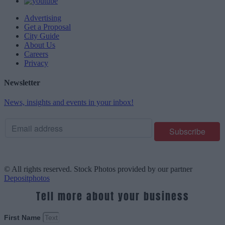
Advertising
Get a Proposal
City Guide
About Us
Careers
Privacy
Newsletter
News, insights and events in your inbox!
© All rights reserved. Stock Photos provided by our partner
Depositphotos
Tell more about your business
First Name