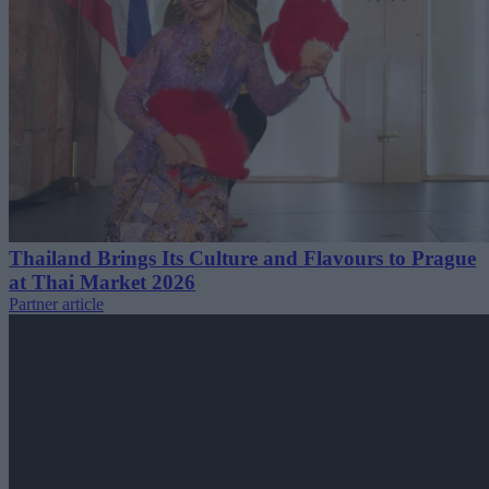
Thailand Brings Its Culture and Flavours to Prague
at Thai Market 2026
Partner article