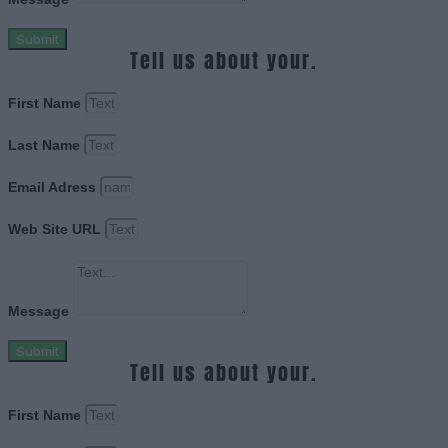
Submit
Tell us about your.
First Name
Last Name
Email Adress
Web Site URL
Message
Submit
Tell us about your.
First Name