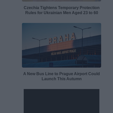
Czechia Tightens Temporary Protection
Rules for Ukrainian Men Aged 23 to 60
A New Bus Line to Prague Airport Could
Launch This Autumn