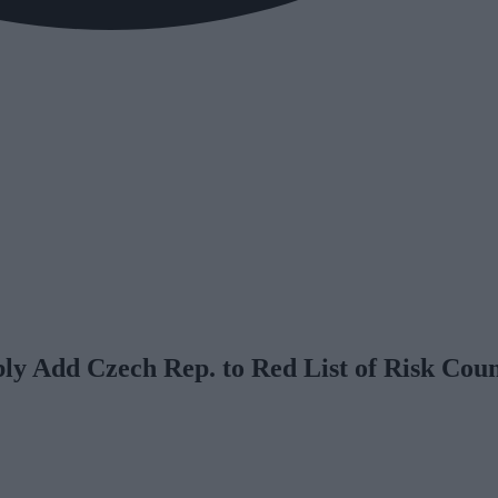
y Add Czech Rep. to Red List of Risk Coun