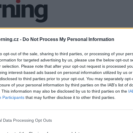
ning.cz -
Do Not Process My Personal Information
to opt-out of the sale, sharing to third parties, or processing of your per
formation for targeted advertising by us, please use the below opt-out s
r selection. Please note that after your opt-out request is processed y
eing interest-based ads based on personal information utilized by us or
disclosed to third parties prior to your opt-out. You may separately opt-
losure of your personal information by third parties on the IAB’s list of
. This information may also be disclosed by us to third parties on the
IA
Participants
that may further disclose it to other third parties.
l Data Processing Opt Outs