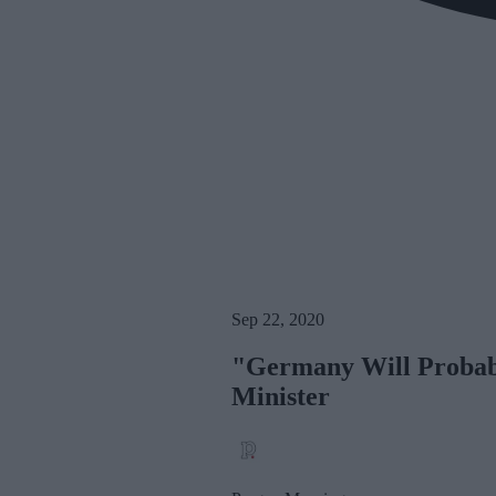
Sep 22, 2020
"Germany Will Probabl
Minister