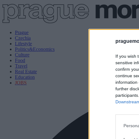
Prague
Czechia
praguemor
Lifestyle
Politics&Economics
Culture
If you wish 
Food
sensitive in
Travel
confirm you
Real Estate
continue se
Education
information 
JOBS
further disc
participants
Downstream 
Persona