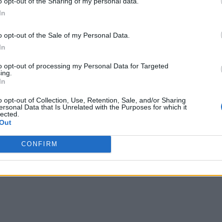
o opt-out of the Sharing of my personal data.
In
o opt-out of the Sale of my Personal Data.
In
to opt-out of processing my Personal Data for Targeted
ing.
In
o opt-out of Collection, Use, Retention, Sale, and/or Sharing
ersonal Data that Is Unrelated with the Purposes for which it
lected.
Out
CONFIRM