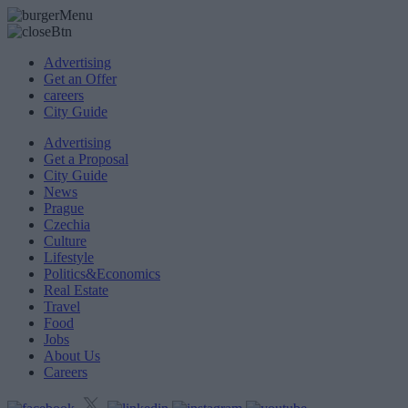
Advertising
Get an Offer
careers
City Guide
Advertising
Get a Proposal
City Guide
News
Prague
Czechia
Culture
Lifestyle
Politics&Economics
Real Estate
Travel
Food
Jobs
About Us
Careers