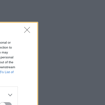
sonal or
ection to
ou may
 personal
out of the
 downstream
B’s List of