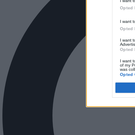
I want t
Opted 
I want t
Opted 
I want 
Advertis
Opted 
I want t
of my P
was col
Opted 