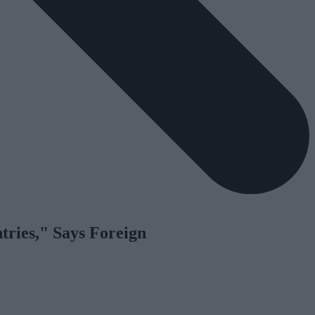
tries," Says Foreign