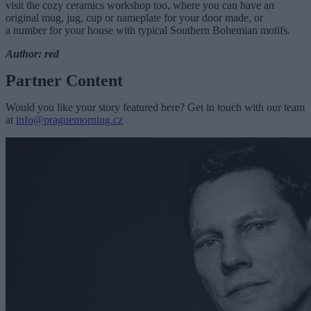
visit the cozy ceramics workshop too, where you can have an
original mug, jug, cup or nameplate for your door made, or
a number for your house with typical Southern Bohemian motifs.
Author: red
Partner Content
Would you like your story featured here? Get in touch with our team
at
info@praguemorning.cz