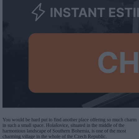
You would be hard put to find another place offering so much charm
in such a small space. Holašovice, situated in the middle of the
harmonious landscape of Southern Bohemia, is one of the most
charming village in the whole of the Czech Republic.