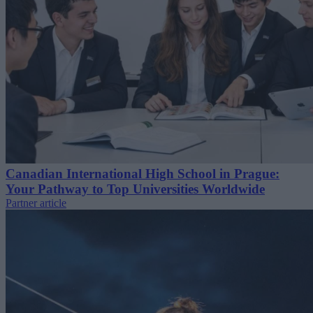
Canadian International High School in Prague:
Your Pathway to Top Universities Worldwide
Partner article