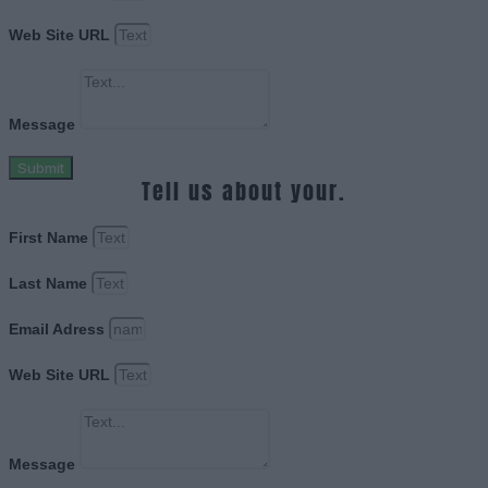
Web Site URL
Message
Submit
Tell us about your.
First Name
Last Name
Email Adress
Web Site URL
Message