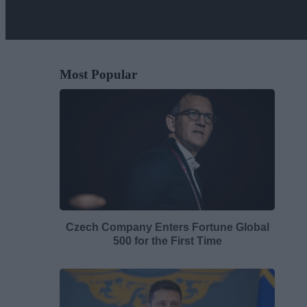
Most Popular
Czech Company Enters Fortune Global
500 for the First Time