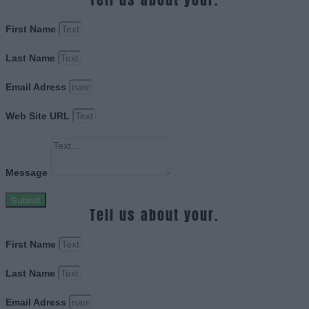
First Name
Last Name
Email Adress
Web Site URL
Message
Submit
Tell us about your.
First Name
Last Name
Email Adress