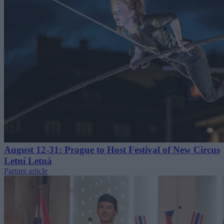
August 12-31: Prague to Host Festival of New Circus
Letní Letná
Partner article