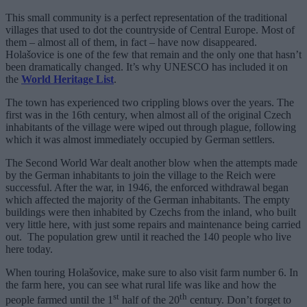
This small community is a perfect representation of the traditional
villages that used to dot the countryside of Central Europe. Most of
them – almost all of them, in fact – have now disappeared.
Holašovice is one of the few that remain and the only one that hasn’t
been dramatically changed. It’s why UNESCO has included it on
the
World Heritage List
.
The town has experienced two crippling blows over the years. The
first was in the 16th century, when almost all of the original Czech
inhabitants of the village were wiped out through plague, following
which it was almost immediately occupied by German settlers.
The Second World War dealt another blow when the attempts made
by the German inhabitants to join the village to the Reich were
successful. After the war, in 1946, the enforced withdrawal began
which affected the majority of the German inhabitants. The empty
buildings were then inhabited by Czechs from the inland, who built
very little here, with just some repairs and maintenance being carried
out. The population grew until it reached the 140 people who live
here today.
When touring Holašovice, make sure to also visit farm number 6. In
the farm here, you can see what rural life was like and how the
st
th
people farmed until the 1
half of the 20
century. Don’t forget to