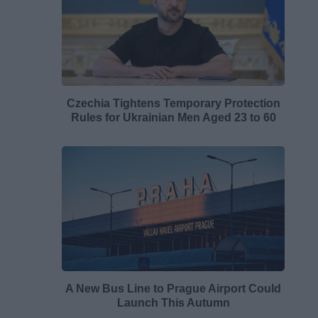
Czechia Tightens Temporary Protection
Rules for Ukrainian Men Aged 23 to 60
A New Bus Line to Prague Airport Could
Launch This Autumn