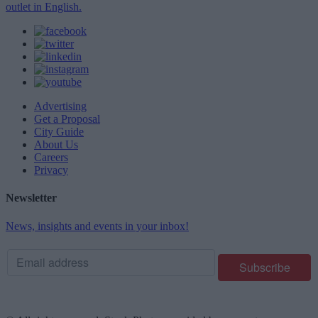
outlet in English.
Advertising
Get a Proposal
City Guide
About Us
Careers
Privacy
Newsletter
News, insights and events in your inbox!