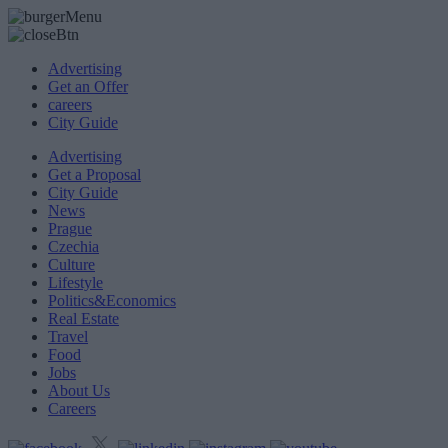
Advertising
Get an Offer
careers
City Guide
Advertising
Get a Proposal
City Guide
News
Prague
Czechia
Culture
Lifestyle
Politics&Economics
Real Estate
Travel
Food
Jobs
About Us
Careers