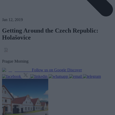
Jan 12, 2019
Getting Around the Czech Republic:
Holašovice
Prague Morning
Follow us on Google Discover