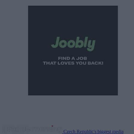
Czech Republic's biggest media