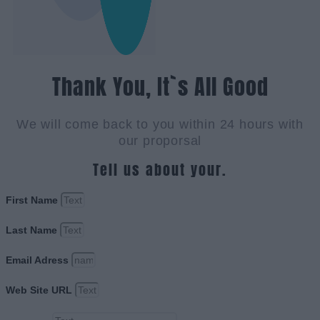
Thank You, It`s All Good
We will come back to you within 24 hours with
our proporsal
Tell us about your.
First Name
Last Name
Email Adress
Web Site URL