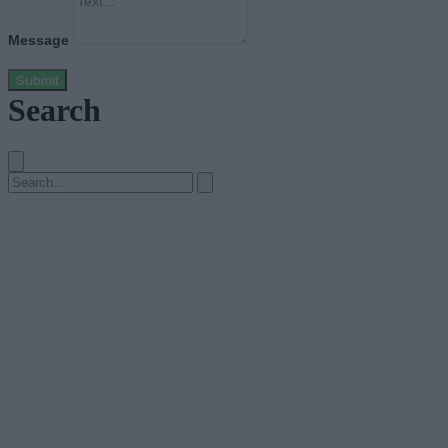
Message
Submit
Search