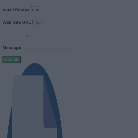
Email Adress
Web Site URL
Message
Submit