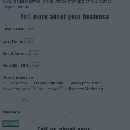
© All rights reserved. Stock Photos provided by our partner
Depositphotos
Tell more about your business
First Name
Last Name
Email Adress
Web Site URL
Select a service
PR Article
Display banners
Video production
Newsletter ads
Job Listings
Influencer Marketing
Message
Submit
Tell us about your.