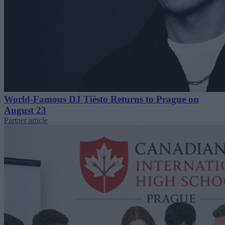
World-Famous DJ Tiësto Returns to Prague on
August 23
Partner article