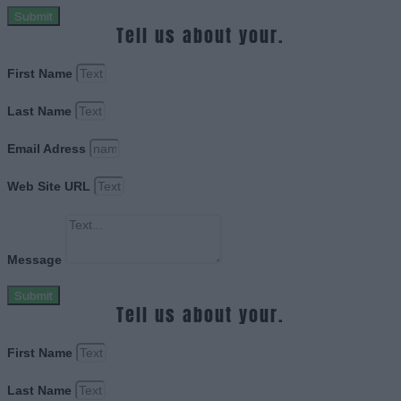
Submit
Tell us about your.
First Name
Last Name
Email Adress
Web Site URL
Message
Submit
Tell us about your.
First Name
Last Name