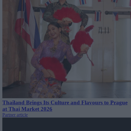
Thailand Brings Its Culture and Flavours to Prague
at Thai Market 2026
Partner article