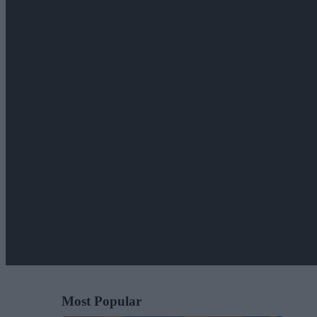
Most Popular