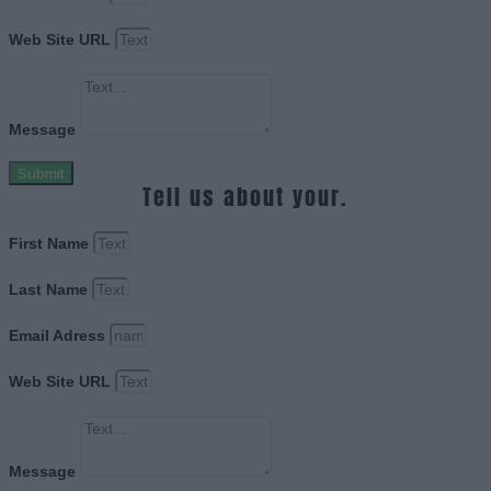
Web Site URL
Message
Submit
Tell us about your.
First Name
Last Name
Email Adress
Web Site URL
Message