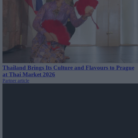
Thailand Brings Its Culture and Flavours to Prague
at Thai Market 2026
Partner article