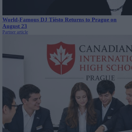
World-Famous DJ Tiësto Returns to Prague on
August 23
Partner article