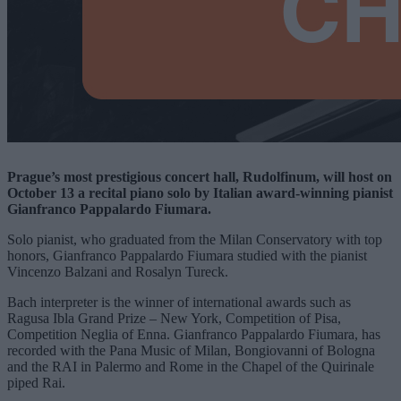
Prague’s most prestigious concert hall, Rudolfinum, will host on
October 13 a recital piano solo by Italian award-winning pianist
Gianfranco Pappalardo Fiumara.
Solo pianist, who graduated from the Milan Conservatory with top
honors, Gianfranco Pappalardo Fiumara studied with the pianist
Vincenzo Balzani and Rosalyn Tureck.
Bach interpreter is the winner of international awards such as
Ragusa Ibla Grand Prize – New York, Competition of Pisa,
Competition Neglia of Enna. Gianfranco Pappalardo Fiumara, has
recorded with the Pana Music of Milan, Bongiovanni of Bologna
and the RAI in Palermo and Rome in the Chapel of the Quirinale
piped Rai.