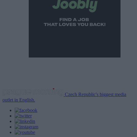
Czech Republic's biggest media
outlet in English.