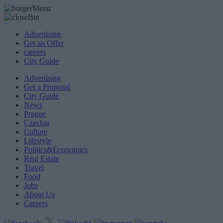
Advertising
Get an Offer
careers
City Guide
Advertising
Get a Proposal
City Guide
News
Prague
Czechia
Culture
Lifestyle
Politics&Economics
Real Estate
Travel
Food
Jobs
About Us
Careers