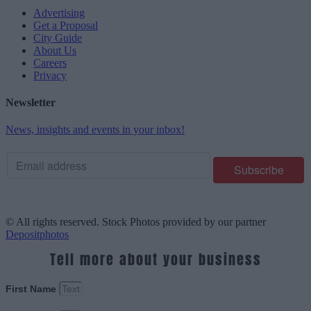
Advertising
Get a Proposal
City Guide
About Us
Careers
Privacy
Newsletter
News, insights and events in your inbox!
© All rights reserved. Stock Photos provided by our partner
Depositphotos
Tell more about your business
First Name