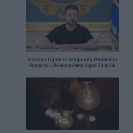
Czechia Tightens Temporary Protection
Rules for Ukrainian Men Aged 23 to 60