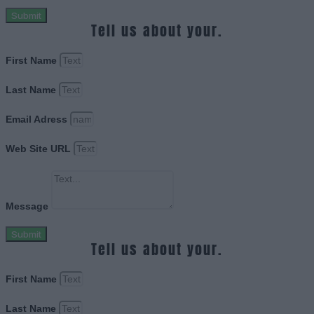
Submit
Tell us about your.
First Name
Last Name
Email Adress
Web Site URL
Message
Submit
Tell us about your.
First Name
Last Name