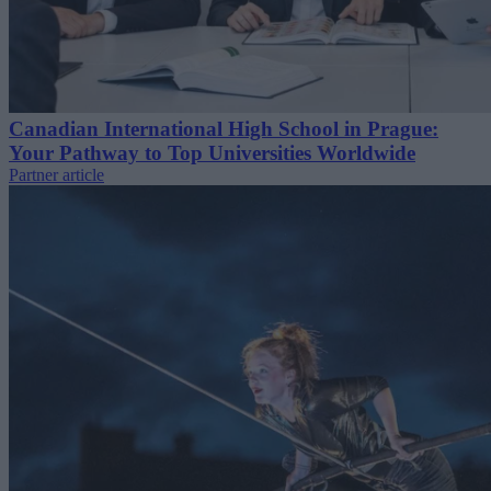
Canadian International High School in Prague:
Your Pathway to Top Universities Worldwide
Partner article