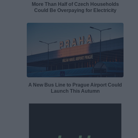
More Than Half of Czech Households
Could Be Overpaying for Electricity
A New Bus Line to Prague Airport Could
Launch This Autumn