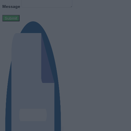
Message
Submit