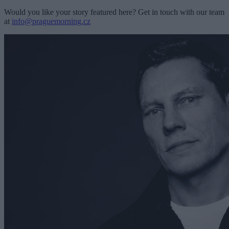
Would you like your story featured here? Get in touch with our team
at
info@praguemorning.cz