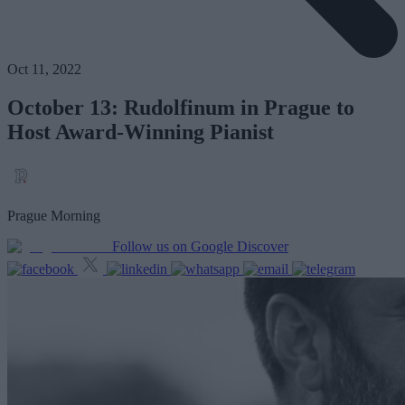
Oct 11, 2022
October 13: Rudolfinum in Prague to
Host Award-Winning Pianist
Prague Morning
Follow us on Google Discover