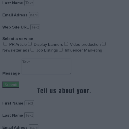
Last Name
Email Adress
Web Site URL
Select a service
PR Article
Display banners
Video production
Newsletter ads
Job Listings
Influencer Marketing
Message
Submit
Tell us about your.
First Name
Last Name
Email Adress