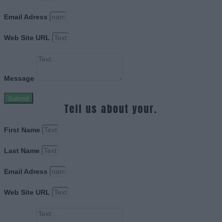
Email Adress
Web Site URL
Message
Submit
Tell us about your.
First Name
Last Name
Email Adress
Web Site URL