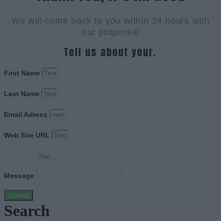
We will come back to you within 24 hours with
our proporsal
Tell us about your.
First Name
Last Name
Email Adress
Web Site URL
Message
Submit
Search