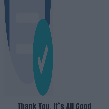
Thank You, It`s All Good