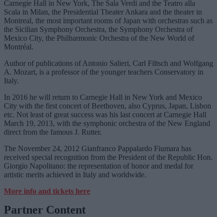
Carnegie Hall in New York, The Sala Verdi and the Teatro alla
Scala in Milan, the Presidential Theater Ankara and the theater in
Montreal, the most important rooms of Japan with orchestras such as
the Sicilian Symphony Orchestra, the Symphony Orchestra of
Mexico City, the Philharmonic Orchestra of the New World of
Montréal.
Author of publications of Antonio Salieri, Carl Filtsch and Wolfgang
A. Mozart, is a professor of the younger teachers Conservatory in
Italy.
In 2016 he will return to Carnegie Hall in New York and Mexico
City with the first concert of Beethoven, also Cyprus, Japan, Lisbon
etc. Not least of great success was his last concert at Carnegie Hall
March 19, 2013, with the symphonic orchestra of the New England
direct from the famous J. Rutter.
The November 24, 2012 Gianfranco Pappalardo Fiumara has
received special recognition from the President of the Republic Hon.
Giorgio Napolitano: the representation of honor and medal for
artistic merits achieved in Italy and worldwide.
More info and tickets here
Partner Content