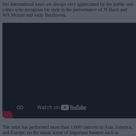
His international tours are always very appreciated by the public and
critics who recognize his style in the performance of JS Bach and
WA Mozart and early Beethoven.
The artist has performed more than 1,000 concerts in Asia, America,
and Europe, on the music scene of important theaters such as