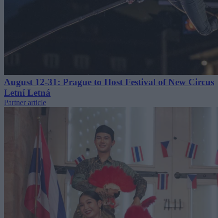
August 12-31: Prague to Host Festival of New Circus
Letní Letná
Partner article