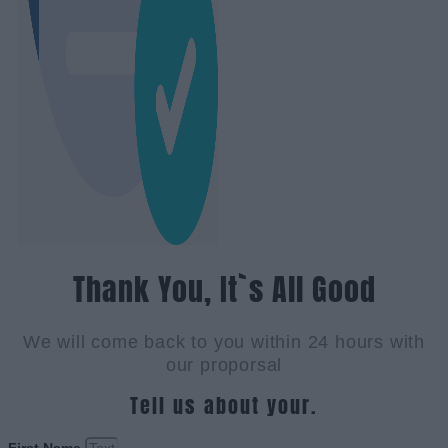
Thank You, It`s All Good
We will come back to you within 24 hours with
our proporsal
Tell us about your.
First Name