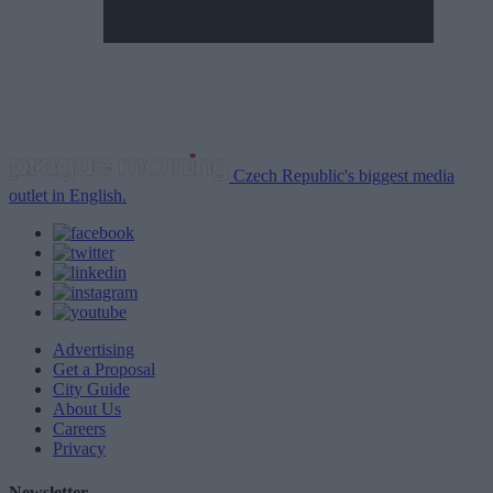
Czech Republic's biggest media
outlet in English.
Advertising
Get a Proposal
City Guide
About Us
Careers
Privacy
Newsletter