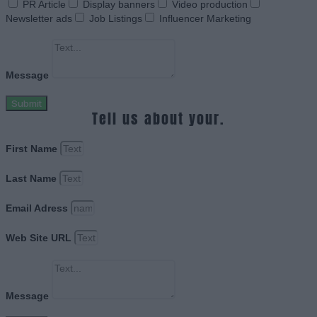
PR Article
Display banners
Video production
Newsletter ads
Job Listings
Influencer Marketing
Message
Submit
Tell us about your.
First Name
Last Name
Email Adress
Web Site URL
Message