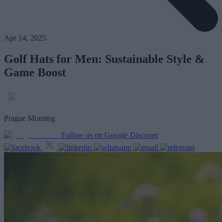
Apr 14, 2025
Golf Hats for Men: Sustainable Style &
Game Boost
Prague Morning
Follow us on Google Discover