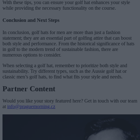
With these tips, you can ensure your golf hat enhances your style
while providing the necessary functionality on the course.
Conclusion and Next Steps
In conclusion, golf hats for men are more than just a fashion
statement; they are an essential part of golfing attire that can boost
both style and performance. From the historical significance of hats
in golf to the modern trend of sustainable fashion, there are
numerous options to consider.
When selecting a golf hat, remember to prioritize both style and
sustainability. Try different types, such as the Aussie golf hat or
classic men’s golf hats, to find what fits your style and needs.
Partner Content
Would you like your story featured here? Get in touch with our team
at
info@praguemorning.cz