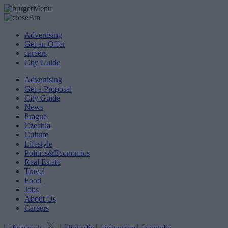
Advertising
Get an Offer
careers
City Guide
Advertising
Get a Proposal
City Guide
News
Prague
Czechia
Culture
Lifestyle
Politics&Economics
Real Estate
Travel
Food
Jobs
About Us
Careers