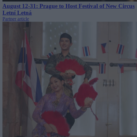
August 12-31: Prague to Host Festival of New Circus
Letní Letná
Partner article