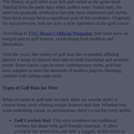
The history of golf attire is as rich and varied as the game itself.
Starting from the early days when golfers wore formal suits, the
attire has gradually evolved to become more functional and stylish.
Hats have always been a significant part of this evolution. Originally
for sun protection, hats are now a style statement on the golf course.
According to
TAG Heuer’s Official Magazine
, hats have been an
integral part of golf fashion, symbolizing both tradition and
innovation.
Over the years, the variety of golf hats has expanded, offering
players a range of choices that cater to both functional and aesthetic
needs. From classic caps to more contemporary styles, golf hats
have adapted to meet the demands of modern players, blending
comfort with cutting-edge style.
Types of Golf Hats for Men
When it comes to golf hats for men, there are several styles to
choose from, each offering unique features and flair. Whether you
want something classic or adventurous, there’s a hat for every golfer.
Golf Cowboy Hat:
This style combines the traditional
cowboy hat shape with golf-friendly materials. It offers
excellent sun protection and adds a rugged, stylish touch to