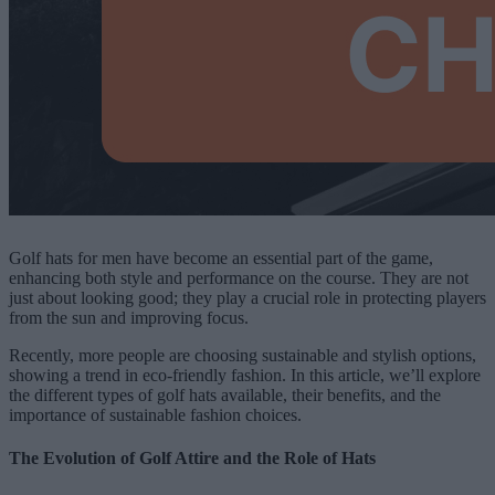
Golf hats for men have become an essential part of the game,
enhancing both style and performance on the course. They are not
just about looking good; they play a crucial role in protecting players
from the sun and improving focus.
Recently, more people are choosing sustainable and stylish options,
showing a trend in eco-friendly fashion. In this article, we’ll explore
the different types of golf hats available, their benefits, and the
importance of sustainable fashion choices.
The Evolution of Golf Attire and the Role of Hats