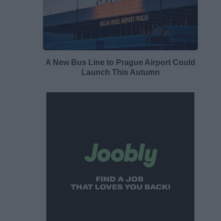
A New Bus Line to Prague Airport Could
Launch This Autumn