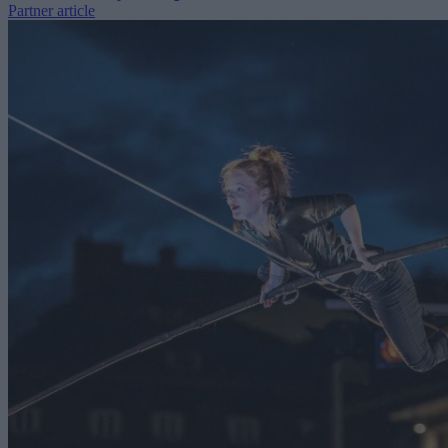
Partner article