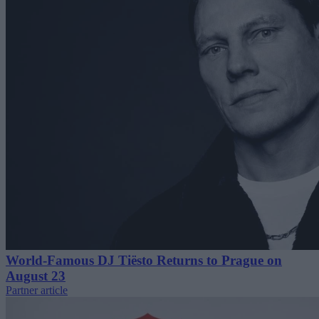
World-Famous DJ Tiësto Returns to Prague on
August 23
Partner article