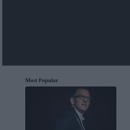
Most Popular