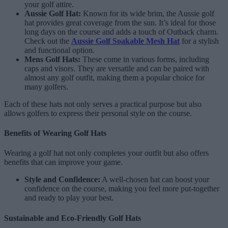
your golf attire.
Aussie Golf Hat:
Known for its wide brim, the Aussie golf
hat provides great coverage from the sun. It’s ideal for those
long days on the course and adds a touch of Outback charm.
Check out the
Aussie Golf Soakable Mesh Hat
for a stylish
and functional option.
Mens Golf Hats:
These come in various forms, including
caps and visors. They are versatile and can be paired with
almost any golf outfit, making them a popular choice for
many golfers.
Each of these hats not only serves a practical purpose but also
allows golfers to express their personal style on the course.
Benefits of Wearing Golf Hats
Wearing a golf hat not only completes your outfit but also offers
benefits that can improve your game.
Style and Confidence:
A well-chosen hat can boost your
confidence on the course, making you feel more put-together
and ready to play your best.
Sustainable and Eco-Friendly Golf Hats