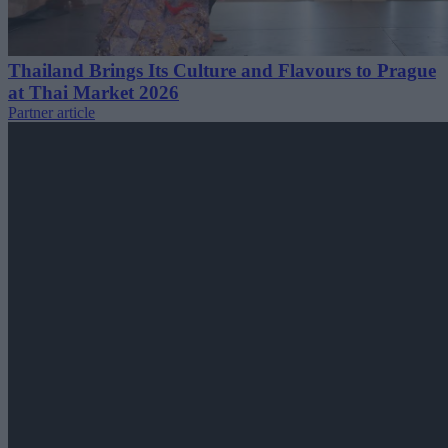
Thailand Brings Its Culture and Flavours to Prague
at Thai Market 2026
Partner article