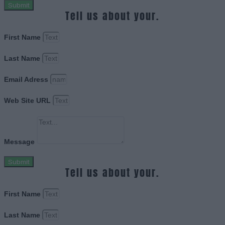
Submit
Tell us about your.
First Name
Last Name
Email Adress
Web Site URL
Message
Submit
Tell us about your.
First Name
Last Name