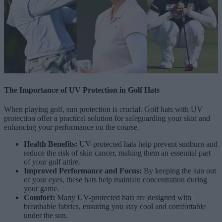
The Importance of UV Protection in Golf Hats
When playing golf, sun protection is crucial. Golf hats with UV
protection offer a practical solution for safeguarding your skin and
enhancing your performance on the course.
Health Benefits:
UV-protected hats help prevent sunburn and
reduce the risk of skin cancer, making them an essential part
of your golf attire.
Improved Performance and Focus:
By keeping the sun out
of your eyes, these hats help maintain concentration during
your game.
Comfort:
Many UV-protected hats are designed with
breathable fabrics, ensuring you stay cool and comfortable
under the sun.