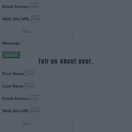
Email Adress
Web Site URL
Message
Submit
Tell us about your.
First Name
Last Name
Email Adress
Web Site URL