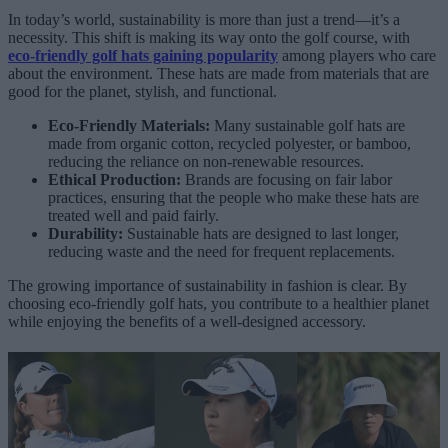
In today’s world, sustainability is more than just a trend—it’s a
necessity. This shift is making its way onto the golf course, with
eco-friendly golf hats gaining popularity
among players who care
about the environment. These hats are made from materials that are
good for the planet, stylish, and functional.
Eco-Friendly Materials:
Many sustainable golf hats are
made from organic cotton, recycled polyester, or bamboo,
reducing the reliance on non-renewable resources.
Ethical Production:
Brands are focusing on fair labor
practices, ensuring that the people who make these hats are
treated well and paid fairly.
Durability:
Sustainable hats are designed to last longer,
reducing waste and the need for frequent replacements.
The growing importance of sustainability in fashion is clear. By
choosing eco-friendly golf hats, you contribute to a healthier planet
while enjoying the benefits of a well-designed accessory.