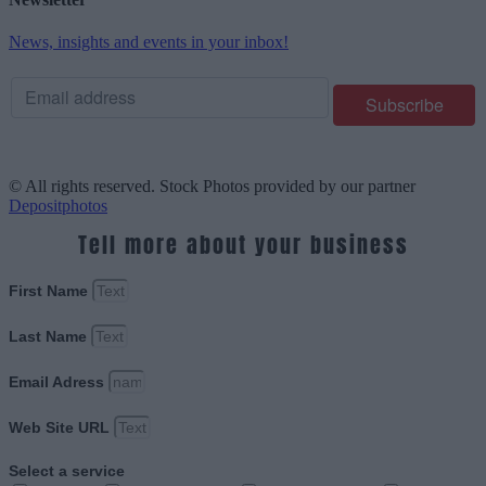
News, insights and events in your inbox!
© All rights reserved. Stock Photos provided by our partner
Depositphotos
Tell more about your business
First Name
Last Name
Email Adress
Web Site URL
Select a service