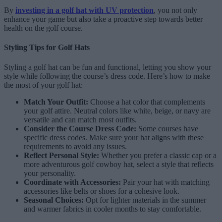
By
investing in a golf hat with UV protection
, you not only
enhance your game but also take a proactive step towards better
health on the golf course.
Styling Tips for Golf Hats
Styling a golf hat can be fun and functional, letting you show your
style while following the course’s dress code. Here’s how to make
the most of your golf hat:
Match Your Outfit:
Choose a hat color that complements
your golf attire. Neutral colors like white, beige, or navy are
versatile and can match most outfits.
Consider the Course Dress Code:
Some courses have
specific dress codes. Make sure your hat aligns with these
requirements to avoid any issues.
Reflect Personal Style:
Whether you prefer a classic cap or a
more adventurous golf cowboy hat, select a style that reflects
your personality.
Coordinate with Accessories:
Pair your hat with matching
accessories like belts or shoes for a cohesive look.
Seasonal Choices:
Opt for lighter materials in the summer
and warmer fabrics in cooler months to stay comfortable.