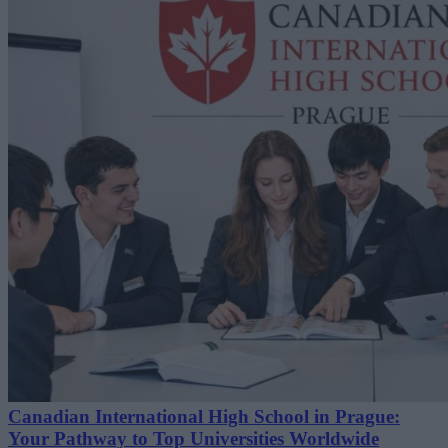
Canadian International High School in Prague:
Your Pathway to Top Universities Worldwide