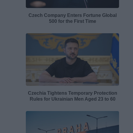
Czech Company Enters Fortune Global
500 for the First Time
Czechia Tightens Temporary Protection
Rules for Ukrainian Men Aged 23 to 60