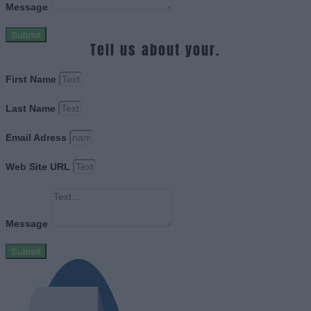
Message
Submit
Tell us about your.
First Name
Last Name
Email Adress
Web Site URL
Message
Submit