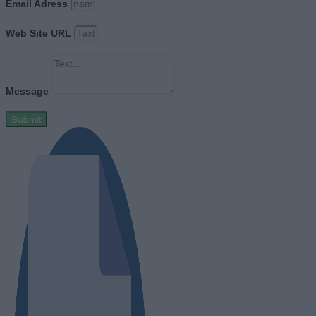
Email Adress
Web Site URL
Message
Submit