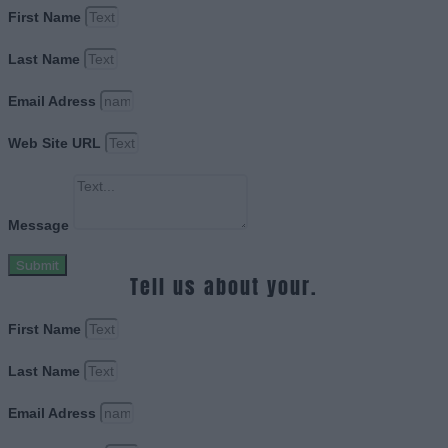
First Name
Last Name
Email Adress
Web Site URL
Message
Submit
Tell us about your.
First Name
Last Name
Email Adress