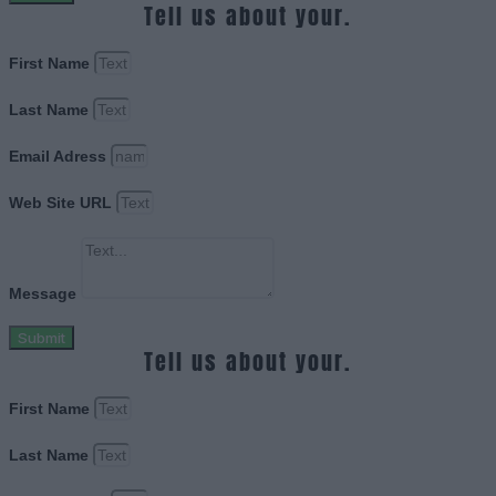
Tell us about your.
First Name
Last Name
Email Adress
Web Site URL
Message
Submit
Tell us about your.
First Name
Last Name