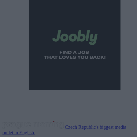
Czech Republic's biggest media
outlet in English.