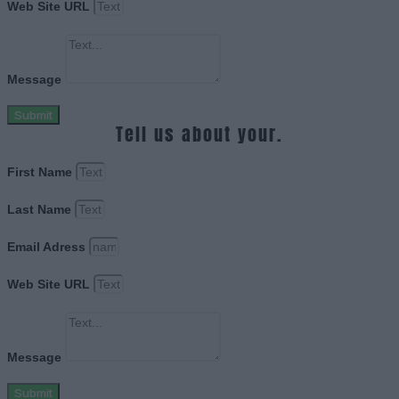
Web Site URL
Message
Submit
Tell us about your.
First Name
Last Name
Email Adress
Web Site URL
Message
Submit