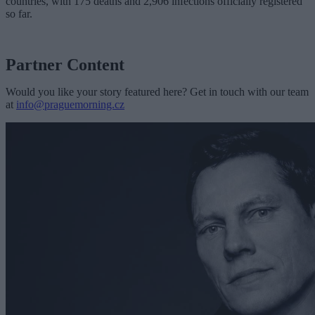
countries, with 175 deaths and 2,906 infections officially registered
so far.
Partner Content
Would you like your story featured here? Get in touch with our team
at
info@praguemorning.cz