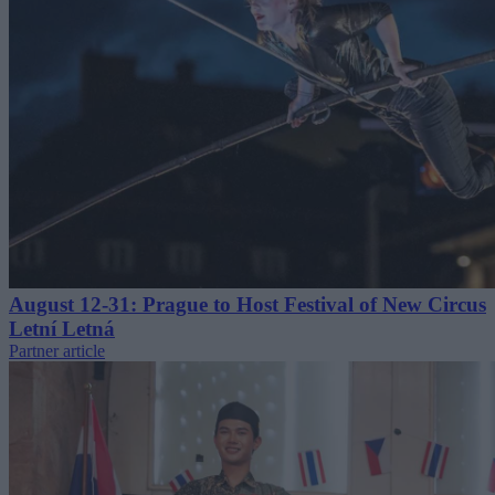
August 12-31: Prague to Host Festival of New Circus
Letní Letná
Partner article