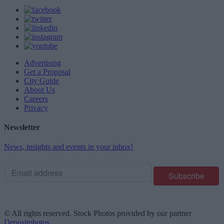
Advertising
Get a Proposal
City Guide
About Us
Careers
Privacy
Newsletter
News, insights and events in your inbox!
© All rights reserved. Stock Photos provided by our partner
Depositphotos