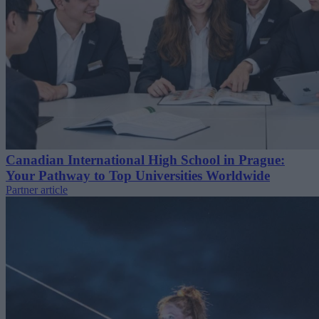
Canadian International High School in Prague:
Your Pathway to Top Universities Worldwide
Partner article