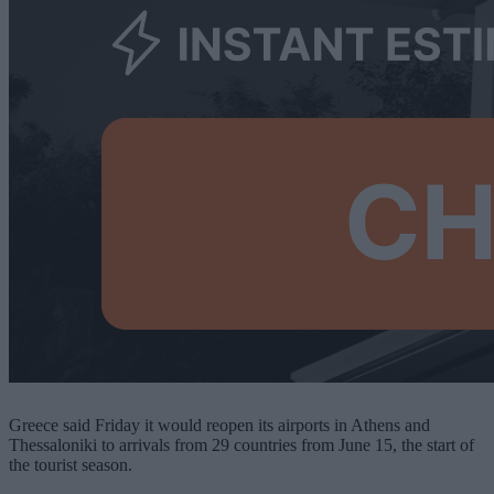
Greece said Friday it would reopen its airports in Athens and
Thessaloniki to arrivals from 29 countries from June 15, the start of
the tourist season.