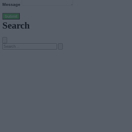
Message
Submit
Search