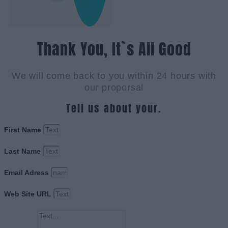
Thank You, It`s All Good
We will come back to you within 24 hours with
our proporsal
Tell us about your.
First Name
Last Name
Email Adress
Web Site URL