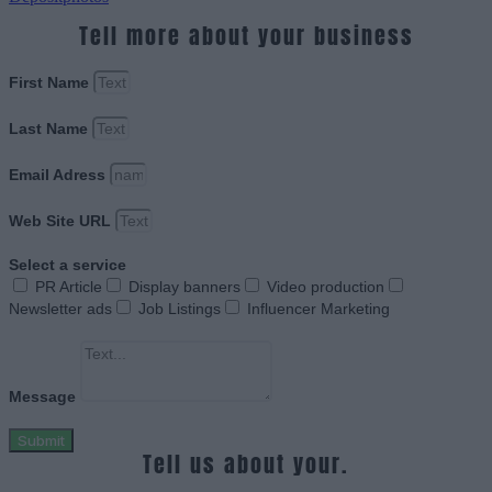
Tell more about your business
First Name
Last Name
Email Adress
Web Site URL
Select a service
PR Article
Display banners
Video production
Newsletter ads
Job Listings
Influencer Marketing
Message
Submit
Tell us about your.