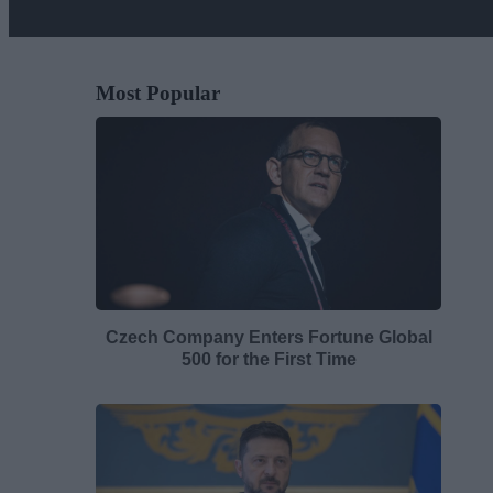
Most Popular
Czech Company Enters Fortune Global
500 for the First Time