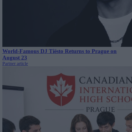
World-Famous DJ Tiësto Returns to Prague on
August 23
Partner article