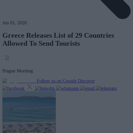
Jun 01, 2020
Greece Releases List of 29 Countries
Allowed To Send Tourists
Prague Morning
Follow us on Google Discover