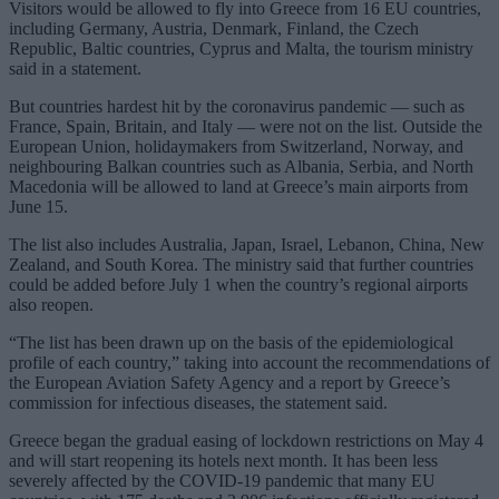
Visitors would be allowed to fly into Greece from 16 EU countries,
including Germany, Austria, Denmark, Finland, the Czech
Republic, Baltic countries, Cyprus and Malta, the tourism ministry
said in a statement.
But countries hardest hit by the coronavirus pandemic — such as
France, Spain, Britain, and Italy — were not on the list. Outside the
European Union, holidaymakers from Switzerland, Norway, and
neighbouring Balkan countries such as Albania, Serbia, and North
Macedonia will be allowed to land at Greece’s main airports from
June 15.
The list also includes Australia, Japan, Israel, Lebanon, China, New
Zealand, and South Korea. The ministry said that further countries
could be added before July 1 when the country’s regional airports
also reopen.
“The list has been drawn up on the basis of the epidemiological
profile of each country,” taking into account the recommendations of
the European Aviation Safety Agency and a report by Greece’s
commission for infectious diseases, the statement said.
Greece began the gradual easing of lockdown restrictions on May 4
and will start reopening its hotels next month. It has been less
severely affected by the COVID-19 pandemic that many EU