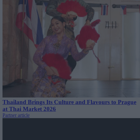
Thailand Brings Its Culture and Flavours to Prague
at Thai Market 2026
Partner article