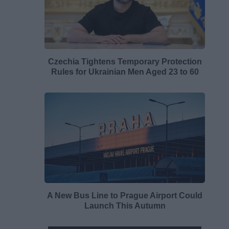
Czechia Tightens Temporary Protection
Rules for Ukrainian Men Aged 23 to 60
A New Bus Line to Prague Airport Could
Launch This Autumn