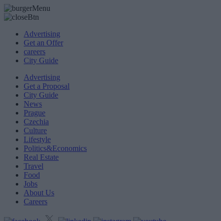
Advertising
Get an Offer
careers
City Guide
Advertising
Get a Proposal
City Guide
News
Prague
Czechia
Culture
Lifestyle
Politics&Economics
Real Estate
Travel
Food
Jobs
About Us
Careers