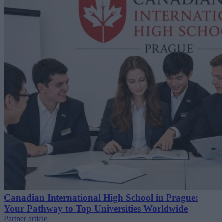
Canadian International High School in Prague:
Your Pathway to Top Universities Worldwide
Partner article