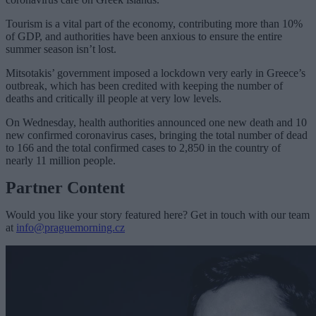
Tourism is a vital part of the economy, contributing more than 10%
of GDP, and authorities have been anxious to ensure the entire
summer season isn’t lost.
Mitsotakis’ government imposed a lockdown very early in Greece’s
outbreak, which has been credited with keeping the number of
deaths and critically ill people at very low levels.
On Wednesday, health authorities announced one new death and 10
new confirmed coronavirus cases, bringing the total number of dead
to 166 and the total confirmed cases to 2,850 in the country of
nearly 11 million people.
Partner Content
Would you like your story featured here? Get in touch with our team
at
info@praguemorning.cz