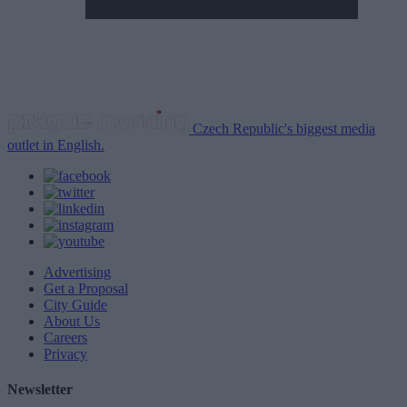
Czech Republic's biggest media
outlet in English.
Advertising
Get a Proposal
City Guide
About Us
Careers
Privacy
Newsletter