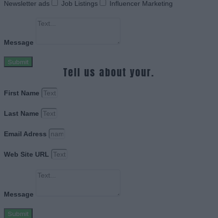
Newsletter ads
Job Listings
Influencer Marketing
Message
Submit
Tell us about your.
First Name
Last Name
Email Adress
Web Site URL
Message
Submit