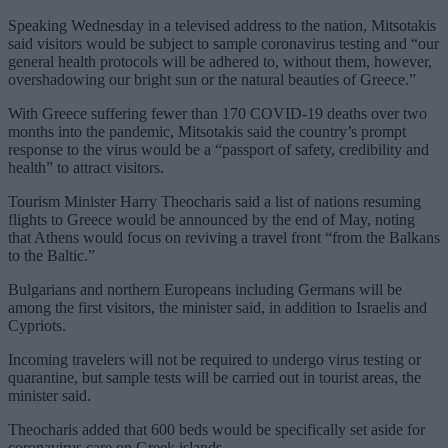
Speaking Wednesday in a televised address to the nation, Mitsotakis
said visitors would be subject to sample coronavirus testing and “our
general health protocols will be adhered to, without them, however,
overshadowing our bright sun or the natural beauties of Greece.”
With Greece suffering fewer than 170 COVID-19 deaths over two
months into the pandemic, Mitsotakis said the country’s prompt
response to the virus would be a “passport of safety, credibility and
health” to attract visitors.
Tourism Minister Harry Theocharis said a list of nations resuming
flights to Greece would be announced by the end of May, noting
that Athens would focus on reviving a travel front “from the Balkans
to the Baltic.”
Bulgarians and northern Europeans including Germans will be
among the first visitors, the minister said, in addition to Israelis and
Cypriots.
Incoming travelers will not be required to undergo virus testing or
quarantine, but sample tests will be carried out in tourist areas, the
minister said.
Theocharis added that 600 beds would be specifically set aside for
coronavirus care on Greek islands.