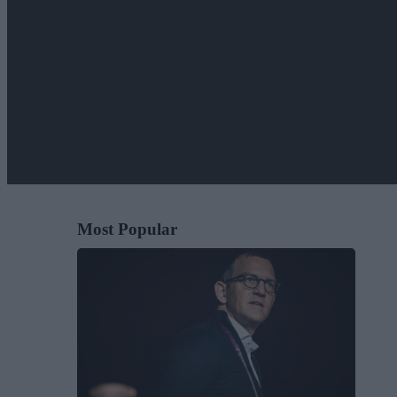
Most Popular