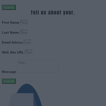
Submit
Tell us about your.
First Name
Last Name
Email Adress
Web Site URL
Message
Submit