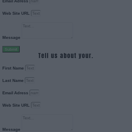
Email Adress
Web Site URL
Message
Submit
Tell us about your.
First Name
Last Name
Email Adress
Web Site URL
Message