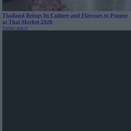
Thailand Brings Its Culture and Flavours to Prague
at Thai Market 2026
Partner article