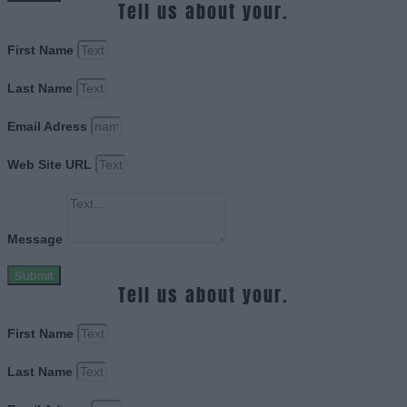
Tell us about your.
First Name
Last Name
Email Adress
Web Site URL
Message
Submit
Tell us about your.
First Name
Last Name