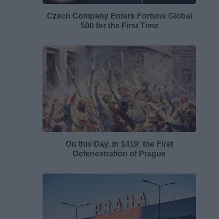
Czech Company Enters Fortune Global
500 for the First Time
On this Day, in 1419: the First
Defenestration of Prague