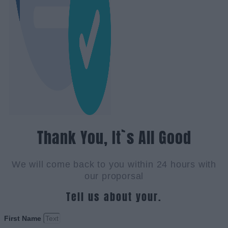
Thank You, It`s All Good
We will come back to you within 24 hours with
our proporsal
Tell us about your.
First Name