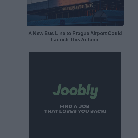
A New Bus Line to Prague Airport Could
Launch This Autumn