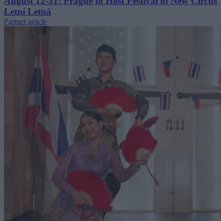
August 12-31: Prague to Host Festival of New Circus
Letní Letná
Partner article