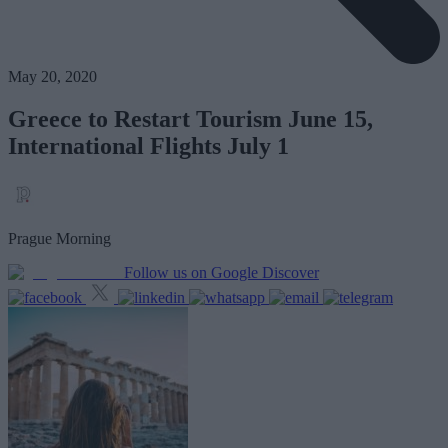
May 20, 2020
Greece to Restart Tourism June 15,
International Flights July 1
Prague Morning
Follow us on Google Discover