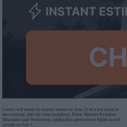
Greece will restart its tourism season on June 15 in a key boost to
the economy after the virus lockdown, Prime Minister Kyriakos
Mitsotakis said Wednesday, adding that international flights would
resume on July 1.