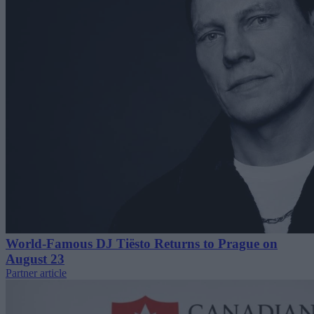
World-Famous DJ Tiësto Returns to Prague on
August 23
Partner article