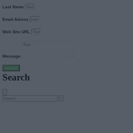
Last Name
Email Adress
Web Site URL
Message
Submit
Search