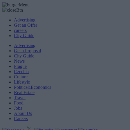
Advertising
Get an Offer
careers
City Guide
Advertising
Get a Proposal
City Guide
News
Prague
Czechia
Culture
Lifestyle
Politics&Economics
Real Estate
Travel
Food
Jobs
About Us
Careers