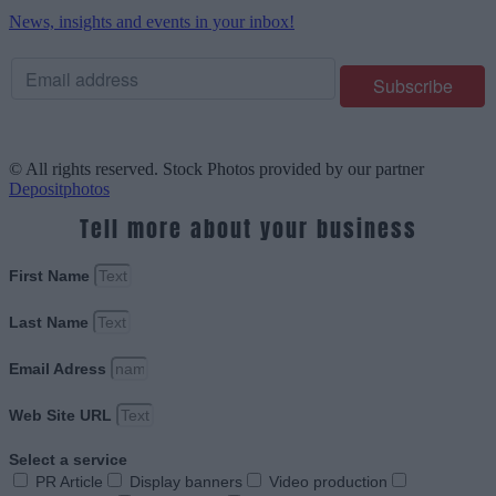
News, insights and events in your inbox!
© All rights reserved. Stock Photos provided by our partner
Depositphotos
Tell more about your business
First Name
Last Name
Email Adress
Web Site URL
Select a service
PR Article
Display banners
Video production