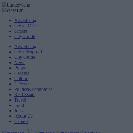
Advertising
Get an Offer
careers
City Guide
Advertising
Get a Proposal
City Guide
News
Prague
Czechia
Culture
Lifestyle
Politics&Economics
Real Estate
Travel
Food
Jobs
About Us
Careers