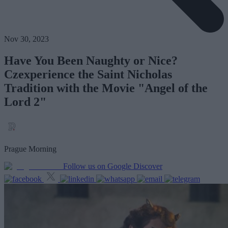
Nov 30, 2023
Have You Been Naughty or Nice?
Czexperience the Saint Nicholas
Tradition with the Movie "Angel of the
Lord 2"
Prague Morning
Follow us on Google Discover