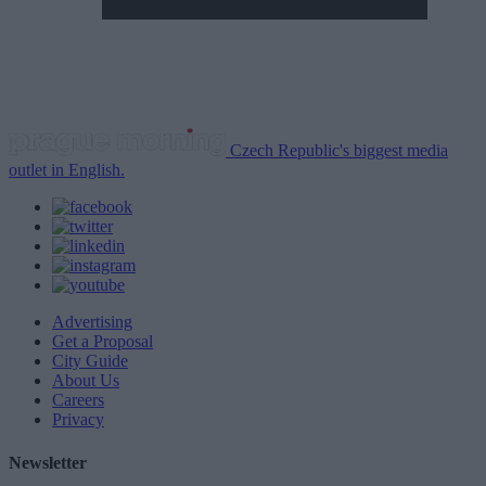
Czech Republic's biggest media
outlet in English.
Advertising
Get a Proposal
City Guide
About Us
Careers
Privacy
Newsletter