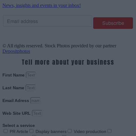
News, insights and events in your inbox!
© All rights reserved. Stock Photos provided by our partner
Depositphotos
Tell more about your business
First Name
Last Name
Email Adress
Web Site URL
Select a service
PR Article
Display banners
Video production