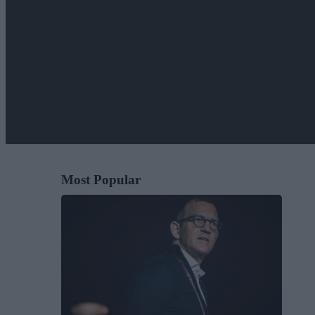
Most Popular