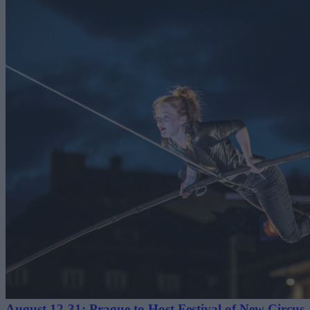
August 12-31: Prague to Host Festival of New Circus