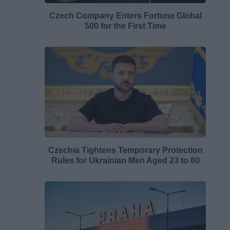
Czech Company Enters Fortune Global
500 for the First Time
Czechia Tightens Temporary Protection
Rules for Ukrainian Men Aged 23 to 60