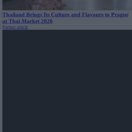
Thailand Brings Its Culture and Flavours to Prague
at Thai Market 2026
Partner article