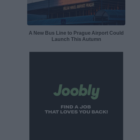
A New Bus Line to Prague Airport Could
Launch This Autumn