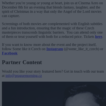
Whether you’re young or young at heart, join us at Cinema Aero on
December 8th for an evening that blends fantasy, laughter, and the
spirit of Christmas in a way that only the Angel of the Lord movies
can capture.
Screenings of both movies are complemented with English subtitles
and a fun introduction, ensuring that the magic of these Czech
masterpieces transcends linguistic barriers. You can attend only one
of them or treat yourself with both for a reduced price. Tickets
here
.
If you want to know more about the event and the project itself,
follow Some like it Czech on
Instagram
(@some_like_it_czech) or
Facebook
Partner Content
Would you like your story featured here? Get in touch with our team
at
info@praguemorning.cz