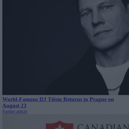
World-Famous DJ Tiësto Returns to Prague on
August 23
Partner article