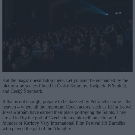
But the magic doesn’t stop there. Let yourself be enchanted by the
picturesque scenes filmed in Český Krumlov, Kašperk, Křivoklát,
and Český Šternberk.
If that is not enough, prepare to be dazzled by Petronel’s home – the
heaven – where all the important Czech actors, such as Klára Issová,
Josef Abrhám have earned their place portraying the Saints. They
are all led by the god of Czech cinema himself, an actor and
founder of Karlovy Vary International Film Festival Jiří Bartoška,
who played the part of the Almighty