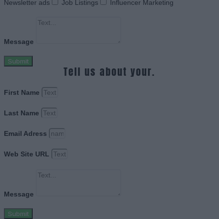
Newsletter ads
Job Listings
Influencer Marketing
Message
Submit
Tell us about your.
First Name
Last Name
Email Adress
Web Site URL
Message
Submit