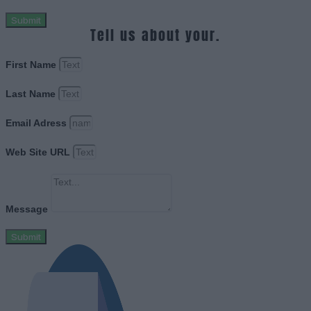
Submit
Tell us about your.
First Name
Last Name
Email Adress
Web Site URL
Message
Submit