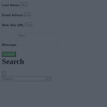
Last Name
Email Adress
Web Site URL
Message
Submit
Search