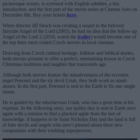
picturesque scenes, is screened with English subtitles, a fun
introduction, and the first part of the movie series at Cinema Aero on
December 8th. Buy your tickets
here
.
When director Jiří Strach was creating a sequel to the beloved
fairytale Angel of the Lord (2005), he had no idea that the follow-up
Angel of the Lord 2 (2016, watch the
trailer
) would become one of
the top three most visited Czech movies in local cinemas.
Drawing from Czech cultural heritage, folklore and biblical stories,
both movies promise to offer a perfect, entertaining lesson in Czech
Christmas traditions and laughter that transcends age.
Although both movies feature the misadventures of the eccentric
angel Petronel and the sly devil Uriah, they both work as stand-
alones. In the first part, Petronel is sent to the Earth to fix one single
sinner.
He is guided by the mischievous Uriah, who has a great time at his
expense. In the following story, our quirky duo is sent to Earth once
again with a mission to find a plucked apple from the tree of
knowledge. It happens to be Saint Nicholas Day and the land is full
of fake devils and angels who aren’t pleased about these new
companions with their wielding superpowers.