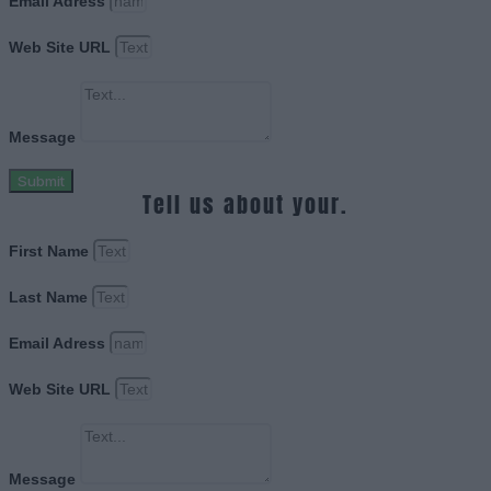
Email Adress
Web Site URL
Message
Submit
Tell us about your.
First Name
Last Name
Email Adress
Web Site URL
Message