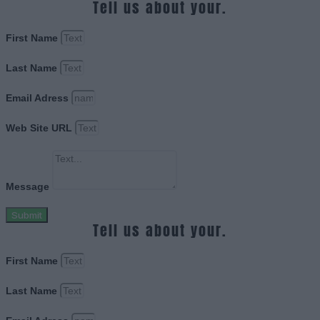
Tell us about your.
First Name
Last Name
Email Adress
Web Site URL
Message
Submit
Tell us about your.
First Name
Last Name