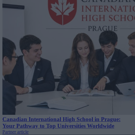
Canadian International High School in Prague:
Your Pathway to Top Universities Worldwide
Partner article