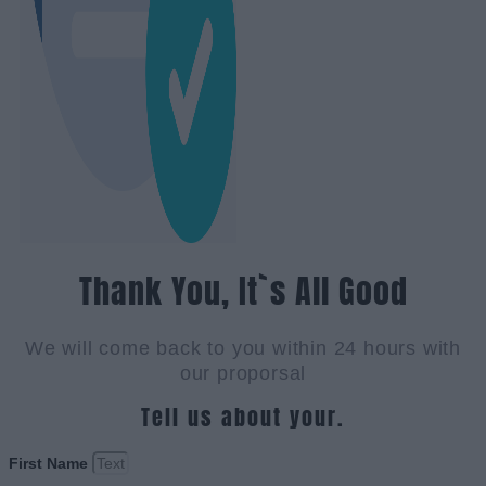
Thank You, It`s All Good
We will come back to you within 24 hours with
our proporsal
Tell us about your.
First Name