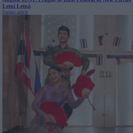
Letní Letná
Partner article