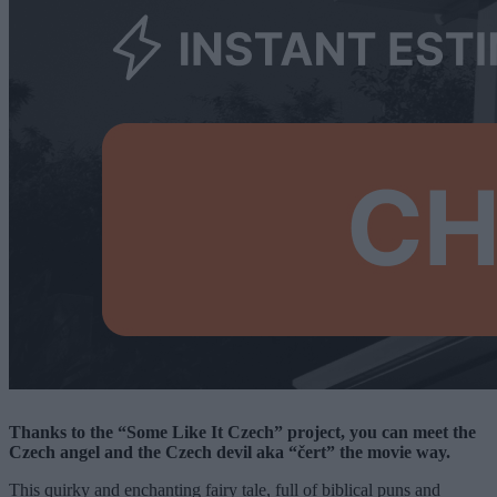
Thanks to the “Some Like It Czech” project, you can meet the
Czech angel and the Czech devil aka “čert” the movie way.
This quirky and enchanting fairy tale, full of biblical puns and