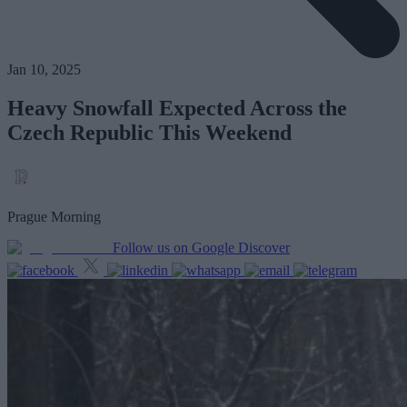
Jan 10, 2025
Heavy Snowfall Expected Across the
Czech Republic This Weekend
Prague Morning
Follow us on Google Discover