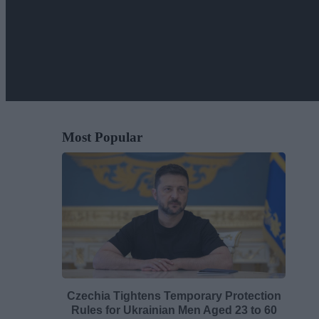
Most Popular
Czechia Tightens Temporary Protection
Rules for Ukrainian Men Aged 23 to 60