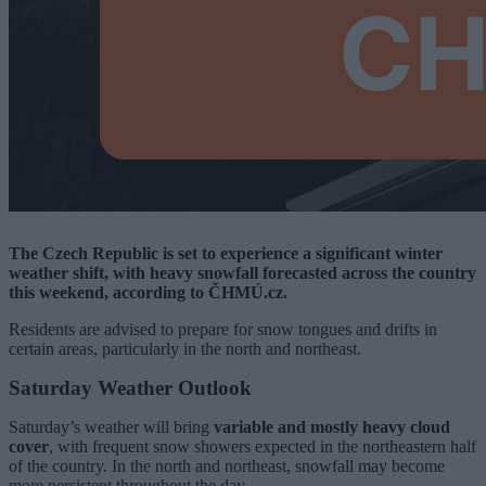
The Czech Republic is set to experience a significant winter
weather shift, with heavy snowfall forecasted across the country
this weekend, according to ČHMÚ.cz.
Residents are advised to prepare for snow tongues and drifts in
certain areas, particularly in the north and northeast.
Saturday Weather Outlook
Saturday’s weather will bring
variable and mostly heavy cloud
cover
, with frequent snow showers expected in the northeastern half
of the country. In the north and northeast, snowfall may become
more persistent throughout the day.