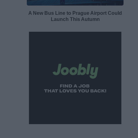
A New Bus Line to Prague Airport Could
Launch This Autumn