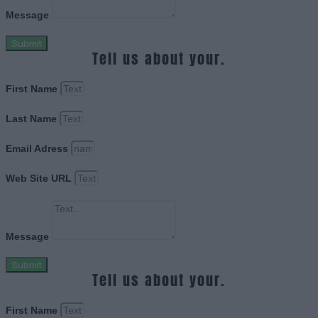
Message
Submit
Tell us about your.
First Name
Last Name
Email Adress
Web Site URL
Message
Submit
Tell us about your.
First Name