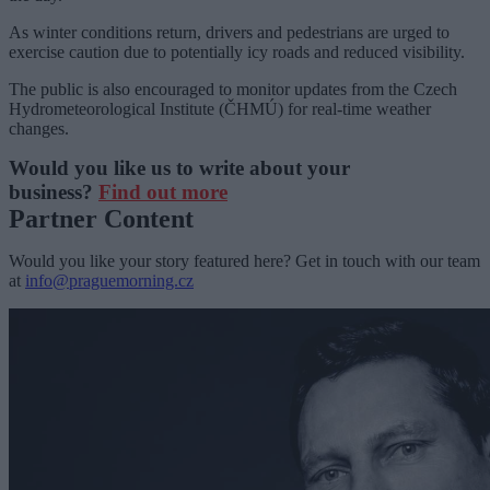
As winter conditions return, drivers and pedestrians are urged to
exercise caution due to potentially icy roads and reduced visibility.
The public is also encouraged to monitor updates from the Czech
Hydrometeorological Institute (ČHMÚ) for real-time weather
changes.
Would you like us to write about your
business?
Find out more
Partner Content
Would you like your story featured here? Get in touch with our team
at
info@praguemorning.cz