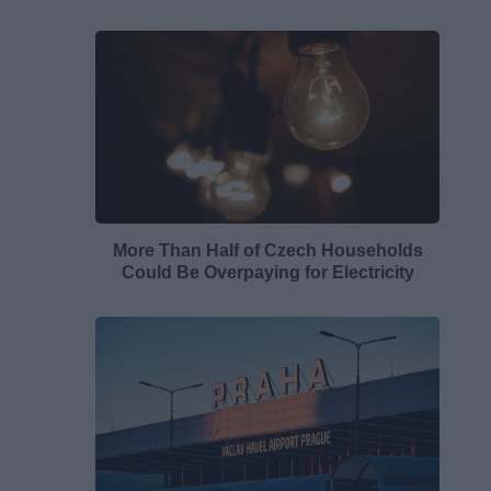
More Than Half of Czech Households
Could Be Overpaying for Electricity