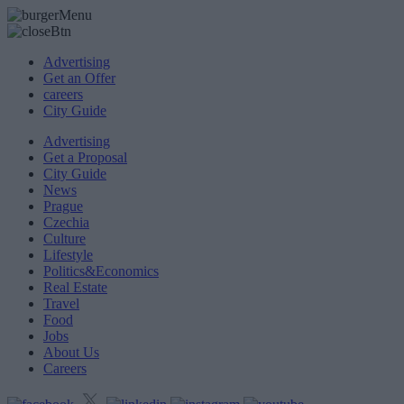
Advertising
Get an Offer
careers
City Guide
Advertising
Get a Proposal
City Guide
News
Prague
Czechia
Culture
Lifestyle
Politics&Economics
Real Estate
Travel
Food
Jobs
About Us
Careers