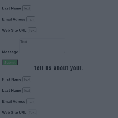
Last Name
Email Adress
Web Site URL
Message
Submit
Tell us about your.
First Name
Last Name
Email Adress
Web Site URL