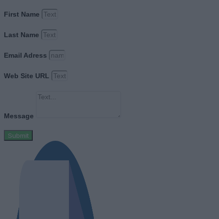
First Name
Last Name
Email Adress
Web Site URL
Message
Submit