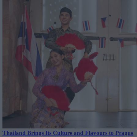
Thailand Brings Its Culture and Flavours to Prague