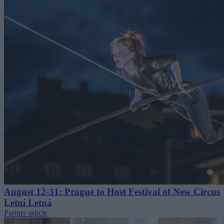
August 12-31: Prague to Host Festival of New Circus
Letní Letná
Partner article