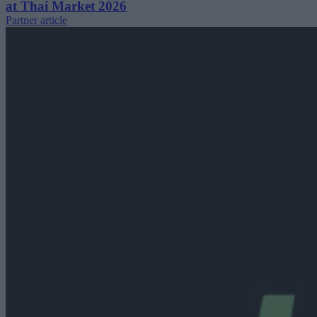
at Thai Market 2026
Partner article