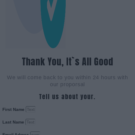
Thank You, It`s All Good
We will come back to you within 24 hours with
our proporsal
Tell us about your.
First Name
Last Name
Email Adress