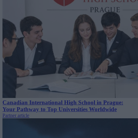
Canadian International High School in Prague:
Your Pathway to Top Universities Worldwide
Partner article