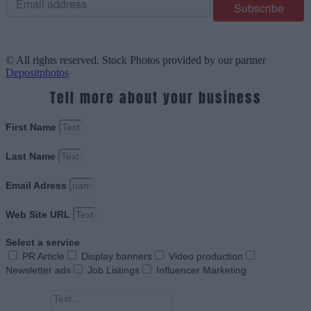
© All rights reserved. Stock Photos provided by our partner
Depositphotos
Tell more about your business
First Name
Last Name
Email Adress
Web Site URL
Select a service
PR Article
Display banners
Video production
Newsletter ads
Job Listings
Influencer Marketing