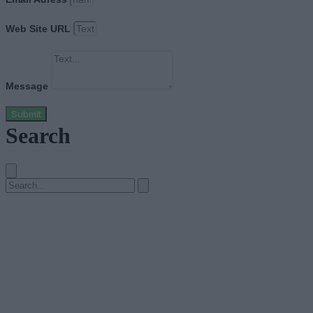
Web Site URL
Message
Submit
Search