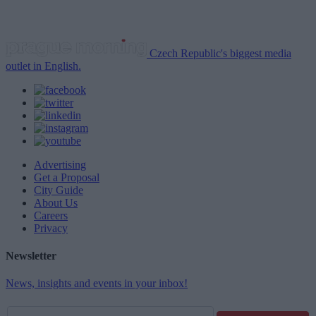
Czech Republic's biggest media
outlet in English.
Advertising
Get a Proposal
City Guide
About Us
Careers
Privacy
Newsletter
News, insights and events in your inbox!