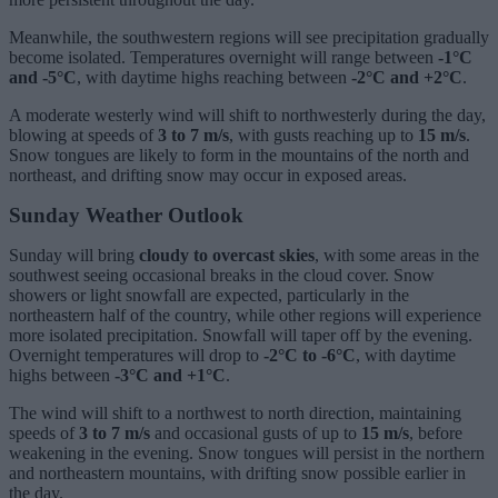
Meanwhile, the southwestern regions will see precipitation gradually
become isolated. Temperatures overnight will range between
-1°C
and -5°C
, with daytime highs reaching between
-2°C and +2°C
.
A moderate westerly wind will shift to northwesterly during the day,
blowing at speeds of
3 to 7 m/s
, with gusts reaching up to
15 m/s
.
Snow tongues are likely to form in the mountains of the north and
northeast, and drifting snow may occur in exposed areas.
Sunday Weather Outlook
Sunday will bring
cloudy to overcast skies
, with some areas in the
southwest seeing occasional breaks in the cloud cover. Snow
showers or light snowfall are expected, particularly in the
northeastern half of the country, while other regions will experience
more isolated precipitation. Snowfall will taper off by the evening.
Overnight temperatures will drop to
-2°C to -6°C
, with daytime
highs between
-3°C and +1°C
.
The wind will shift to a northwest to north direction, maintaining
speeds of
3 to 7 m/s
and occasional gusts of up to
15 m/s
, before
weakening in the evening. Snow tongues will persist in the northern
and northeastern mountains, with drifting snow possible earlier in
the day.