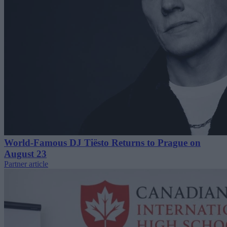
World-Famous DJ Tiësto Returns to Prague on
August 23
Partner article