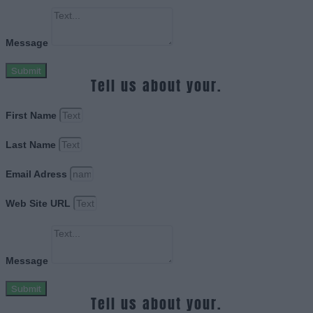
Message
Submit
Tell us about your.
First Name
Last Name
Email Adress
Web Site URL
Message
Submit
Tell us about your.