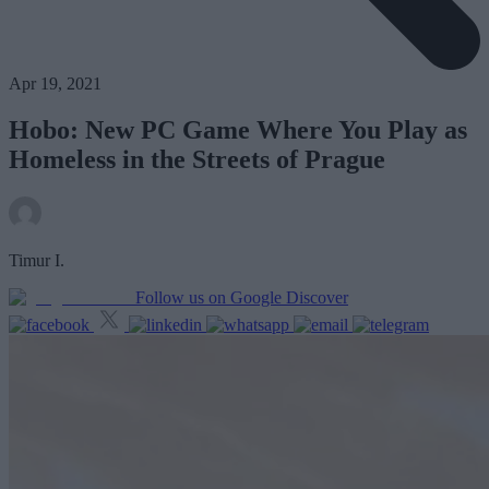
Apr 19, 2021
Hobo: New PC Game Where You Play as
Homeless in the Streets of Prague
Timur I.
Follow us on Google Discover