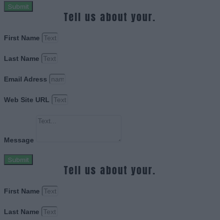
Submit
Tell us about your.
First Name
Last Name
Email Adress
Web Site URL
Message
Submit
Tell us about your.
First Name
Last Name