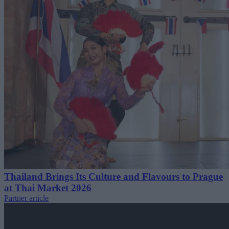
Thailand Brings Its Culture and Flavours to Prague
at Thai Market 2026
Partner article