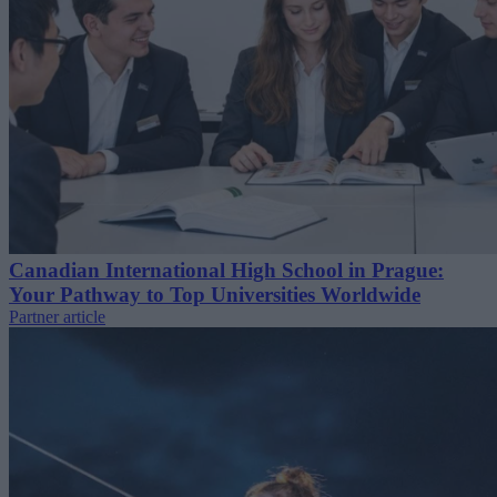
Canadian International High School in Prague:
Your Pathway to Top Universities Worldwide
Partner article