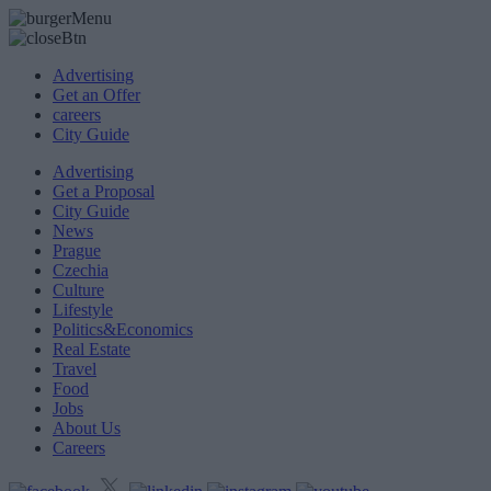
Advertising
Get an Offer
careers
City Guide
Advertising
Get a Proposal
City Guide
News
Prague
Czechia
Culture
Lifestyle
Politics&Economics
Real Estate
Travel
Food
Jobs
About Us
Careers