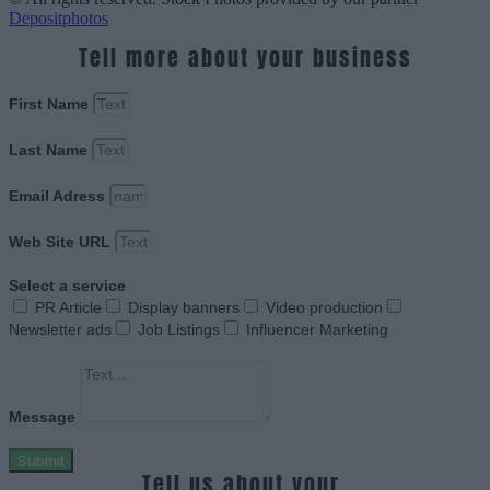
Depositphotos
Tell more about your business
First Name
Last Name
Email Adress
Web Site URL
Select a service
PR Article
Display banners
Video production
Newsletter ads
Job Listings
Influencer Marketing
Message
Submit
Tell us about your.