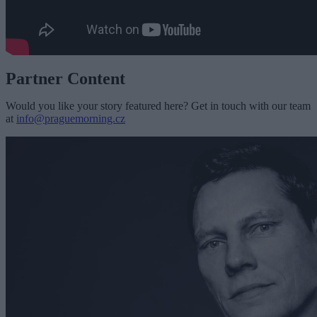
Partner Content
Would you like your story featured here? Get in touch with our team
at
info@praguemorning.cz