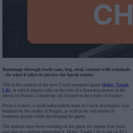
Rummage through trash cans, beg, steal, consort with criminals
– do what it takes to survive the harsh winter.
This is the content of the new Czech computer game
Hobo: Tough
Life
, in which players take on the role of a homeless person in the
streets of Praslav, a made-up city located in the center of Europe.
Perun Creative, a small independent team of Czech developers, was
inspired by the reality of Prague, as well as by real stories of
homeless people while developing the game.
The authors have been working on the game for almost four years
and plan to continue improving it. Hobo: Tough Life is out on PCs