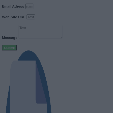
Email Adress
Web Site URL
Message
Submit