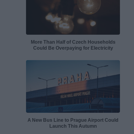
More Than Half of Czech Households
Could Be Overpaying for Electricity
A New Bus Line to Prague Airport Could
Launch This Autumn