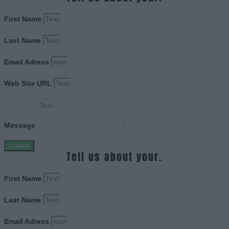
First Name
Last Name
Email Adress
Web Site URL
Message
Submit
Tell us about your.
First Name
Last Name
Email Adress