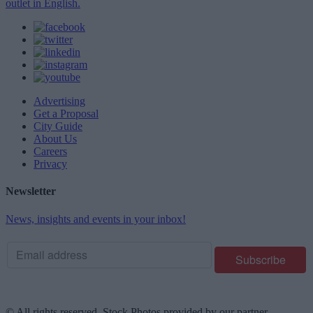
outlet in English.
Advertising
Get a Proposal
City Guide
About Us
Careers
Privacy
Newsletter
News, insights and events in your inbox!
© All rights reserved. Stock Photos provided by our partner