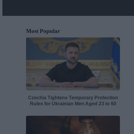
Most Popular
Czechia Tightens Temporary Protection
Rules for Ukrainian Men Aged 23 to 60