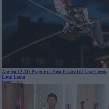
August 12-31: Prague to Host Festival of New Circus
Letní Letná
Partner article