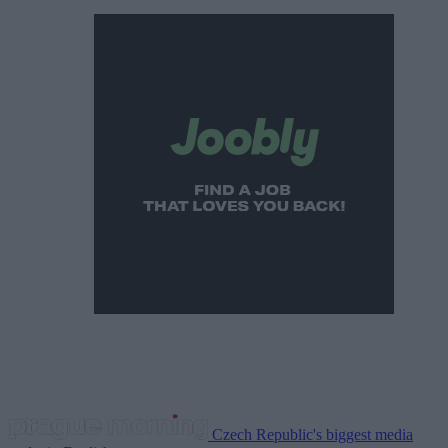
Czech Republic's biggest media