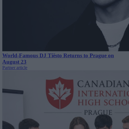
World-Famous DJ Tiësto Returns to Prague on
August 23
Partner article