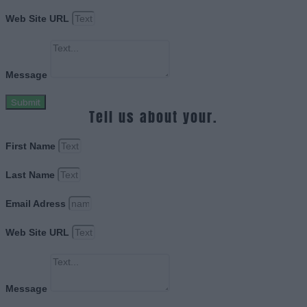
Web Site URL
Message
Submit
Tell us about your.
First Name
Last Name
Email Adress
Web Site URL
Message