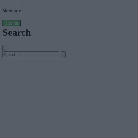
Message
Submit
Search