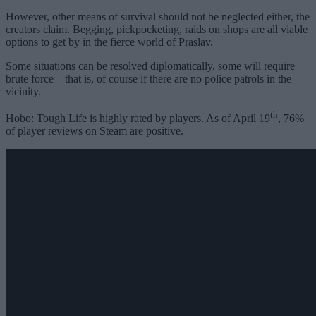
However, other means of survival should not be neglected either, the
creators claim. Begging, pickpocketing, raids on shops are all viable
options to get by in the fierce world of Praslav.
Some situations can be resolved diplomatically, some will require
brute force – that is, of course if there are no police patrols in the
vicinity.
th
Hobo: Tough Life is highly rated by players. As of April 19
, 76%
of player reviews on Steam are positive.