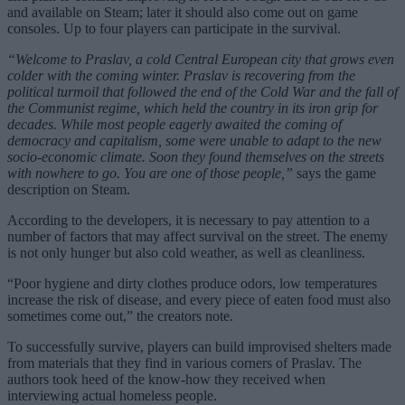
and available on Steam; later it should also come out on game
consoles. Up to four players can participate in the survival.
“Welcome to Praslav, a cold Central European city that grows even
colder with the coming winter. Praslav is recovering from the
political turmoil that followed the end of the Cold War and the fall of
the Communist regime, which held the country in its iron grip for
decades. While most people eagerly awaited the coming of
democracy and capitalism, some were unable to adapt to the new
socio-economic climate. Soon they found themselves on the streets
with nowhere to go. You are one of those people,”
says the game
description on Steam.
According to the developers, it is necessary to pay attention to a
number of factors that may affect survival on the street. The enemy
is not only hunger but also cold weather, as well as cleanliness.
“Poor hygiene and dirty clothes produce odors, low temperatures
increase the risk of disease, and every piece of eaten food must also
sometimes come out,” the creators note.
To successfully survive, players can build improvised shelters made
from materials that they find in various corners of Praslav. The
authors took heed of the know-how they received when
interviewing actual homeless people.