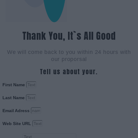
Thank You, It`s All Good
We will come back to you within 24 hours with
our proporsal
Tell us about your.
First Name
Last Name
Email Adress
Web Site URL