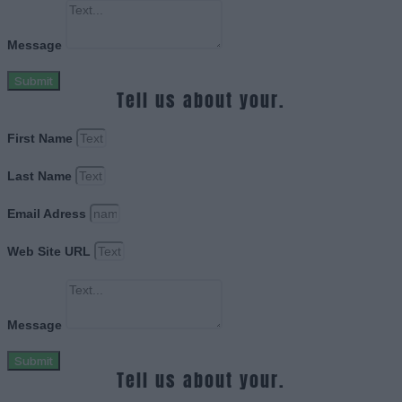
Message
Submit
Tell us about your.
First Name
Last Name
Email Adress
Web Site URL
Message
Submit
Tell us about your.