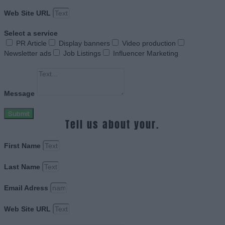
Web Site URL
Select a service
PR Article
Display banners
Video production
Newsletter ads
Job Listings
Influencer Marketing
Message
Submit
Tell us about your.
First Name
Last Name
Email Adress
Web Site URL