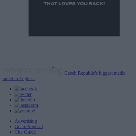
Czech Republic's biggest media
outlet in English.
Advertising
Get a Proposal
City Guide