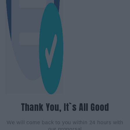
Thank You, It`s All Good
We will come back to you within 24 hours with
our proporsal