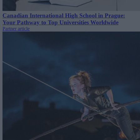
Canadian International High School in Prague:
Your Pathway to Top Universities Worldwide
Partner article