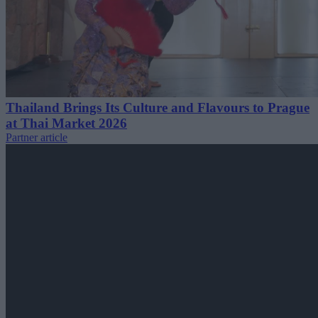
Thailand Brings Its Culture and Flavours to Prague
at Thai Market 2026
Partner article