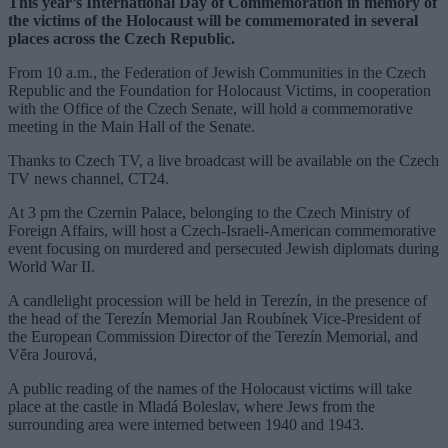
This year’s International Day of Commemoration in memory of
the victims of the Holocaust will be commemorated in several
places across the Czech Republic.
From 10 a.m., the Federation of Jewish Communities in the Czech
Republic and the Foundation for Holocaust Victims, in cooperation
with the Office of the Czech Senate, will hold a commemorative
meeting in the Main Hall of the Senate.
Thanks to Czech TV, a live broadcast will be available on the Czech
TV news channel, CT24.
At 3 pm the Czernin Palace, belonging to the Czech Ministry of
Foreign Affairs, will host a Czech-Israeli-American commemorative
event focusing on murdered and persecuted Jewish diplomats during
World War II.
A candlelight procession will be held in Terezín, in the presence of
the head of the Terezín Memorial Jan Roubínek Vice-President of
the European Commission Director of the Terezín Memorial, and
Věra Jourová,
A public reading of the names of the Holocaust victims will take
place at the castle in Mladá Boleslav, where Jews from the
surrounding area were interned between 1940 and 1943.