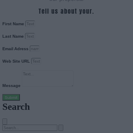
Tell us about your.
First Name
Last Name
Email Adress
Web Site URL
Message
Submit
Search