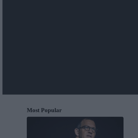
Most Popular