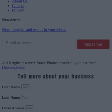
About Us
Careers
Privacy
Newsletter
News, insights and events in your inbox!
© All rights reserved. Stock Photos provided by our partner
Depositphotos
Tell more about your business
First Name
Last Name
Email Adress