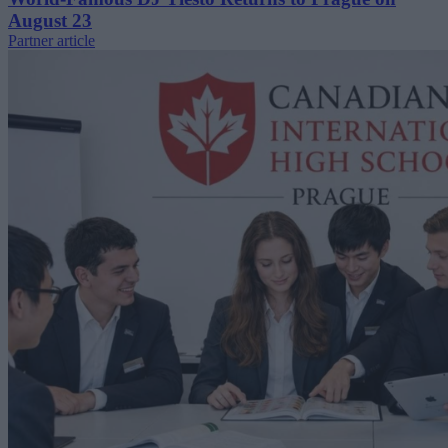
August 23
Partner article