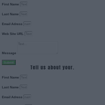
First Name
Last Name
Email Adress
Web Site URL
Message
Submit
Tell us about your.
First Name
Last Name
Email Adress