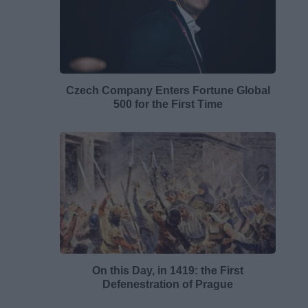
Czech Company Enters Fortune Global
500 for the First Time
On this Day, in 1419: the First
Defenestration of Prague