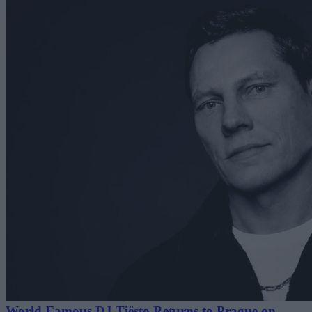
World-Famous DJ Tiësto Returns to Prague on