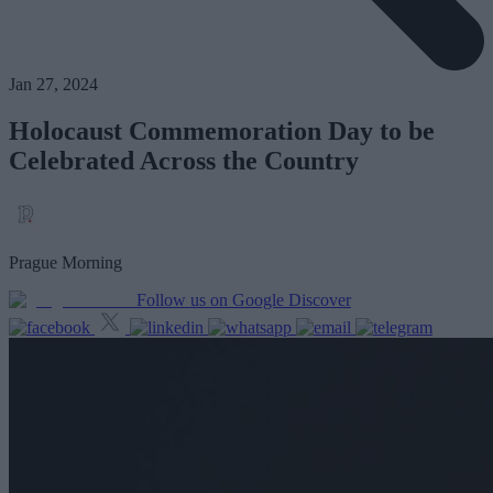
Jan 27, 2024
Holocaust Commemoration Day to be
Celebrated Across the Country
Prague Morning
Follow us on Google Discover