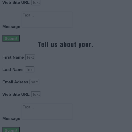
Web Site URL
Message
Submit
Tell us about your.
First Name
Last Name
Email Adress
Web Site URL
Message
Submit