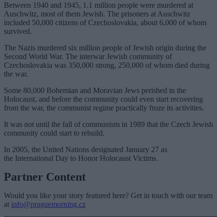
Between 1940 and 1945, 1.1 million people were murdered at
Auschwitz, most of them Jewish. The prisoners at Auschwitz
included 50,000 citizens of Czechoslovakia, about 6,000 of whom
survived.
The Nazis murdered six million people of Jewish origin during the
Second World War. The interwar Jewish community of
Czechoslovakia was 350,000 strong, 250,000 of whom died during
the war.
Some 80,000 Bohemian and Moravian Jews perished in the
Holocaust, and before the community could even start recovering
from the war, the communist regime practically froze its activities.
It was not until the fall of communism in 1989 that the Czech Jewish
community could start to rebuild.
In 2005, the United Nations designated January 27 as
the International Day to Honor Holocaust Victims.
Partner Content
Would you like your story featured here? Get in touch with our team
at
info@praguemorning.cz