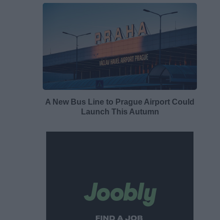
A New Bus Line to Prague Airport Could
Launch This Autumn