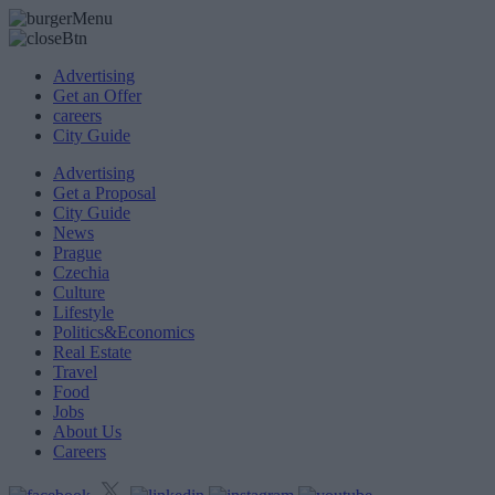
Advertising
Get an Offer
careers
City Guide
Advertising
Get a Proposal
City Guide
News
Prague
Czechia
Culture
Lifestyle
Politics&Economics
Real Estate
Travel
Food
Jobs
About Us
Careers