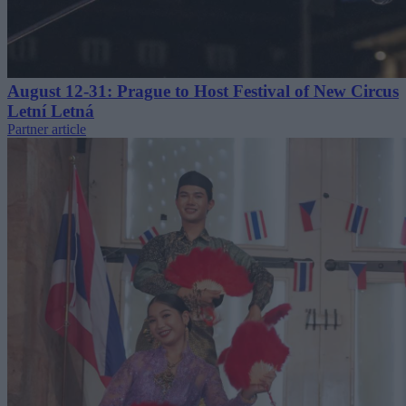
August 12-31: Prague to Host Festival of New Circus
Letní Letná
Partner article