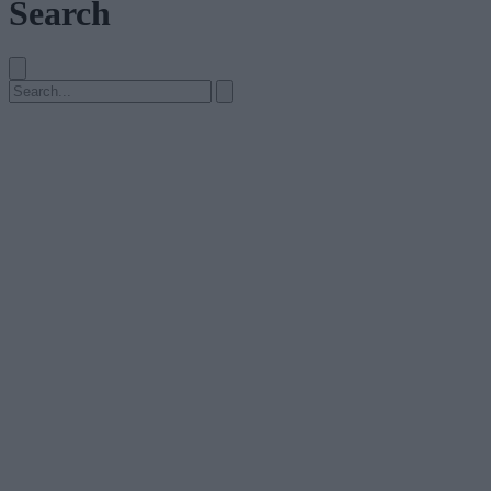
Search