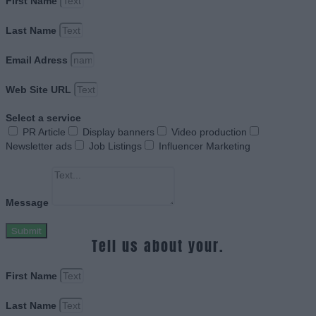
First Name
Last Name
Email Adress
Web Site URL
Select a service
PR Article
Display banners
Video production
Newsletter ads
Job Listings
Influencer Marketing
Message
Submit
Tell us about your.
First Name
Last Name