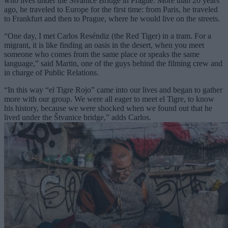
who lives under the Štvanice Bridge in Prague. More than 20 years
ago, he traveled to Europe for the first time: from Paris, he traveled
to Frankfurt and then to Prague, where he would live on the streets.
“One day, I met Carlos Reséndiz (the Red Tiger) in a tram. For a
migrant, it is like finding an oasis in the desert, when you meet
someone who comes from the same place or speaks the same
language,” said Martin, one of the guys behind the filming crew and
in charge of Public Relations.
“In this way “el Tigre Rojo” came into our lives and began to gather
more with our group. We were all eager to meet el Tigre, to know
his history, because we were shocked when we found out that he
lived under the Štvanice bridge,” adds Carlos.