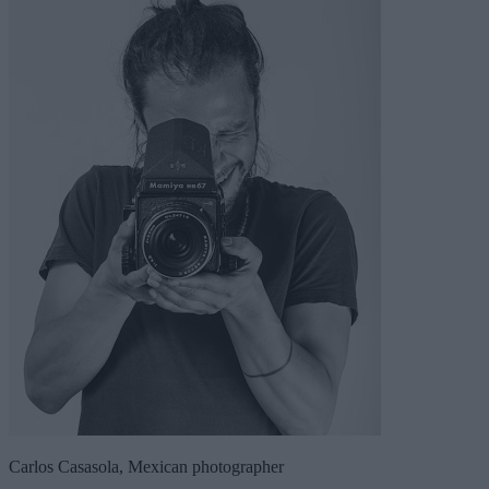
Carlos Casasola, Mexican photographer