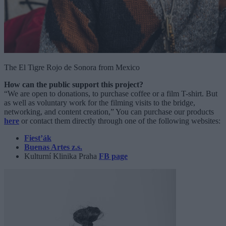
The El Tigre Rojo de Sonora from Mexico
How can the public support this project?
“We are open to donations, to purchase coffee or a film T-shirt. But
as well as voluntary work for the filming visits to the bridge,
networking, and content creation,” You can purchase our products
here
or contact them directly through one of the following websites:
Fiest’ák
Buenas Artes z.s.
Kulturní Klinika Praha
FB page