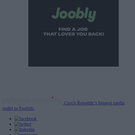
Czech Republic's biggest media
outlet in English.