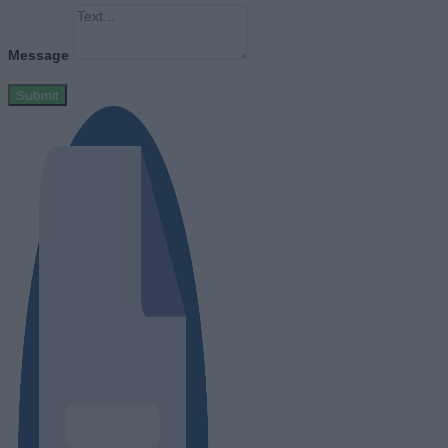
Message
Submit