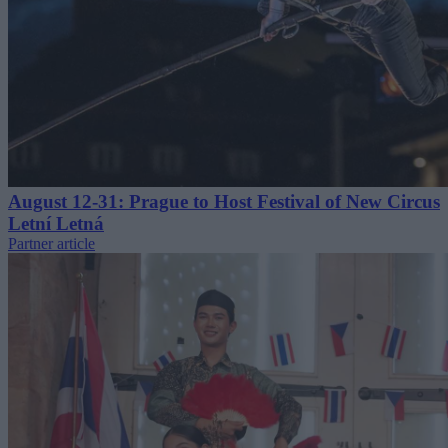
August 12-31: Prague to Host Festival of New Circus
Letní Letná
Partner article