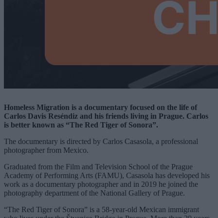
Homeless Migration is a documentary focused on the life of
Carlos Davis Reséndiz and his friends living in Prague. Carlos
is better known as “The Red Tiger of Sonora”.
The documentary is directed by Carlos Casasola, a professional
photographer from Mexico.
Graduated from the Film and Television School of the Prague
Academy of Performing Arts (FAMU), Casasola has developed his
work as a documentary photographer and in 2019 he joined the
photography department of the National Gallery of Prague.
“The Red Tiger of Sonora” is a 58-year-old Mexican immigrant