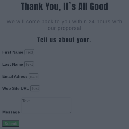
Thank You, It`s All Good
We will come back to you within 24 hours with
our proporsal
Tell us about your.
First Name
Last Name
Email Adress
Web Site URL
Message
Submit