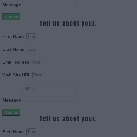
Message
Submit
Tell us about your.
First Name
Last Name
Email Adress
Web Site URL
Message
Submit
Tell us about your.
First Name