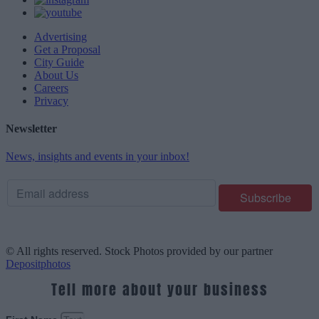
Advertising
Get a Proposal
City Guide
About Us
Careers
Privacy
Newsletter
News, insights and events in your inbox!
© All rights reserved. Stock Photos provided by our partner
Depositphotos
Tell more about your business