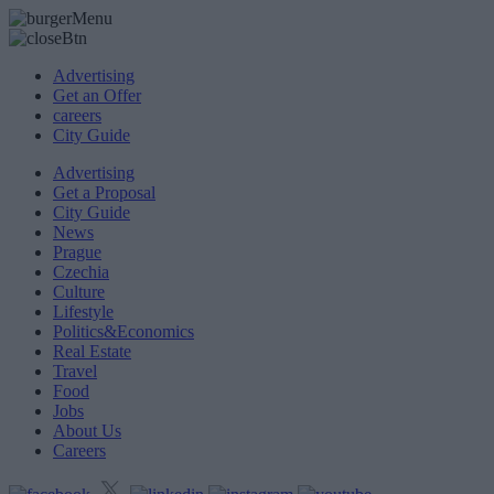
Advertising
Get an Offer
careers
City Guide
Advertising
Get a Proposal
City Guide
News
Prague
Czechia
Culture
Lifestyle
Politics&Economics
Real Estate
Travel
Food
Jobs
About Us
Careers