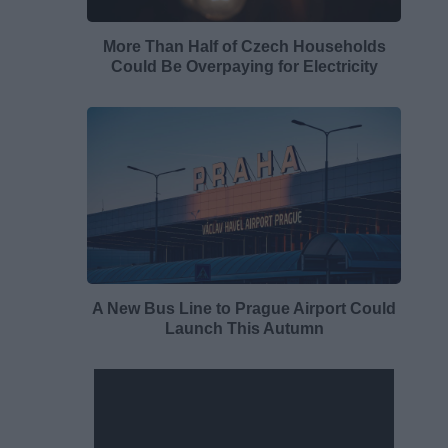
More Than Half of Czech Households
Could Be Overpaying for Electricity
A New Bus Line to Prague Airport Could
Launch This Autumn