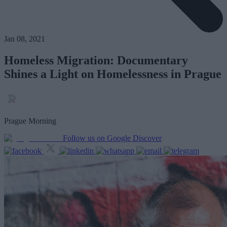
Jan 08, 2021
Homeless Migration: Documentary
Shines a Light on Homelessness in Prague
Prague Morning
Follow us on Google Discover