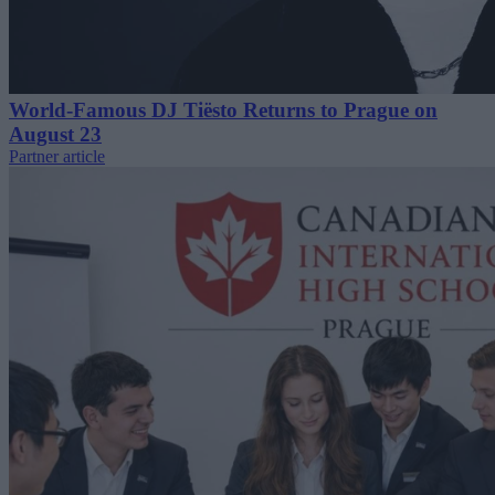
World-Famous DJ Tiësto Returns to Prague on
August 23
Partner article