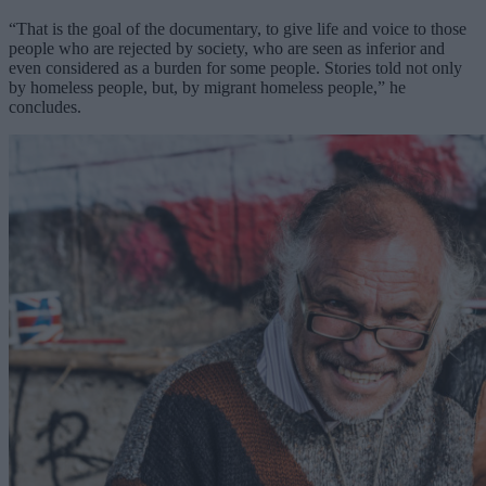
“That is the goal of the documentary, to give life and voice to those
people who are rejected by society, who are seen as inferior and
even considered as a burden for some people. Stories told not only
by homeless people, but, by migrant homeless people,” he
concludes.