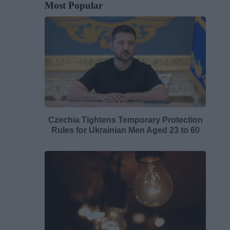
Most Popular
Czechia Tightens Temporary Protection
Rules for Ukrainian Men Aged 23 to 60