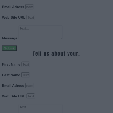
Email Adress
Web Site URL
Message
Submit
Tell us about your.
First Name
Last Name
Email Adress
Web Site URL