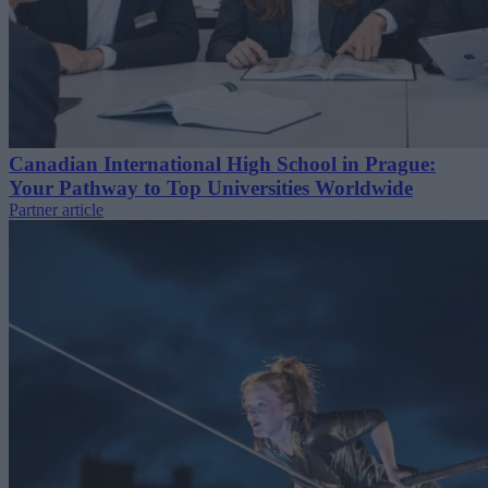
Canadian International High School in Prague:
Your Pathway to Top Universities Worldwide
Partner article