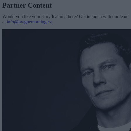
Partner Content
Would you like your story featured here? Get in touch with our team
at
info@praguemorning.cz