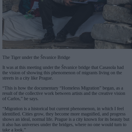
The Tiger under the Štvanice Bridge
It was at this meeting under the Štvanice bridge that Casasola had
the vision of showing this phenomenon of migrants living on the
streets in a city like Prague.
“This is how the documentary “Homeless Migration” began, as a
result of the collective work between artists and the creative vision
of Carlos,” he says.
“Migration is a historical but current phenomenon, in which I feel
identified. Cities grow, they become more magnified, and progress
shows an ideal, normal life. Prague is a city known for its beauty but
it also has universes under the bridges, where no one would turn to
take a look.”