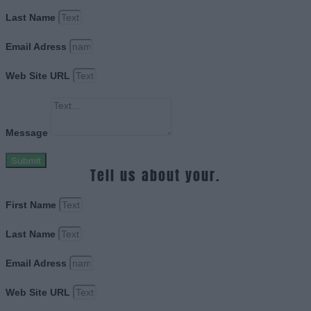
Last Name
Email Adress
Web Site URL
Message
Submit
Tell us about your.
First Name
Last Name
Email Adress
Web Site URL