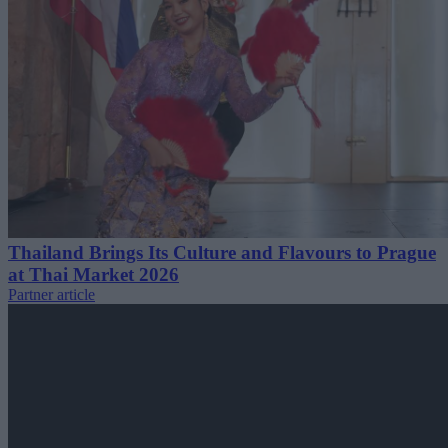
Thailand Brings Its Culture and Flavours to Prague
at Thai Market 2026
Partner article