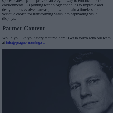
spaces, canvas prints provide an elegant way to enhance interior
environments. As printing technology continues to improve and
design trends evolve, canvas prints will remain a timeless and
versatile choice for transforming walls into captivating visual
displays.
Partner Content
Would you like your story featured here? Get in touch with our team
at
info@praguemorning.cz