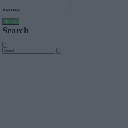
Message
Submit
Search