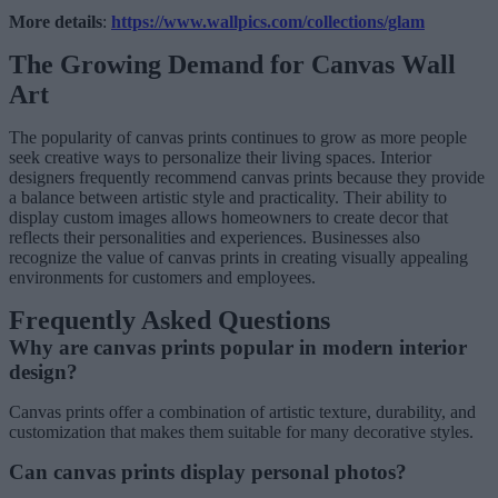
More details
:
https://www.wallpics.com/collections/glam
The Growing Demand for Canvas Wall
Art
The popularity of canvas prints continues to grow as more people
seek creative ways to personalize their living spaces. Interior
designers frequently recommend canvas prints because they provide
a balance between artistic style and practicality. Their ability to
display custom images allows homeowners to create decor that
reflects their personalities and experiences. Businesses also
recognize the value of canvas prints in creating visually appealing
environments for customers and employees.
Frequently Asked Questions
Why are canvas prints popular in modern interior
design?
Canvas prints offer a combination of artistic texture, durability, and
customization that makes them suitable for many decorative styles.
Can canvas prints display personal photos?