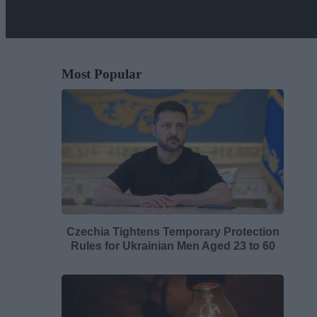
Most Popular
Czechia Tightens Temporary Protection
Rules for Ukrainian Men Aged 23 to 60