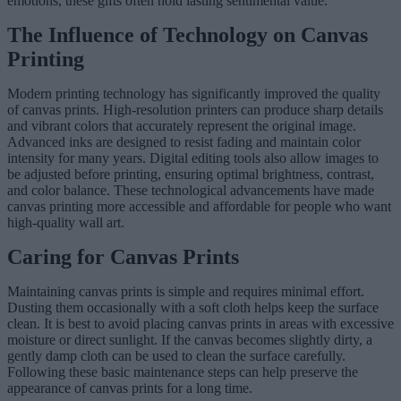
emotions, these gifts often hold lasting sentimental value.
The Influence of Technology on Canvas
Printing
Modern printing technology has significantly improved the quality
of canvas prints. High-resolution printers can produce sharp details
and vibrant colors that accurately represent the original image.
Advanced inks are designed to resist fading and maintain color
intensity for many years. Digital editing tools also allow images to
be adjusted before printing, ensuring optimal brightness, contrast,
and color balance. These technological advancements have made
canvas printing more accessible and affordable for people who want
high-quality wall art.
Caring for Canvas Prints
Maintaining canvas prints is simple and requires minimal effort.
Dusting them occasionally with a soft cloth helps keep the surface
clean. It is best to avoid placing canvas prints in areas with excessive
moisture or direct sunlight. If the canvas becomes slightly dirty, a
gently damp cloth can be used to clean the surface carefully.
Following these basic maintenance steps can help preserve the
appearance of canvas prints for a long time.