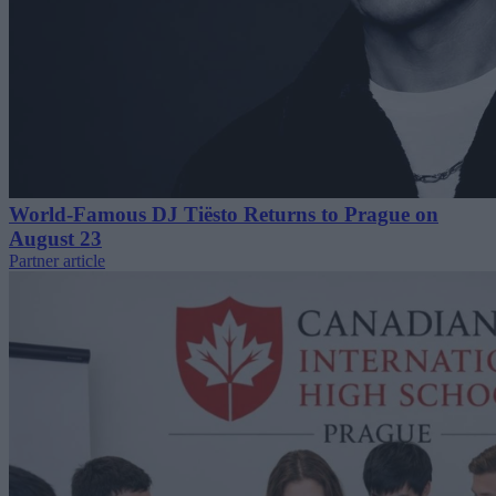
World-Famous DJ Tiësto Returns to Prague on
August 23
Partner article