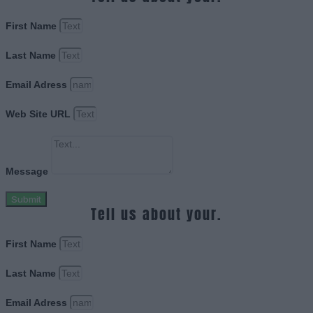
First Name
Last Name
Email Adress
Web Site URL
Message
Submit
Tell us about your.
First Name
Last Name
Email Adress