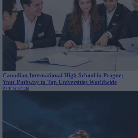
Canadian International High School in Prague:
Your Pathway to Top Universities Worldwide
Partner article