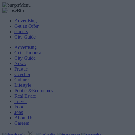
Advertising
Get an Offer
careers
City Guide
Advertising
Get a Proposal
City Guide
News
Prague
Czechia
Culture
Lifestyle
Politics&Economics
Real Estate
Travel
Food
Jobs
About Us
Careers