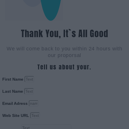
Thank You, It`s All Good
We will come back to you within 24 hours with
our proporsal
Tell us about your.
First Name
Last Name
Email Adress
Web Site URL