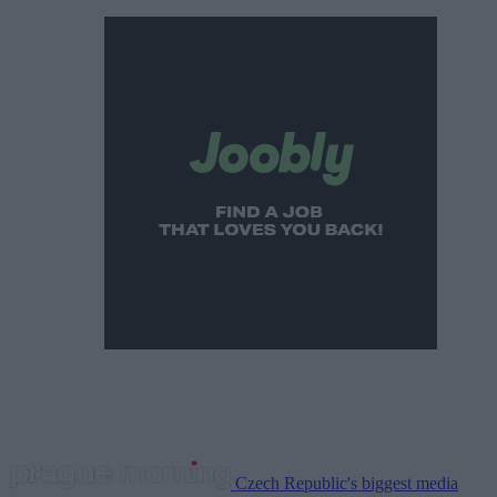
Czech Republic's biggest media