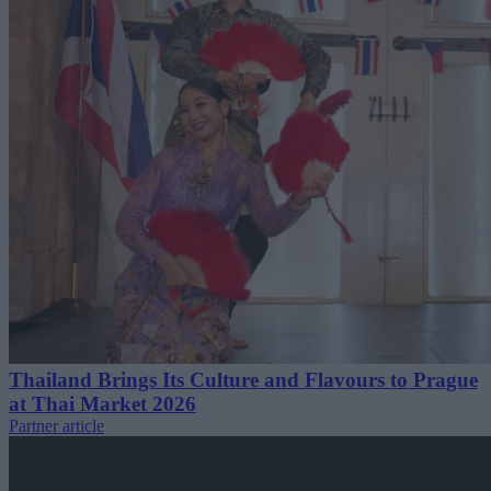
Thailand Brings Its Culture and Flavours to Prague
at Thai Market 2026
Partner article