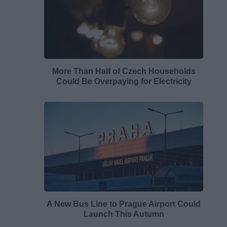
More Than Half of Czech Households
Could Be Overpaying for Electricity
A New Bus Line to Prague Airport Could
Launch This Autumn