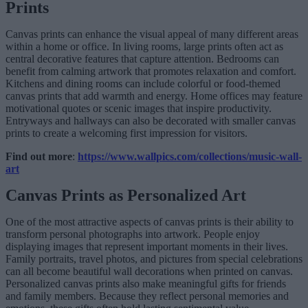
Prints
Canvas prints can enhance the visual appeal of many different areas
within a home or office. In living rooms, large prints often act as
central decorative features that capture attention. Bedrooms can
benefit from calming artwork that promotes relaxation and comfort.
Kitchens and dining rooms can include colorful or food-themed
canvas prints that add warmth and energy. Home offices may feature
motivational quotes or scenic images that inspire productivity.
Entryways and hallways can also be decorated with smaller canvas
prints to create a welcoming first impression for visitors.
Find out more
:
https://www.wallpics.com/collections/music-wall-
art
Canvas Prints as Personalized Art
One of the most attractive aspects of canvas prints is their ability to
transform personal photographs into artwork. People enjoy
displaying images that represent important moments in their lives.
Family portraits, travel photos, and pictures from special celebrations
can all become beautiful wall decorations when printed on canvas.
Personalized canvas prints also make meaningful gifts for friends
and family members. Because they reflect personal memories and