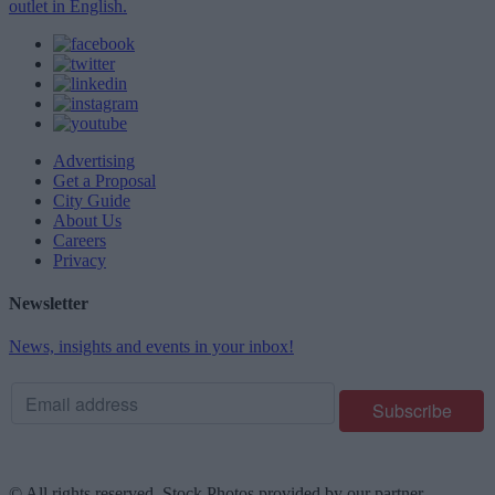
outlet in English.
Advertising
Get a Proposal
City Guide
About Us
Careers
Privacy
Newsletter
News, insights and events in your inbox!
© All rights reserved. Stock Photos provided by our partner