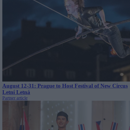
August 12-31: Prague to Host Festival of New Circus
Letní Letná
Partner article