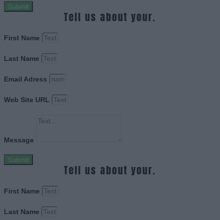
Submit
Tell us about your.
First Name
Last Name
Email Adress
Web Site URL
Message
Submit
Tell us about your.
First Name
Last Name