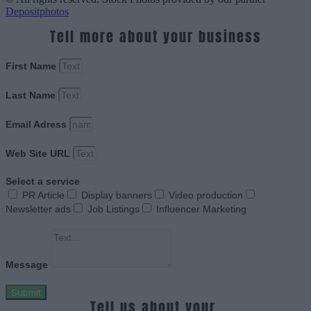
Depositphotos
Tell more about your business
First Name
Last Name
Email Adress
Web Site URL
Select a service
PR Article
Display banners
Video production
Newsletter ads
Job Listings
Influencer Marketing
Message
Submit
Tell us about your.