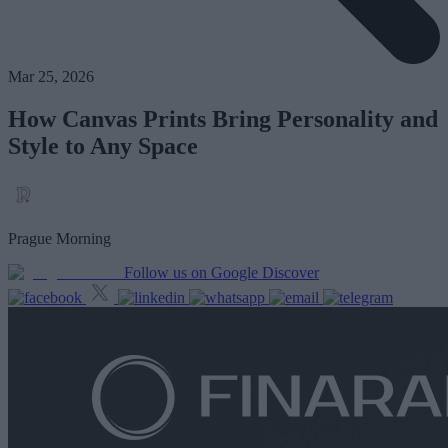
Mar 25, 2026
How Canvas Prints Bring Personality and
Style to Any Space
Prague Morning
Follow us on Google Discover