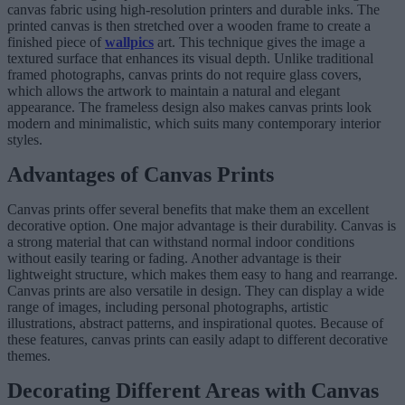
canvas fabric using high-resolution printers and durable inks. The
printed canvas is then stretched over a wooden frame to create a
finished piece of
wallpics
art. This technique gives the image a
textured surface that enhances its visual depth. Unlike traditional
framed photographs, canvas prints do not require glass covers,
which allows the artwork to maintain a natural and elegant
appearance. The frameless design also makes canvas prints look
modern and minimalistic, which suits many contemporary interior
styles.
Advantages of Canvas Prints
Canvas prints offer several benefits that make them an excellent
decorative option. One major advantage is their durability. Canvas is
a strong material that can withstand normal indoor conditions
without easily tearing or fading. Another advantage is their
lightweight structure, which makes them easy to hang and rearrange.
Canvas prints are also versatile in design. They can display a wide
range of images, including personal photographs, artistic
illustrations, abstract patterns, and inspirational quotes. Because of
these features, canvas prints can easily adapt to different decorative
themes.
Decorating Different Areas with Canvas