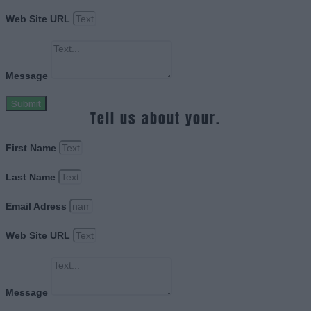
Web Site URL
Message
Submit
Tell us about your.
First Name
Last Name
Email Adress
Web Site URL
Message