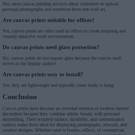
Yes, most canvas printing services allow customers to upload
personal photographs and transform them into wall art.
Are canvas prints suitable for offices?
Yes, canvas prints are often used in offices to create inspiring and
visually attractive work environments.
Do canvas prints need glass protection?
No, canvas prints do not require glass because the canvas itself
serves as the display surface.
Are canvas prints easy to install?
Yes, they are lightweight and typically come ready to hang.
Conclusion
Canvas prints have become an essential element of modern interior
decoration because they combine artistic beauty with personal
storytelling. Their textured surface, durability, and customization
options make them ideal for displaying photographs, artwork, and
creative designs. Whether used in homes, offices, or commercial