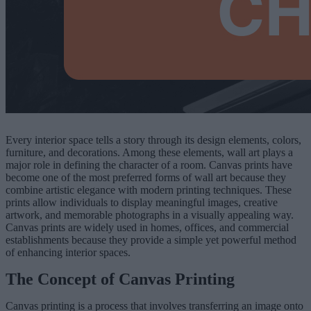
Every interior space tells a story through its design elements, colors,
furniture, and decorations. Among these elements, wall art plays a
major role in defining the character of a room. Canvas prints have
become one of the most preferred forms of wall art because they
combine artistic elegance with modern printing techniques. These
prints allow individuals to display meaningful images, creative
artwork, and memorable photographs in a visually appealing way.
Canvas prints are widely used in homes, offices, and commercial
establishments because they provide a simple yet powerful method
of enhancing interior spaces.
The Concept of Canvas Printing
Canvas printing is a process that involves transferring an image onto