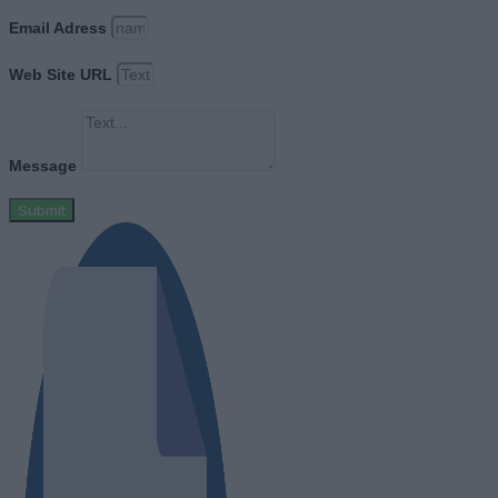
Email Adress
Web Site URL
Message
Submit