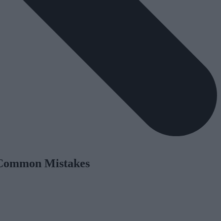
 Common Mistakes