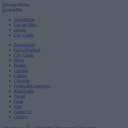
Advertising
Get an Offer
careers
City Guide
Advertising
Get a Proposal
City Guide
News
Prague
Czechia
Culture
Lifestyle
Politics&Economics
Real Estate
Travel
Food
Jobs
About Us
Careers