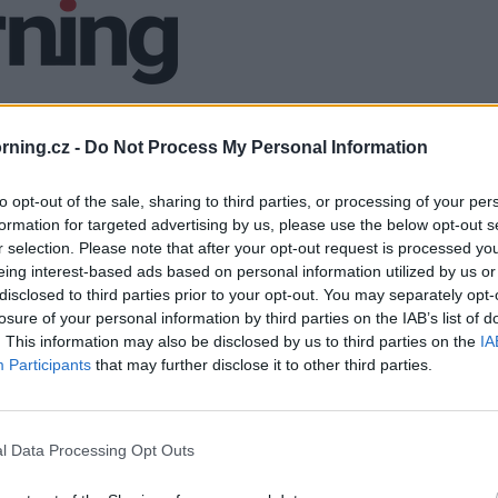
ning.cz -
Do Not Process My Personal Information
to opt-out of the sale, sharing to third parties, or processing of your per
formation for targeted advertising by us, please use the below opt-out s
r selection. Please note that after your opt-out request is processed y
eing interest-based ads based on personal information utilized by us or
disclosed to third parties prior to your opt-out. You may separately opt-
losure of your personal information by third parties on the IAB’s list of
. This information may also be disclosed by us to third parties on the
IA
Participants
that may further disclose it to other third parties.
l Data Processing Opt Outs