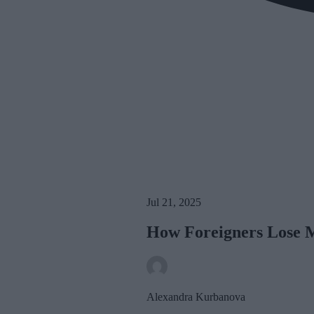
Jul 21, 2025
How Foreigners Lose 
Alexandra Kurbanova