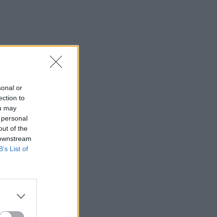
sonal or
ection to
ou may
 personal
out of the
 downstream
B’s List of