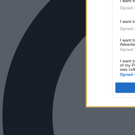
I want t
Opted 
I want t
Opted 
I want 
Advertis
Opted 
I want t
of my P
was col
Opted 