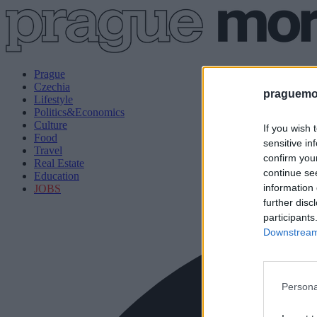
Prague
Czechia
praguemor
Lifestyle
Politics&Economics
Culture
If you wish 
Food
sensitive in
Travel
confirm you
Real Estate
continue se
Education
information 
JOBS
further disc
participants
Downstream 
Persona