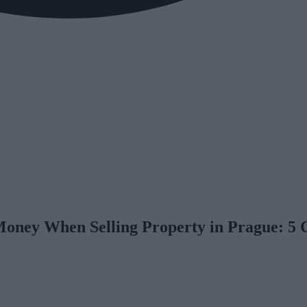
Money When Selling Property in Prague: 5