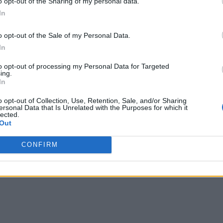
o opt-out of the Sharing of my personal data.
In
o opt-out of the Sale of my Personal Data.
In
to opt-out of processing my Personal Data for Targeted
ing.
In
o opt-out of Collection, Use, Retention, Sale, and/or Sharing
ersonal Data that Is Unrelated with the Purposes for which it
lected.
Out
CONFIRM