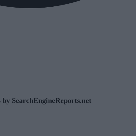
 by SearchEngineReports.net