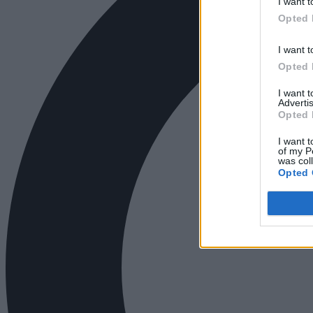
I want t
Opted 
I want t
Opted 
I want 
Advertis
Opted 
I want t
of my P
was col
Opted 