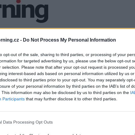
ning.cz -
Do Not Process My Personal Information
to opt-out of the sale, sharing to third parties, or processing of your per
formation for targeted advertising by us, please use the below opt-out s
r selection. Please note that after your opt-out request is processed y
eing interest-based ads based on personal information utilized by us or
disclosed to third parties prior to your opt-out. You may separately opt-
losure of your personal information by third parties on the IAB’s list of
. This information may also be disclosed by us to third parties on the
IA
Participants
that may further disclose it to other third parties.
l Data Processing Opt Outs