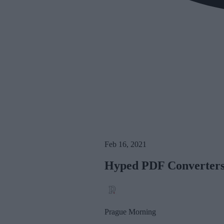
Feb 16, 2021
Hyped PDF Converters
Prague Morning