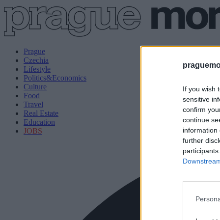
Prague
Czechia
praguemor
Lifestyle
Politics&Economics
Culture
If you wish 
Food
sensitive in
Travel
confirm you
Real Estate
continue se
Education
information 
JOBS
further disc
participants
Downstream 
Persona