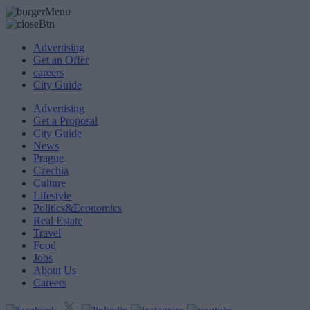
Advertising
Get an Offer
careers
City Guide
Advertising
Get a Proposal
City Guide
News
Prague
Czechia
Culture
Lifestyle
Politics&Economics
Real Estate
Travel
Food
Jobs
About Us
Careers