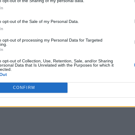
o opt-out of the Sharing of my personal data.
In
o opt-out of the Sale of my Personal Data.
In
to opt-out of processing my Personal Data for Targeted
ing.
In
o opt-out of Collection, Use, Retention, Sale, and/or Sharing
ersonal Data that Is Unrelated with the Purposes for which it
lected.
Out
CONFIRM