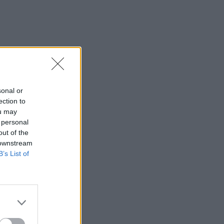
sonal or
ection to
ou may
 personal
out of the
 downstream
B’s List of