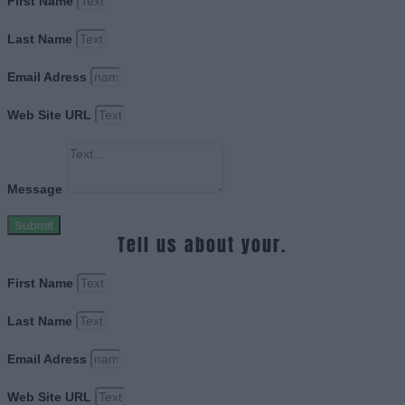
First Name
Last Name
Email Adress
Web Site URL
Message
Submit
Tell us about your.
First Name
Last Name
Email Adress
Web Site URL