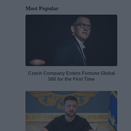
Most Popular
Czech Company Enters Fortune Global
500 for the First Time