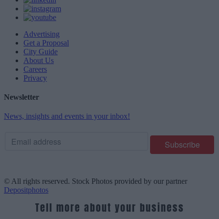
Advertising
Get a Proposal
City Guide
About Us
Careers
Privacy
Newsletter
News, insights and events in your inbox!
© All rights reserved. Stock Photos provided by our partner
Depositphotos
Tell more about your business