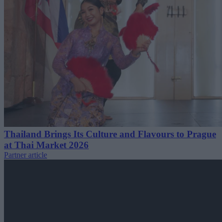
Thailand Brings Its Culture and Flavours to Prague
at Thai Market 2026
Partner article