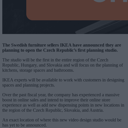
The Swedish furniture sellers IKEA have announced they are
planning to open the Czech Republic’s first planning studio.
The
studio
will be the first in the entire region of the Czech
Republic, Hungary, and Slovakia and will focus on the planning of
kitchens, storage spaces and bathrooms.
IKEA experts will be available to work with customers in designing
spaces and planning projects.
Over the past fiscal year, the company has experienced a massive
boost in online sales and intend to improve their online store
experience as well as add new dispensing points in new locations in
the region of the Czech Republic, Slovakia, and Austria.
An exact location of where this new video design studio would be
has yet to be announced.