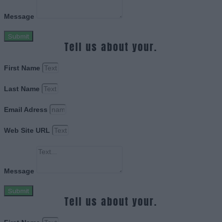
Message
Submit
Tell us about your.
First Name
Last Name
Email Adress
Web Site URL
Message
Submit
Tell us about your.