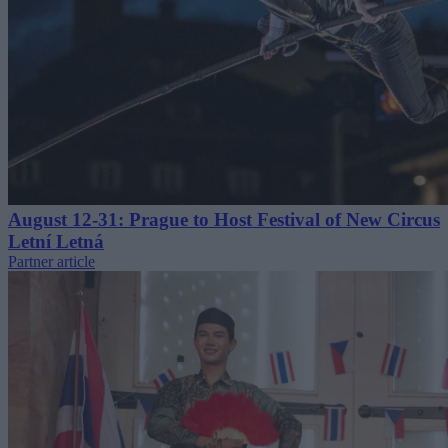
August 12-31: Prague to Host Festival of New Circus
Letní Letná
Partner article