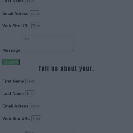
Last Name
Email Adress
Web Site URL
Message
Submit
Tell us about your.
First Name
Last Name
Email Adress
Web Site URL