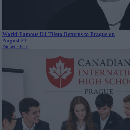
World-Famous DJ Tiësto Returns to Prague on
August 23
Partner article