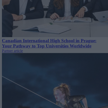
Canadian International High School in Prague:
Your Pathway to Top Universities Worldwide
Partner article