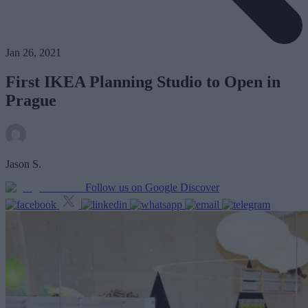
Jan 26, 2021
First IKEA Planning Studio to Open in
Prague
Jason S.
Follow us on Google Discover