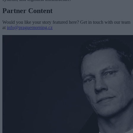
Partner Content
Would you like your story featured here? Get in touch with our team
at
info@praguemorning.cz