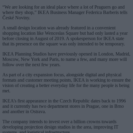
“We are looking for an ideal place where a lot of Praguers go and
where they shop,” IKEA Business Manager Federica Barberis tells
České Noviny.
A small design location was already featured in a convenient
shopping location like Wenceslas Square but had only lasted a year
before closing in August of 2019. A spokesperson for IKEA state
that its presence on the square was only intended to be temporary.
IKEA Planning Studios have previously opened in London, Madrid,
Moscow, New York and Paris, to name a few, and many more will
follow over the next few years.
As part of a city expansion focus, alongside digital and physical
formats and customer meeting points, IKEA is working to ensure the
vision of creating a better everyday life for the many people is being
met.
IKEA’s first appearance in the Czech Republic dates back to 1996
and it currently has two department stores in Prague, one in Brno
and another in Ostrava.
The company intends to invest over a billion crowns towards
developing projection design studios in the area, improving IT
systems, and logistical infrastructure.