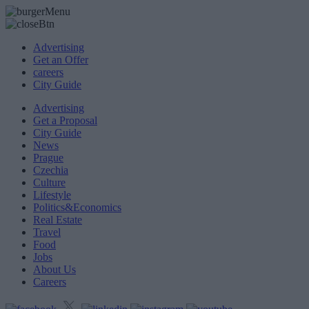
Advertising
Get an Offer
careers
City Guide
Advertising
Get a Proposal
City Guide
News
Prague
Czechia
Culture
Lifestyle
Politics&Economics
Real Estate
Travel
Food
Jobs
About Us
Careers