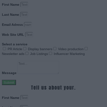
First Name
Last Name
Email Adress
Web Site URL
Select a service
PR Article
Display banners
Video production
Newsletter ads
Job Listings
Influencer Marketing
Message
Submit
Tell us about your.
First Name