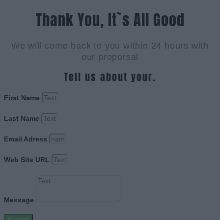
Thank You, It`s All Good
We will come back to you within 24 hours with
our proporsal
Tell us about your.
First Name
Last Name
Email Adress
Web Site URL
Message
Submit