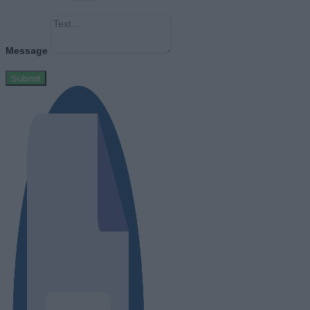
Message
Submit