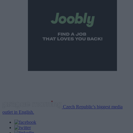
Czech Republic's biggest media
outlet in English.