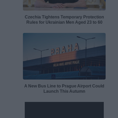
Czechia Tightens Temporary Protection
Rules for Ukrainian Men Aged 23 to 60
A New Bus Line to Prague Airport Could
Launch This Autumn