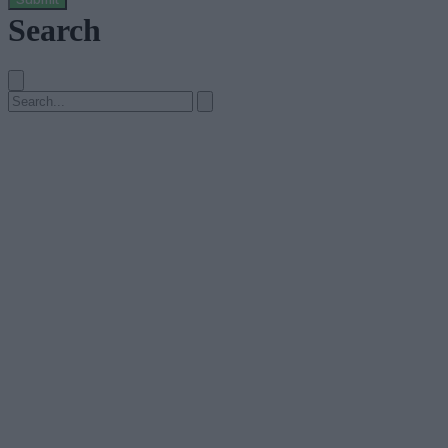
Search