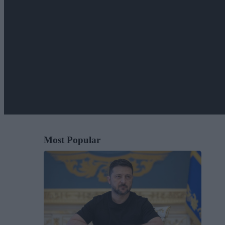
Most Popular