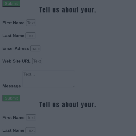
Submit
Tell us about your.
First Name
Last Name
Email Adress
Web Site URL
Message
Submit
Tell us about your.
First Name
Last Name