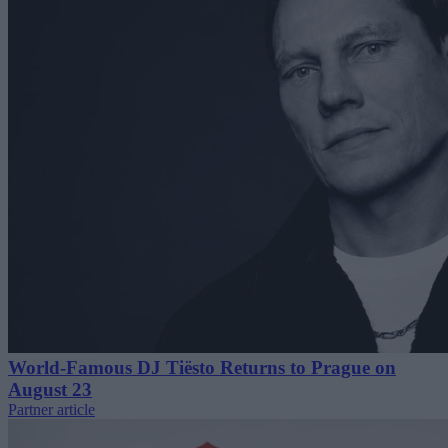
World-Famous DJ Tiësto Returns to Prague on
August 23
Partner article