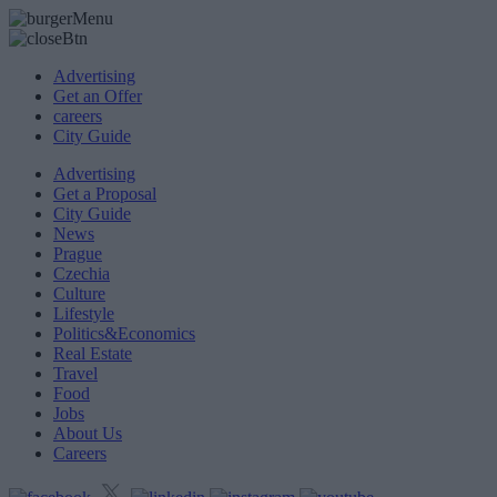
Advertising
Get an Offer
careers
City Guide
Advertising
Get a Proposal
City Guide
News
Prague
Czechia
Culture
Lifestyle
Politics&Economics
Real Estate
Travel
Food
Jobs
About Us
Careers