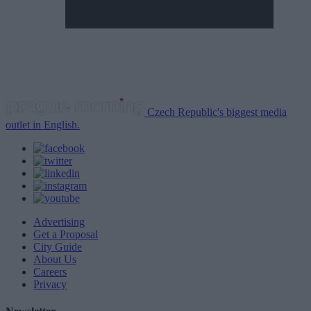
Czech Republic's biggest media
outlet in English.
Advertising
Get a Proposal
City Guide
About Us
Careers
Privacy