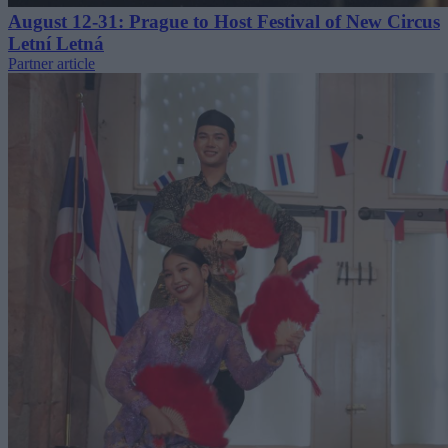
August 12-31: Prague to Host Festival of New Circus
Letní Letná
Partner article