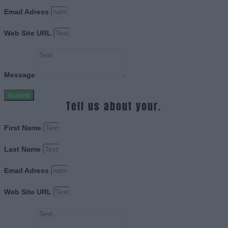
Email Adress
Web Site URL
Message
Submit
Tell us about your.
First Name
Last Name
Email Adress
Web Site URL