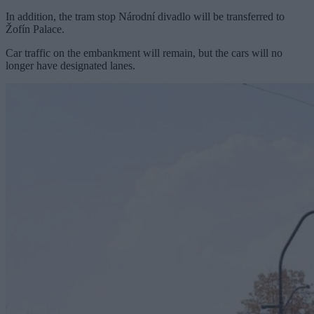
In addition, the tram stop Národní divadlo will be transferred to
Žofín Palace.
Car traffic on the embankment will remain, but the cars will no
longer have designated lanes.