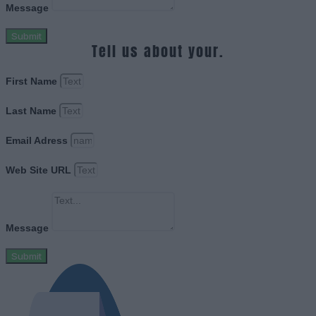
Message
Submit
Tell us about your.
First Name
Last Name
Email Adress
Web Site URL
Message
Submit