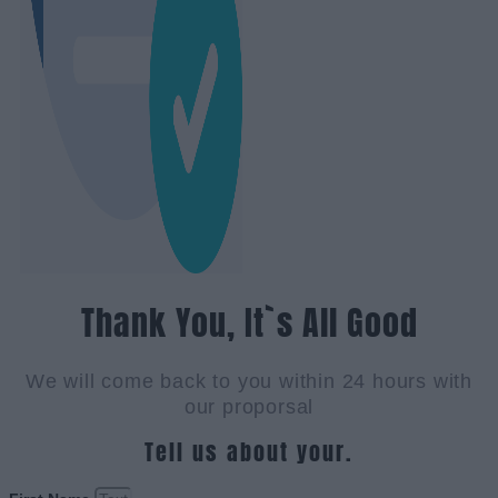
Thank You, It`s All Good
We will come back to you within 24 hours with
our proporsal
Tell us about your.