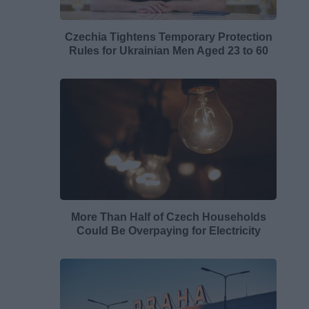
Czechia Tightens Temporary Protection
Rules for Ukrainian Men Aged 23 to 60
More Than Half of Czech Households
Could Be Overpaying for Electricity