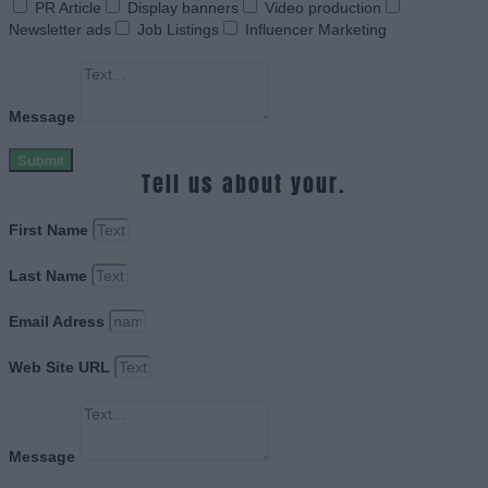
PR Article
Display banners
Video production
Newsletter ads
Job Listings
Influencer Marketing
Message
Submit
Tell us about your.
First Name
Last Name
Email Adress
Web Site URL
Message