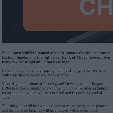
Smetanovo Nábřeží, named after the famous classical composer
Bedřich Smetana, is the right river bank of Vltava between two
bridges – Most legií and Charles bridge.
It used to be a free sandy space gradually slanting to the riverbank
with fisherman’s lodges and crooked trees.
Yesterday, the Institute of Planning and Development of Prague
(IPR) has shown Smetanovo Nábřeží will look like after a planned
reconstruction, which will start in April and last until the end of
June.
The sidewalks will be expanded, new trees are going to be planted
and the concrete benches will be changed with modern ones.