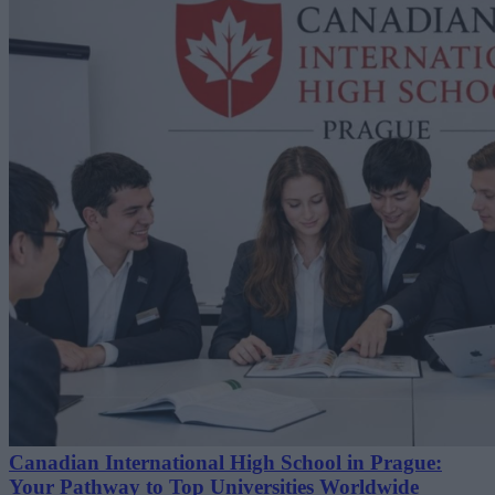
Canadian International High School in Prague:
Your Pathway to Top Universities Worldwide