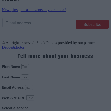
Newsletter
News, insights and events in your inbox!
© All rights reserved. Stock Photos provided by our partner
Depositphotos
Tell more about your business
First Name
Last Name
Email Adress
Web Site URL
Select a service