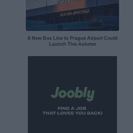
A New Bus Line to Prague Airport Could
Launch This Autumn