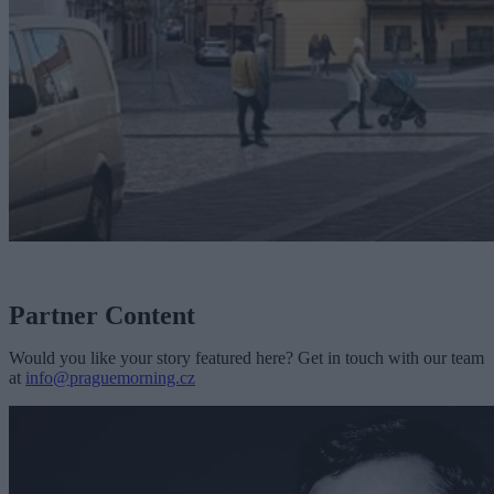
Partner Content
Would you like your story featured here? Get in touch with our team
at
info@praguemorning.cz