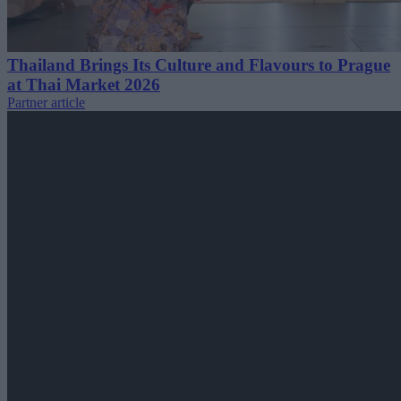
Thailand Brings Its Culture and Flavours to Prague
at Thai Market 2026
Partner article