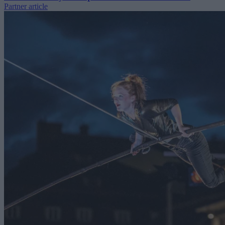
Partner article