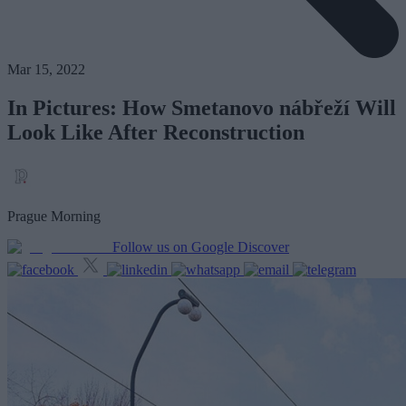
Mar 15, 2022
In Pictures: How Smetanovo nábřeží Will
Look Like After Reconstruction
Prague Morning
Follow us on Google Discover