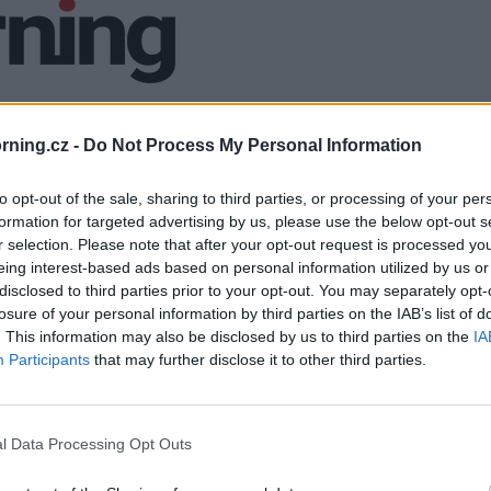
ning.cz -
Do Not Process My Personal Information
to opt-out of the sale, sharing to third parties, or processing of your per
formation for targeted advertising by us, please use the below opt-out s
r selection. Please note that after your opt-out request is processed y
eing interest-based ads based on personal information utilized by us or
disclosed to third parties prior to your opt-out. You may separately opt-
losure of your personal information by third parties on the IAB’s list of
. This information may also be disclosed by us to third parties on the
IA
Participants
that may further disclose it to other third parties.
l Data Processing Opt Outs