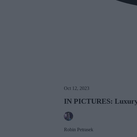
Oct 12, 2023
IN PICTURES: Luxury P
Robin Petrasek