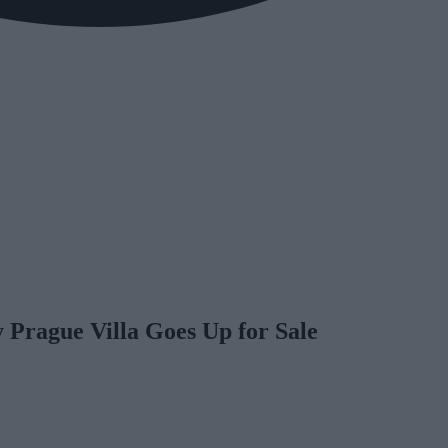
rague Villa Goes Up for Sale