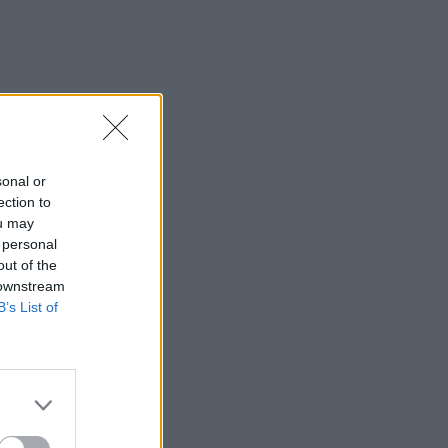
sonal or
ection to
ou may
 personal
out of the
 downstream
B’s List of