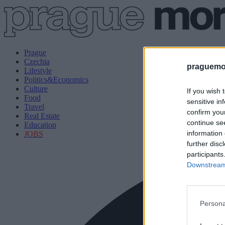
Prague
Czechia
praguemor
Lifestyle
Politics&Economics
Culture
If you wish 
Food
sensitive in
Travel
confirm you
Real Estate
continue se
Education
information 
JOBS
further disc
participants
Downstream 
Persona