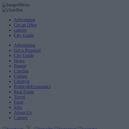
Advertising
Get an Offer
careers
City Guide
Advertising
Get a Proposal
City Guide
News
Prague
Czechia
Culture
Lifestyle
Politics&Economics
Real Estate
Travel
Food
Jobs
About Us
Careers