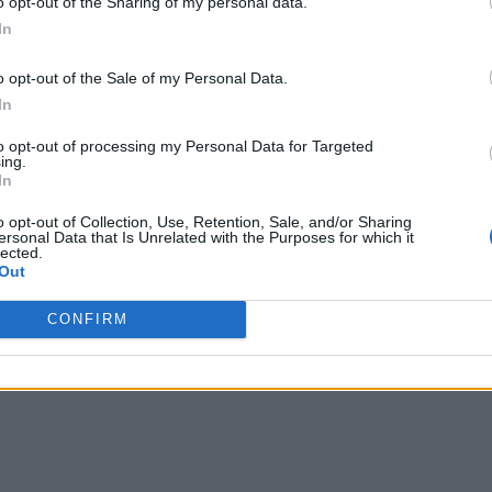
o opt-out of the Sharing of my personal data.
In
o opt-out of the Sale of my Personal Data.
In
to opt-out of processing my Personal Data for Targeted
ing.
In
o opt-out of Collection, Use, Retention, Sale, and/or Sharing
ersonal Data that Is Unrelated with the Purposes for which it
lected.
Out
CONFIRM