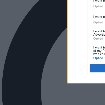
I want t
Opted 
I want t
Opted 
I want 
Advertis
Opted 
I want t
of my P
was col
Opted 