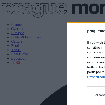
Prague
Czechia
praguemor
Lifestyle
Politics&Economics
Culture
If you wish 
Food
sensitive in
Travel
confirm you
Real Estate
continue se
Education
information 
JOBS
further disc
participants
Downstream 
Persona