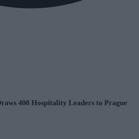
aws 400 Hospitality Leaders to Prague