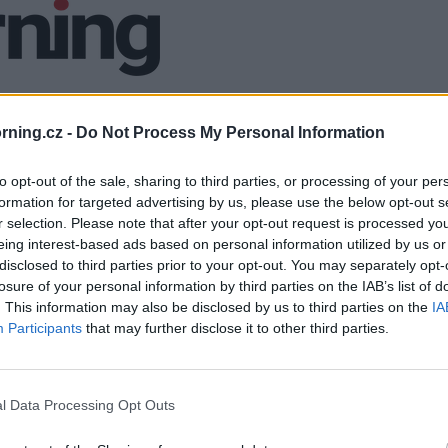
ning.cz -
Do Not Process My Personal Information
to opt-out of the sale, sharing to third parties, or processing of your per
formation for targeted advertising by us, please use the below opt-out s
r selection. Please note that after your opt-out request is processed y
eing interest-based ads based on personal information utilized by us or
disclosed to third parties prior to your opt-out. You may separately opt-
losure of your personal information by third parties on the IAB’s list of
. This information may also be disclosed by us to third parties on the
IA
Participants
that may further disclose it to other third parties.
l Data Processing Opt Outs