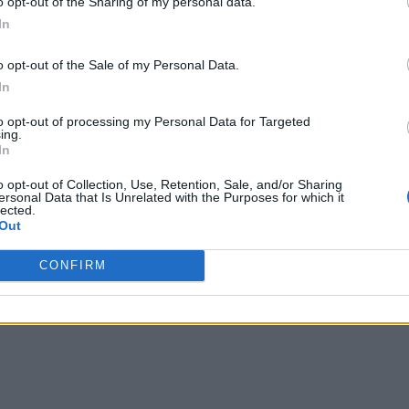
o opt-out of the Sharing of my personal data.
In
o opt-out of the Sale of my Personal Data.
In
to opt-out of processing my Personal Data for Targeted
ing.
In
o opt-out of Collection, Use, Retention, Sale, and/or Sharing
ersonal Data that Is Unrelated with the Purposes for which it
lected.
Out
CONFIRM