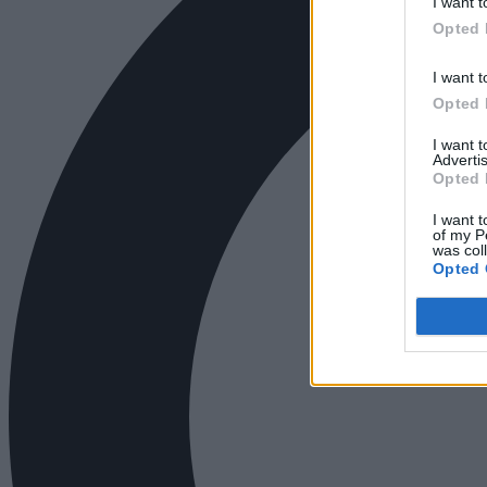
I want t
Opted 
I want t
Opted 
I want 
Advertis
Opted 
I want t
of my P
was col
Opted 