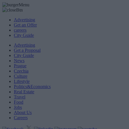
Advertising
Get an Offer
careers
City Guide
Advertising
Get a Proposal
City Guide
News
Prague
Czechia
Culture
Lifestyle
Politics&Economics
Real Estate
Travel
Food
Jobs
About Us
Careers