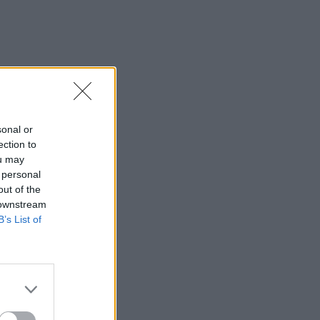
sonal or
ection to
ou may
 personal
out of the
 downstream
B’s List of