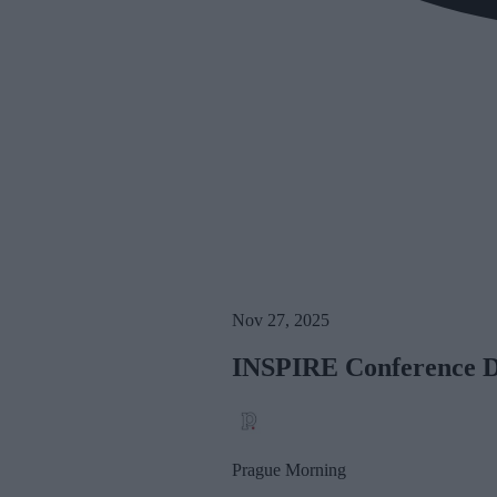
Nov 27, 2025
INSPIRE Conference Dr
Prague Morning