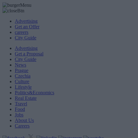
Advertising
Get an Offer
careers
City Guide
Advertising
Get a Proposal
City Guide
News
Prague
Czechia
Culture
Lifestyle
Politics&Economics
Real Estate
Travel
Food
Jobs
About Us
Careers