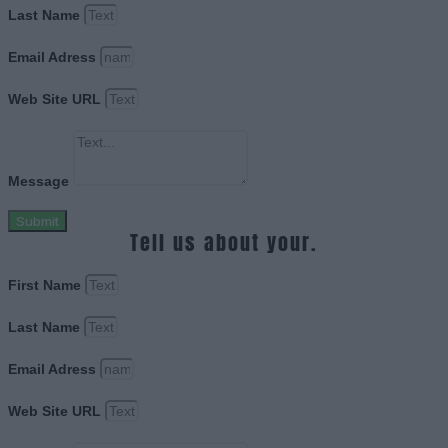
Last Name
Email Adress
Web Site URL
Message
Submit
Tell us about your.
First Name
Last Name
Email Adress
Web Site URL