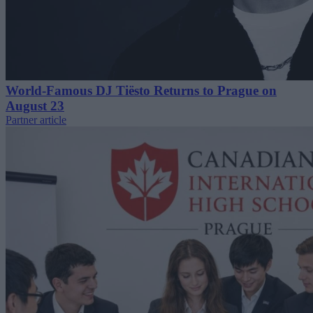
World-Famous DJ Tiësto Returns to Prague on
August 23
Partner article