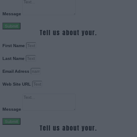
Message
Submit
Tell us about your.
First Name
Last Name
Email Adress
Web Site URL
Message
Submit
Tell us about your.