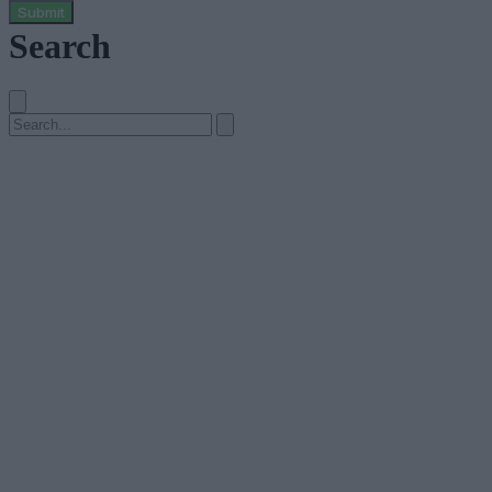
Submit
Search