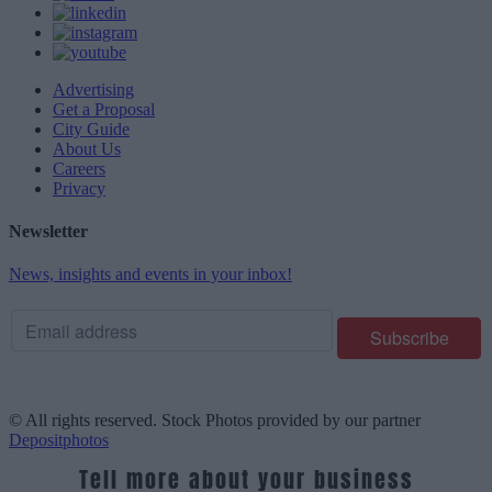
Advertising
Get a Proposal
City Guide
About Us
Careers
Privacy
Newsletter
News, insights and events in your inbox!
© All rights reserved. Stock Photos provided by our partner
Depositphotos
Tell more about your business