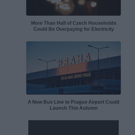
More Than Half of Czech Households
Could Be Overpaying for Electricity
A New Bus Line to Prague Airport Could
Launch This Autumn