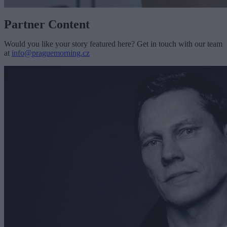
Partner Content
Would you like your story featured here? Get in touch with our team
at
info@praguemorning.cz