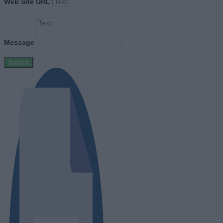
Web Site URL
Message
Submit