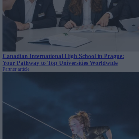
Canadian International High School in Prague:
Your Pathway to Top Universities Worldwide
Partner article