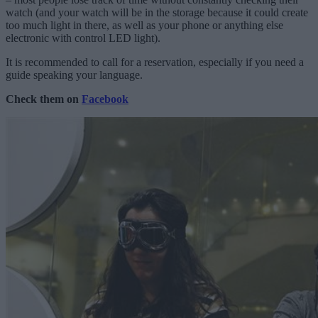
watch (and your watch will be in the storage because it could create
too much light in there, as well as your phone or anything else
electronic with control LED light).
It is recommended to call for a reservation, especially if you need a
guide speaking your language.
Check them on
Facebook