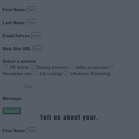
First Name
Last Name
Email Adress
Web Site URL
Select a service
PR Article
Display banners
Video production
Newsletter ads
Job Listings
Influencer Marketing
Message
Submit
Tell us about your.
First Name