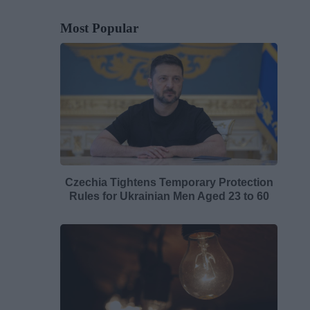
Most Popular
Czechia Tightens Temporary Protection
Rules for Ukrainian Men Aged 23 to 60