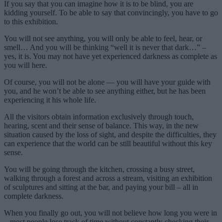
If you say that you can imagine how it is to be blind, you are
kidding yourself. To be able to say that convincingly, you have to go
to this exhibition.
You will not see anything, you will only be able to feel, hear, or
smell… And you will be thinking “well it is never that dark…” –
yes, it is. You may not have yet experienced darkness as complete as
you will here.
Of course, you will not be alone — you will have your guide with
you, and he won’t be able to see anything either, but he has been
experiencing it his whole life.
All the visitors obtain information exclusively through touch,
hearing, scent and their sense of balance. This way, in the new
situation caused by the loss of sight, and despite the difficulties, they
can experience that the world can be still beautiful without this key
sense.
You will be going through the kitchen, crossing a busy street,
walking through a forest and across a stream, visiting an exhibition
of sculptures and sitting at the bar, and paying your bill – all in
complete darkness.
When you finally go out, you will not believe how long you were in
– most people lose track of time without constantly checking their