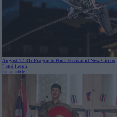
August 12-31: Prague to Host Festival of New Circus
Letní Letná
Partner article