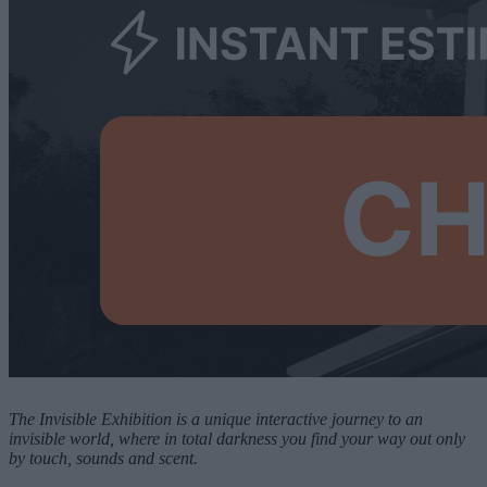
The Invisible Exhibition is a unique interactive journey to an
invisible world, where in total darkness you find your way out only
by touch, sounds and scent.