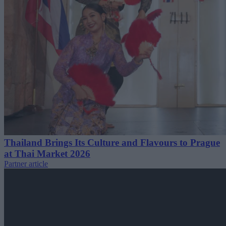
Thailand Brings Its Culture and Flavours to Prague
at Thai Market 2026
Partner article