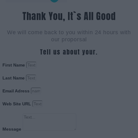
Thank You, It`s All Good
We will come back to you within 24 hours with
our proporsal
Tell us about your.
First Name
Last Name
Email Adress
Web Site URL
Message