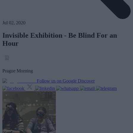
Jul 02, 2020
Invisible Exhibition - Be Blind For an
Hour
Prague Morning
Follow us on Google Discover