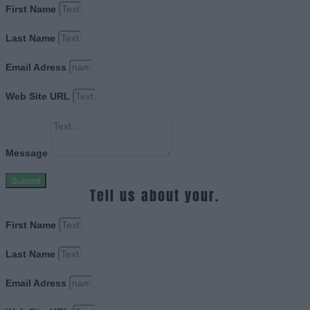
First Name
Last Name
Email Adress
Web Site URL
Message
Submit
Tell us about your.
First Name
Last Name
Email Adress