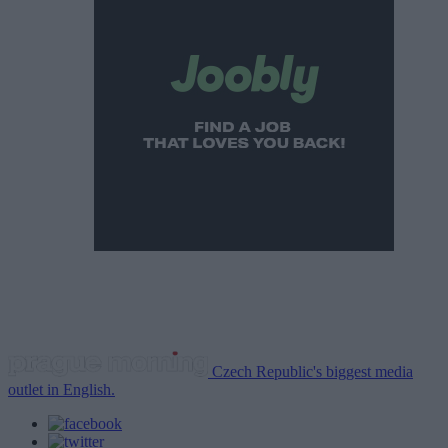
Czech Republic's biggest media
outlet in English.