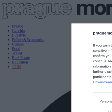
Prague
Czechia
praguemor
Lifestyle
Politics&Economics
Culture
If you wish 
Food
sensitive in
Travel
confirm you
Real Estate
continue se
Education
information 
JOBS
further disc
participants
Downstream 
Persona