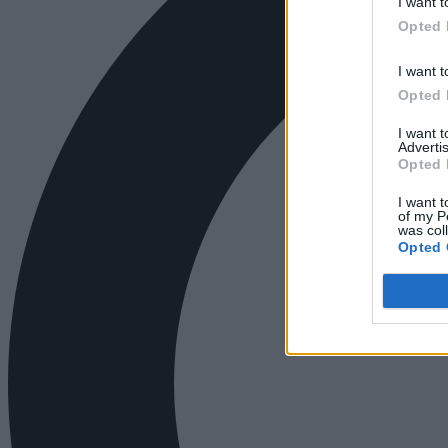
I want t
Opted 
I want t
Opted 
I want 
Advertis
Opted 
I want t
of my P
was col
Opted 