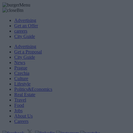
Advertising
Get an Offer
careers
City Guide
Advertising
Get a Proposal
City Guide
News
Prague
Czechia
Culture
Lifestyle
Politics&Economics
Real Estate
Travel
Food
Jobs
About Us
Careers