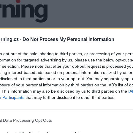
ning.cz -
Do Not Process My Personal Information
to opt-out of the sale, sharing to third parties, or processing of your per
formation for targeted advertising by us, please use the below opt-out s
r selection. Please note that after your opt-out request is processed y
eing interest-based ads based on personal information utilized by us or
disclosed to third parties prior to your opt-out. You may separately opt-
losure of your personal information by third parties on the IAB’s list of
. This information may also be disclosed by us to third parties on the
IA
Participants
that may further disclose it to other third parties.
l Data Processing Opt Outs