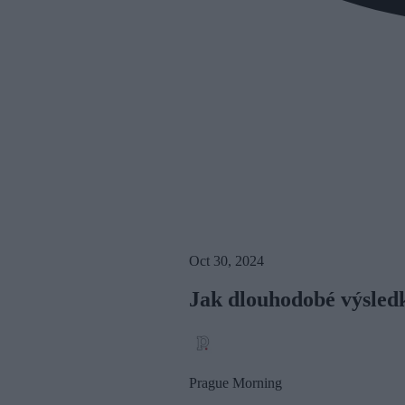
Oct 30, 2024
Jak dlouhodobé výsledky
Prague Morning