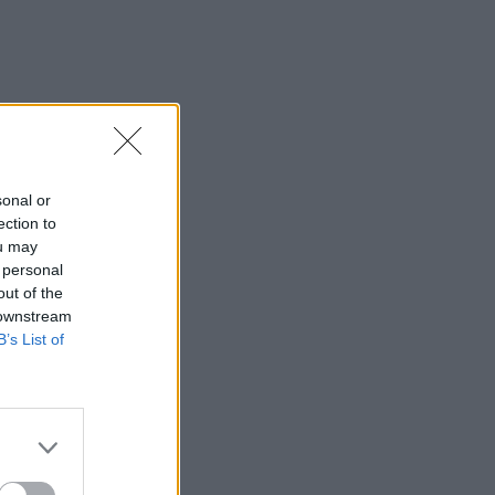
sonal or
ection to
ou may
 personal
out of the
 downstream
B’s List of