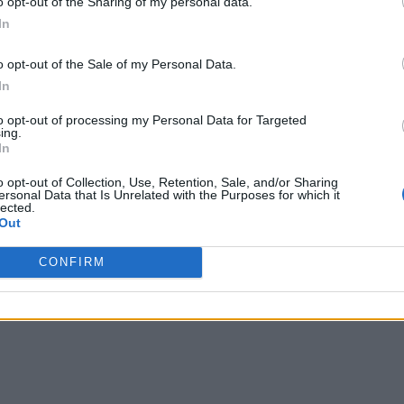
o opt-out of the Sharing of my personal data.
In
o opt-out of the Sale of my Personal Data.
In
to opt-out of processing my Personal Data for Targeted
ing.
In
o opt-out of Collection, Use, Retention, Sale, and/or Sharing
ersonal Data that Is Unrelated with the Purposes for which it
lected.
Out
CONFIRM