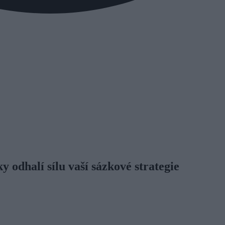
 odhalí sílu vaší sázkové strategie