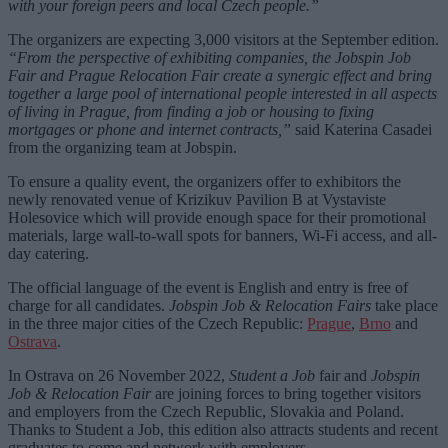
with your foreign peers and local Czech people.”
The organizers are expecting 3,000 visitors at the September edition.
“From the perspective of exhibiting companies, the Jobspin Job
Fair and Prague Relocation Fair create a synergic effect and bring
together a large pool of international people interested in all aspects
of living in Prague, from finding a job or housing to fixing
mortgages or phone and internet contracts,”
said Katerina Casadei
from the organizing team at Jobspin.
To ensure a quality event, the organizers offer to exhibitors the
newly renovated venue of Krizikuv Pavilion B at Vystaviste
Holesovice which will provide enough space for their promotional
materials, large wall-to-wall spots for banners, Wi-Fi access, and all-
day catering.
The official language of the event is English and entry is free of
charge for all candidates.
Jobspin Job & Relocation Fairs
take place
in the three major cities of the Czech Republic:
Prague
,
Brno
and
Ostrava
.
In Ostrava on 26 November 2022,
Student a Job
fair and
Jobspin
Job & Relocation Fair
are joining forces to bring together visitors
and employers from the Czech Republic, Slovakia and Poland.
Thanks to Student a Job, this edition also attracts students and recent
graduates to come and network with employers.