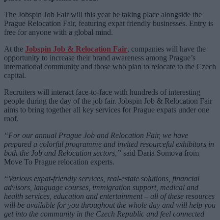
The Jobspin Job Fair will this year be taking place alongside the
Prague Relocation Fair
, featuring expat friendly businesses. Entry is
free for anyone with a global mind.
At the
Jobspin Job & Relocation Fair
, companies will have the
opportunity to increase their brand awareness among Prague’s
international community and those who plan to relocate to the Czech
capital.
Recruiters will interact face-to-face with hundreds of interesting
people during the day of the job fair. Jobspin Job & Relocation Fair
aims to bring together all key services for Prague expats under one
roof.
“For our annual Prague Job and Relocation Fair, we have
prepared a colorful programme and invited resourceful exhibitors in
both the Job and Relocation sectors,”
said Daria Somova from
Move To Prague relocation experts.
“Various expat-friendly services, real-estate solutions, financial
advisors, language courses, immigration support, medical and
health services, education and entertainment – all of these resources
will be available for you throughout the whole day and will help you
get into the community in the Czech Republic and feel connected