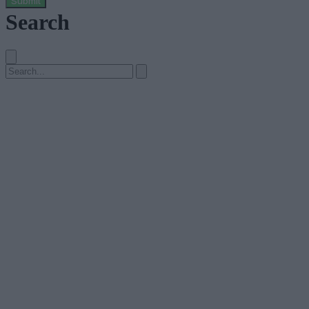
Submit
Search