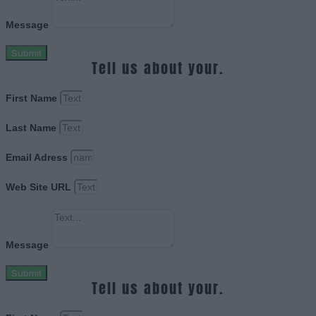
Message
Submit
Tell us about your.
First Name
Last Name
Email Adress
Web Site URL
Message
Submit
Tell us about your.