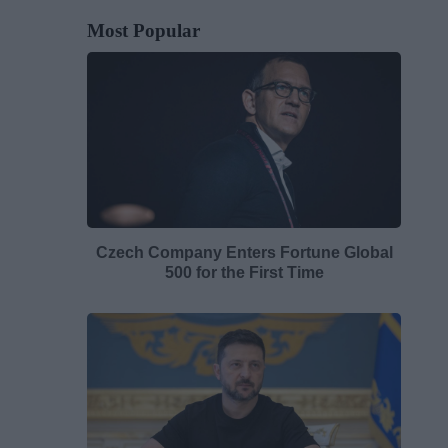
Most Popular
Czech Company Enters Fortune Global
500 for the First Time