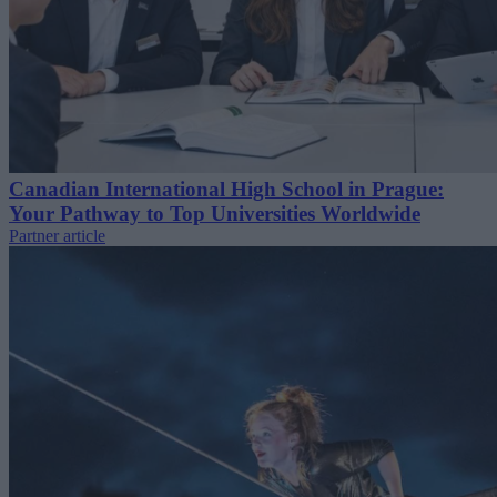
Canadian International High School in Prague:
Your Pathway to Top Universities Worldwide
Partner article