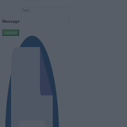
Message
Submit