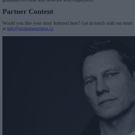
Partner Content
Would you like your story featured here? Get in touch with our team
at
info@praguemorning.cz