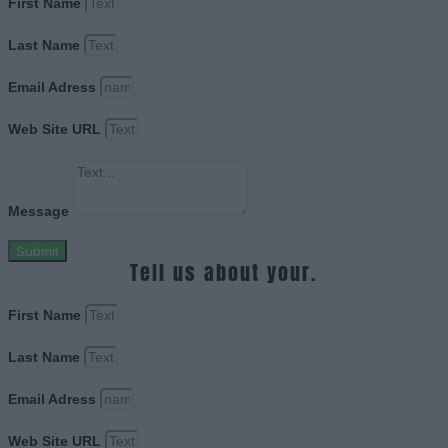
First Name
Last Name
Email Adress
Web Site URL
Message
Submit
Tell us about your.
First Name
Last Name
Email Adress
Web Site URL