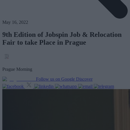
May 16, 2022
9th Edition of Jobspin Job & Relocation
Fair to take Place in Prague
Prague Morning
Follow us on Google Discover