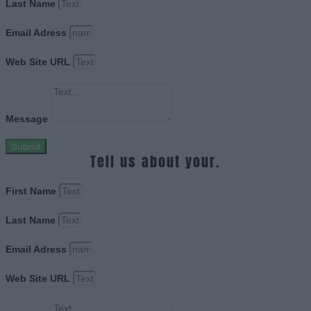
Last Name
Email Adress
Web Site URL
Message
Submit
Tell us about your.
First Name
Last Name
Email Adress
Web Site URL