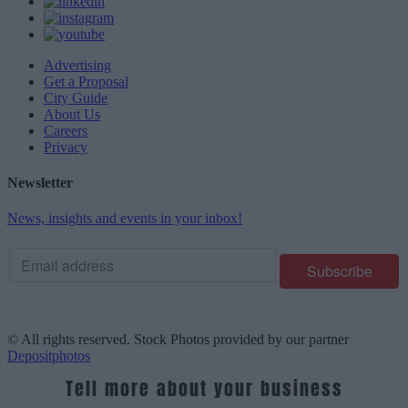
Advertising
Get a Proposal
City Guide
About Us
Careers
Privacy
Newsletter
News, insights and events in your inbox!
© All rights reserved. Stock Photos provided by our partner
Depositphotos
Tell more about your business