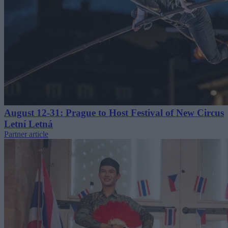
August 12-31: Prague to Host Festival of New Circus
Letní Letná
Partner article