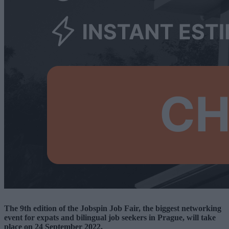
The 9th edition of the Jobspin Job Fair
, the biggest networking
event for expats and bilingual job seekers in Prague, will take
place on 24 September 2022.