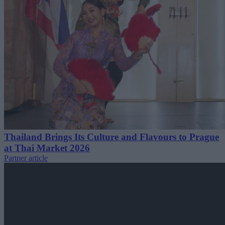
Thailand Brings Its Culture and Flavours to Prague
at Thai Market 2026
Partner article