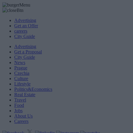
Advertising
Get an Offer
careers
City Guide
Advertising
Get a Proposal
City Guide
News
Prague
Czechia
Culture
Lifestyle
Politics&Economics
Real Estate
Travel
Food
Jobs
About Us
Careers