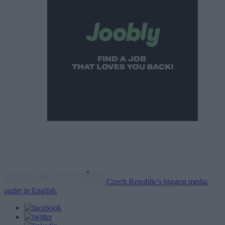
Czech Republic's biggest media
outlet in English.