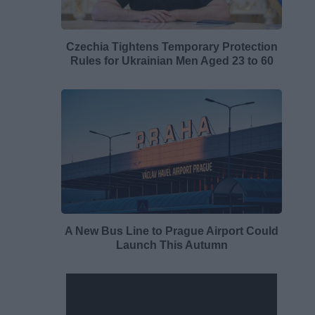
Czechia Tightens Temporary Protection
Rules for Ukrainian Men Aged 23 to 60
A New Bus Line to Prague Airport Could
Launch This Autumn