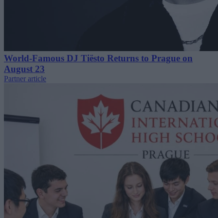
World-Famous DJ Tiësto Returns to Prague on
August 23
Partner article