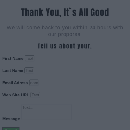
Thank You, It`s All Good
We will come back to you within 24 hours with
our proporsal
Tell us about your.
First Name
Last Name
Email Adress
Web Site URL
Message