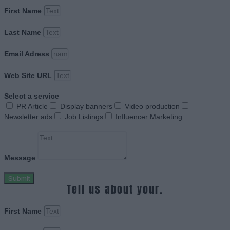
First Name
Last Name
Email Adress
Web Site URL
Select a service
PR Article
Display banners
Video production
Newsletter ads
Job Listings
Influencer Marketing
Message
Submit
Tell us about your.
First Name