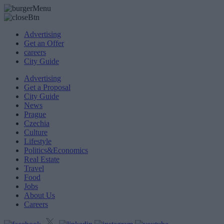
Advertising
Get an Offer
careers
City Guide
Advertising
Get a Proposal
City Guide
News
Prague
Czechia
Culture
Lifestyle
Politics&Economics
Real Estate
Travel
Food
Jobs
About Us
Careers