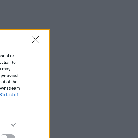
sonal or
ection to
ou may
 personal
out of the
 downstream
B’s List of