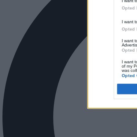
I want t
Opted 
I want t
Opted 
I want 
Advertis
Opted 
I want t
of my P
was col
Opted 