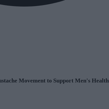
stache Movement to Support Men's Health