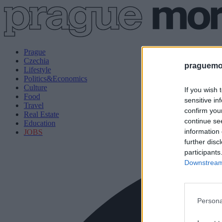
Prague
Czechia
praguemor
Lifestyle
Politics&Economics
Culture
If you wish 
Food
sensitive in
Travel
confirm you
Real Estate
continue se
Education
information 
JOBS
further disc
participants
Downstream 
Persona