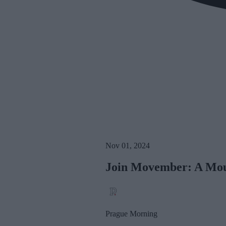
Nov 01, 2024
Join Movember: A Mou
Prague Morning