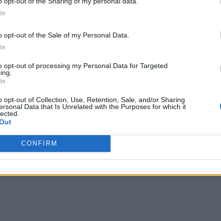
o opt-out of the Sharing of my personal data.
In
o opt-out of the Sale of my Personal Data.
In
to opt-out of processing my Personal Data for Targeted
ing.
In
o opt-out of Collection, Use, Retention, Sale, and/or Sharing
ersonal Data that Is Unrelated with the Purposes for which it
lected.
Out
CONFIRM