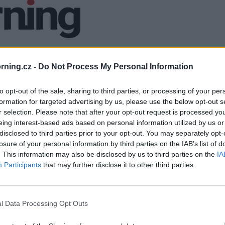
ning.cz -
Do Not Process My Personal Information
to opt-out of the sale, sharing to third parties, or processing of your per
formation for targeted advertising by us, please use the below opt-out s
r selection. Please note that after your opt-out request is processed y
eing interest-based ads based on personal information utilized by us or
disclosed to third parties prior to your opt-out. You may separately opt-
losure of your personal information by third parties on the IAB’s list of
. This information may also be disclosed by us to third parties on the
IA
Participants
that may further disclose it to other third parties.
l Data Processing Opt Outs