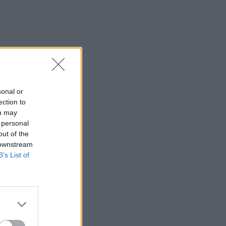
sonal or
ection to
ou may
 personal
out of the
 downstream
B’s List of