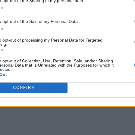
o opt-out of the Sharing of my personal data.
In
o opt-out of the Sale of my Personal Data.
In
to opt-out of processing my Personal Data for Targeted
ing.
In
o opt-out of Collection, Use, Retention, Sale, and/or Sharing
ersonal Data that Is Unrelated with the Purposes for which it
lected.
Out
CONFIRM