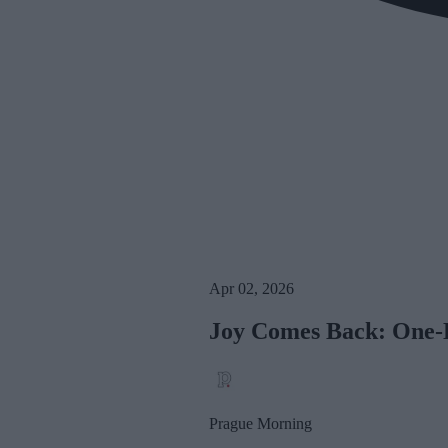
Apr 02, 2026
Joy Comes Back: One-Da
Prague Morning