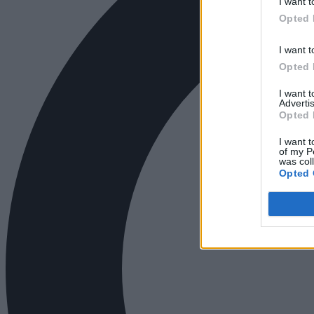
I want t
Opted 
I want t
Opted 
I want 
Advertis
Opted 
I want t
of my P
was col
Opted 