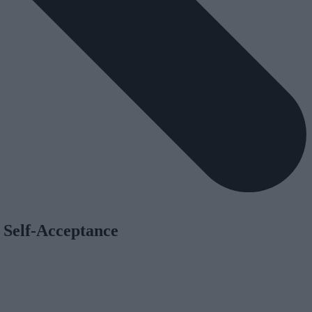
 Self-Acceptance