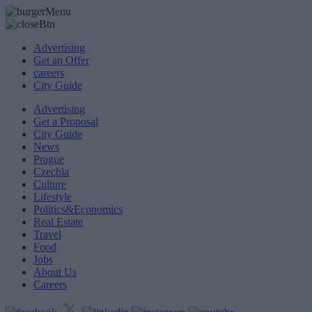
Advertising
Get an Offer
careers
City Guide
Advertising
Get a Proposal
City Guide
News
Prague
Czechia
Culture
Lifestyle
Politics&Economics
Real Estate
Travel
Food
Jobs
About Us
Careers