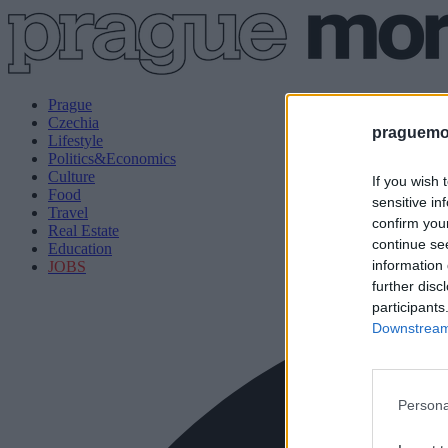
Prague
Czechia
praguemor
Lifestyle
Politics&Economics
Culture
If you wish 
Food
sensitive in
Travel
confirm you
Real Estate
continue se
Education
information 
JOBS
further disc
participants
Downstream 
Persona