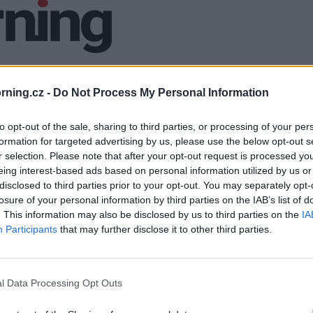
ning.cz -
Do Not Process My Personal Information
to opt-out of the sale, sharing to third parties, or processing of your per
formation for targeted advertising by us, please use the below opt-out s
r selection. Please note that after your opt-out request is processed y
eing interest-based ads based on personal information utilized by us or
disclosed to third parties prior to your opt-out. You may separately opt-
losure of your personal information by third parties on the IAB’s list of
. This information may also be disclosed by us to third parties on the
IA
Participants
that may further disclose it to other third parties.
l Data Processing Opt Outs