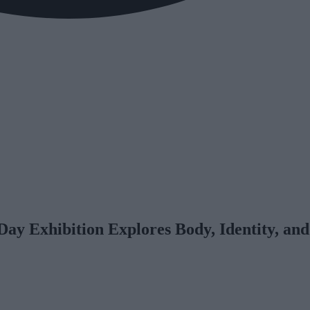
y Exhibition Explores Body, Identity, and