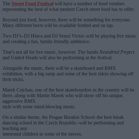
The
Street Food Festival
will have a number of food vendors
representing the best of what modern Czech street food has to offer.
Beyond just food, however, there will be something for everyone.
Many different beers will be available bottled and on tap.
Two DJ’s–DJ Hlava and DJ Senor Victor–will be playing live music
and creating a fun, family-friendly ambience.
That’s not all for live music, however. The bands
Neandrtal Project
and United Heads will also be performing at the festival.
Alongside the music, there will be a skateboard and BMX
exhibition, with a big ramp and some of the best riders showing off
their tricks.
Marek Cejchan, one of the best skateboarders in the country will be
there, along with Martin Masek who will show off his unique,
aggressive BMX
style with some mind-blowing stunts.
On a similar theme, the Prague Breakin School–the best break
dancing school in the Czech Republic–will be performing and
teaching any
interested children in some of the moves.