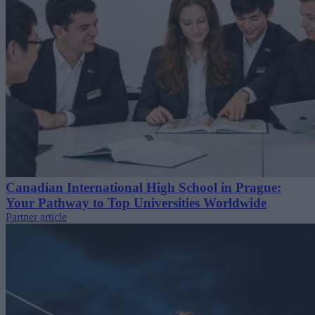
Canadian International High School in Prague:
Your Pathway to Top Universities Worldwide
Partner article