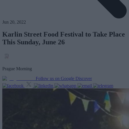
Jun 20, 2022
Karlin Street Food Festival to Take Place
This Sunday, June 26
Prague Morning
Follow us on Google Discover