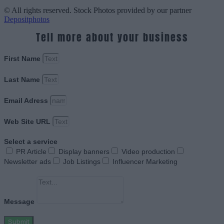
© All rights reserved. Stock Photos provided by our partner
Depositphotos
Tell more about your business
First Name
Last Name
Email Adress
Web Site URL
Select a service
PR Article
Display banners
Video production
Newsletter ads
Job Listings
Influencer Marketing
Message
Submit