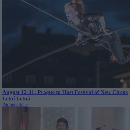
August 12-31: Prague to Host Festival of New Circus
Letní Letná
Partner article