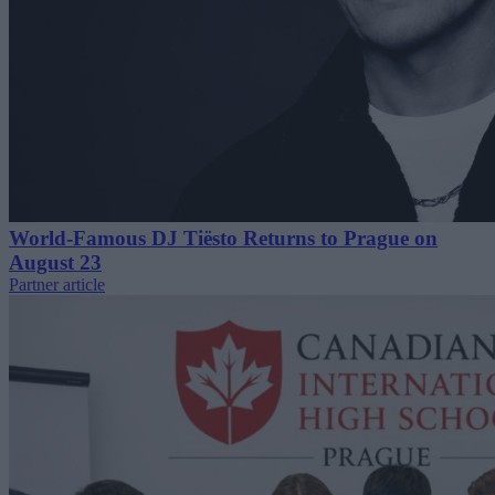
World-Famous DJ Tiësto Returns to Prague on
August 23
Partner article