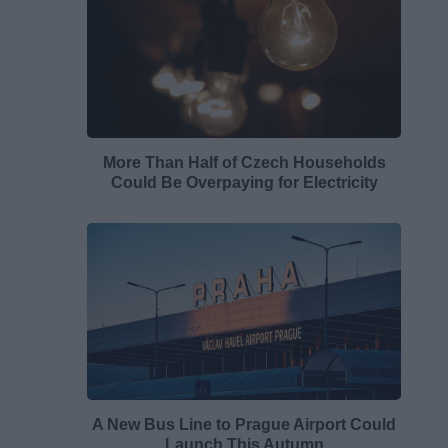
More Than Half of Czech Households
Could Be Overpaying for Electricity
A New Bus Line to Prague Airport Could
Launch This Autumn