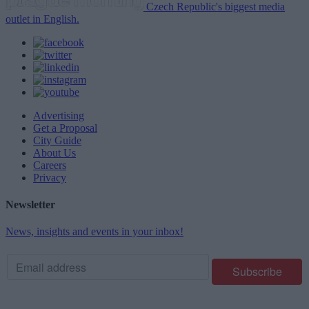
Czech Republic's biggest media
outlet in English.
Advertising
Get a Proposal
City Guide
About Us
Careers
Privacy
Newsletter
News, insights and events in your inbox!