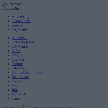
Advertising
Get an Offer
careers
City Guide
Advertising
Get a Proposal
City Guide
News
Prague
Czechia
Culture
Lifestyle
Politics&Economics
Real Estate
Travel
Food
Jobs
About Us
Careers