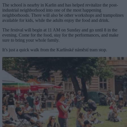
The school is nearby in Karlin and has helped revitalize the post-
industrial neighborhood into one of the most happening
neighborhoods. There will also be other workshops and trampolines
available for kids, while the adults enjoy the food and drink.
The festival will begin at 11 AM on Sunday and go until 8 in the
evening. Come for the food, stay for the performances, and make
sure to bring your whole family.
It’s just a quick walk from the Karlínské náměstí tram stop.