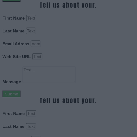
Tell us about your.
First Name
Last Name
Email Adress
Web Site URL
Message
Submit
Tell us about your.
First Name
Last Name