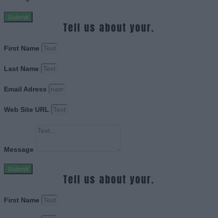
Submit
Tell us about your.
First Name
Last Name
Email Adress
Web Site URL
Message
Submit
Tell us about your.
First Name