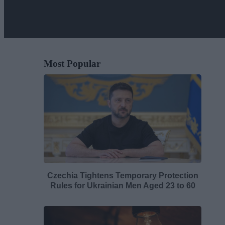
Most Popular
Czechia Tightens Temporary Protection
Rules for Ukrainian Men Aged 23 to 60