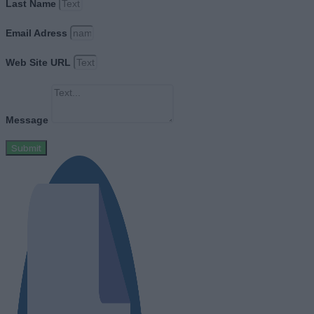
Last Name
Email Adress
Web Site URL
Message
Submit