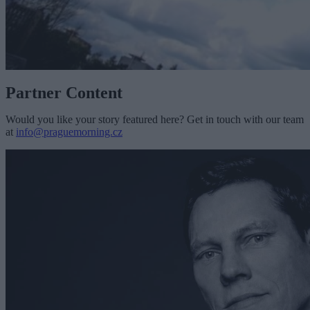
Partner Content
Would you like your story featured here? Get in touch with our team
at
info@praguemorning.cz