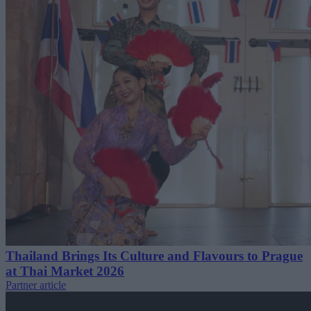
Thailand Brings Its Culture and Flavours to Prague
at Thai Market 2026
Partner article