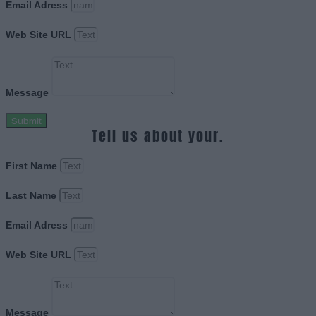
Email Adress
Web Site URL
Message
Submit
Tell us about your.
First Name
Last Name
Email Adress
Web Site URL
Message