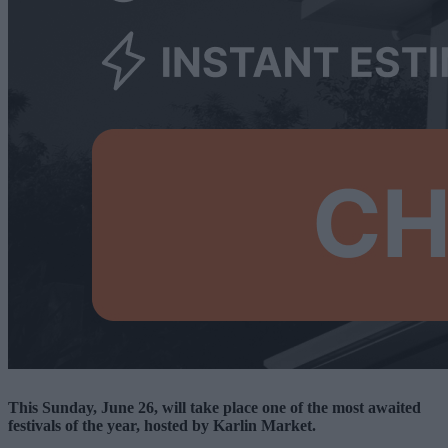
This Sunday, June 26, will take place one of the most awaited
festivals of the year, hosted by Karlin Market.