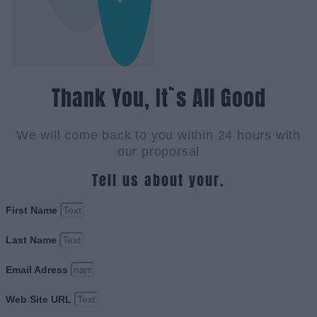
Thank You, It`s All Good
We will come back to you within 24 hours with
our proporsal
Tell us about your.
First Name
Last Name
Email Adress
Web Site URL