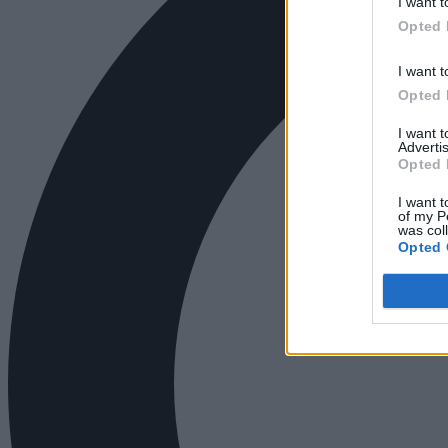
I want t
Opted 
I want t
Opted 
I want 
Advertis
Opted 
I want t
of my P
was col
Opted 