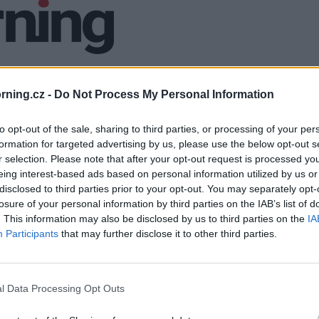
ning.cz -
Do Not Process My Personal Information
to opt-out of the sale, sharing to third parties, or processing of your per
formation for targeted advertising by us, please use the below opt-out s
r selection. Please note that after your opt-out request is processed y
eing interest-based ads based on personal information utilized by us or
disclosed to third parties prior to your opt-out. You may separately opt-
losure of your personal information by third parties on the IAB’s list of
. This information may also be disclosed by us to third parties on the
IA
Participants
that may further disclose it to other third parties.
l Data Processing Opt Outs