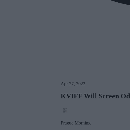
Apr 27, 2022
KVIFF Will Screen Odes
Prague Morning