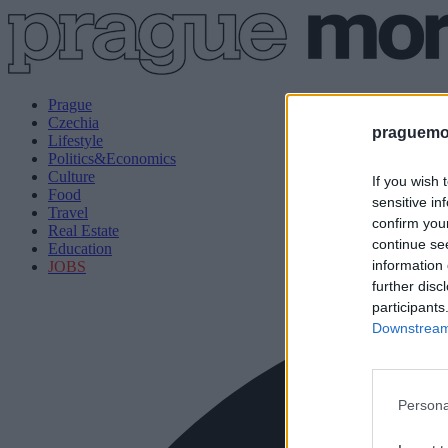
Prague
Czechia
praguemor
Lifestyle
Politics&Economics
Culture
If you wish 
Food
sensitive in
Travel
confirm you
Real Estate
continue se
Education
information 
JOBS
further disc
participants
Downstream 
Persona