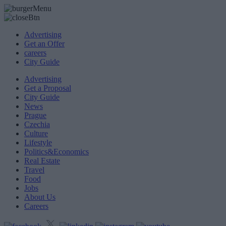
Advertising
Get an Offer
careers
City Guide
Advertising
Get a Proposal
City Guide
News
Prague
Czechia
Culture
Lifestyle
Politics&Economics
Real Estate
Travel
Food
Jobs
About Us
Careers