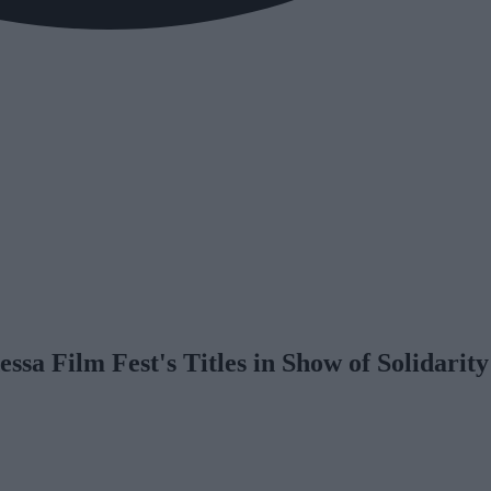
sa Film Fest's Titles in Show of Solidarit