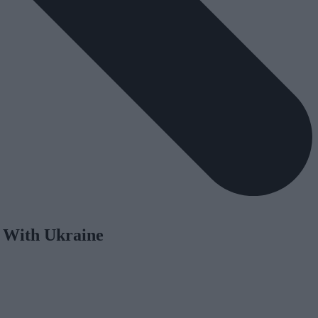
y With Ukraine