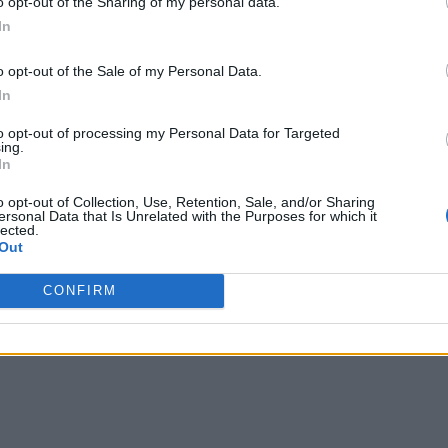
o opt-out of the Sharing of my personal data.
In
o opt-out of the Sale of my Personal Data.
In
to opt-out of processing my Personal Data for Targeted
ing.
In
o opt-out of Collection, Use, Retention, Sale, and/or Sharing
ersonal Data that Is Unrelated with the Purposes for which it
lected.
Out
CONFIRM