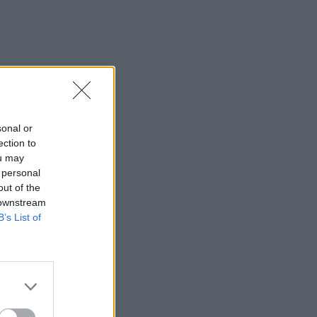
sonal or
ection to
ou may
 personal
out of the
 downstream
B’s List of