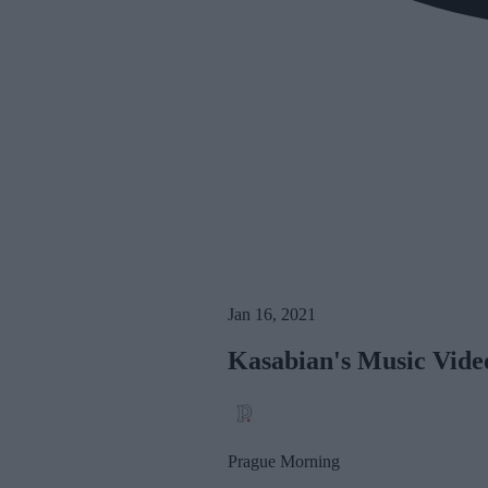
Jan 16, 2021
Kasabian's Music Video
Prague Morning