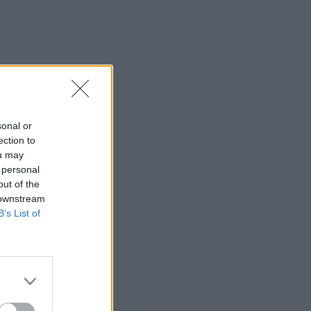
sonal or
ection to
ou may
 personal
out of the
 downstream
B’s List of