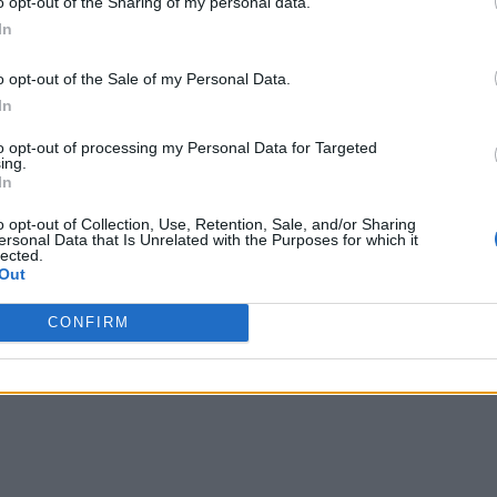
o opt-out of the Sharing of my personal data.
In
o opt-out of the Sale of my Personal Data.
In
to opt-out of processing my Personal Data for Targeted
ing.
In
o opt-out of Collection, Use, Retention, Sale, and/or Sharing
ersonal Data that Is Unrelated with the Purposes for which it
lected.
Out
CONFIRM