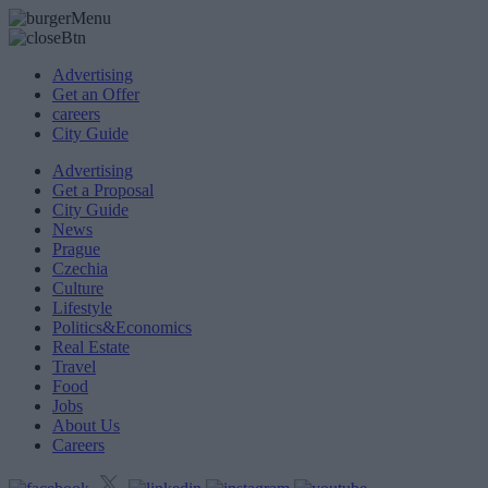
Advertising
Get an Offer
careers
City Guide
Advertising
Get a Proposal
City Guide
News
Prague
Czechia
Culture
Lifestyle
Politics&Economics
Real Estate
Travel
Food
Jobs
About Us
Careers