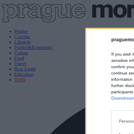
Prague
Czechia
praguemor
Lifestyle
Politics&Economics
Culture
If you wish 
Food
sensitive in
Travel
confirm you
Real Estate
continue se
Education
information 
JOBS
further disc
participants
Downstream 
Persona