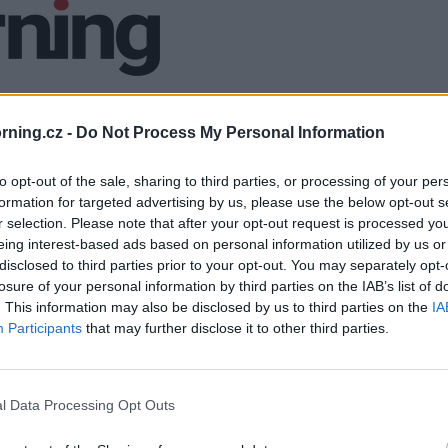
ning.cz -
Do Not Process My Personal Information
to opt-out of the sale, sharing to third parties, or processing of your per
formation for targeted advertising by us, please use the below opt-out s
r selection. Please note that after your opt-out request is processed y
eing interest-based ads based on personal information utilized by us or
disclosed to third parties prior to your opt-out. You may separately opt-
losure of your personal information by third parties on the IAB’s list of
. This information may also be disclosed by us to third parties on the
IA
Participants
that may further disclose it to other third parties.
l Data Processing Opt Outs