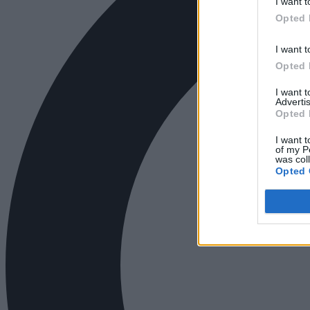
I want t
Opted 
I want t
Opted 
I want 
Advertis
Opted 
I want t
of my P
was col
Opted 