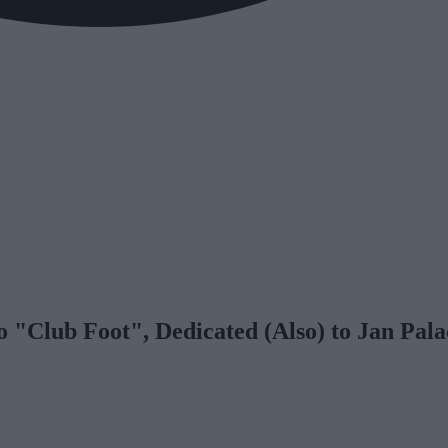
 "Club Foot", Dedicated (Also) to Jan Pal