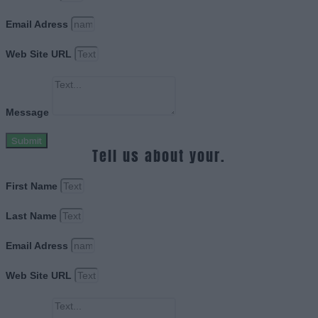
Email Adress
Web Site URL
Message
Submit
Tell us about your.
First Name
Last Name
Email Adress
Web Site URL