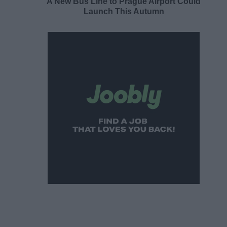
A New Bus Line to Prague Airport Could
Launch This Autumn