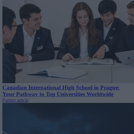
Canadian International High School in Prague:
Your Pathway to Top Universities Worldwide
Partner article