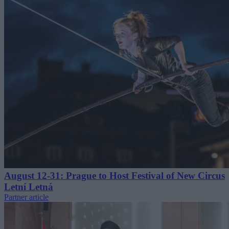
August 12-31: Prague to Host Festival of New Circus
Letní Letná
Partner article