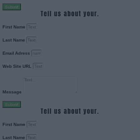
Submit
Tell us about your.
First Name
Last Name
Email Adress
Web Site URL
Message
Submit
Tell us about your.
First Name
Last Name