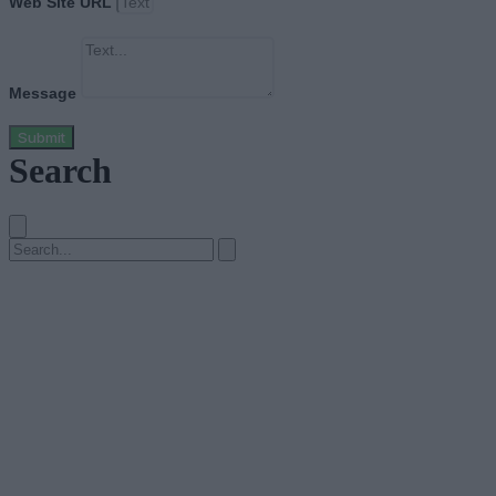
Web Site URL
Message
Submit
Search