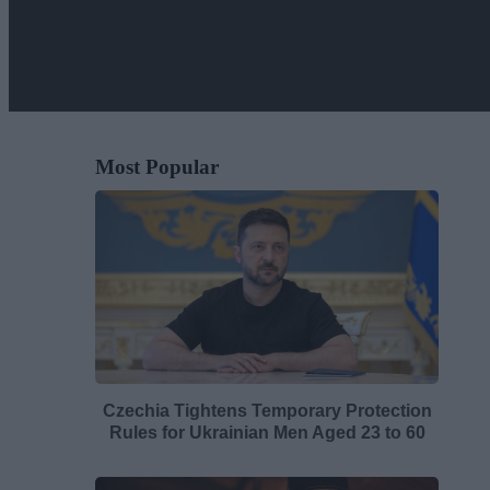
Most Popular
Czechia Tightens Temporary Protection
Rules for Ukrainian Men Aged 23 to 60