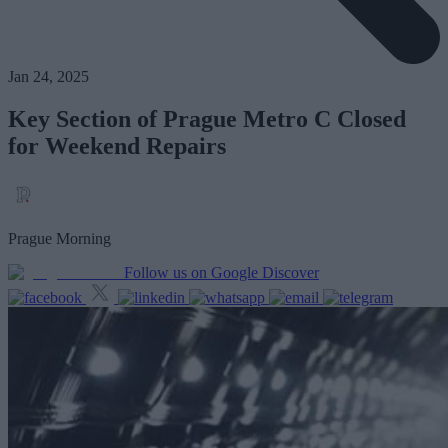
Jan 24, 2025
Key Section of Prague Metro C Closed
for Weekend Repairs
Prague Morning
Follow us on Google Discover