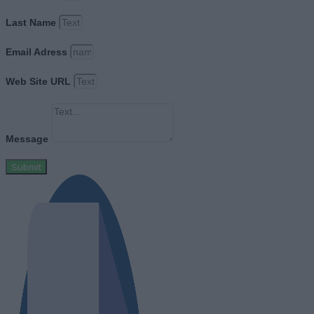
Last Name
Email Adress
Web Site URL
Message
Submit