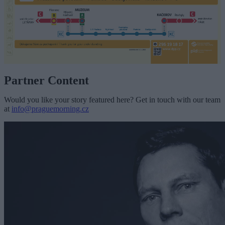
Partner Content
Would you like your story featured here? Get in touch with our team
at
info@praguemorning.cz