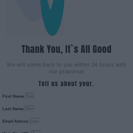
Thank You, It`s All Good
We will come back to you within 24 hours with
our proporsal
Tell us about your.
First Name
Last Name
Email Adress