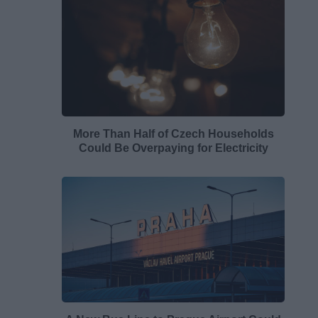
More Than Half of Czech Households
Could Be Overpaying for Electricity