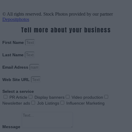
© All rights reserved. Stock Photos provided by our partner
Depositphotos
Tell more about your business
First Name
Last Name
Email Adress
Web Site URL
Select a service
PR Article
Display banners
Video production
Newsletter ads
Job Listings
Influencer Marketing
Message