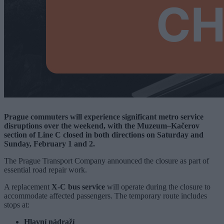
Prague commuters will experience significant metro service
disruptions over the weekend, with the Muzeum–Kačerov
section of Line C closed in both directions on Saturday and
Sunday, February 1 and 2.
The Prague Transport Company announced the closure as part of
essential road repair work.
A replacement
X-C bus service
will operate during the closure to
accommodate affected passengers. The temporary route includes
stops at:
Hlavní nádraží