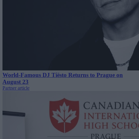
World-Famous DJ Tiësto Returns to Prague on
August 23
Partner article