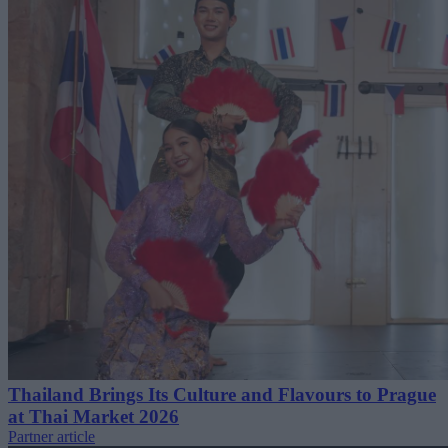
Thailand Brings Its Culture and Flavours to Prague
at Thai Market 2026
Partner article