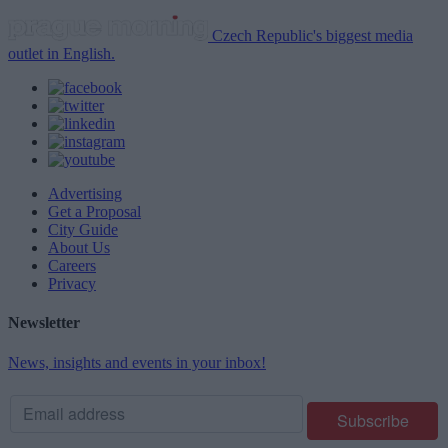
Czech Republic's biggest media
outlet in English.
Advertising
Get a Proposal
City Guide
About Us
Careers
Privacy
Newsletter
News, insights and events in your inbox!