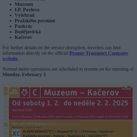
Muzeum
I.P. Pavlova
Vyšehrad
Pražského povstání
Pankrác
Budějovická
Kačerov
For further details on the service disruption, travelers can find
information directly on the official
Prague Transport Company
website
.
Normal metro operations are scheduled to resume on the morning of
Monday, February 3
.