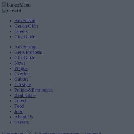
Advertising
Get an Offer
careers
City Guide
Advertising
Get a Proposal
City Guide
News
Prague
Czechia
Culture
Lifestyle
Politics&Economics
Real Estate
Travel
Food
Jobs
About Us
Careers