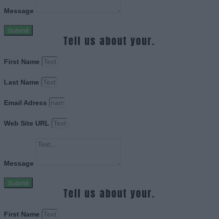
Message
Submit
Tell us about your.
First Name
Last Name
Email Adress
Web Site URL
Message
Submit
Tell us about your.
First Name