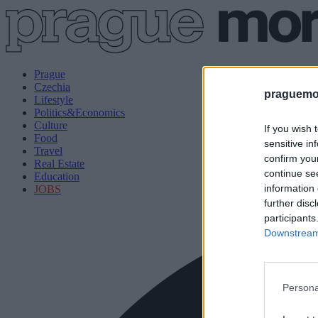
Prague
Czechia
praguemor
Lifestyle
Politics&Economics
Culture
If you wish 
Food
sensitive in
Travel
confirm you
Real Estate
continue se
Education
information 
JOBS
further disc
participants
Downstream 
Persona