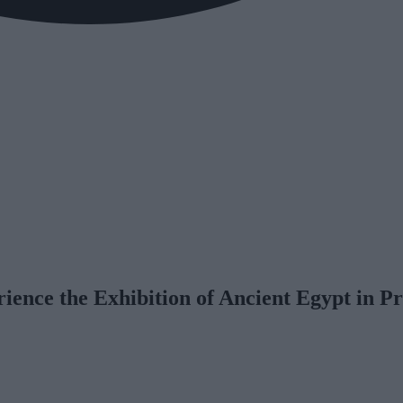
rience the Exhibition of Ancient Egypt in P