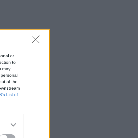
sonal or
ection to
ou may
 personal
out of the
 downstream
B’s List of