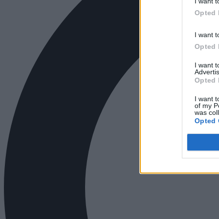
I want t
Opted 
I want t
Opted 
I want 
Advertis
Opted 
I want t
of my P
was col
Opted 