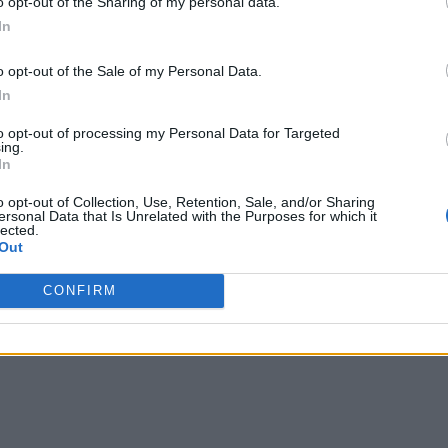
o opt-out of the Sharing of my personal data.
In
o opt-out of the Sale of my Personal Data.
In
to opt-out of processing my Personal Data for Targeted
ing.
In
o opt-out of Collection, Use, Retention, Sale, and/or Sharing
ersonal Data that Is Unrelated with the Purposes for which it
lected.
Out
CONFIRM