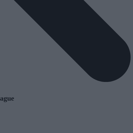
rague