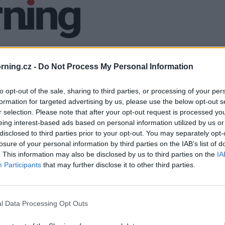
ning.cz -
Do Not Process My Personal Information
to opt-out of the sale, sharing to third parties, or processing of your per
formation for targeted advertising by us, please use the below opt-out s
r selection. Please note that after your opt-out request is processed y
eing interest-based ads based on personal information utilized by us or
disclosed to third parties prior to your opt-out. You may separately opt-
losure of your personal information by third parties on the IAB’s list of
. This information may also be disclosed by us to third parties on the
IA
Participants
that may further disclose it to other third parties.
l Data Processing Opt Outs