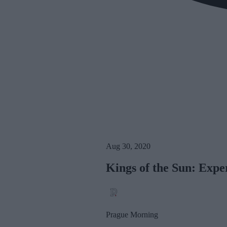
Aug 30, 2020
Kings of the Sun: Expe
Prague Morning