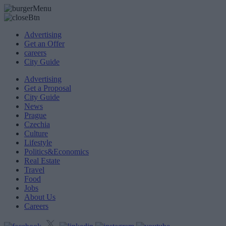
Advertising
Get an Offer
careers
City Guide
Advertising
Get a Proposal
City Guide
News
Prague
Czechia
Culture
Lifestyle
Politics&Economics
Real Estate
Travel
Food
Jobs
About Us
Careers