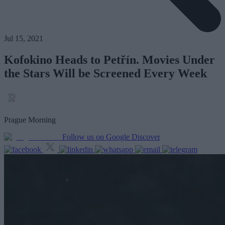
Jul 15, 2021
Kofokino Heads to Petřín. Movies Under
the Stars Will be Screened Every Week
Prague Morning
Follow us on Google Discover