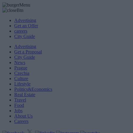
Advertising
Get an Offer
careers
City Guide
Advertising
Get a Proposal
City Guide
News
Prague
Czechia
Culture
Lifestyle
Politics&Economics
Real Estate
Travel
Food
Jobs
About Us
Careers