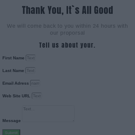
Thank You, It`s All Good
We will come back to you within 24 hours with
our proporsal
Tell us about your.
First Name
Last Name
Email Adress
Web Site URL
Message
Submit