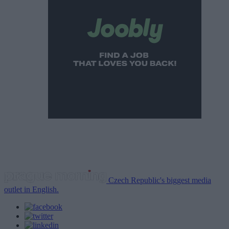
Czech Republic's biggest media
outlet in English.