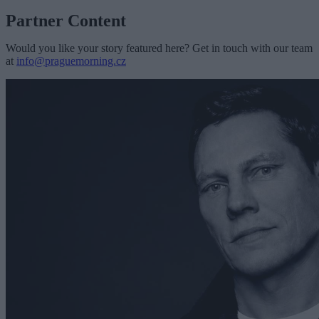
Partner Content
Would you like your story featured here? Get in touch with our team
at
info@praguemorning.cz