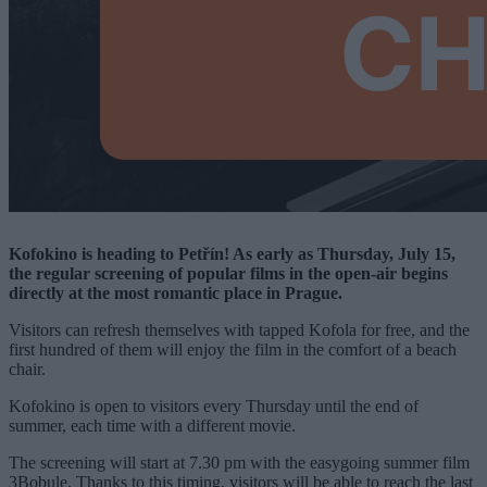
Kofokino is heading to Petřín! As early as Thursday, July 15,
the regular screening of popular films in the open-air begins
directly at the most romantic place in Prague.
Visitors can refresh themselves with tapped Kofola for free, and the
first hundred of them will enjoy the film in the comfort of a beach
chair.
Kofokino is open to visitors every Thursday until the end of
summer, each time with a different movie.
The screening will start at 7.30 pm with the easygoing summer film
3Bobule. Thanks to this timing, visitors will be able to reach the last