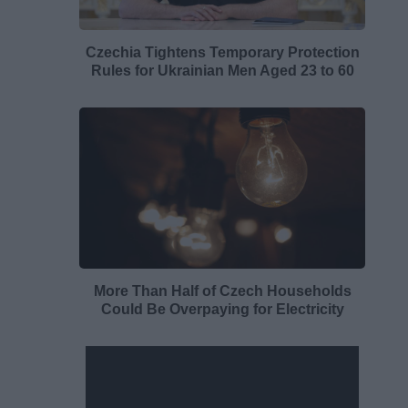
Czechia Tightens Temporary Protection
Rules for Ukrainian Men Aged 23 to 60
More Than Half of Czech Households
Could Be Overpaying for Electricity