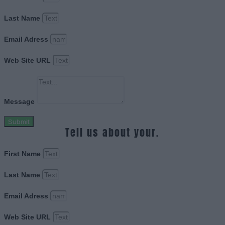
Last Name
Email Adress
Web Site URL
Message
Submit
Tell us about your.
First Name
Last Name
Email Adress
Web Site URL