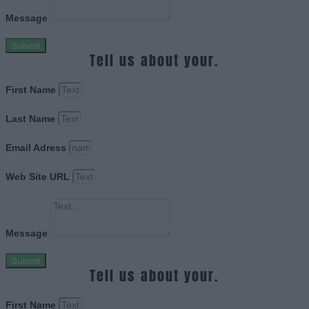
Message
Submit
Tell us about your.
First Name
Last Name
Email Adress
Web Site URL
Message
Submit
Tell us about your.
First Name