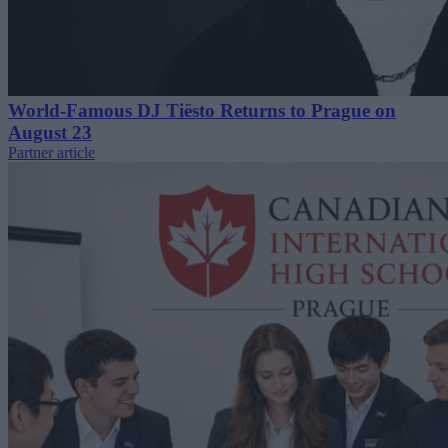
World-Famous DJ Tiësto Returns to Prague on
August 23
Partner article