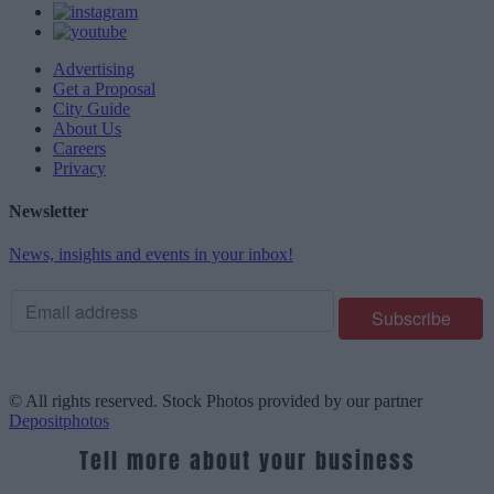
Advertising
Get a Proposal
City Guide
About Us
Careers
Privacy
Newsletter
News, insights and events in your inbox!
© All rights reserved. Stock Photos provided by our partner
Depositphotos
Tell more about your business