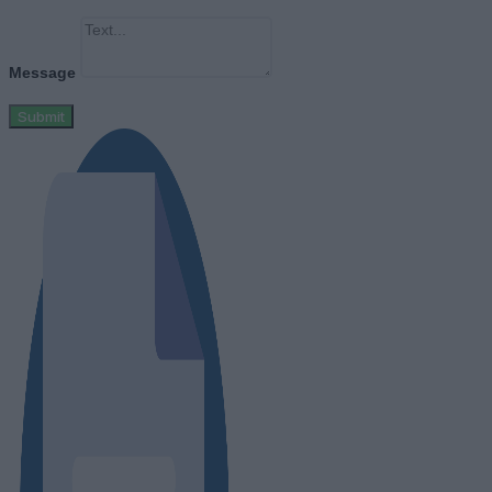
Message
Submit