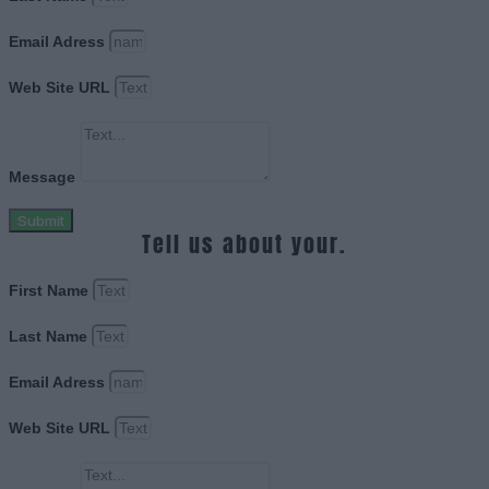
Email Adress
Web Site URL
Message
Submit
Tell us about your.
First Name
Last Name
Email Adress
Web Site URL