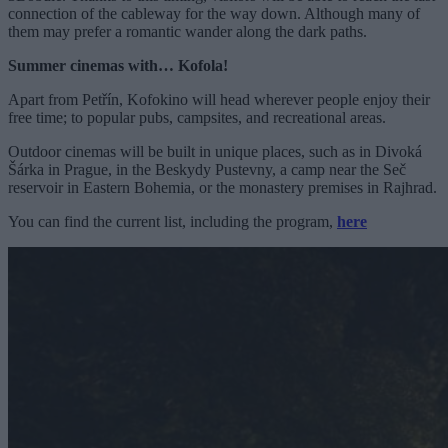
connection of the cableway for the way down. Although many of
them may prefer a romantic wander along the dark paths.
Summer cinemas with… Kofola!
Apart from Petřín, Kofokino will head wherever people enjoy their
free time; to popular pubs, campsites, and recreational areas.
Outdoor cinemas will be built in unique places, such as in Divoká
Šárka in Prague, in the Beskydy Pustevny, a camp near the Seč
reservoir in Eastern Bohemia, or the monastery premises in Rajhrad.
You can find the current list, including the program,
here