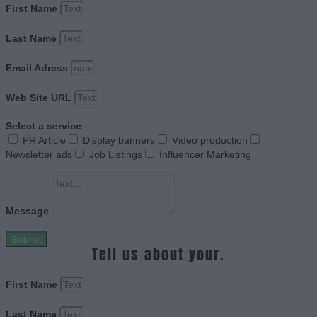
First Name
Last Name
Email Adress
Web Site URL
Select a service
PR Article
Display banners
Video production
Newsletter ads
Job Listings
Influencer Marketing
Message
Submit
Tell us about your.
First Name
Last Name