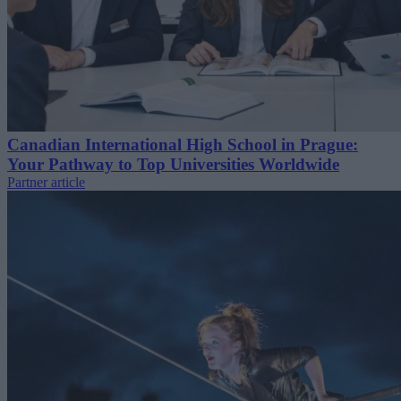
Canadian International High School in Prague:
Your Pathway to Top Universities Worldwide
Partner article