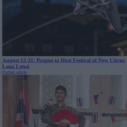
August 12-31: Prague to Host Festival of New Circus
Letní Letná
Partner article