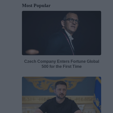
Most Popular
Czech Company Enters Fortune Global
500 for the First Time