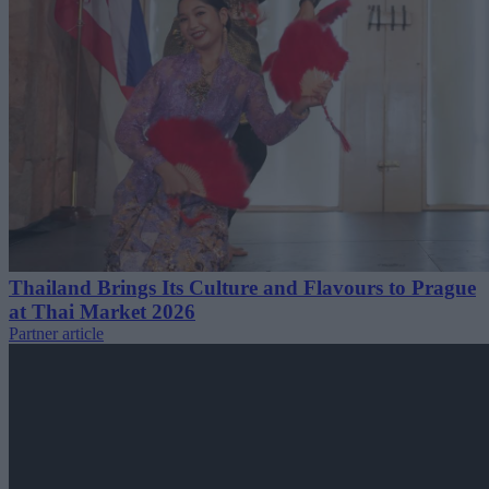
Thailand Brings Its Culture and Flavours to Prague
at Thai Market 2026
Partner article