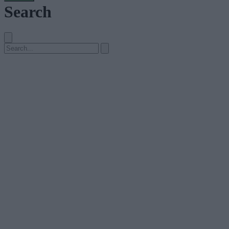
Search